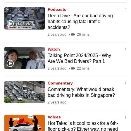
to
Podcasts
switch
Deep Dive - Are our bad driving
browsers
habits causing fatal traffic
but
accidents?
we
2 years ago
26 mins
want
your
Watch
Talking Point 2024/2025 - Why
experience
Are We Bad Drivers? Part 1
with
2 years ago
22 mins
CNA
to
Commentary
be
Commentary: What would break
fast,
bad driving habits in Singapore?
secure
2 years ago
and
the
Voices
best
Hot Take: Is it cool to ask for a 6th-
floor pick-up? Either way, no need
it