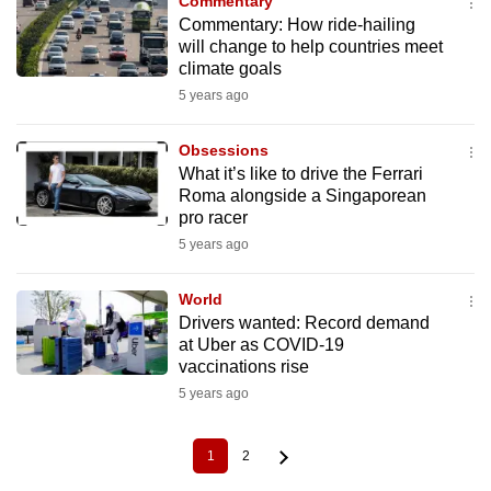
Commentary
Commentary: How ride-hailing
will change to help countries meet
climate goals
5 years ago
Obsessions
What it’s like to drive the Ferrari
Roma alongside a Singaporean
pro racer
5 years ago
World
Drivers wanted: Record demand
at Uber as COVID-19
vaccinations rise
5 years ago
1
2
Current
Page
Pagination
page