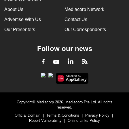
About Us
Mediacorp Network
Advertise With Us
Contact Us
Our Presenters
Our Correspondents
Follow our news
LinkedIn
Facebook
RSS
Youtube
Copyright© Mediacorp 2026. Mediacorp Pte Ltd. All rights
reserved.
Official Domain
|
Terms & Conditions
|
Privacy Policy
|
Report Vulnerability
|
Online Links Policy