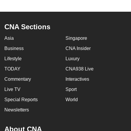
CNA Sections
Asia
Singapore
Business
CNA Insider
Lifestyle
Luxury
TODAY
CNA938 Live
Commentary
Interactives
Live TV
Sport
Special Reports
World
Newsletters
About CNA