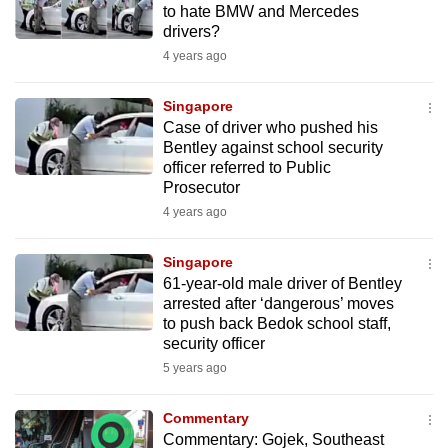
to hate BMW and Mercedes
mobile
drivers?
app.
4 years ago
Upgraded
Singapore
but
Case of driver who pushed his
Bentley against school security
still
officer referred to Public
having
Prosecutor
issues?
4 years ago
Contact
us
Singapore
61-year-old male driver of Bentley
arrested after ‘dangerous’ moves
to push back Bedok school staff,
security officer
5 years ago
Commentary
Commentary: Gojek, Southeast