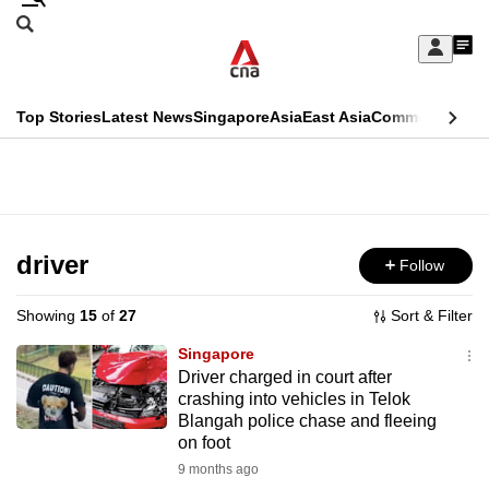
Skip
Search
to
Edition Menu
CNAR
My
main
Feed
Sign
Search
In
content
This
Top Stories
Latest News
Singapore
Asia
East Asia
Commentary
Ins
menu
CNAR
browser
Primary
CNAR
ADVERTISEMENT
is
Menu
Secondary
no
Menu
driver
Follow
longer
supported
Showing
15
of
27
Sort & Filter
Singapore
We
Driver charged in court after
crashing into vehicles in Telok
know
Blangah police chase and fleeing
it's
on foot
a
9 months ago
hassle