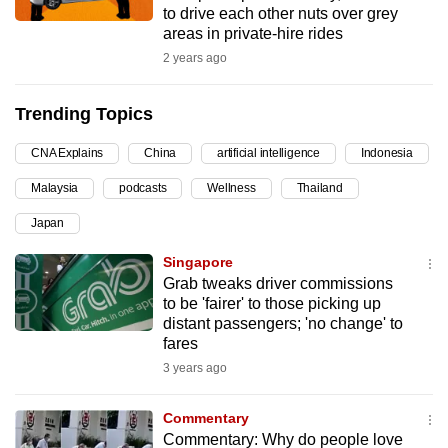
to drive each other nuts over grey
can
areas in private-hire rides
possibly
2 years ago
be.
Trending Topics
To
continue,
CNA Explains
China
artificial intelligence
Indonesia
upgrade
to
Malaysia
podcasts
Wellness
Thailand
a
Japan
supported
Singapore
browser
Grab tweaks driver commissions
or,
to be 'fairer' to those picking up
for
distant passengers; 'no change' to
the
fares
finest
3 years ago
experience,
download
Commentary
the
Commentary: Why do people love