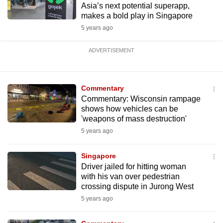
Asia’s next potential superapp,
makes a bold play in Singapore
5 years ago
ADVERTISEMENT
Commentary
Commentary: Wisconsin rampage
shows how vehicles can be
'weapons of mass destruction'
5 years ago
Singapore
Driver jailed for hitting woman
with his van over pedestrian
crossing dispute in Jurong West
5 years ago