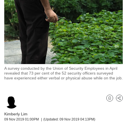
but
we
want
your
experience
with
CNA
to
be
fast,
secure
A survey conducted by the Union of Security Employees in April
and
revealed that 73 per cent of the 52 security officers surveyed
the
have experienced either verbal or physical abuse while on the job.
best
it
can
possibly
Bookmark
Share
be.
Kimberly Lim
To
09 Nov 2019 01:00PM
(Updated: 09 Nov 2019 04:13PM)
continue,