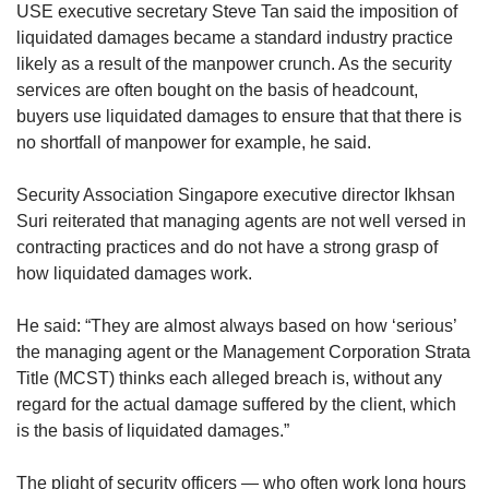
USE executive secretary Steve Tan said the imposition of
liquidated damages became a standard industry practice
likely as a result of the manpower crunch. As the security
services are often bought on the basis of headcount,
buyers use liquidated damages to ensure that that there is
no shortfall of manpower for example, he said.
Security Association Singapore executive director Ikhsan
Suri reiterated that managing agents are not well versed in
contracting practices and do not have a strong grasp of
how liquidated damages work.
He said: “They are almost always based on how ‘serious’
the managing agent or the Management Corporation Strata
Title (MCST) thinks each alleged breach is, without any
regard for the actual damage suffered by the client, which
is the basis of liquidated damages.”
The plight of security officers — who often work long hours