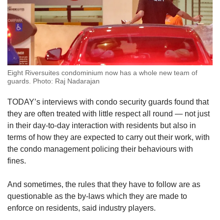
Eight Riversuites condominium now has a whole new team of
guards. Photo: Raj Nadarajan
TODAY’s interviews with condo security guards found that
they are often treated with little respect all round — not just
in their day-to-day interaction with residents but also in
terms of how they are expected to carry out their work, with
the condo management policing their behaviours with
fines.
And sometimes, the rules that they have to follow are as
questionable as the by-laws which they are made to
enforce on residents, said industry players.