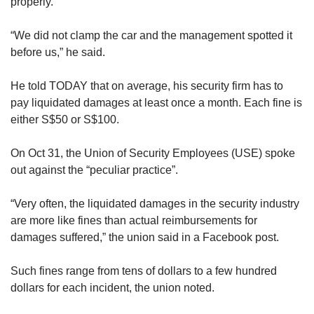
properly.
“We did not clamp the car and the management spotted it
before us,” he said.
He told TODAY that on average, his security firm has to
pay liquidated damages at least once a month. Each fine is
either S$50 or S$100.
On Oct 31, the Union of Security Employees (USE) spoke
out against the “peculiar practice”.
“Very often, the liquidated damages in the security industry
are more like fines than actual reimbursements for
damages suffered,” the union said in a Facebook post.
Such fines range from tens of dollars to a few hundred
dollars for each incident, the union noted.