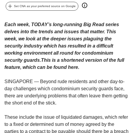
upgrade
to
Set CNA as your preferred source on Google
a
supported
Each week, TODAY’s long-running Big Read series
browser
delves into the trends and issues that matter. This
or,
for
week, we look at the deeper issues plaguing the
the
security industry which has resulted in a difficult
finest
working environment all round for condominium
experience,
security guards.This is a shortened version of the full
download
feature,​ which can be found here.
the
mobile
SINGAPORE — Beyond rude residents and other day-to-
app.
day challenges which condominium security guards face,
there are underlying problems that often leave them getting
Upgraded
but
the short end of the stick.
still
having
These include the issue of liquidated damages, which refer
issues?
to a fixed or determined sum of money agreed by the
Contact
parties to a contract to be payable should there be a breach