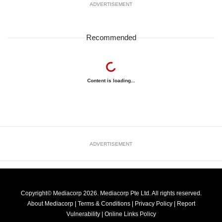
ADVERTISEMENT
Recommended
Content is loading...
ADVERTISEMENT
Copyright© Mediacorp 2026. Mediacorp Pte Ltd. All rights reserved.
About Mediacorp
|
Terms & Conditions
|
Privacy Policy
|
Report
Vulnerability
|
Online Links Policy