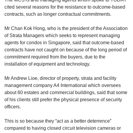
cited several reasons for the resistance to outcome-based
contracts, such as longer contractual commitments.
Mr Chan Kok Hong, who is the president of the Association
of Strata Managers which seeks to represent managing
agents for condos in Singapore, said that outcome-based
contracts have not caught on because of the long period of
commitment required from the buyers, due to the
installation of equipment and technology.
Mr Andrew Lioe, director of property, strata and facility
management company A4 International which oversees
about 60 estates and commercial buildings, said that some
of his clients still prefer the physical presence of security
officers.
This is so because they “act as a better deterrence”
compared to having closed circuit television cameras or