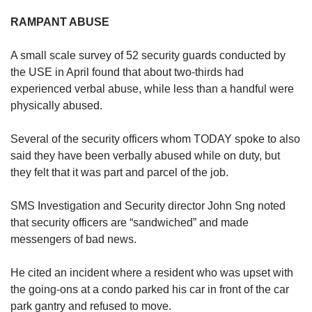
RAMPANT ABUSE
A small scale survey of 52 security guards conducted by
the USE in April found that about two-thirds had
experienced verbal abuse, while less than a handful were
physically abused.
Several of the security officers whom TODAY spoke to also
said they have been verbally abused while on duty, but
they felt that it was part and parcel of the job.
SMS Investigation and Security director John Sng noted
that security officers are “sandwiched” and made
messengers of bad news.
He cited an incident where a resident who was upset with
the going-ons at a condo parked his car in front of the car
park gantry and refused to move.