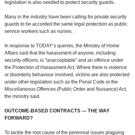
legislation is also needed to protect security guards.
Many in the industry have been calling for private security
guards to be accorded the same legal protection as public
service workers such as nurses.
In response to TODAY’s queries, the Ministry of Home
Affairs said that the harassment of anyone, including
security officers, is “unacceptable” and an offence under
the Protection of Harassment Act. Where there is violence
or disorderly behaviour involved, victims are also protected
under other legislation such as the Penal Code or the
Miscellaneous Offences (Public Order and Nuisance) Act,
the ministry said.
OUTCOME-BASED CONTRACTS — THE WAY
FORWARD?
To tackle the root cause of the perennial issues plaguing