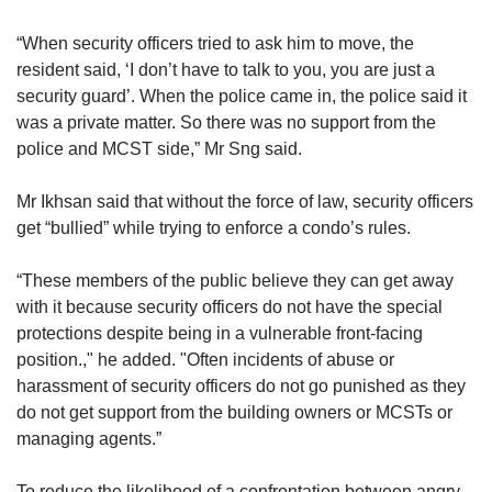
“When security officers tried to ask him to move, the
resident said, ‘I don’t have to talk to you, you are just a
security guard’. When the police came in, the police said it
was a private matter. So there was no support from the
police and MCST side,” Mr Sng said.
Mr Ikhsan said that without the force of law, security officers
get “bullied” while trying to enforce a condo’s rules.
“These members of the public believe they can get away
with it because security officers do not have the special
protections despite being in a vulnerable front-facing
position.," he added. "Often incidents of abuse or
harassment of security officers do not go punished as they
do not get support from the building owners or MCSTs or
managing agents.”
To reduce the likelihood of a confrontation between angry