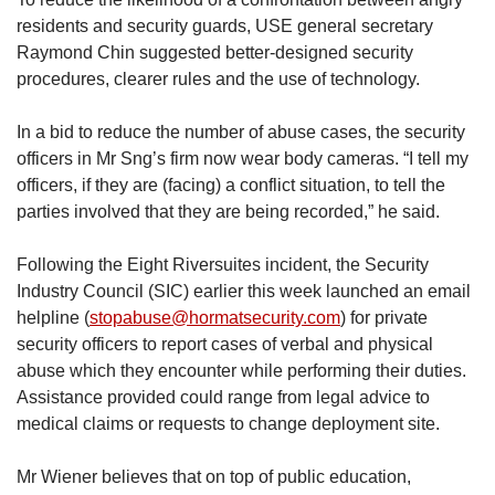
residents and security guards, USE general secretary
Raymond Chin suggested better-designed security
procedures, clearer rules and the use of technology.
In a bid to reduce the number of abuse cases, the security
officers in Mr Sng’s firm now wear body cameras. “I tell my
officers, if they are (facing) a conflict situation, to tell the
parties involved that they are being recorded,” he said.
Following the Eight Riversuites incident, the Security
Industry Council (SIC) earlier this week launched an email
helpline (
stopabuse@hormatsecurity.com
) for private
security officers to report cases of verbal and physical
abuse which they encounter while performing their duties.
Assistance provided could range from legal advice to
medical claims or requests to change deployment site.
Mr Wiener believes that on top of public education,