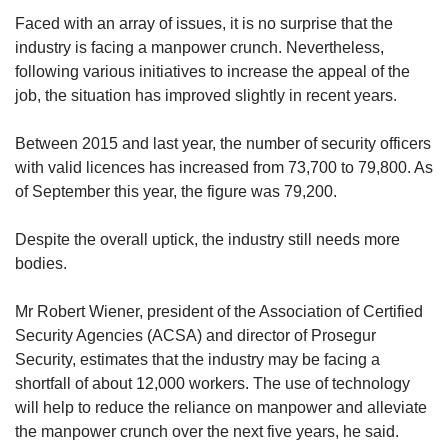
Faced with an array of issues, it is no surprise that the
industry is facing a manpower crunch. Nevertheless,
following various initiatives to increase the appeal of the
job, the situation has improved slightly in recent years.
Between 2015 and last year, the number of security officers
with valid licences has increased from 73,700 to 79,800. As
of September this year, the figure was 79,200.
Despite the overall uptick, the industry still needs more
bodies.
Mr Robert Wiener, president of the Association of Certified
Security Agencies (ACSA) and director of Prosegur
Security, estimates that the industry may be facing a
shortfall of about 12,000 workers. The use of technology
will help to reduce the reliance on manpower and alleviate
the manpower crunch over the next five years, he said.