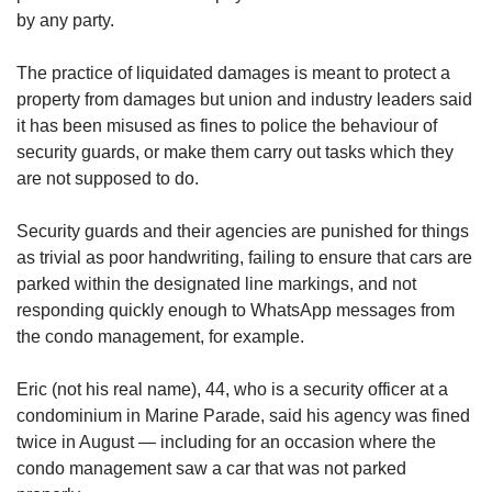
us
by any party.
The practice of liquidated damages is meant to protect a
property from damages but union and industry leaders said
it has been misused as fines to police the behaviour of
security guards, or make them carry out tasks which they
are not supposed to do.
Security guards and their agencies are punished for things
as trivial as poor handwriting, failing to ensure that cars are
parked within the designated line markings, and not
responding quickly enough to WhatsApp messages from
the condo management, for example.
Eric (not his real name), 44, who is a security officer at a
condominium in Marine Parade, said his agency was fined
twice in August — including for an occasion where the
condo management saw a car that was not parked