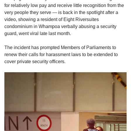
for relatively low pay and receive little recognition from the
very people they serve — is back in the spotlight after a
video, showing a resident of Eight Riversuites
condominium in Whampoa verbally abusing a security
guard, went viral late last month.
The incident has prompted Members of Parliaments to
renew their calls for harassment laws to be extended to
cover private security officers.