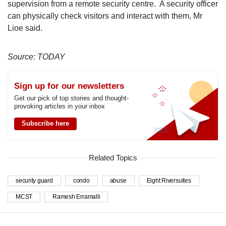
supervision from a remote security centre. A security officer
can physically check visitors and interact with them, Mr
Lioe said.
Source: TODAY
Sign up for our newsletters
Get our pick of top stories and thought-
provoking articles in your inbox
Subscribe here
Related Topics
security guard
condo
abuse
Eight Riversuites
MCST
Ramesh Erramalli