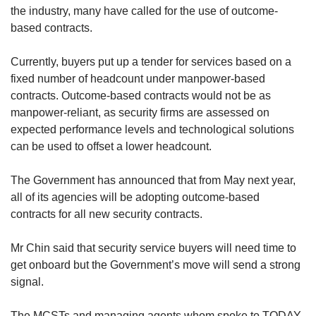
the industry, many have called for the use of outcome-
based contracts.
Currently, buyers put up a tender for services based on a
fixed number of headcount under manpower-based
contracts. Outcome-based contracts would not be as
manpower-reliant, as security firms are assessed on
expected performance levels and technological solutions
can be used to offset a lower headcount.
The Government has announced that from May next year,
all of its agencies will be adopting outcome-based
contracts for all new security contracts.
Mr Chin said that security service buyers will need time to
get onboard but the Government’s move will send a strong
signal.
The MCSTs and managing agents whom spoke to TODAY