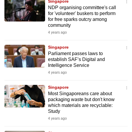
Singapore
mobile
NDP organising committee's call
app.
for 'volunteer' buskers to perform
for free sparks outcry among
community
Upgraded
4 years ago
but
still
Singapore
having
Parliament passes laws to
issues?
establish SAF’s Digital and
Intelligence Service
Contact
4 years ago
us
Singapore
Most Singaporeans care about
packaging waste but don't know
which materials are recyclable:
Study
4 years ago