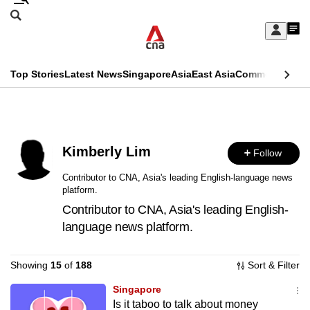
Skip
Search
to
Edition Menu
CNAR
My
main
Feed
Sign
Search
In
content
This
Top Stories
Latest News
Singapore
Asia
East Asia
Commentary
Ins
menu
CNAR
browser
Primary
CNAR
ADVERTISEMENT
is
Menu
Secondary
no
Kimberly Lim
Follow
Menu
longer
Contributor to CNA, Asia's leading English-language news
platform.
supported
Contributor to CNA, Asia's leading English-
language news platform.
We
know
Showing
15
of
188
Sort & Filter
it's
a
Singapore
Is it taboo to talk about money
hassle