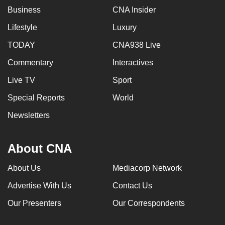
Business
CNA Insider
Lifestyle
Luxury
TODAY
CNA938 Live
Commentary
Interactives
Live TV
Sport
Special Reports
World
Newsletters
About CNA
About Us
Mediacorp Network
Advertise With Us
Contact Us
Our Presenters
Our Correspondents