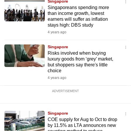
Singapore
Singaporeans spending more
than income growth, lowest
earners will suffer as inflation
stays high: DBS study
4 years ago
Singapore
Risks involved when buying
luxury goods from ‘grey’ market,
but shoppers say there's little
choice
4 years ago
ADVERTISEMENT
Singapore
COE supply for Aug to Oct to drop
by 11.5% as LTA announces new