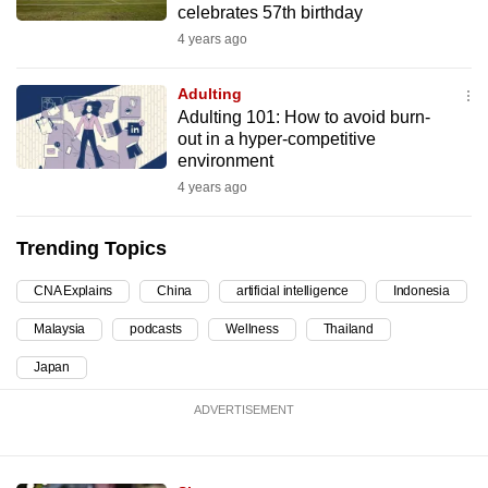
celebrates 57th birthday
can
4 years ago
possibly
be.
Adulting
Adulting 101: How to avoid burn-
To
out in a hyper-competitive
continue,
environment
upgrade
4 years ago
to
a
Trending Topics
supported
browser
CNA Explains
China
artificial intelligence
Indonesia
or,
Malaysia
podcasts
Wellness
Thailand
for
the
Japan
finest
ADVERTISEMENT
experience,
download
the