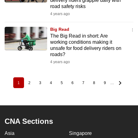
delivery riders grapple daily with
road safety risks
4 years ago
Big Read
The Big Read in short: Are
working conditions making it
unsafe for food delivery riders on
roads?
4 years ago
1
2
3
4
5
6
7
8
9
…
Pagination
Current
Page
Page
Page
Page
Page
Page
Page
Page
page
CNA Sections
Asia
Singapore