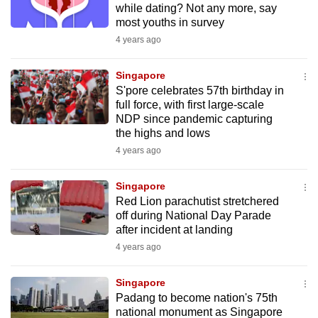
while dating? Not any more, say
to
most youths in survey
switch
4 years ago
browsers
but
Singapore
we
S'pore celebrates 57th birthday in
want
full force, with first large-scale
NDP since pandemic capturing
your
the highs and lows
experience
4 years ago
with
CNA
Singapore
to
Red Lion parachutist stretchered
be
off during National Day Parade
fast,
after incident at landing
secure
4 years ago
and
the
Singapore
best
Padang to become nation's 75th
national monument as Singapore
it