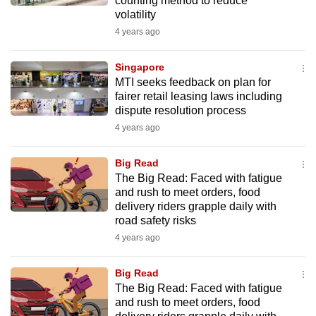
counting method to reduce
volatility
4 years ago
Singapore
MTI seeks feedback on plan for
fairer retail leasing laws including
dispute resolution process
4 years ago
Big Read
The Big Read: Faced with fatigue
and rush to meet orders, food
delivery riders grapple daily with
road safety risks
4 years ago
Big Read
The Big Read: Faced with fatigue
and rush to meet orders, food