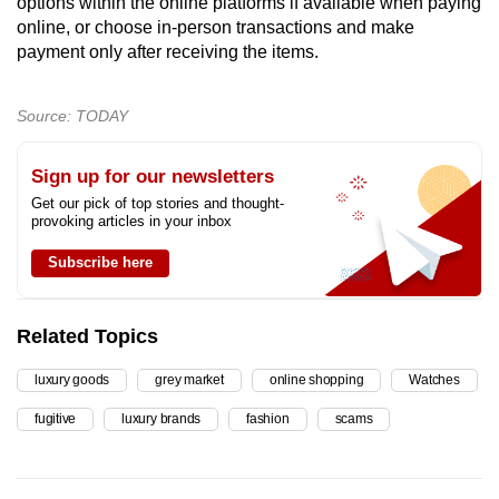
options within the online platforms if available when paying
online, or choose in-person transactions and make
payment only after receiving the items.
Source: TODAY
Sign up for our newsletters
Get our pick of top stories and thought-
provoking articles in your inbox
Subscribe here
Related Topics
luxury goods
grey market
online shopping
Watches
fugitive
luxury brands
fashion
scams