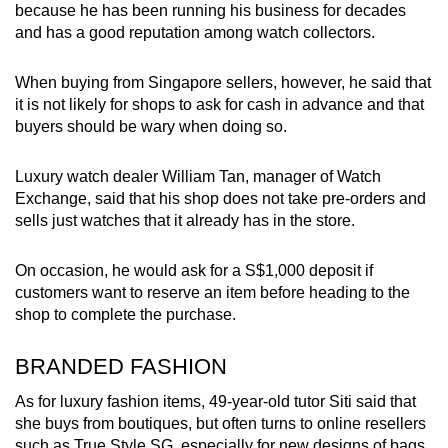
because he has been running his business for decades
and has a good reputation among watch collectors.
When buying from Singapore sellers, however, he said that
it is not likely for shops to ask for cash in advance and that
buyers should be wary when doing so.
Luxury watch dealer William Tan, manager of Watch
Exchange, said that his shop does not take pre-orders and
sells just watches that it already has in the store.
On occasion, he would ask for a S$1,000 deposit if
customers want to reserve an item before heading to the
shop to complete the purchase.
BRANDED FASHION
As for luxury fashion items, 49-year-old tutor Siti said that
she buys from boutiques, but often turns to online resellers
such as True Style SG, especially for new designs of bags,