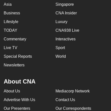
Asia
Singapore
Business
CNA Insider
Lifestyle
Luxury
TODAY
CNA938 Live
Commentary
Interactives
Live TV
Sport
Special Reports
World
Newsletters
About CNA
About Us
Mediacorp Network
Advertise With Us
Contact Us
Our Presenters
Our Correspondents