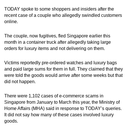
mobile
TODAY spoke to some shoppers and insiders after the
app.
recent case of a couple who allegedly swindled customers
online.
Upgraded
The couple, now fugitives, fled Singapore earlier this
but
month in a container truck after allegedly taking large
still
orders for luxury items and not delivering on them.
having
issues?
Victims reportedly pre-ordered watches and luxury bags
Contact
and paid large sums for them in full. They claimed that they
us
were told the goods would arrive after some weeks but that
did not happen.
There were 1,102 cases of e-commerce scams in
Singapore from January to March this year, the Ministry of
Home Affairs (MHA) said in response to TODAY’s queries.
It did not say how many of these cases involved luxury
goods.