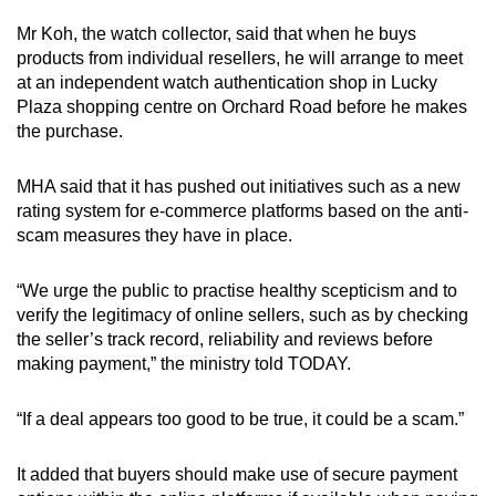
Mr Koh, the watch collector, said that when he buys
products from individual resellers, he will arrange to meet
at an independent watch authentication shop in Lucky
Plaza shopping centre on Orchard Road before he makes
the purchase.
MHA said that it has pushed out initiatives such as a new
rating system for e-commerce platforms based on the anti-
scam measures they have in place.
“We urge the public to practise healthy scepticism and to
verify the legitimacy of online sellers, such as by checking
the seller’s track record, reliability and reviews before
making payment,” the ministry told TODAY.
“If a deal appears too good to be true, it could be a scam.”
It added that buyers should make use of secure payment