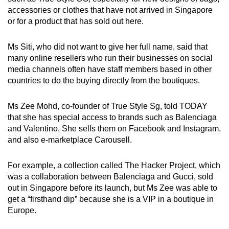
accessories or clothes that have not arrived in Singapore
or for a product that has sold out here.
Ms Siti, who did not want to give her full name, said that
many online resellers who run their businesses on social
media channels often have staff members based in other
countries to do the buying directly from the boutiques.
Ms Zee Mohd, co-founder of True Style Sg, told TODAY
that she has special access to brands such as Balenciaga
and Valentino. She sells them on Facebook and Instagram,
and also e-marketplace Carousell.
For example, a collection called The Hacker Project, which
was a collaboration between Balenciaga and Gucci, sold
out in Singapore before its launch, but Ms Zee was able to
get a “firsthand dip” because she is a VIP in a boutique in
Europe.