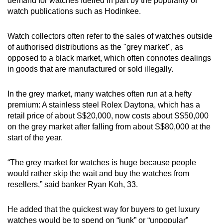
demand for watches fuelled in part by the popularity of
watch publications such as Hodinkee.
Watch collectors often refer to the sales of watches outside
of authorised distributions as the "grey market", as
opposed to a black market, which often connotes dealings
in goods that are manufactured or sold illegally.
In the grey market, many watches often run at a hefty
premium: A stainless steel Rolex Daytona, which has a
retail price of about S$20,000, now costs about S$50,000
on the grey market after falling from about S$80,000 at the
start of the year.
“The grey market for watches is huge because people
would rather skip the wait and buy the watches from
resellers,” said banker Ryan Koh, 33.
He added that the quickest way for buyers to get luxury
watches would be to spend on “junk” or “unpopular”