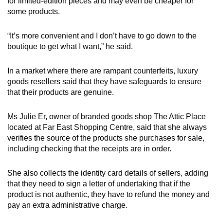
for limited-edition pieces and may even be cheaper for
some products.
“It’s more convenient and I don’t have to go down to the
boutique to get what I want,” he said.
In a market where there are rampant counterfeits, luxury
goods resellers said that they have safeguards to ensure
that their products are genuine.
Ms Julie Er, owner of branded goods shop The Attic Place
located at Far East Shopping Centre, said that she always
verifies the source of the products she purchases for sale,
including checking that the receipts are in order.
She also collects the identity card details of sellers, adding
that they need to sign a letter of undertaking that if the
product is not authentic, they have to refund the money and
pay an extra administrative charge.