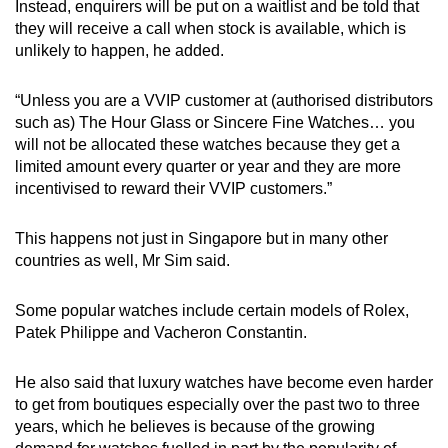
Instead, enquirers will be put on a waitlist and be told that
they will receive a call when stock is available, which is
unlikely to happen, he added.
“Unless you are a VVIP customer at (authorised distributors
such as) The Hour Glass or Sincere Fine Watches… you
will not be allocated these watches because they get a
limited amount every quarter or year and they are more
incentivised to reward their VVIP customers.”
This happens not just in Singapore but in many other
countries as well, Mr Sim said.
Some popular watches include certain models of Rolex,
Patek Philippe and Vacheron Constantin.
He also said that luxury watches have become even harder
to get from boutiques especially over the past two to three
years, which he believes is because of the growing