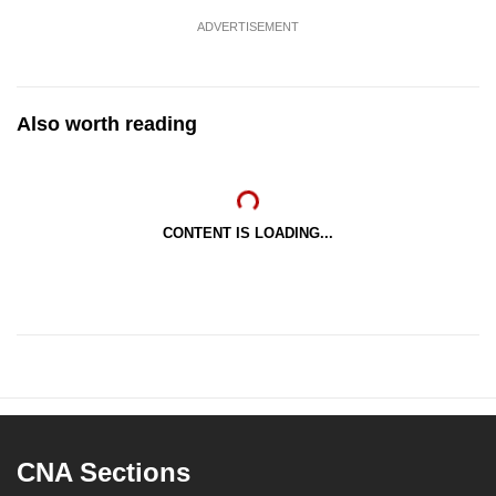
ADVERTISEMENT
Also worth reading
CONTENT IS LOADING...
CNA Sections