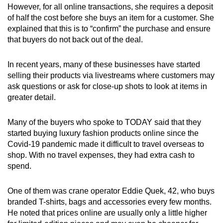
However, for all online transactions, she requires a deposit
of half the cost before she buys an item for a customer. She
explained that this is to “confirm” the purchase and ensure
that buyers do not back out of the deal.
In recent years, many of these businesses have started
selling their products via livestreams where customers may
ask questions or ask for close-up shots to look at items in
greater detail.
Many of the buyers who spoke to TODAY said that they
started buying luxury fashion products online since the
Covid-19 pandemic made it difficult to travel overseas to
shop. With no travel expenses, they had extra cash to
spend.
One of them was crane operator Eddie Quek, 42, who buys
branded T-shirts, bags and accessories every few months.
He noted that prices online are usually only a little higher