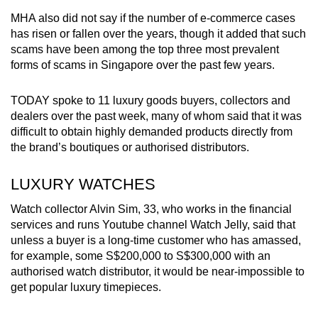
MHA also did not say if the number of e-commerce cases
has risen or fallen over the years, though it added that such
scams have been among the top three most prevalent
forms of scams in Singapore over the past few years.
TODAY spoke to 11 luxury goods buyers, collectors and
dealers over the past week, many of whom said that it was
difficult to obtain highly demanded products directly from
the brand’s boutiques or authorised distributors.
LUXURY WATCHES
Watch collector Alvin Sim, 33, who works in the financial
services and runs Youtube channel Watch Jelly, said that
unless a buyer is a long-time customer who has amassed,
for example, some S$200,000 to S$300,000 with an
authorised watch distributor, it would be near-impossible to
get popular luxury timepieces.