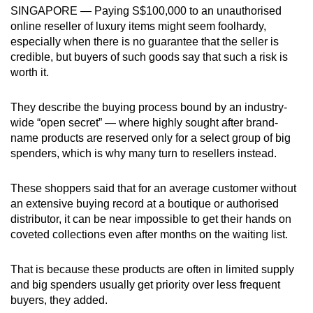
SINGAPORE — ​​Paying S$100,000 to an unauthorised
can
online reseller of luxury items might seem foolhardy,
possibly
especially when there is no guarantee that the seller is
be.
credible, but buyers of such goods say that such a risk is
worth it.
To
continue,
They describe the buying process bound by an industry-
upgrade
wide “open secret” — where highly sought after brand-
to
name products are reserved only for a select group of big
a
spenders, which is why many turn to resellers instead.
supported
browser
These shoppers said that for an average customer without
or,
an extensive buying record at a boutique or authorised
distributor, it can be near impossible to get their hands on
for
coveted collections even after months on the waiting list.
the
finest
That is because these products are often in limited supply
experience,
and big spenders usually get priority over less frequent
download
buyers, they added.
the