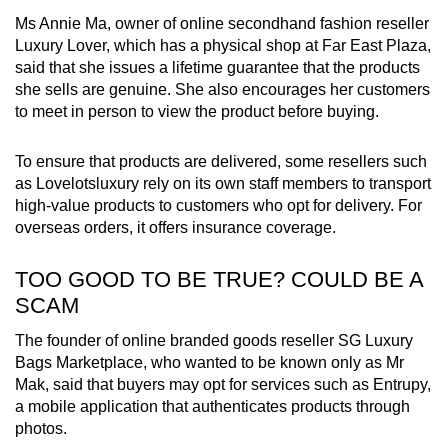
Ms Annie Ma, owner of online secondhand fashion reseller
Luxury Lover, which has a physical shop at Far East Plaza,
said that she issues a lifetime guarantee that the products
she sells are genuine. She also encourages her customers
to meet in person to view the product before buying.
To ensure that products are delivered, some resellers such
as Lovelotsluxury rely on its own staff members to transport
high-value products to customers who opt for delivery. For
overseas orders, it offers insurance coverage.
TOO GOOD TO BE TRUE? COULD BE A
SCAM
The founder of online branded goods reseller SG Luxury
Bags Marketplace, who wanted to be known only as Mr
Mak, said that buyers may opt for services such as Entrupy,
a mobile application that authenticates products through
photos.