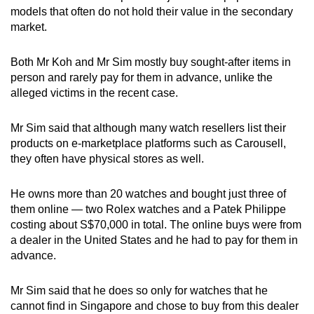
models that often do not hold their value in the secondary
market.
Both Mr Koh and Mr Sim mostly buy sought-after items in
person and rarely pay for them in advance, unlike the
alleged victims in the recent case.
Mr Sim said that although many watch resellers list their
products on e-marketplace platforms such as Carousell,
they often have physical stores as well.
He owns more than 20 watches and bought just three of
them online — two Rolex watches and a Patek Philippe
costing about S$70,000 in total. The online buys were from
a dealer in the United States and he had to pay for them in
advance.
Mr Sim said that he does so only for watches that he
cannot find in Singapore and chose to buy from this dealer