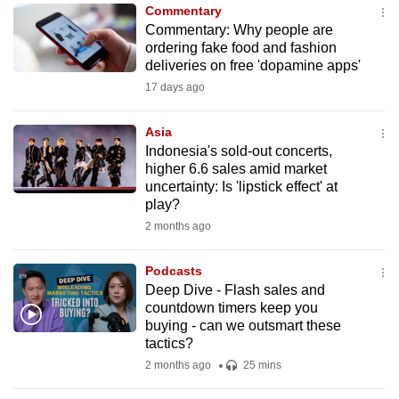
Commentary
to
Commentary: Why people are
switch
ordering fake food and fashion
browsers
deliveries on free 'dopamine apps'
but
17 days ago
we
want
Asia
your
Indonesia's sold-out concerts,
higher 6.6 sales amid market
experience
uncertainty: Is 'lipstick effect' at
with
play?
CNA
2 months ago
to
be
Podcasts
fast,
Deep Dive - Flash sales and
secure
countdown timers keep you
buying - can we outsmart these
and
tactics?
the
2 months ago
25 mins
best
it