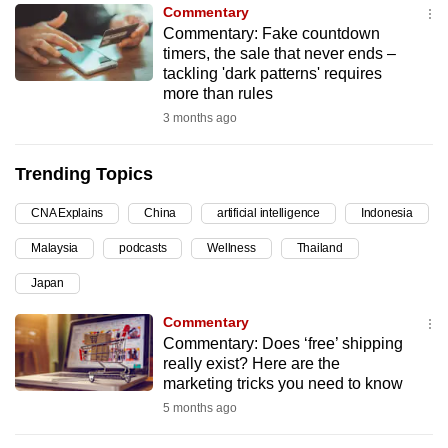
Commentary
can
Commentary: Fake countdown
possibly
timers, the sale that never ends –
be.
tackling 'dark patterns' requires
more than rules
To
3 months ago
continue,
upgrade
Trending Topics
to
a
CNA Explains
China
artificial intelligence
Indonesia
supported
Malaysia
podcasts
Wellness
Thailand
browser
Japan
or,
for
Commentary
the
Commentary: Does ‘free’ shipping
finest
really exist? Here are the
marketing tricks you need to know
experience,
5 months ago
download
the