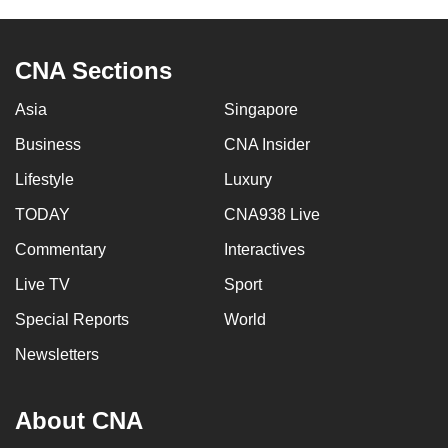
CNA Sections
Asia
Singapore
Business
CNA Insider
Lifestyle
Luxury
TODAY
CNA938 Live
Commentary
Interactives
Live TV
Sport
Special Reports
World
Newsletters
About CNA