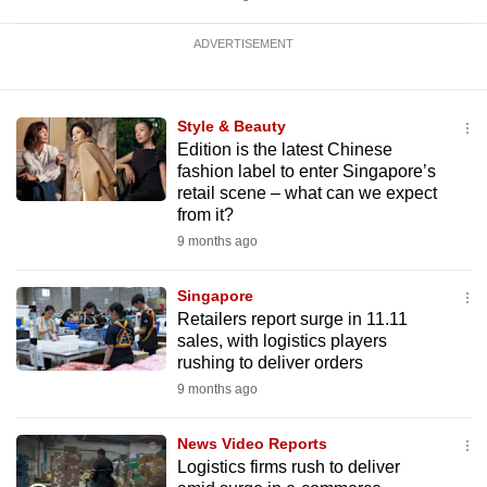
ADVERTISEMENT
Style & Beauty
Edition is the latest Chinese
fashion label to enter Singapore’s
retail scene – what can we expect
from it?
9 months ago
Singapore
Retailers report surge in 11.11
sales, with logistics players
rushing to deliver orders
9 months ago
News Video Reports
Logistics firms rush to deliver