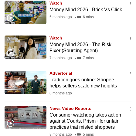
Watch
mobile
Money Mind 2026 - Brick Vs Click
app.
5 months ago
6 mins
Upgraded
Watch
but
Money Mind 2026 - The Risk
still
Fixer (Sourcing Agent)
having
7 months ago
7 mins
issues?
Contact
Advertorial
us
Tradition goes online: Shopee
helps sellers scale new heights
8 months ago
News Video Reports
Consumer watchdog takes action
against Courts, Prism+ for unfair
practices that misled shoppers
8 months ago
5 mins