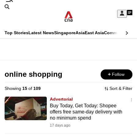
Skip
Search
to
Edition Menu
CNAR
My
main
Feed
Sign
Search
In
content
This
Top Stories
Latest News
Singapore
Asia
East Asia
Commentary
Ins
menu
CNAR
browser
Primary
CNAR
ADVERTISEMENT
is
Menu
Secondary
no
Menu
online shopping
Follow
longer
supported
Showing
15
of
109
Sort & Filter
Advertorial
We
Buy Today, Get Today: Shopee
offers free same-day delivery with
know
no minimum spend
it's
17 days ago
a
hassle