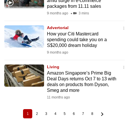
amid surge in e-commerce
packages from 11.11 sales
9 months ago
3 mins
Advertorial
How your Citi Mastercard
spending could take you on a
S$20,000 dream holiday
9 months ago
Living
Amazon Singapore’s Prime Big
Deal Days returns Oct 7 to 13 with
deals on products from Dyson,
Smeg and more
11 months ago
1
2
3
4
5
6
7
8
Current
Page
Page
Page
Page
Page
Page
Page
Pagination
page