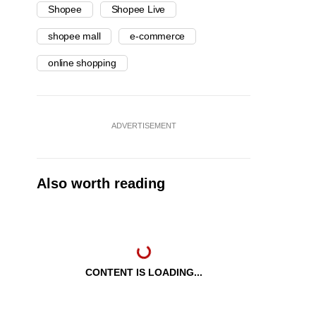
Shopee
Shopee Live
shopee mall
e-commerce
online shopping
ADVERTISEMENT
Also worth reading
CONTENT IS LOADING...