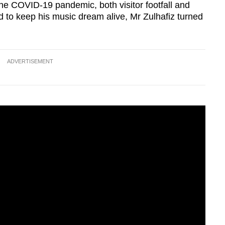
the COVID-19 pandemic, both visitor footfall and
 to keep his music dream alive, Mr Zulhafiz turned
ADVERTISEMENT