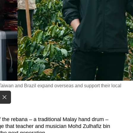
Taiwan and Brazil expand overseas and support their local
f the rebana – a traditional Malay hand drum –
age that teacher and musician Mohd Zulhafiz bin