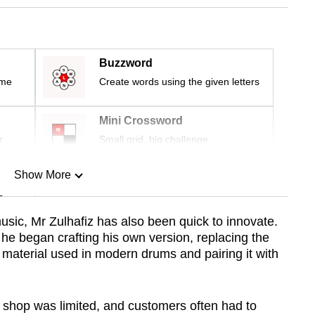
Buzzword
ime
Create words using the given letters
Mini Crossword
r
Small grid, big challenge
Show More
n
usic, Mr Zulhafiz has also been quick to innovate.
 he began crafting his own version, replacing the
Show Less
c material used in modern drums and pairing it with
g shop was limited, and customers often had to