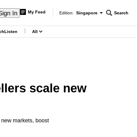
My Feed
Sign In
Edition:
Singapore
Search
CNAR
Edition Menu
Search
ch
Listen
All
menu
llers scale new
d new markets, boost