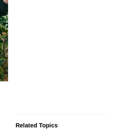
Related Topics