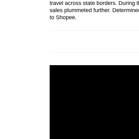
travel across state borders. During 
sales plummeted further. Determined
to Shopee.