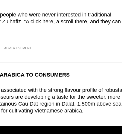
t people who were never interested in traditional
Zulhafiz. “A click here, a scroll there, and they can
ADVERTISEMENT
 ARABICA TO CONSUMERS
associated with the strong flavour profile of robusta
eurs are developing a taste for the sweeter, more
ntainous Cau Dat region in Dalat, 1,500m above sea
 for cultivating Vietnamese arabica.