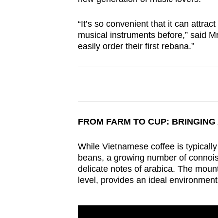
“It’s so convenient that it can attrac
musical instruments before,” said Mr 
easily order their first rebana.”
FROM FARM TO CUP: BRINGING
While Vietnamese coffee is typically 
beans, a growing number of connoiss
delicate notes of arabica. The mou
level, provides an ideal environment