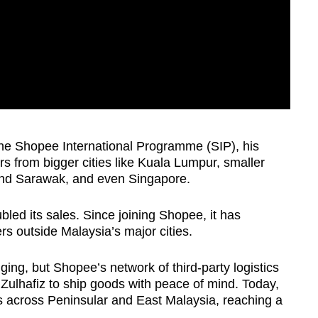
e Shopee International Programme (SIP), his
s from bigger cities like Kuala Lumpur, smaller
and Sarawak, and even Singapore.
bled its sales. Since joining Shopee, it has
s outside Malaysia’s major cities.
ing, but Shopee’s network of third-party logistics
 Zulhafiz to ship goods with peace of mind. Today,
es across Peninsular and East Malaysia, reaching a