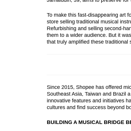
Jamaludin, 39, aims to preserve for 
browser
or,
To make this fast-disappearing art f
for
store selling traditional musical ins
Refurbishing and selling second-han
the
them to a wider audience. But it wa
finest
that truly amplified these tradition
experience,
download
the
mobile
app.
Since 2015, Shopee has offered mic
Southeast Asia, Taiwan and Brazil a 
Upgraded
innovative features and initiatives h
but
cultures and find success beyond bo
still
BUILDING A MUSICAL BRIDGE 
having