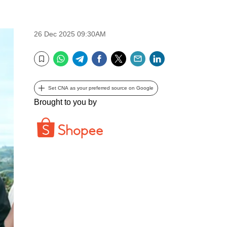
26 Dec 2025 09:30AM
WhatsApp
Telegram
Facebook
Twitter
Email
LinkedIn
Bookmark
Set CNA as your preferred source on Google
Brought to you by