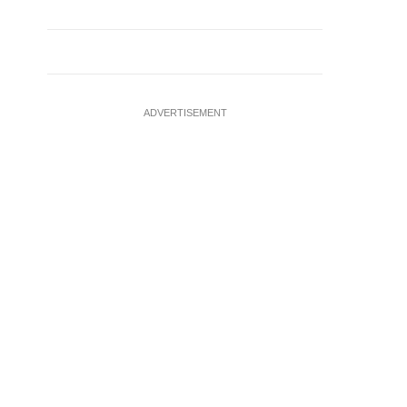
ADVERTISEMENT