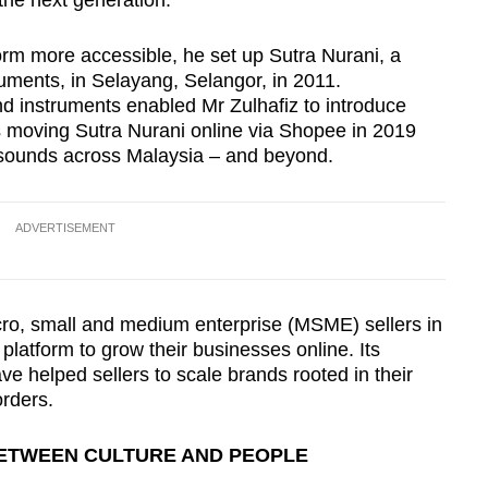
the next generation.
orm more accessible, he set up Sutra Nurani, a
truments, in Selayang, Selangor, in 2011.
d instruments enabled Mr Zulhafiz to introduce
s moving Sutra Nurani online via Shopee in 2019
al sounds across Malaysia – and beyond.
ADVERTISEMENT
ro, small and medium enterprise (MSME) sellers in
platform to grow their businesses online. Its
ave helped sellers to scale brands rooted in their
rders.
BETWEEN CULTURE AND PEOPLE