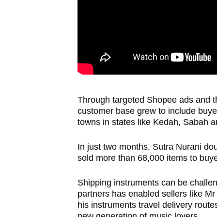
Through targeted Shopee ads and th
customer base grew to include buyer
towns in states like Kedah, Sabah 
In just two months, Sutra Nurani dou
sold more than 68,000 items to buyer
Shipping instruments can be challeng
partners has enabled sellers like Mr
his instruments travel delivery rout
new generation of music lovers.