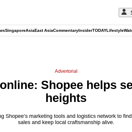
ews
Singapore
Asia
East Asia
Commentary
Insider
TODAY
Lifestyle
Wat
ADVERTISEMENT
Advertorial
 online: Shopee helps se
heights
ng Shopee’s marketing tools and logistics network to fin
sales and keep local craftsmanship alive.