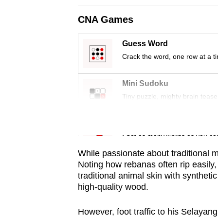
issues?
Contact
CNA Games
us
Guess Word
Crack the word, one row at a t
Mini Sudoku
Tiny puzzle, mighty brain tease
Word Search
Spot as many words as you ca
While passionate about traditional m
Noting how rebanas often rip easily,
traditional animal skin with syntheti
high-quality wood.
However, foot traffic to his Selayan