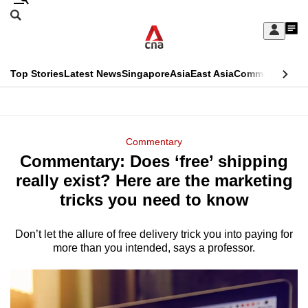
Skip
Search
to
Edition Menu
CNAR
My
main
Feed
Sign
Search
In
content
This
Top Stories
Latest News
Singapore
Asia
East Asia
Commentary
Ins
menu
CNAR
browser
Primary
CNAR
ADVERTISEMENT
is
Menu
Secondary
Commentary
no
Commentary: Does ‘free’ shipping
Menu
longer
really exist? Here are the marketing
supported
tricks you need to know
Don’t let the allure of free delivery trick you into paying for
We
more than you intended, says a professor.
know
it's
a
hassle