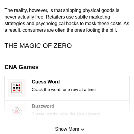
mobile
The reality, however, is that shipping physical goods is
app.
never actually free. Retailers use subtle marketing
strategies and psychological hacks to mask these costs. As
a result, consumers are often the ones footing the bill.
Upgraded
but
THE MAGIC OF ZERO
still
having
issues?
CNA Games
Contact
us
Guess Word
Crack the word, one row at a time
Buzzword
Create words using the given letters
Show More
Mini Sudoku