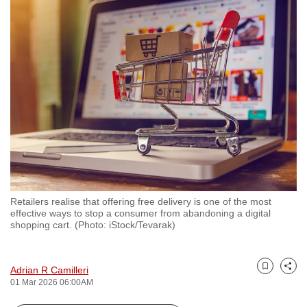
to
switch
browsers
but
we
want
your
experience
with
CNA
to
be
Retailers realise that offering free delivery is one of the most
effective ways to stop a consumer from abandoning a digital
fast,
shopping cart. (Photo: iStock/Tevarak)
secure
and
the
Adrian R Camilleri
Bookmark
Share
01 Mar 2026 06:00AM
best
it