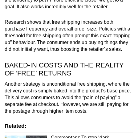
goal. It also works incredibly well for the retailer.
Research shows that free shipping increases both
purchase frequency and overall order size. Policies with a
threshold for free shipping often prompt this exact “topping
up” behaviour. The consumer ends up buying things they
did not initially want, thus boosting the retailer’s sales.
BAKED-IN COSTS AND THE REALITY
OF ‘FREE’ RETURNS
Another strategy is unconditional free shipping, where the
delivery cost is simply baked into the product’s base price.
This allows consumers to avoid the “pain of paying” a
separate fee at checkout. However, we are still paying for
the postage through higher item costs.
Related:
Commentary: To stop ‘dark