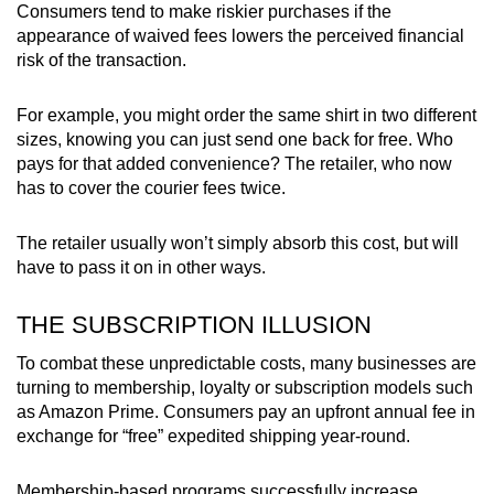
Consumers tend to make riskier purchases if the
appearance of waived fees lowers the perceived financial
risk of the transaction.
For example, you might order the same shirt in two different
sizes, knowing you can just send one back for free. Who
pays for that added convenience? The retailer, who now
has to cover the courier fees twice.
The retailer usually won’t simply absorb this cost, but will
have to pass it on in other ways.
THE SUBSCRIPTION ILLUSION
To combat these unpredictable costs, many businesses are
turning to membership, loyalty or subscription models such
as Amazon Prime. Consumers pay an upfront annual fee in
exchange for “free” expedited shipping year-round.
Membership-based programs successfully increase