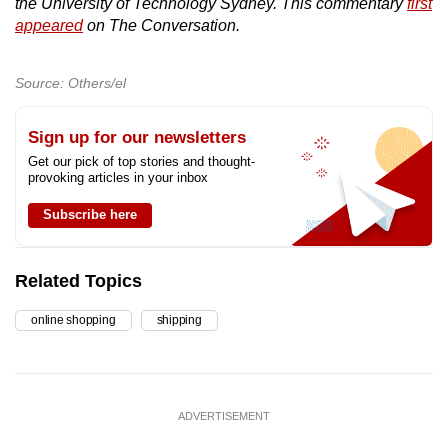
the University of Technology Sydney. This commentary
first
appeared
on The Conversation.
Source: Others/el
Sign up for our newsletters
Get our pick of top stories and thought-
provoking articles in your inbox
Subscribe here
Related Topics
online shopping
shipping
ADVERTISEMENT