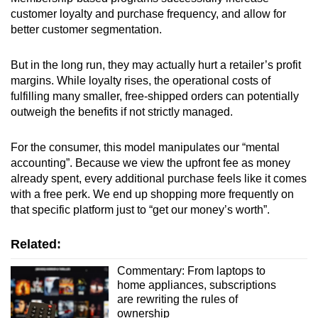
customer loyalty and purchase frequency, and allow for
better customer segmentation.
But in the long run, they may actually hurt a retailer’s profit
margins. While loyalty rises, the operational costs of
fulfilling many smaller, free-shipped orders can potentially
outweigh the benefits if not strictly managed.
For the consumer, this model manipulates our “mental
accounting”. Because we view the upfront fee as money
already spent, every additional purchase feels like it comes
with a free perk. We end up shopping more frequently on
that specific platform just to “get our money’s worth”.
Related:
Commentary: From laptops to
home appliances, subscriptions
are rewriting the rules of
ownership