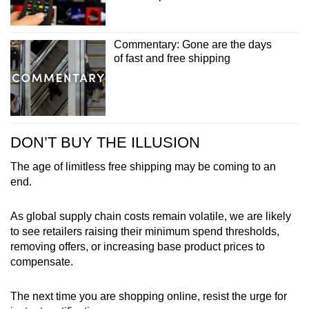
Commentary: Gone are the days
of fast and free shipping
DON’T BUY THE ILLUSION
The age of limitless free shipping may be coming to an
end.
As global supply chain costs remain volatile, we are likely
to see retailers raising their minimum spend thresholds,
removing offers, or increasing base product prices to
compensate.
The next time you are shopping online, resist the urge for