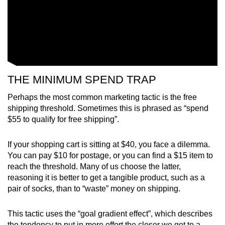
THE MINIMUM SPEND TRAP
Perhaps the most common marketing tactic is the free
shipping threshold. Sometimes this is phrased as “spend
$55 to qualify for free shipping”.
If your shopping cart is sitting at $40, you face a dilemma.
You can pay $10 for postage, or you can find a $15 item to
reach the threshold. Many of us choose the latter,
reasoning it is better to get a tangible product, such as a
pair of socks, than to “waste” money on shipping.
This tactic uses the “goal gradient effect”, which describes
the tendency to put in more effort the closer we get to a