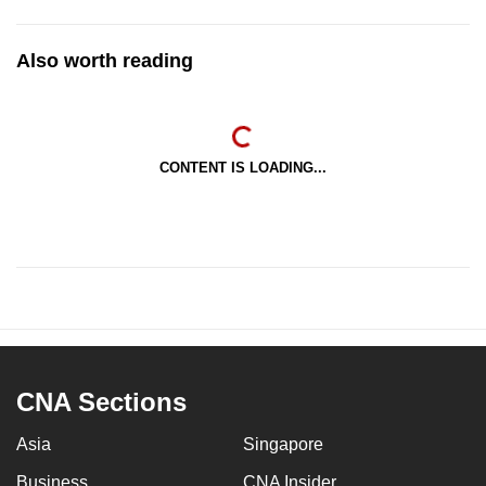
Also worth reading
CONTENT IS LOADING...
CNA Sections
Asia
Singapore
Business
CNA Insider