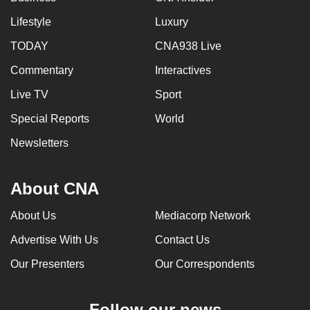
Lifestyle
Luxury
TODAY
CNA938 Live
Commentary
Interactives
Live TV
Sport
Special Reports
World
Newsletters
About CNA
About Us
Mediacorp Network
Advertise With Us
Contact Us
Our Presenters
Our Correspondents
Follow our news