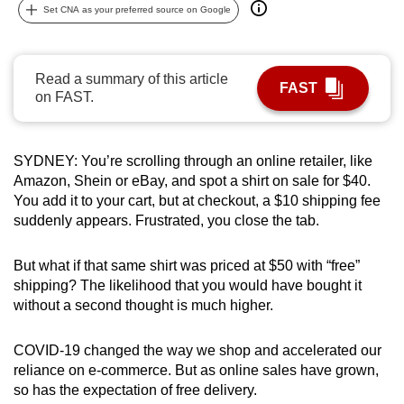
Set CNA as your preferred source on Google
can
possibly
be.
Read a summary of this article
FAST
on FAST.
To
continue,
upgrade
SYDNEY: You’re scrolling through an online retailer, like
to
Amazon, Shein or eBay, and spot a shirt on sale for $40.
a
You add it to your cart, but at checkout, a $10 shipping fee
supported
suddenly appears. Frustrated, you close the tab.
browser
or,
But what if that same shirt was priced at $50 with “free”
for
shipping? The likelihood that you would have bought it
without a second thought is much higher.
the
finest
COVID-19 changed the way we shop and accelerated our
experience,
reliance on e-commerce. But as online sales have grown,
download
so has the expectation of free delivery.
the