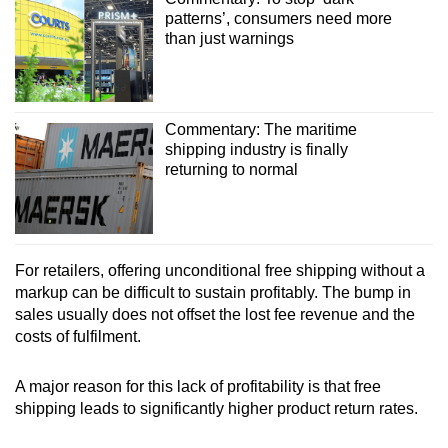
patterns’, consumers need more
than just warnings
Commentary: The maritime
shipping industry is finally
returning to normal
For retailers, offering unconditional free shipping without a
markup can be difficult to sustain profitably. The bump in
sales usually does not offset the lost fee revenue and the
costs of fulfilment.
A major reason for this lack of profitability is that free
shipping leads to significantly higher product return rates.