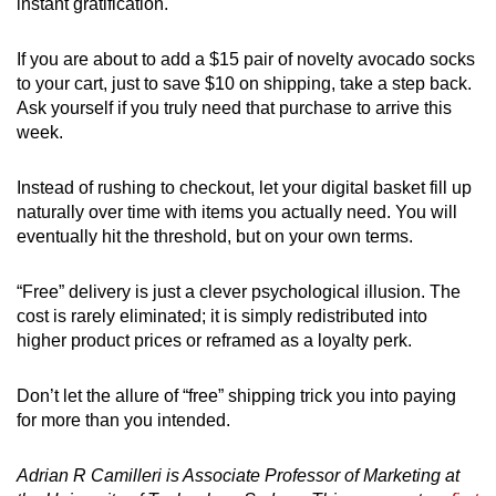
instant gratification.
If you are about to add a $15 pair of novelty avocado socks
to your cart, just to save $10 on shipping, take a step back.
Ask yourself if you truly need that purchase to arrive this
week.
Instead of rushing to checkout, let your digital basket fill up
naturally over time with items you actually need. You will
eventually hit the threshold, but on your own terms.
“Free” delivery is just a clever psychological illusion. The
cost is rarely eliminated; it is simply redistributed into
higher product prices or reframed as a loyalty perk.
Don’t let the allure of “free” shipping trick you into paying
for more than you intended.
Adrian R Camilleri is Associate Professor of Marketing at