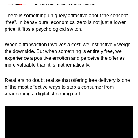
Tiny puzzle, mighty brain teaser
There is something uniquely attractive about the concept
Mini Crossword
“free”. In behavioural economics, zero is not just a lower
price; it flips a psychological switch.
Small grid, big challenge
When a transaction involves a cost, we instinctively weigh
Word Search
the downside. But when something is entirely free, we
Spot as many words as you can
experience a positive emotion and perceive the offer as
more valuable than it is mathematically.
Show Less
Retailers no doubt realise that offering free delivery is one
of the most effective ways to stop a consumer from
abandoning a digital shopping cart.