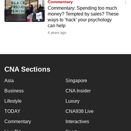
Commentary
to
Commentary: Spending too much
switch
money? Tempted by sales? These
ways to ‘hack’ your psychology
browsers
can help
but
4 years ago
we
want
your
experience
with
CNA Sections
CNA
to
Asia
Singapore
be
Business
CNA Insider
fast,
secure
Lifestyle
Luxury
and
TODAY
CNA938 Live
the
Commentary
Interactives
best
it