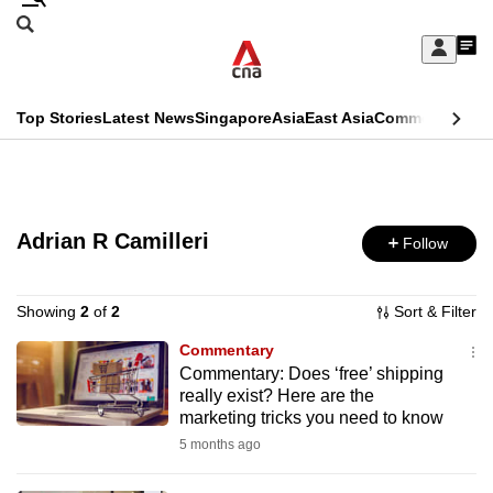
Skip
Search
to
Edition Menu
CNAR
My
main
Feed
Sign
Search
In
content
This
Top Stories
Latest News
Singapore
Asia
East Asia
Commentary
Ins
menu
CNAR
browser
Primary
CNAR
ADVERTISEMENT
is
Menu
Secondary
no
Adrian R Camilleri
Follow
Menu
longer
supported
Showing
2
of
2
Sort & Filter
Commentary
Commentary: Does ‘free’ shipping
We
really exist? Here are the
know
marketing tricks you need to know
it's
5 months ago
a
hassle