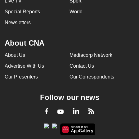
Live TV
Sport
can
Special Reports
World
possibly
be.
Newsletters
To
About CNA
continue,
upgrade
About Us
Mediacorp Network
to
Advertise With Us
Contact Us
a
supported
Our Presenters
Our Correspondents
browser
or,
Follow our news
for
the
LinkedIn
Facebook
RSS
Youtube
finest
experience,
download
the