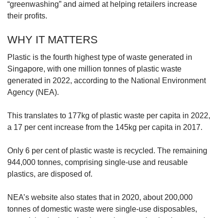
“greenwashing” and aimed at helping retailers increase
their profits.
WHY IT MATTERS
Plastic is the fourth highest type of waste generated in
Singapore, with one million tonnes of plastic waste
generated in 2022, according to the National Environment
Agency (NEA).
This translates to 177kg of plastic waste per capita in 2022,
a 17 per cent increase from the 145kg per capita in 2017.
Only 6 per cent of plastic waste is recycled. The remaining
944,000 tonnes, comprising single-use and reusable
plastics, are disposed of.
NEA’s website also states that in 2020, about 200,000
tonnes of domestic waste were single-use disposables,