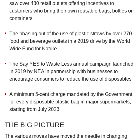
saw over 430 retail outlets offering incentives to
customers who bring their own reusable bags, bottles or
containers
The phasing out of the use of plastic straws by over 270
food and beverage outlets in a 2019 drive by the World
Wide Fund for Nature
The Say YES to Waste Less annual campaign launched
in 2019 by NEA in partnership with businesses to
encourage consumers to reduce the use of disposables
A minimum 5-cent charge mandated by the Government
for every disposable plastic bag in major supermarkets,
starting from July 2023
THE BIG PICTURE
The various moves have moved the needle in changing