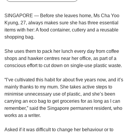
upgrade
to
a
SINGAPORE — Before she leaves home, Ms Cha Yoo
supported
Kyung, 27, always makes sure she has three essential
browser
items with her: A food container, cutlery and a reusable
or,
shopping bag.
for
the
finest
She uses them to pack her lunch every day from coffee
experience,
shops and hawker centres near her office, as part of a
download
conscious effort to cut down on single-use plastic waste.
the
mobile
“I’ve cultivated this habit for about five years now, and it’s
app.
mainly thanks to my mum. She takes active steps to
minimise unnecessary use of plastic, and she’s been
Upgraded
carrying an eco bag to get groceries for as long as I can
but
remember,” said the Singapore permanent resident, who
still
having
works as a writer.
issues?
Contact
Asked if it was difficult to change her behaviour or to