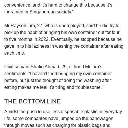
convenience, and it’s hard to change this because it’s
ingrained in Singaporean society.”
Mr Rayson Lim, 27, who is unemployed, said he did try to
pick up the habit of bringing his own container out for four
to five months in 2022. Eventually, he stopped because he
gave in to his laziness in washing the container after eating
each time.
Civil servant Shafiq Ahmad, 29, echoed Mr Lim’s
sentiments. “I haven’t tried bringing my own container
before, but just the thought of doing the washing after
eating makes me feel it’s tiring and troublesome.”
THE BOTTOM LINE
Amidst the push to use less disposable plastic in everyday
life, some companies have jumped on the bandwagon
through moves such as charging for plastic bags and