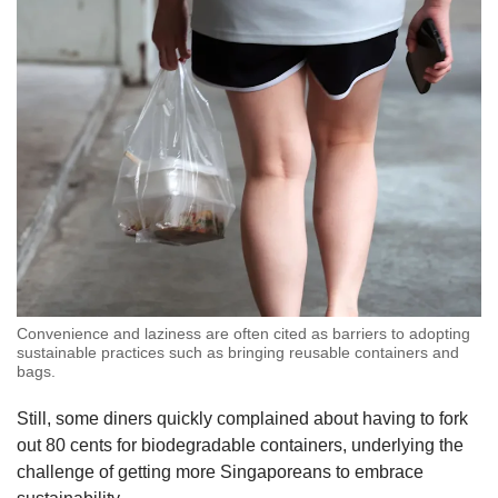
Convenience and laziness are often cited as barriers to adopting
sustainable practices such as bringing reusable containers and
bags.
Still, some diners quickly complained about having to fork
out 80 cents for biodegradable containers, underlying the
challenge of getting more Singaporeans to embrace