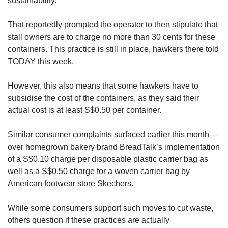
sustainability.
That reportedly prompted the operator to then stipulate that
stall owners are to charge no more than 30 cents for these
containers. This practice is still in place, hawkers there told
TODAY this week.
However, this also means that some hawkers have to
subsidise the cost of the containers, as they said their
actual cost is at least S$0.50 per container.
Similar consumer complaints surfaced earlier this month —
over homegrown bakery brand BreadTalk’s implementation
of a S$0.10 charge per disposable plastic carrier bag as
well as a S$0.50 charge for a woven carrier bag by
American footwear store Skechers.
While some consumers support such moves to cut waste,
others question if these practices are actually