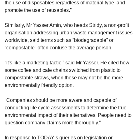
the use of disposables regardless of material type, and
promote the use of reusables.”
Similarly, Mr Yasser Amin, who heads Stridy, a non-profit
organisation addressing urban waste management issues
worldwide, said terms such as “biodegradable” or
“compostable” often confuse the average person.
“It's like a marketing tactic,” said Mr Yasser. He cited how
some coffee and cafe chains switched from plastic to
compostable straws, when these may not be the more
environmentally friendly option.
“Companies should be more aware and capable of
conducting life cycle assessments to determine the true
environmental impact of their alternatives. People need to
question company claims more thoroughly.”
In response to TODAY’s queries on legislation or