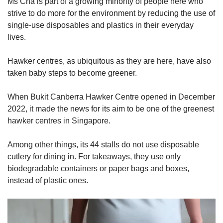
Ms Cha is part of a growing minority of people here who
Word Search
strive to do more for the environment by reducing the use of
Spot as many words as you can
single-use disposables and plastics in their everyday
lives.
Show Less
Hawker centres, as ubiquitous as they are here, have also
taken baby steps to become greener.
When Bukit Canberra Hawker Centre opened in December
2022, it made the news for its aim to be one of the greenest
hawker centres in Singapore.
Among other things, its 44 stalls do not use disposable
cutlery for dining in. For takeaways, they use only
biodegradable containers or paper bags and boxes,
instead of plastic ones.