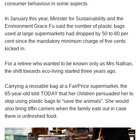
consumer behaviour in some aspects.
In January this year, Minister for Sustainability and the
Environment Grace Fu said the number of plastic bags
used at large supermarkets had dropped by 50 to 80 per
cent since the mandatory minimum charge of five cents
kicked in.
For a retiree who wanted to be known only as Mrs Nathan,
the shift towards eco-living started three years ago.
Carrying a reusable bag at a FairPrice supermarket, the
65-year-old told TODAY that her children persuaded her to
stop using plastic bags to “save the animals”. She would
also bring tiffin carriers when the family eats out in case
there is unfinished food.