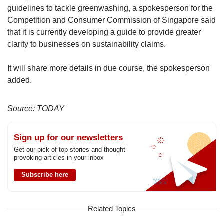
guidelines to tackle greenwashing, a spokesperson for the
Competition and Consumer Commission of Singapore said
that it is currently developing a guide to provide greater
clarity to businesses on sustainability claims.
It will share more details in due course, the spokesperson
added.
Source: TODAY
Sign up for our newsletters
Get our pick of top stories and thought-
provoking articles in your inbox
Subscribe here
Related Topics