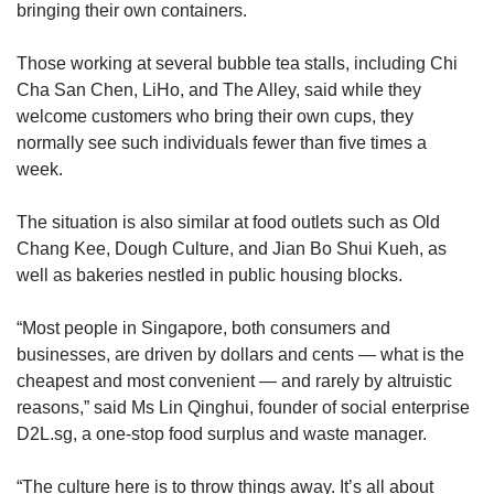
bringing their own containers.
Those working at several bubble tea stalls, including Chi
Cha San Chen, LiHo, and The Alley, said while they
welcome customers who bring their own cups, they
normally see such individuals fewer than five times a
week.
The situation is also similar at food outlets such as Old
Chang Kee, Dough Culture, and Jian Bo Shui Kueh, as
well as bakeries nestled in public housing blocks.
“Most people in Singapore, both consumers and
businesses, are driven by dollars and cents — what is the
cheapest and most convenient — and rarely by altruistic
reasons,” said Ms Lin Qinghui, founder of social enterprise
D2L.sg, a one-stop food surplus and waste manager.
“The culture here is to throw things away. It’s all about