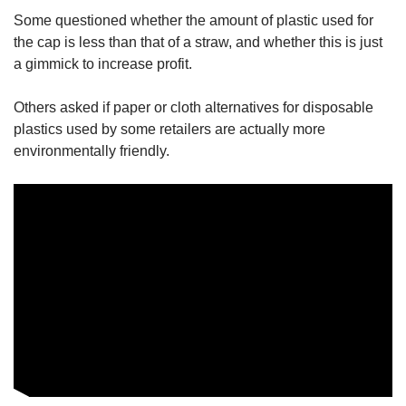
Some questioned whether the amount of plastic used for
the cap is less than that of a straw, and whether this is just
a gimmick to increase profit.
Others asked if paper or cloth alternatives for disposable
plastics used by some retailers are actually more
environmentally friendly.