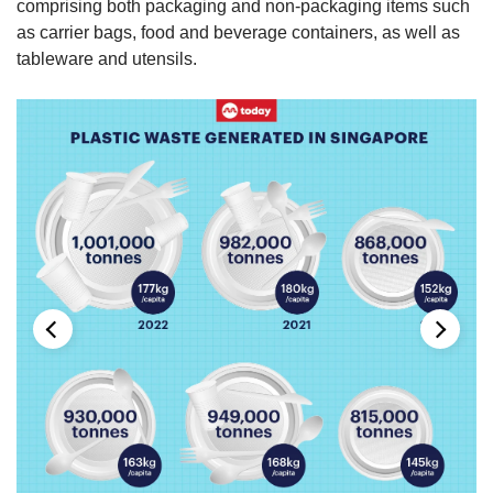
comprising both packaging and non-packaging items such
as carrier bags, food and beverage containers, as well as
tableware and utensils.