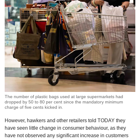
The number of plastic bags used at large supermarkets had
dropped by 50 to 80 per cent since the mandatory minimum
charge of five cents kicked in.
However, hawkers and other retailers told TODAY they
have seen little change in consumer behaviour, as they
have not observed any significant increase in customers