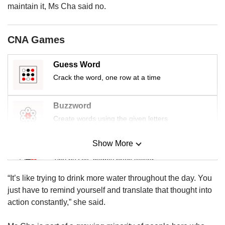
us
maintain it, Ms Cha said no.
CNA Games
Guess Word
Crack the word, one row at a time
Buzzword
Create words using the given letters
Show More
Mini Sudoku
Tiny puzzle, mighty brain teaser
“It’s like trying to drink more water throughout the day. You
Mini Crossword
just have to remind yourself and translate that thought into
Small grid, big challenge
action constantly,” she said.