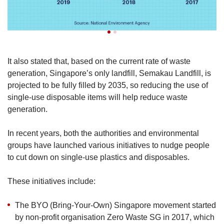
It also stated that, based on the current rate of waste
generation, Singapore’s only landfill, Semakau Landfill, is
projected to be fully filled by 2035, so reducing the use of
single-use disposable items will help reduce waste
generation.
In recent years, both the authorities and environmental
groups have launched various initiatives to nudge people
to cut down on single-use plastics and disposables.
These initiatives include:
The BYO (Bring-Your-Own) Singapore movement started
by non-profit organisation Zero Waste SG in 2017, which