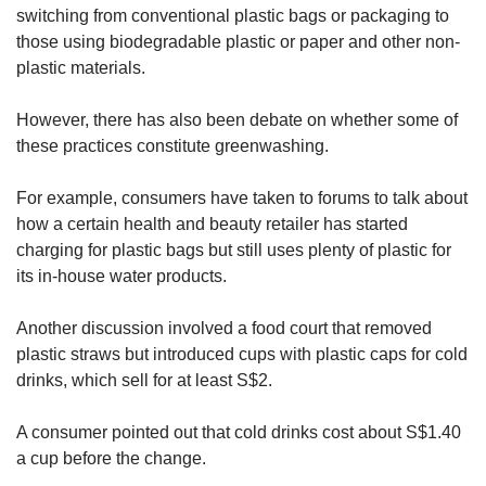
switching from conventional plastic bags or packaging to
those using biodegradable plastic or paper and other non-
plastic materials.
However, there has also been debate on whether some of
these practices constitute greenwashing.
For example, consumers have taken to forums to talk about
how a certain health and beauty retailer has started
charging for plastic bags but still uses plenty of plastic for
its in-house water products.
Another discussion involved a food court that removed
plastic straws but introduced cups with plastic caps for cold
drinks, which sell for at least S$2.
A consumer pointed out that cold drinks cost about S$1.40
a cup before the change.