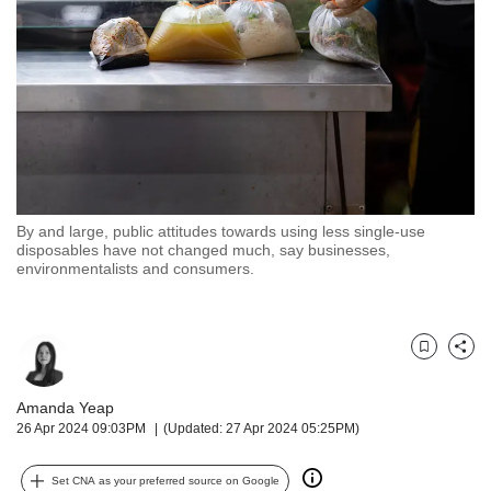
but
we
want
your
experience
with
CNA
to
be
fast,
By and large, public attitudes towards using less single-use
secure
disposables have not changed much, say businesses,
environmentalists and consumers.
and
the
best
it
Bookmark
Share
can
possibly
Amanda Yeap
be.
26 Apr 2024 09:03PM
(Updated: 27 Apr 2024 05:25PM)
To
continue,
Set CNA as your preferred source on Google