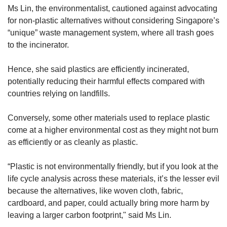
Ms Lin, the environmentalist, cautioned against advocating
for non-plastic alternatives without considering Singapore’s
“unique” waste management system, where all trash goes
to the incinerator.
Hence, she said plastics are efficiently incinerated,
potentially reducing their harmful effects compared with
countries relying on landfills.
Conversely, some other materials used to replace plastic
come at a higher environmental cost as they might not burn
as efficiently or as cleanly as plastic.
“Plastic is not environmentally friendly, but if you look at the
life cycle analysis across these materials, it’s the lesser evil
because the alternatives, like woven cloth, fabric,
cardboard, and paper, could actually bring more harm by
leaving a larger carbon footprint," said Ms Lin.