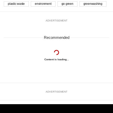
plastic waste
environment
go green
greenwashing
ADVERTISEMENT
Recommended
Content is loading...
ADVERTISEMENT