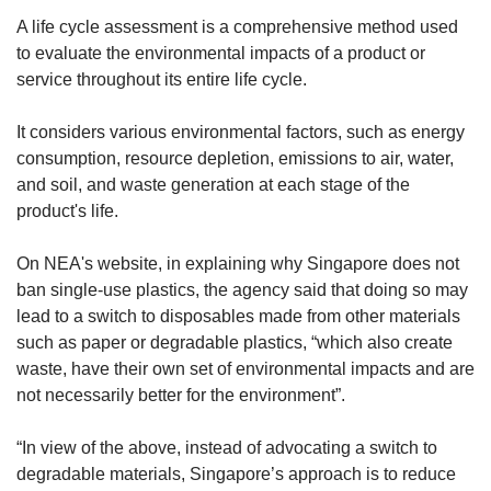
A life cycle assessment is a comprehensive method used
to evaluate the environmental impacts of a product or
service throughout its entire life cycle.
It considers various environmental factors, such as energy
consumption, resource depletion, emissions to air, water,
and soil, and waste generation at each stage of the
product's life.
On NEA's website, in explaining why Singapore does not
ban single-use plastics, the agency said that doing so may
lead to a switch to disposables made from other materials
such as paper or degradable plastics, “which also create
waste, have their own set of environmental impacts and are
not necessarily better for the environment”.
“In view of the above, instead of advocating a switch to
degradable materials, Singapore’s approach is to reduce