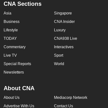
CNA Sections
Asia
Singapore
Business
CNA Insider
Lifestyle
Luxury
TODAY
CNA938 Live
Commentary
Interactives
Live TV
Sport
Special Reports
World
Newsletters
About CNA
About Us
Mediacorp Network
Advertise With Us
Contact Us