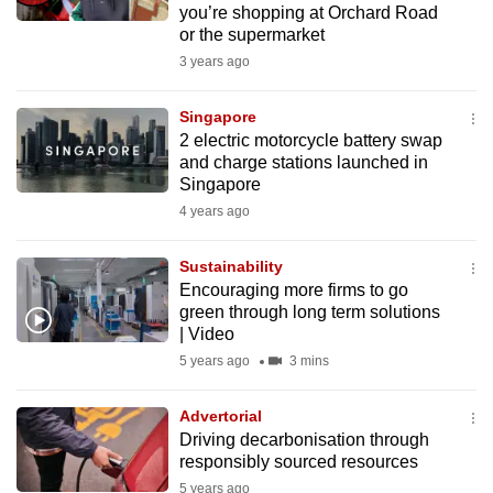
you’re shopping at Orchard Road
mobile
or the supermarket
app.
3 years ago
Upgraded
Singapore
but
2 electric motorcycle battery swap
and charge stations launched in
still
Singapore
having
4 years ago
issues?
Contact
Sustainability
us
Encouraging more firms to go
green through long term solutions
| Video
5 years ago
3 mins
Advertorial
Driving decarbonisation through
responsibly sourced resources
5 years ago