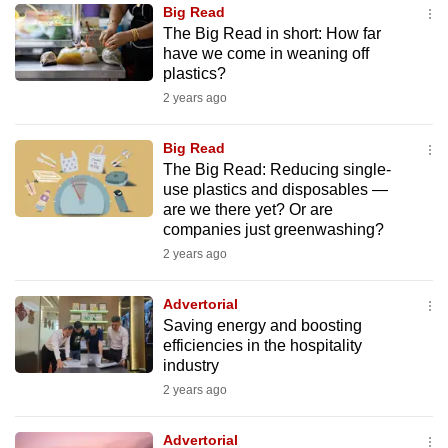
Big Read
to
The Big Read in short: How far
switch
have we come in weaning off
browsers
plastics?
but
2 years ago
we
want
Big Read
your
The Big Read: Reducing single-
use plastics and disposables —
experience
are we there yet? Or are
with
companies just greenwashing?
CNA
2 years ago
to
be
Advertorial
fast,
Saving energy and boosting
secure
efficiencies in the hospitality
industry
and
2 years ago
the
best
Advertorial
it