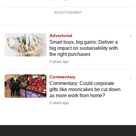
ADVERTISEMENT
Advertorial
Smart buys, big gains: Deliver a
big impact on sustainability with
the right purchases
5 years ago
Commentary
Commentary: Could corporate
gifts like mooncakes be cut down
as more work from home?
5 years ago