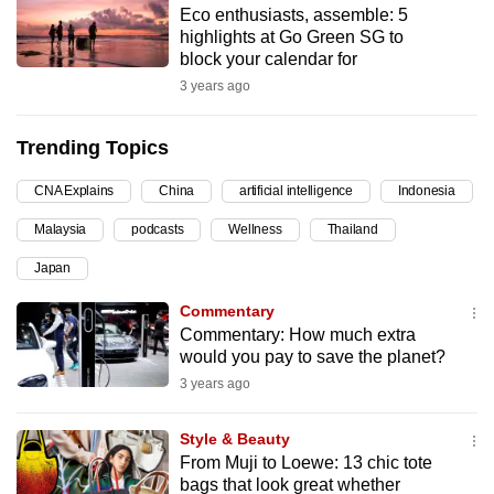
Eco enthusiasts, assemble: 5
can
highlights at Go Green SG to
possibly
block your calendar for
be.
3 years ago
To
Trending Topics
continue,
upgrade
CNA Explains
China
artificial intelligence
Indonesia
to
Malaysia
podcasts
Wellness
Thailand
a
supported
Japan
browser
Commentary
or,
Commentary: How much extra
for
would you pay to save the planet?
the
3 years ago
finest
experience,
Style & Beauty
download
From Muji to Loewe: 13 chic tote
the
bags that look great whether