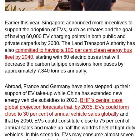
Earlier this year, Singapore announced more incentives to
support the adoption of EVs, such as rebates and the goal
of having 60,000 EV charging points in both public and
private carparks by 2030. The Land Transport Authority has
also
committed to having a 100 per cent clean energy bus
fleet by 2040
, starting with 60 electric buses that will
decrease the carbon tailpipe emissions from buses by
approximately 7,840 tonnes annually.
Abroad, France and Germany have also stepped up their
support of EV take-up while China has extended new
energy vehicle subsidies to 2022.
BHP’s central case
global projection forecasts that, by 2035, EVs could form
close to 30 per cent of annual vehicle sales globally
and
that by 2050, EVs could constitute close to 75 per cent of
annual sales and make up half the world’s fleet of light-duty
vehicles. In this scenario, EVs may consume almost seven