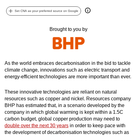
can
Set CNA as your preferred source on Google
possibly
be.
Brought to you by
To
continue,
upgrade
to
As the world embraces decarbonisation in the bid to tackle
a
climate change, innovations such as electric transport and
supported
energy-efficient technologies are more important than ever.
browser
or,
These innovative technologies are reliant on natural
for
resources such as copper and nickel. Resources company
the
BHP has estimated that, in a scenario developed by the
finest
company in which global warming is kept within a 1.5C
carbon budget, global copper production may need to
experience,
double over the next 30 years
in order to keep pace with
download
the development of decarbonisation technologies such as
the