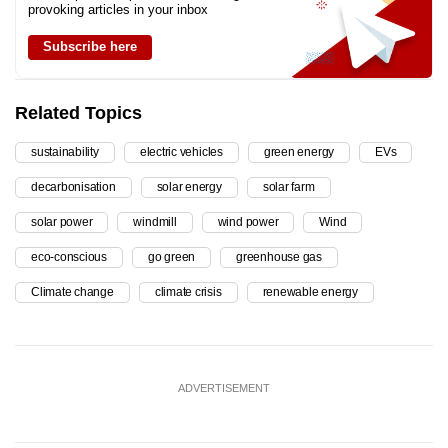
provoking articles in your inbox
Subscribe here
Related Topics
sustainability
electric vehicles
green energy
EVs
decarbonisation
solar energy
solar farm
solar power
windmill
wind power
Wind
eco-conscious
go green
greenhouse gas
Climate change
climate crisis
renewable energy
ADVERTISEMENT