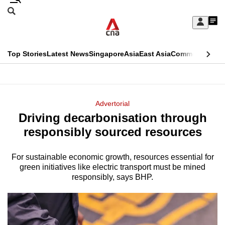
Skip
Search
to
Edition Menu
CNAR
My
main
Feed
Sign
Search
In
content
This
Top Stories
Latest News
Singapore
Asia
East Asia
Commentary
Ins
menu
CNAR
browser
Primary
CNAR
ADVERTISEMENT
is
Menu
Secondary
Advertorial
no
Driving decarbonisation through
Menu
longer
responsibly sourced resources
supported
For sustainable economic growth, resources essential for
green initiatives like electric transport must be mined
We
responsibly, says BHP.
know
it's
a
hassle