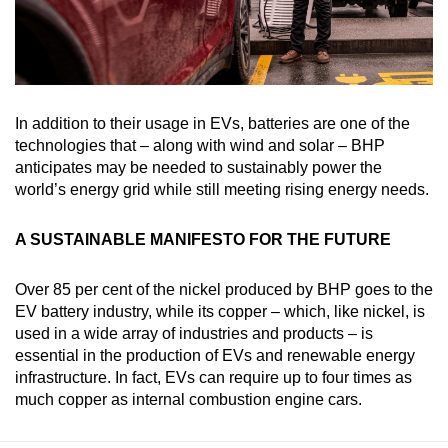
In addition to their usage in EVs, batteries are one of the
technologies that – along with wind and solar – BHP
anticipates may be needed to sustainably power the
world’s energy grid while still meeting rising energy needs.
A SUSTAINABLE MANIFESTO FOR THE FUTURE
Over 85 per cent of the nickel produced by BHP goes to the
EV battery industry, while its copper – which, like nickel, is
used in a wide array of industries and products – is
essential in the production of EVs and renewable energy
infrastructure. In fact, EVs can require up to four times as
much copper as internal combustion engine cars.