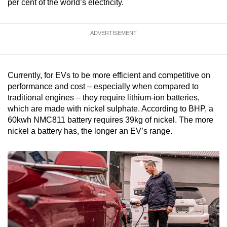
per cent of the world’s electricity.
ADVERTISEMENT
Currently, for EVs to be more efficient and competitive on
performance and cost – especially when compared to
traditional engines – they require lithium-ion batteries,
which are made with nickel sulphate. According to BHP, a
60kwh NMC811 battery requires 39kg of nickel. The more
nickel a battery has, the longer an EV’s range.