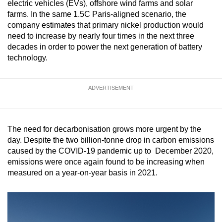
electric vehicles (EVs), offshore wind farms and solar
mobile
farms. In the same 1.5C Paris-aligned scenario, the
app.
company estimates that primary nickel production would
need to increase by nearly four times in the next three
decades in order to power the next generation of battery
Upgraded
technology.
but
still
having
ADVERTISEMENT
issues?
Contact
us
The need for decarbonisation grows more urgent by the
day. Despite the two billion-tonne drop in carbon emissions
caused by the COVID-19 pandemic up to December 2020,
emissions were once again found to be increasing when
measured on a year-on-year basis in 2021.