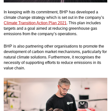
In keeping with its commitment, BHP has developed a
climate change strategy which is set out in the company’s
Climate Transition Action Plan 2021
. This plan includes
targets and a goal aimed at reducing greenhouse gas
emissions from the company’s operations.
BHP is also partnering other organisations to promote the
development of carbon market mechanisms, particularly for
natural climate solutions. Furthermore, it recognises the
necessity of supporting efforts to reduce emissions in its
value chain.