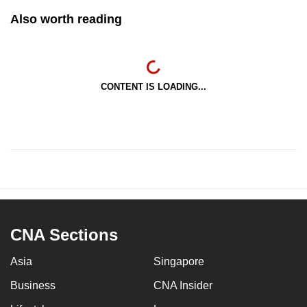
Also worth reading
CONTENT IS LOADING...
CNA Sections
Asia
Singapore
Business
CNA Insider