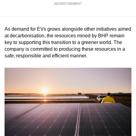
ADVERTISEMENT
As demand for EVs grows alongside other initiatives aimed
at decarbonisation, the resources mined by BHP remain
key to supporting this transition to a greener world. The
company is committed to producing these resources in a
safe, responsible and efficient manner.