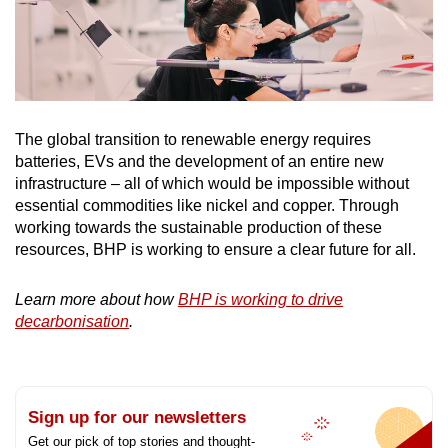
The global transition to renewable energy requires
batteries, EVs and the development of an entire new
infrastructure – all of which would be impossible without
essential commodities like nickel and copper. Through
working towards the sustainable production of these
resources, BHP is working to ensure a clear future for all.
Learn more about how
BHP is working to drive
decarbonisation
.
Sign up for our newsletters
Get our pick of top stories and thought-