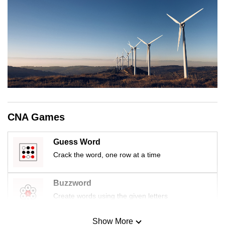
CNA Games
Guess Word
Crack the word, one row at a time
Buzzword
Create words using the given letters
Show More
Mini Sudoku