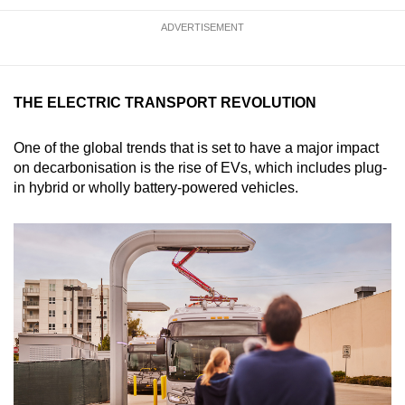
ADVERTISEMENT
THE ELECTRIC TRANSPORT REVOLUTION
One of the global trends that is set to have a major impact
on decarbonisation is the rise of EVs, which includes plug-
in hybrid or wholly battery-powered vehicles.