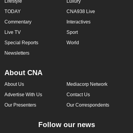
Lifestyle
Luxury
TODAY
CNA938 Live
Commentary
Interactives
Live TV
Sport
Special Reports
World
Newsletters
About CNA
About Us
Mediacorp Network
Advertise With Us
Contact Us
Our Presenters
Our Correspondents
Follow our news