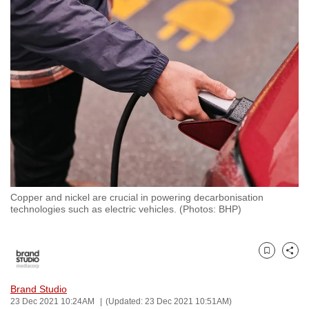
to
switch
browsers
but
we
want
your
experience
with
CNA
to
Copper and nickel are crucial in powering decarbonisation
be
technologies such as electric vehicles. (Photos: BHP)
fast,
secure
and
Bookmark
Share
the
best
Brand Studio
23 Dec 2021 10:24AM
(Updated: 23 Dec 2021 10:51AM)
it