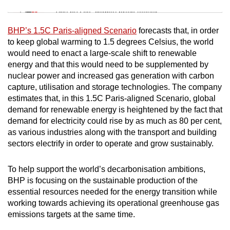
Tiny puzzle, mighty brain teaser
BHP’s 1.5C Paris-aligned Scenario
forecasts that, in order
Mini Crossword
to keep global warming to 1.5 degrees Celsius, the world
would need to enact a large-scale shift to renewable
Small grid, big challenge
energy and that this would need to be supplemented by
nuclear power and increased gas generation with carbon
Word Search
capture, utilisation and storage technologies. The company
Spot as many words as you can
estimates that, in this 1.5C Paris-aligned Scenario, global
demand for renewable energy is heightened by the fact that
demand for electricity could rise by as much as 80 per cent,
as various industries along with the transport and building
Show Less
sectors electrify in order to operate and grow sustainably.
To help support the world’s decarbonisation ambitions,
BHP is focusing on the sustainable production of the
essential resources needed for the energy transition while
working towards achieving its operational greenhouse gas
emissions targets at the same time.