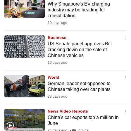
Why Singapore's EV charging
to
industry may be heading for
switch
consolidation
browsers
10 days ago
but
we
Business
want
US Senate panel approves Bill
your
cracking down on the sale of
Chinese vehicles
experience
16 days ago
with
CNA
World
to
German leader not opposed to
be
Chinese taking over car plants
fast,
23 days ago
secure
and
News Video Reports
the
China's car exports top a million in
best
June
it
24 days ago
2 mins