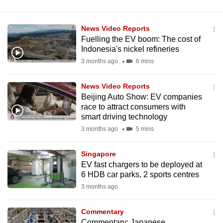
News Video Reports
Fuelling the EV boom: The cost of
Indonesia's nickel refineries
3 months ago
6 mins
News Video Reports
Beijing Auto Show: EV companies
race to attract consumers with
smart driving technology
3 months ago
5 mins
Singapore
EV fast chargers to be deployed at
6 HDB car parks, 2 sports centres
3 months ago
Commentary
Commentary: Japanese