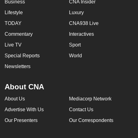
Business
CNA Insider
Lifestyle
Luxury
TODAY
CNA938 Live
Commentary
Interactives
Live TV
Sport
Special Reports
World
Newsletters
About CNA
About Us
Mediacorp Network
Advertise With Us
Contact Us
Our Presenters
Our Correspondents