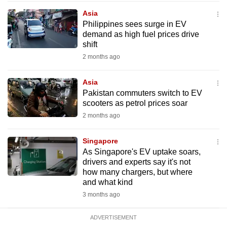
mobile
Asia
app.
Philippines sees surge in EV
demand as high fuel prices drive
shift
Upgraded
2 months ago
but
still
Asia
having
Pakistan commuters switch to EV
issues?
scooters as petrol prices soar
Contact
2 months ago
us
Singapore
As Singapore's EV uptake soars,
drivers and experts say it's not
how many chargers, but where
and what kind
3 months ago
ADVERTISEMENT