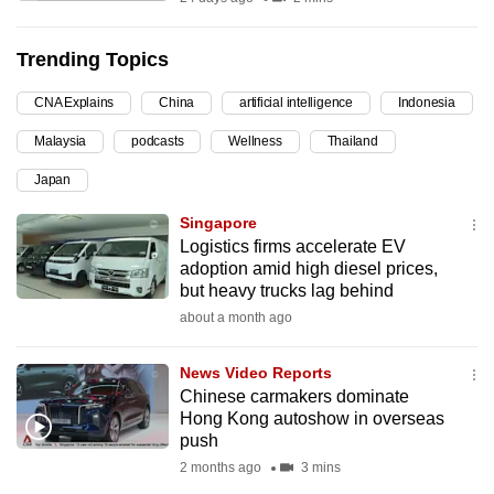
can
possibly
Trending Topics
be.
CNA Explains
China
artificial intelligence
Indonesia
To
Malaysia
podcasts
Wellness
Thailand
continue,
upgrade
Japan
to
Singapore
a
Logistics firms accelerate EV
supported
adoption amid high diesel prices,
browser
but heavy trucks lag behind
or,
about a month ago
for
the
News Video Reports
Chinese carmakers dominate
finest
Hong Kong autoshow in overseas
experience,
push
download
2 months ago
3 mins
the