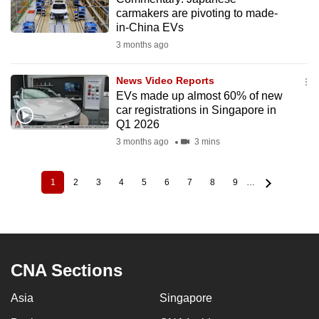
carmakers are pivoting to made-
in-China EVs
3 months ago
News Video Reports
EVs made up almost 60% of new
car registrations in Singapore in
Q1 2026
3 months ago
3 mins
1
2
3
4
5
6
7
8
9
…
Current
Page
Page
Page
Page
Page
Page
Page
Page
Pagination
page
CNA Sections
Asia
Singapore