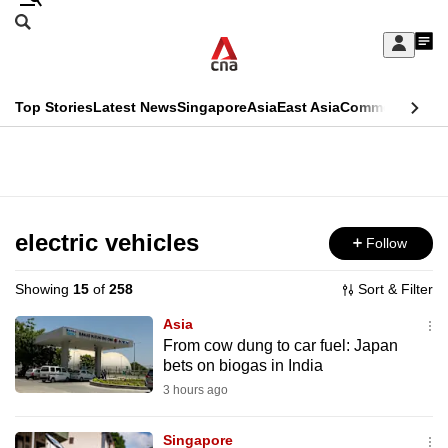
Skip
Search
to
Edition Menu
CNAR
My
main
Feed
Sign
Search
In
content
This
Top Stories
Latest News
Singapore
Asia
East Asia
Commentary
Ins
menu
CNAR
browser
Primary
CNAR
ADVERTISEMENT
is
Menu
Secondary
no
Menu
electric vehicles
Follow
longer
supported
Showing
15
of
258
Sort & Filter
Asia
We
From cow dung to car fuel: Japan
bets on biogas in India
know
it's
3 hours ago
a
Singapore
hassle