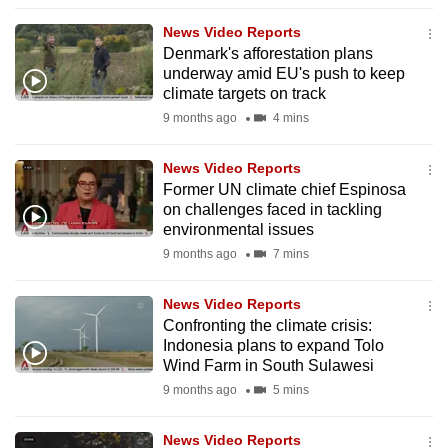
to
News Video Reports
switch
Denmark's afforestation plans
browsers
underway amid EU's push to keep
but
climate targets on track
we
9 months ago
4 mins
want
your
News Video Reports
Former UN climate chief Espinosa
experience
on challenges faced in tackling
with
environmental issues
CNA
9 months ago
7 mins
to
be
News Video Reports
fast,
Confronting the climate crisis:
secure
Indonesia plans to expand Tolo
Wind Farm in South Sulawesi
and
9 months ago
5 mins
the
best
News Video Reports
it