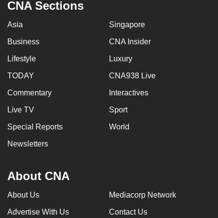
CNA Sections
Asia
Singapore
Business
CNA Insider
Lifestyle
Luxury
TODAY
CNA938 Live
Commentary
Interactives
Live TV
Sport
Special Reports
World
Newsletters
About CNA
About Us
Mediacorp Network
Advertise With Us
Contact Us