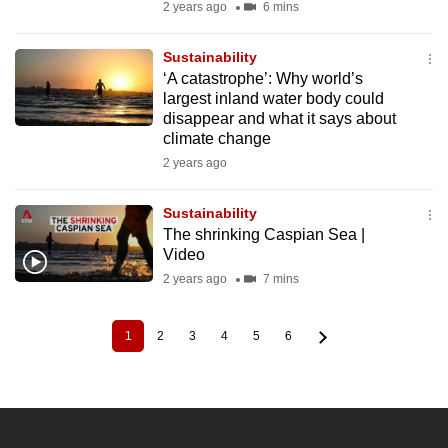
2 years ago
6 mins
Sustainability
‘A catastrophe’: Why world’s
largest inland water body could
disappear and what it says about
climate change
2 years ago
Sustainability
The shrinking Caspian Sea |
Video
2 years ago
7 mins
1
2
3
4
5
6
Current
Page
Page
Page
Page
Page
Pagination
page