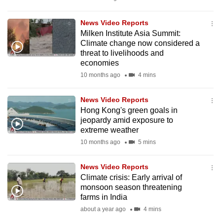
mobile
app.
News Video Reports
Milken Institute Asia Summit:
Climate change now considered a
Upgraded
threat to livelihoods and
but
economies
still
10 months ago
4 mins
having
issues?
News Video Reports
Hong Kong's green goals in
Contact
jeopardy amid exposure to
us
extreme weather
10 months ago
5 mins
News Video Reports
Climate crisis: Early arrival of
monsoon season threatening
farms in India
about a year ago
4 mins