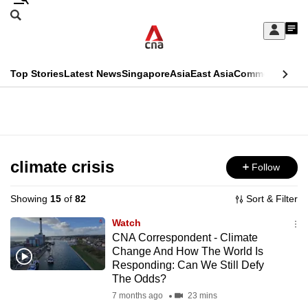
Skip
Search
to
Edition Menu
CNAR
My
main
Feed
Sign
Search
In
content
This
Top Stories
Latest News
Singapore
Asia
East Asia
Commentary
Ins
menu
CNAR
browser
Primary
CNAR
ADVERTISEMENT
is
Menu
Secondary
no
Menu
climate crisis
Follow
longer
supported
Showing
15
of
82
Sort & Filter
Watch
We
CNA Correspondent - Climate
Change And How The World Is
know
Responding: Can We Still Defy
it's
The Odds?
a
7 months ago
23 mins
hassle