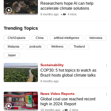
Researchers hope AI can help
can
accelerate climate solutions
possibly
9 months ago
4 mins
be.
Trending Topics
To
continue,
CNA Explains
China
artificial intelligence
Indonesia
upgrade
to
Malaysia
podcasts
Wellness
Thailand
a
Japan
supported
Sustainability
browser
COP30: 5 hot topics to watch as
or,
Brazil hosts global climate talks
for
9 months ago
the
finest
News Video Reports
experience,
Global coal use reached record
download
high in 2024: Report
the
10 months ago
2 mins