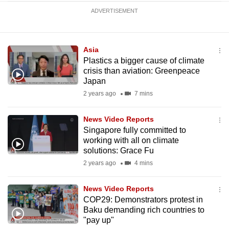
ADVERTISEMENT
Asia
Plastics a bigger cause of climate
crisis than aviation: Greenpeace
Japan
2 years ago
7 mins
News Video Reports
Singapore fully committed to
working with all on climate
solutions: Grace Fu
2 years ago
4 mins
News Video Reports
COP29: Demonstrators protest in
Baku demanding rich countries to
"pay up"