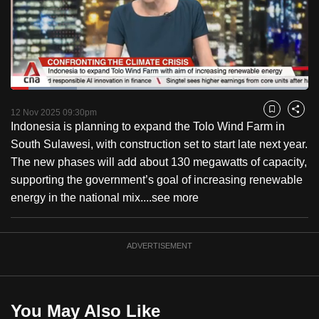
to
switch
browsers
but
we
Loaded
:
want
22.27%
Current
0:18
/
Duration
5:11
Pause
Unmute
Captions
Fulls
12 Nov 2025 09:30pm
Bookmark
Share
your
Indonesia is planning to expand the Tolo Wind Farm in
Time
experience
South Sulawesi, with construction set to start late next year.
with
The new phases will add about 130 megawatts of capacity,
CNA
supporting the government’s goal of increasing renewable
to
energy in the national mix....
see more
be
fast,
secure
ADVERTISEMENT
and
the
best
You May Also Like
it