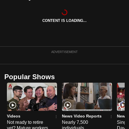
can
possibly
be.
CONTENT IS LOADING...
To
continue,
upgrade
ADVERTISEMENT
to
a
supported
Popular Shows
browser
or,
for
the
finest
experience,
Videos
News Video Reports
News 
download
Not ready to retire
Nearly 7,500
Singa
the
yet? Mature workers
individuals
Day P