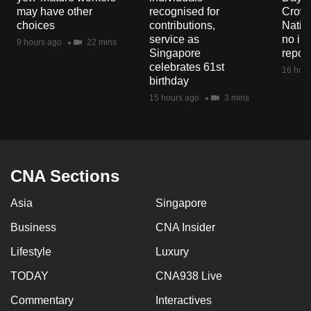
mobile
may have other
recognised for
Crowd
choices
contributions,
Natio
app.
service as
no in
9 hours ago
22 mins
Singapore
repor
celebrates 61st
Upgraded
16 hour
birthday
but
15 hours ago
3 mins
still
having
issues?
Contact
CNA Sections
us
Asia
Singapore
Business
CNA Insider
Lifestyle
Luxury
TODAY
CNA938 Live
Commentary
Interactives