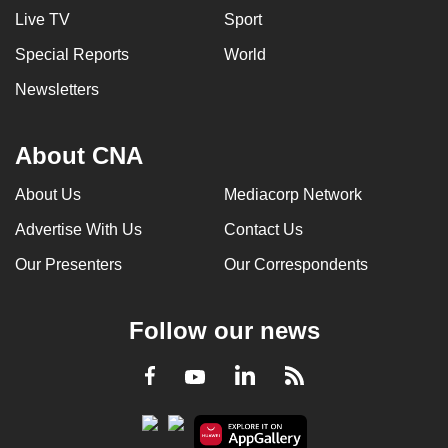
Live TV
Sport
Special Reports
World
Newsletters
About CNA
About Us
Mediacorp Network
Advertise With Us
Contact Us
Our Presenters
Our Correspondents
Follow our news
LinkedIn
Facebook
RSS
Youtube