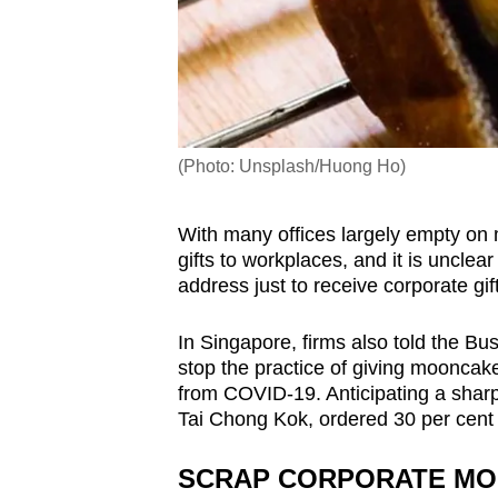
(Photo: Unsplash/Huong Ho)
With many offices largely empty on 
gifts to workplaces, and it is unclea
address just to receive corporate gi
In Singapore, firms also told the Bu
stop the practice of giving mooncakes
from COVID-19. Anticipating a shar
Tai Chong Kok, ordered 30 per cent f
SCRAP CORPORATE MO