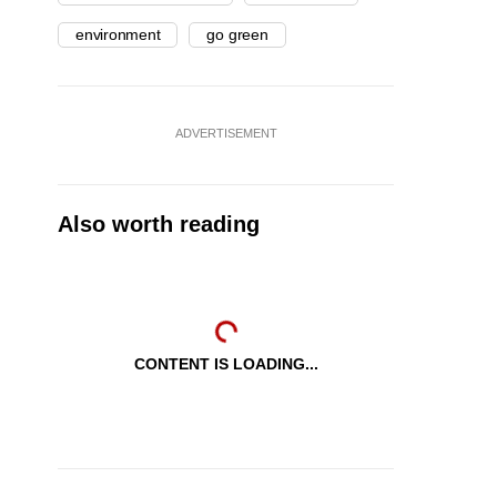
environment
go green
ADVERTISEMENT
Also worth reading
CONTENT IS LOADING...