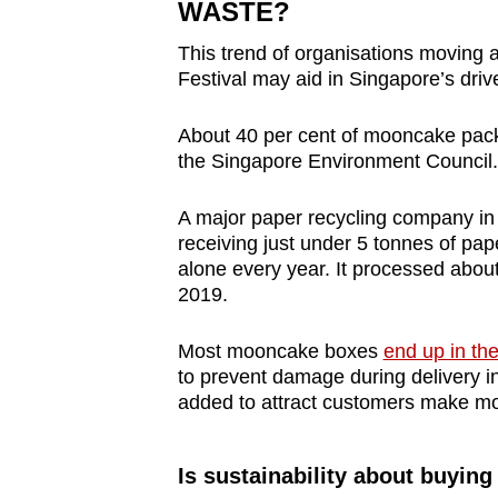
WASTE?
This trend of organisations moving 
Festival may aid in Singapore’s driv
About 40 per cent of mooncake pack
the Singapore Environment Council.
A major paper recycling company in
receiving just under 5 tonnes of p
alone every year. It processed abou
2019.
Most mooncake boxes
end up in the
to prevent damage during delivery inv
added to attract customers make moo
Is sustainability about buying