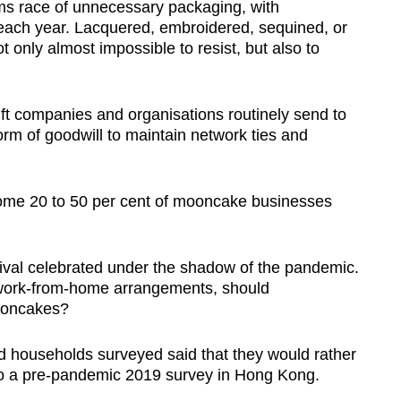
s race of unnecessary packaging, with
t each year. Lacquered, embroidered, sequined, or
 only almost impossible to resist, but also to
 companies and organisations routinely send to
orm of goodwill to maintain network ties and
ome 20 to 50 per cent of mooncake businesses
ival celebrated under the shadow of the pandemic.
work-from-home arrangements, should
mooncakes?
d households surveyed said that they would rather
to a pre-pandemic 2019 survey in Hong Kong.