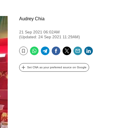
Audrey Chia
21 Sep 2021 06:02AM
(Updated: 24 Sep 2021 11:29AM)
WhatsApp
Telegram
Facebook
Twitter
Email
LinkedIn
Bookmark
Set CNA as your preferred source on Google