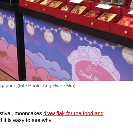
ingapore. (File Photo: Ang Hwee Min)
tival, mooncakes
draw flak for the food and
 it is easy to see why.