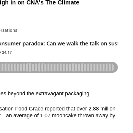
igh in on CNA's The Climate
es beyond the extravagant packaging.
sation Food Grace reported that over 2.88 million
r - an average of 1.07 mooncake thrown away by