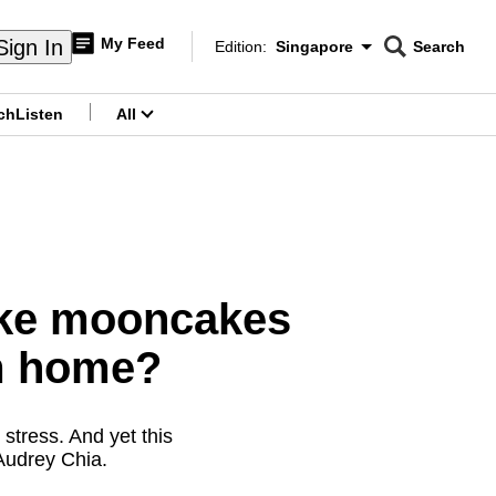
My Feed
Sign In
Edition:
Singapore
Search
CNAR
Edition Menu
Search
ch
Listen
All
menu
ike mooncakes
m home?
stress. And yet this
 Audrey Chia.