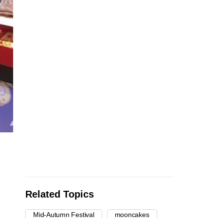
Related Topics
Mid-Autumn Festival
mooncakes