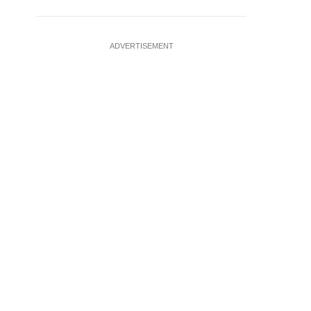
ADVERTISEMENT