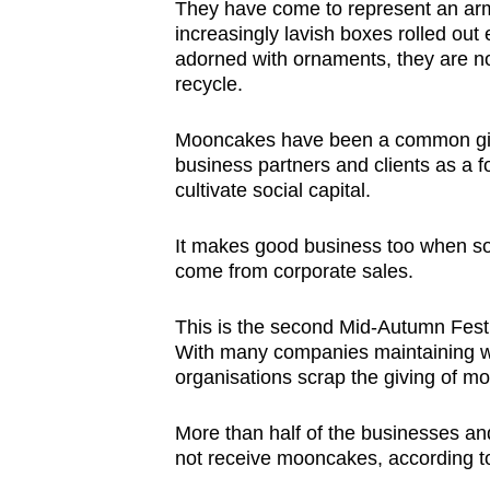
They have come to represent an arm
browser
increasingly lavish boxes rolled ou
or,
adorned with ornaments, they are not
for
recycle.
the
Mooncakes have been a common gift
finest
business partners and clients as a f
experience,
cultivate social capital.
download
the
It makes good business too when s
mobile
come from corporate sales.
app.
This is the second Mid-Autumn Fest
With many companies maintaining 
Upgraded
organisations scrap the giving of 
but
still
More than half of the businesses an
not receive mooncakes, according 
having