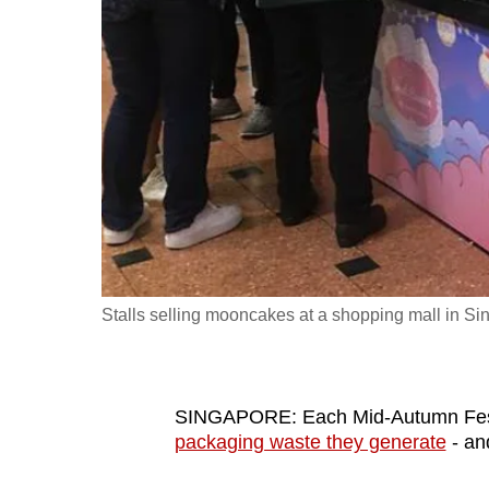
fast,
secure
and
the
best
it
can
possibly
be.
Stalls selling mooncakes at a shopping mall in S
To
continue,
upgrade
to
SINGAPORE: Each Mid-Autumn Fes
packaging waste they generate
- and
a
supported