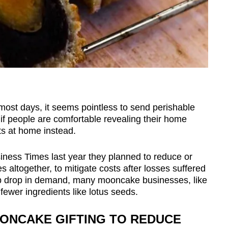
most days, it seems pointless to send perishable
r if people are comfortable revealing their home
fts at home instead.
siness Times last year they planned to reduce or
 altogether, to mitigate costs after losses suffered
p drop in demand, many mooncake businesses, like
ewer ingredients like lotus seeds.
ONCAKE GIFTING TO REDUCE