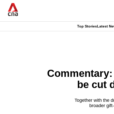
Skip
to
main
content
Top Stories
Latest N
CNAR
CNAR
Primary
This
Secondary
Menu
browser
Menu
is
Commentary: 
no
be cut
longer
supported
Together with the d
broader gift
We