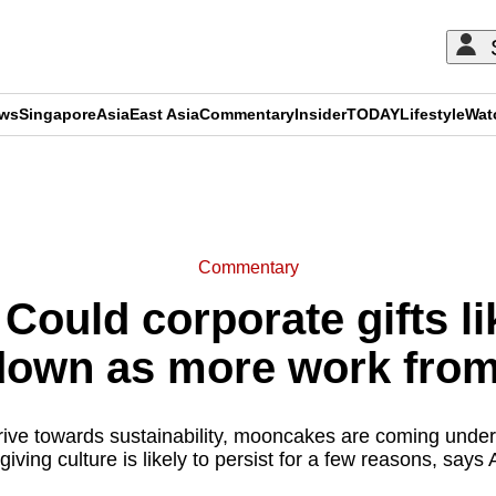
ews
Singapore
Asia
East Asia
Commentary
Insider
TODAY
Lifestyle
Wat
ADVERTISEMENT
Commentary
Could corporate gifts l
 down as more work fro
rive towards sustainability, mooncakes are coming under 
-giving culture is likely to persist for a few reasons, says