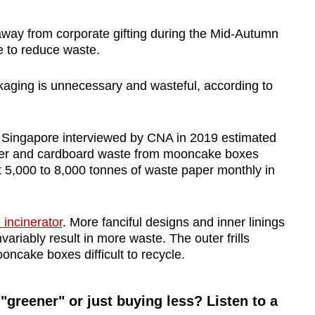
away from corporate gifting during the Mid-Autumn
e to reduce waste.
aging is unnecessary and wasteful, according to
 Singapore interviewed by CNA in 2019 estimated
aper and cardboard waste from mooncake boxes
t 5,000 to 8,000 tonnes of waste paper monthly in
 incinerator
. More fanciful designs and inner linings
ariably result in more waste. The outer frills
ncake boxes difficult to recycle.
 "greener" or just buying less? Listen to a