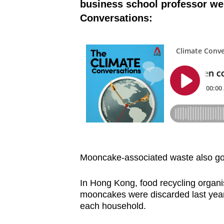
business school professor we
Conversations:
Mooncake-associated waste also go
In Hong Kong, food recycling organi
mooncakes were discarded last yea
each household.