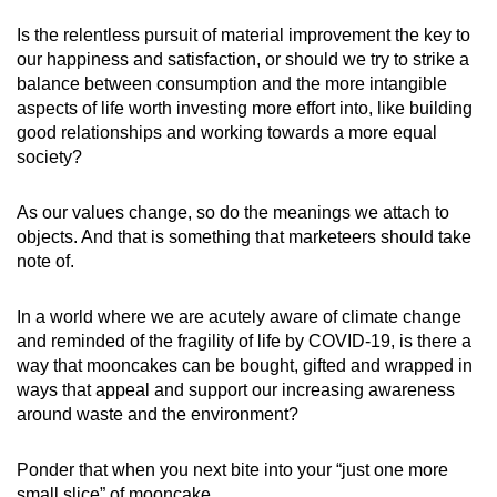
Is the relentless pursuit of material improvement the key to
our happiness and satisfaction, or should we try to strike a
balance between consumption and the more intangible
aspects of life worth investing more effort into, like building
good relationships and working towards a more equal
society?
As our values change, so do the meanings we attach to
objects. And that is something that marketeers should take
note of.
In a world where we are acutely aware of climate change
and reminded of the fragility of life by COVID-19, is there a
way that mooncakes can be bought, gifted and wrapped in
ways that appeal and support our increasing awareness
around waste and the environment?
Ponder that when you next bite into your “just one more
small slice” of mooncake.