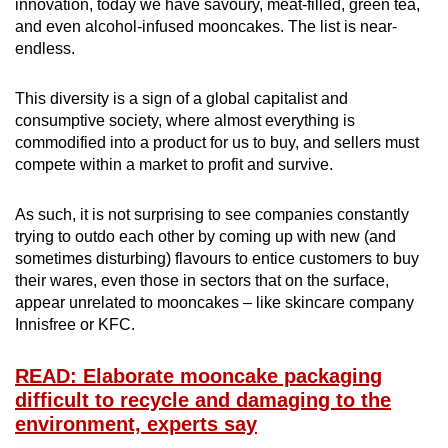
innovation, today we have savoury, meat-filled, green tea,
and even alcohol-infused mooncakes. The list is near-
endless.
This diversity is a sign of a global capitalist and
consumptive society, where almost everything is
commodified into a product for us to buy, and sellers must
compete within a market to profit and survive.
As such, it is not surprising to see companies constantly
trying to outdo each other by coming up with new (and
sometimes disturbing) flavours to entice customers to buy
their wares, even those in sectors that on the surface,
appear unrelated to mooncakes – like skincare company
Innisfree or KFC.
READ: Elaborate mooncake packaging
difficult to recycle and damaging to the
environment, experts say