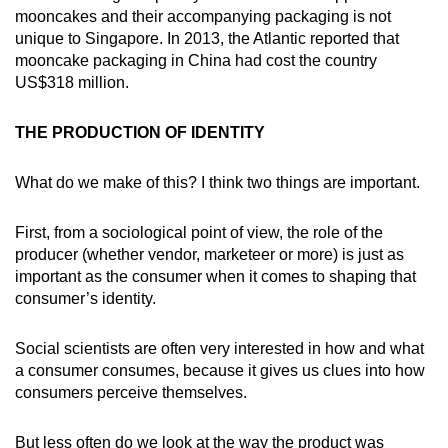
mooncakes and their accompanying packaging is not
unique to Singapore. In 2013, the Atlantic reported that
mooncake packaging in China had cost the country
US$318 million.
THE PRODUCTION OF IDENTITY
What do we make of this? I think two things are important.
First, from a sociological point of view, the role of the
producer (whether vendor, marketeer or more) is just as
important as the consumer when it comes to shaping that
consumer’s identity.
Social scientists are often very interested in how and what
a consumer consumes, because it gives us clues into how
consumers perceive themselves.
But less often do we look at the way the product was