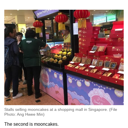
Stalls selling mooncakes at a shopping mall in Singapore. (File
Photo: Ang Hwee Min)
The second is mooncakes.