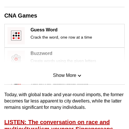
mobile
app.
CNA Games
Upgraded
Guess Word
but
Crack the word, one row at a time
still
having
Buzzword
issues?
Create words using the given letters
Contact
us
Show More
Mini Sudoku
Tiny puzzle, mighty brain teaser
Today, with global trade and year-round imports, the former
Mini Crossword
becomes far less apparent to city dwellers, while the latter
remains significant for many individuals.
Small grid, big challenge
LISTEN: The conversation on race and
Word Search
multiculturalism younger Singaporeans