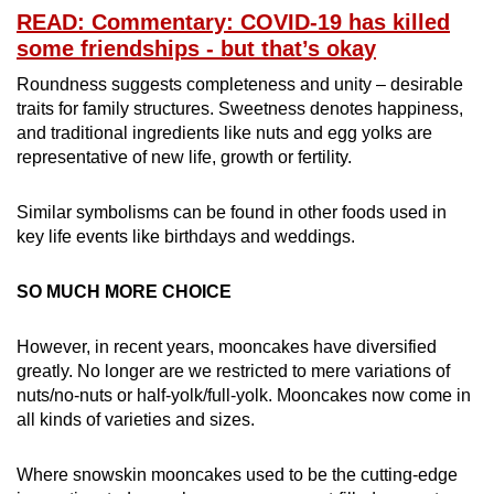
READ: Commentary: COVID-19 has killed
some friendships - but that’s okay
Roundness suggests completeness and unity – desirable
traits for family structures. Sweetness denotes happiness,
and traditional ingredients like nuts and egg yolks are
representative of new life, growth or fertility.
Similar symbolisms can be found in other foods used in
key life events like birthdays and weddings.
SO MUCH MORE CHOICE
However, in recent years, mooncakes have diversified
greatly. No longer are we restricted to mere variations of
nuts/no-nuts or half-yolk/full-yolk. Mooncakes now come in
all kinds of varieties and sizes.
Where snowskin mooncakes used to be the cutting-edge