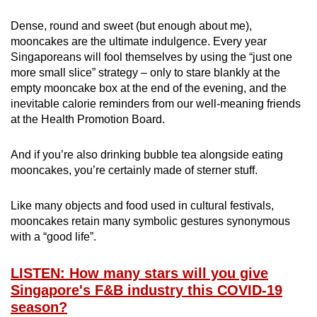
Dense, round and sweet (but enough about me),
mooncakes are the ultimate indulgence. Every year
Singaporeans will fool themselves by using the “just one
more small slice” strategy – only to stare blankly at the
empty mooncake box at the end of the evening, and the
inevitable calorie reminders from our well-meaning friends
at the Health Promotion Board.
And if you’re also drinking bubble tea alongside eating
mooncakes, you’re certainly made of sterner stuff.
Like many objects and food used in cultural festivals,
mooncakes retain many symbolic gestures synonymous
with a “good life”.
LISTEN: How many stars will you give
Singapore's F&B industry this COVID-19
season?