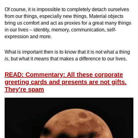
Of course, it is impossible to completely detach ourselves
from our things, especially new things. Material objects
bring us comfort and act as proxies for a great many things
in our lives – identity, memory, communication, self-
expression and more.
What is important then is to know that it is not what a thing
is
, but what it
means
that makes a difference to our lives.
READ: Commentary: All these corporate
greeting cards and presents are not gifts.
They're spam