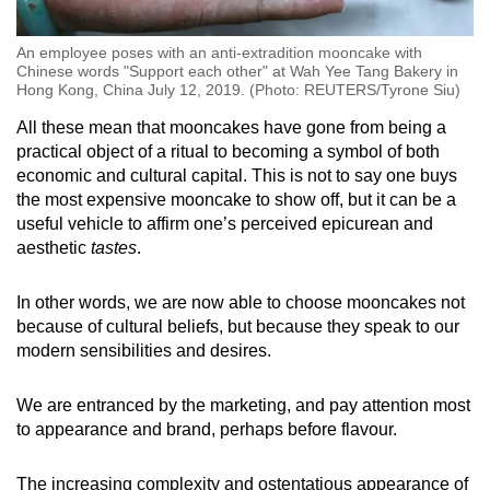
An employee poses with an anti-extradition mooncake with
Chinese words "Support each other" at Wah Yee Tang Bakery in
Hong Kong, China July 12, 2019. (Photo: REUTERS/Tyrone Siu)
All these mean that mooncakes have gone from being a
practical object of a ritual to becoming a symbol of both
economic and cultural capital. This is not to say one buys
the most expensive mooncake to show off, but it can be a
useful vehicle to affirm one’s perceived epicurean and
aesthetic
tastes
.
In other words, we are now able to choose mooncakes not
because of cultural beliefs, but because they speak to our
modern sensibilities and desires.
We are entranced by the marketing, and pay attention most
to appearance and brand, perhaps before flavour.
The increasing complexity and ostentatious appearance of