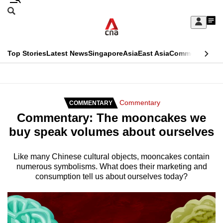
Skip
Search
to
Edition Menu
CNAR
My
main
Feed
Sign
Search
In
content
This
Top Stories
Latest News
Singapore
Asia
East Asia
Commentary
Ins
menu
CNAR
browser
Primary
CNAR
ADVERTISEMENT
is
Menu
Secondary
Commentary
COMMENTARY
no
Commentary: The mooncakes we
Menu
longer
buy speak volumes about ourselves
supported
Like many Chinese cultural objects, mooncakes contain
numerous symbolisms. What does their marketing and
We
consumption tell us about ourselves today?
know
it's
a
hassle