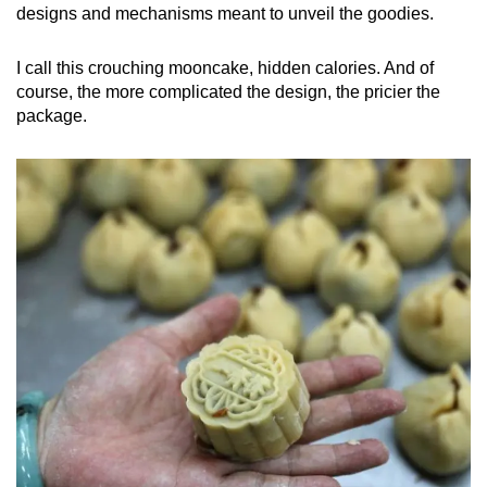
designs and mechanisms meant to unveil the goodies.
I call this crouching mooncake, hidden calories. And of
course, the more complicated the design, the pricier the
package.