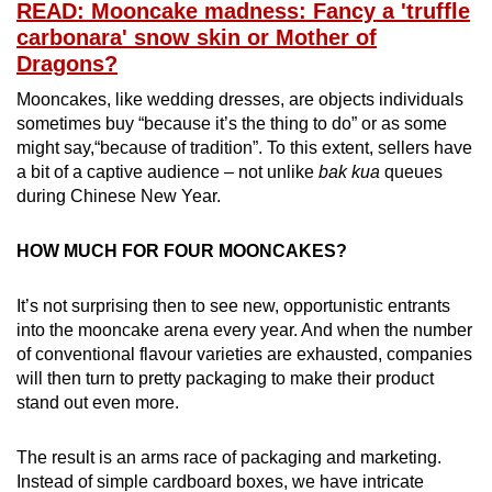
READ: Mooncake madness: Fancy a 'truffle
carbonara' snow skin or Mother of
Dragons?
Mooncakes, like wedding dresses, are objects individuals
sometimes buy “because it’s the thing to do” or as some
might say,“because of tradition”. To this extent, sellers have
a bit of a captive audience – not unlike
bak kua
queues
during Chinese New Year.
HOW MUCH FOR FOUR MOONCAKES?
It’s not surprising then to see new, opportunistic entrants
into the mooncake arena every year. And when the number
of conventional flavour varieties are exhausted, companies
will then turn to pretty packaging to make their product
stand out even more.
The result is an arms race of packaging and marketing.
Instead of simple cardboard boxes, we have intricate