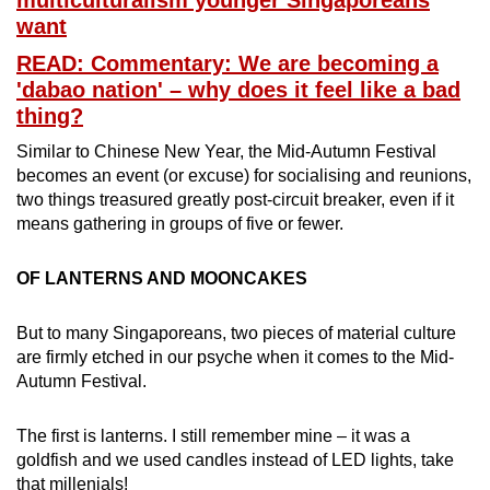
Spot as many words as you can
want
READ: Commentary: We are becoming a
'dabao nation' – why does it feel like a bad
Show Less
thing?
Similar to Chinese New Year, the Mid-Autumn Festival
becomes an event (or excuse) for socialising and reunions,
two things treasured greatly post-circuit breaker, even if it
means gathering in groups of five or fewer.
OF LANTERNS AND MOONCAKES
But to many Singaporeans, two pieces of material culture
are firmly etched in our psyche when it comes to the Mid-
Autumn Festival.
The first is lanterns. I still remember mine – it was a
goldfish and we used candles instead of LED lights, take
that millenials!