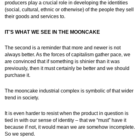
producers play a crucial role in developing the identities
(social, cultural, ethnic or otherwise) of the people they sell
their goods and services to.
IT’S WHAT WE SEE IN THE MOONCAKE
The second is a reminder that more and newer is not
always better. As the forces of capitalism gather pace, we
are convinced that if something is shinier than it was
previously, then it must certainly be better and we should
purchase it.
The mooncake industrial complex is symbolic of that wider
trend in society.
It is even harder to resist when the product in question is
tied in with our sense of identity – that we “must” have it
because if not, it would mean we are somehow incomplete.
So we spend.