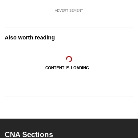
ADVERTISEMENT
Also worth reading
CONTENT IS LOADING...
CNA Sections