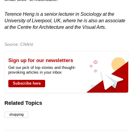
Terence Heng is a senior lecturer in Sociology at the
University of Liverpool, UK, where he is also an associate
at the Centre for Architecture and the Visual Arts.
Source: CNA/sl
Sign up for our newsletters
Get our pick of top stories and thought-
provoking articles in your inbox
Subscribe here
Related Topics
shopping