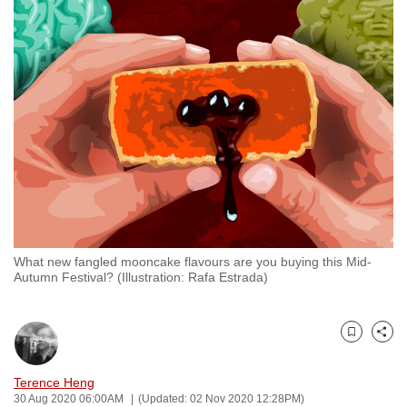
to
switch
browsers
but
we
want
your
experience
with
CNA
to
What new fangled mooncake flavours are you buying this Mid-
be
Autumn Festival? (Illustration: Rafa Estrada)
fast,
secure
and
Bookmark
Share
the
best
Terence Heng
30 Aug 2020 06:00AM
(Updated: 02 Nov 2020 12:28PM)
it