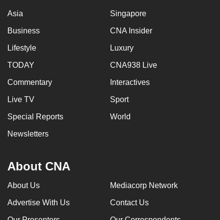
Asia
Singapore
Business
CNA Insider
Lifestyle
Luxury
TODAY
CNA938 Live
Commentary
Interactives
Live TV
Sport
Special Reports
World
Newsletters
About CNA
About Us
Mediacorp Network
Advertise With Us
Contact Us
Our Presenters
Our Correspondents