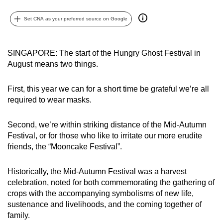
can
Set CNA as your preferred source on Google
possibly
be.
SINGAPORE: The start of the Hungry Ghost Festival in
To
August means two things.
continue,
upgrade
First, this year we can for a short time be grateful we’re all
to
required to wear masks.
a
supported
Second, we’re within striking distance of the Mid-Autumn
browser
Festival, or for those who like to irritate our more erudite
or,
friends, the “Mooncake Festival”.
for
the
Historically, the Mid-Autumn Festival was a harvest
finest
celebration, noted for both commemorating the gathering of
crops with the accompanying symbolisms of new life,
experience,
sustenance and livelihoods, and the coming together of
download
family.
the