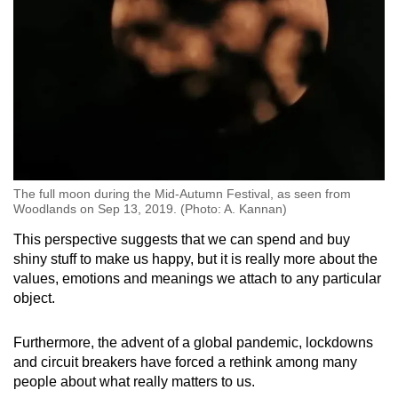
The full moon during the Mid-Autumn Festival, as seen from
Woodlands on Sep 13, 2019. (Photo: A. Kannan)
This perspective suggests that we can spend and buy
shiny stuff to make us happy, but it is really more about the
values, emotions and meanings we attach to any particular
object.
Furthermore, the advent of a global pandemic, lockdowns
and circuit breakers have forced a rethink among many
people about what really matters to us.