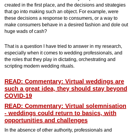
created in the first place, and the decisions and strategies
that go into making such an object. For example, were
these decisions a response to consumers, or a way to
make consumers behave in a desired fashion and dole out
huge wads of cash?
That is a question I have tried to answer in my research,
especially when it comes to wedding professionals, and
the roles that they play in dictating, orchestrating and
scripting modern wedding rituals.
READ: Commentary: Virtual weddings are
such a great idea, they should stay beyond
COVID-19
READ: Commentary: Virtual solemnisation
- weddings could return to basics, with
opportunities and challenges
In the absence of other authority, professionals and