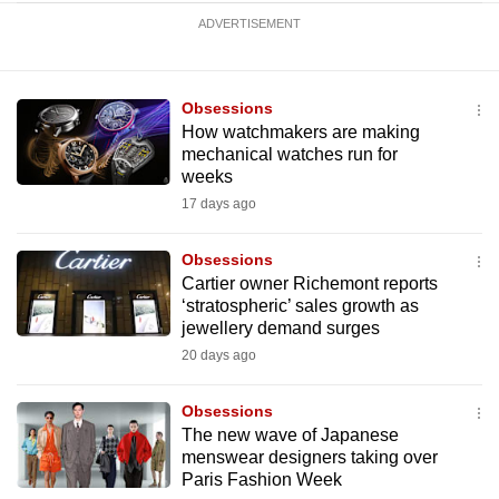
ADVERTISEMENT
Obsessions
How watchmakers are making
mechanical watches run for
weeks
17 days ago
Obsessions
Cartier owner Richemont reports
‘stratospheric’ sales growth as
jewellery demand surges
20 days ago
Obsessions
The new wave of Japanese
menswear designers taking over
Paris Fashion Week