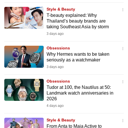
to
Style & Beauty
switch
T-beauty explained: Why
browsers
Thailand’s beauty brands are
but
taking Southeast Asia by storm
we
3 days ago
want
your
Obsessions
Why Hermes wants to be taken
experience
seriously as a watchmaker
with
3 days ago
CNA
to
Obsessions
be
Tudor at 100, the Nautilus at 50:
fast,
Landmark watch anniversaries in
secure
2026
and
4 days ago
the
best
Style & Beauty
From Anta to Maia Active to
it