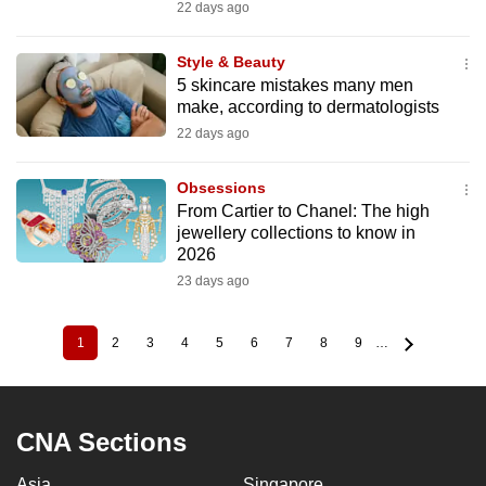
22 days ago
Style & Beauty
5 skincare mistakes many men
make, according to dermatologists
22 days ago
Obsessions
From Cartier to Chanel: The high
jewellery collections to know in
2026
23 days ago
1
2
3
4
5
6
7
8
9
…
Current
Page
Page
Page
Page
Page
Page
Page
Page
Pagination
page
CNA Sections
Asia
Singapore