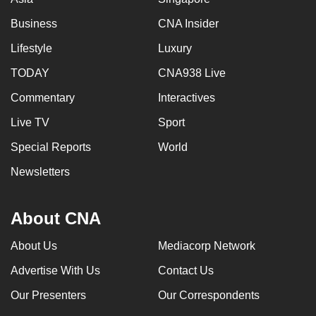
Business
CNA Insider
Lifestyle
Luxury
TODAY
CNA938 Live
Commentary
Interactives
Live TV
Sport
Special Reports
World
Newsletters
About CNA
About Us
Mediacorp Network
Advertise With Us
Contact Us
Our Presenters
Our Correspondents