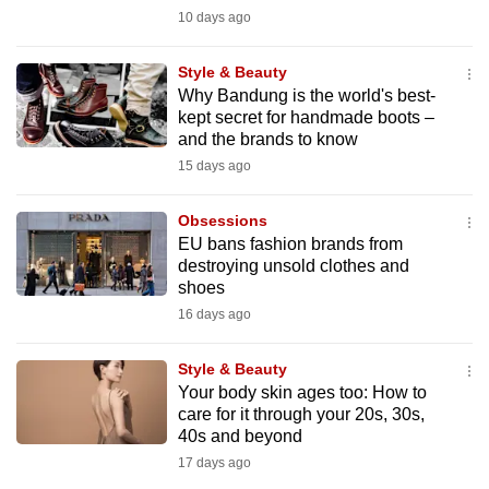
mobile
10 days ago
app.
Style & Beauty
Why Bandung is the world's best-
Upgraded
kept secret for handmade boots –
but
and the brands to know
still
15 days ago
having
issues?
Obsessions
EU bans fashion brands from
Contact
destroying unsold clothes and
us
shoes
16 days ago
Style & Beauty
Your body skin ages too: How to
care for it through your 20s, 30s,
40s and beyond
17 days ago