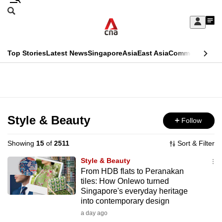
Skip
Search
to
Edition Menu
CNAR
My
main
Feed
Sign
Search
In
content
This
Top Stories
Latest News
Singapore
Asia
East Asia
Commentary
Ins
menu
CNAR
browser
Primary
CNAR
ADVERTISEMENT
is
Menu
Secondary
no
Menu
Style & Beauty
Follow
longer
supported
Showing
15
of
2511
Sort & Filter
Style & Beauty
We
From HDB flats to Peranakan
tiles: How Onlewo turned
know
Singapore's everyday heritage
it's
into contemporary design
a
a day ago
hassle