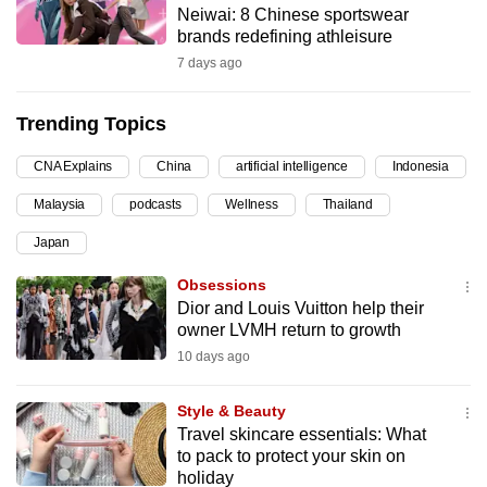
Neiwai: 8 Chinese sportswear
can
brands redefining athleisure
possibly
7 days ago
be.
Trending Topics
To
continue,
CNA Explains
China
artificial intelligence
Indonesia
upgrade
to
Malaysia
podcasts
Wellness
Thailand
a
Japan
supported
Obsessions
browser
Dior and Louis Vuitton help their
or,
owner LVMH return to growth
for
10 days ago
the
finest
Style & Beauty
experience,
Travel skincare essentials: What
download
to pack to protect your skin on
the
holiday