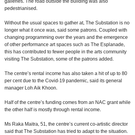
galleries. The road outside the building was also
pedestrianised.
Without the usual spaces to gather at, The Substation is no
longer what it once was, said some patrons. Coupled with
changing programming over the years and the emergence
of other performance art spaces such as The Esplanade,
this has contributed to fewer people in the arts community
visiting The Substation, some of the patrons added.
The centre’s rental income has also taken a hit of up to 80
per cent due to the Covid-19 pandemic, said its general
manager Loh Aik Khoon.
Half of the centre’s funding comes from an NAC grant while
the other half is mostly through rental income.
Ms Raka Maitra, 51, the centre’s current co-artistic director
said that The Substation has tried to adapt to the situation.