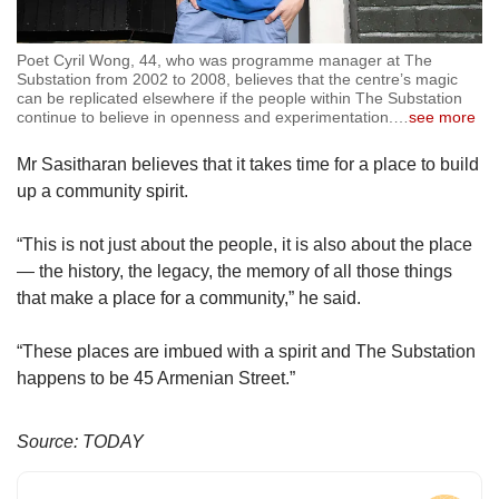
Poet Cyril Wong, 44, who was programme manager at The
Substation from 2002 to 2008, believes that the centre’s magic
can be replicated elsewhere if the people within The Substation
continue to believe in openness and experimentation.
…
see more
Mr Sasitharan believes that it takes time for a place to build
up a community spirit.
“This is not just about the people, it is also about the place
— the history, the legacy, the memory of all those things
that make a place for a community,” he said.
“These places are imbued with a spirit and The Substation
happens to be 45 Armenian Street.”
Source: TODAY