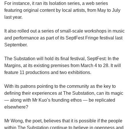
For instance, it ran its Isolation series, a web series
featuring original content by local artists, from May to July
last year.
It also rolled out a series of small-scale workshops in music
and performance as part of its SeptFest Fringe festival last
September.
The Substation will hold its final festival, SeptFest: In the
Margins, at its existing premises from March 4 to 28. It will
feature 11 productions and two exhibitions.
With its patrons pointing to the community as the key to
defining their experiences at The Substation, can its magic
— along with Mr Kuo’s founding ethos — be replicated
elsewhere?
Mr Wong, the poet, believes that it is possible if the people
within The Substation continue to believe in openness and