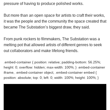
pressure of having to produce polished works.
But more than an open space for artists to craft their works,
it was the people and the community the space created that
became The Substation’s biggest draw, they said.
From punk rockers to filmmakers, The Substation was a
melting pot that allowed artists of different genres to seek
out collaborators and make lifelong friends.
.embed-container { position: relative; padding-bottom: 56.25%;
height: 0; overflow: hidden; max-width: 100%; } .embed-container
iframe, .embed-container object, .embed-container embed {
position: absolute; top: 0; left: 0; width: 100%; height: 100%; }