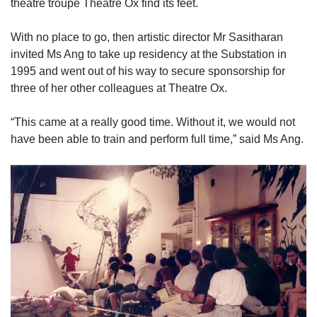
theatre troupe Theatre Ox find its feet.
With no place to go, then artistic director Mr Sasitharan
invited Ms Ang to take up residency at the Substation in
1995 and went out of his way to secure sponsorship for
three of her other colleagues at Theatre Ox.
“This came at a really good time. Without it, we would not
have been able to train and perform full time,” said Ms Ang.