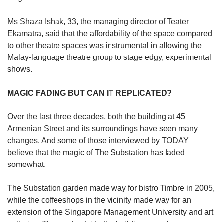
Ms Shaza Ishak, 33, the managing director of Teater
Ekamatra, said that the affordability of the space compared
to other theatre spaces was instrumental in allowing the
Malay-language theatre group to stage edgy, experimental
shows.
MAGIC FADING BUT CAN IT REPLICATED?
Over the last three decades, both the building at 45
Armenian Street and its surroundings have seen many
changes. And some of those interviewed by TODAY
believe that the magic of The Substation has faded
somewhat.
The Substation garden made way for bistro Timbre in 2005,
while the coffeeshops in the vicinity made way for an
extension of the Singapore Management University and art