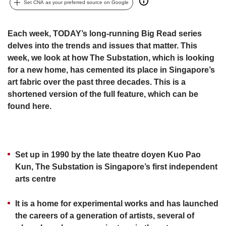
upgrade
Set CNA as your preferred source on Google
to
a
supported
Each week, TODAY’s long-running Big Read series
browser
delves into the trends and issues that matter. This
or,
week, we look at how The Substation, which is looking
for
for a new home, has cemented its place in Singapore’s
the
art fabric over the past three decades. This is a
finest
shortened version of the full feature,​ which can be
experience,
found here.
download
the
mobile
app.
Set up in 1990 by the late theatre doyen Kuo Pao
Upgraded
Kun, The Substation is Singapore’s first independent
but
arts centre
still
having
It is a home for experimental works and has launched
issues?
the careers of a generation of artists, several of
Contact