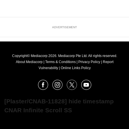
ADVERTISEMENT
Copyright© Mediacorp 2026. Mediacorp Pte Ltd. All rights reserved.
About Mediacorp
|
Terms & Conditions
|
Privacy Policy
|
Report
Vulnerability
|
Online Links Policy
FOLLOW
Facebook
Instagram
X
Youtube
OUR
NEWS
[Plaster/CNAB-11828] hide timestamp
CNAR Infinite Scroll SS