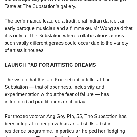
Taste at The Substation’s gallery.
The performance featured a traditional Indian dancer, an
early baroque musician and a filmmaker. Mr Wong said that
it is only at The Substation where collaborations across
such vastly different genres could occur due to the variety
of artists it houses.
LAUNCH PAD FOR ARTISTIC DREAMS
The vision that the late Kuo set out to fulfill at The
Substation — that of openness, inclusivity and
experimentation without the fear of failure — has
influenced art practitioners until today.
For theatre veteran Ang Gey Pin, 55, The Substation has
been integral to her growth as an artist. Its artist-in-
residence programme, in particular, helped her fledgling