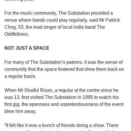
For the music community, The Substation provided a
venue where bands could play regularly, said Mr Patrick
Chng, 53, the lead singer of local indie band The
Oddfellows.
NOT JUST A SPACE
For many of The Substation’s patrons, it was the sense of
community that the space fostered that drew them back on
a regular basis.
When Mr Shaiful Risan, a regular at the centre since he
was 13, first visited The Substation in 1995 to watch his
first gig, the openness and unpretentiousness of the event
blew him away.
“It felt like it was a bunch of friends doing a show. There