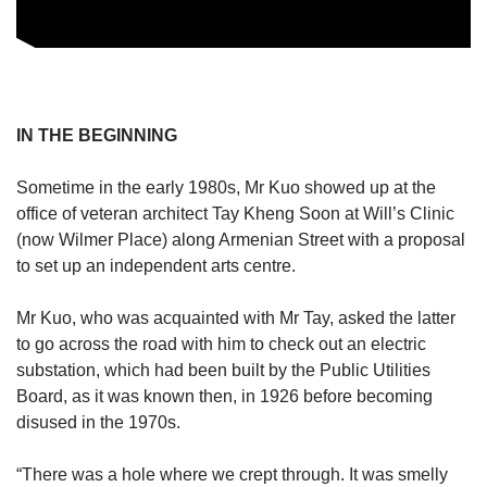
IN THE BEGINNING
Sometime in the early 1980s, Mr Kuo showed up at the
office of veteran architect Tay Kheng Soon at Will’s Clinic
(now Wilmer Place) along Armenian Street with a proposal
to set up an independent arts centre.
Mr Kuo, who was acquainted with Mr Tay, asked the latter
to go across the road with him to check out an electric
substation, which had been built by the Public Utilities
Board, as it was known then, in 1926 before becoming
disused in the 1970s.
“There was a hole where we crept through. It was smelly