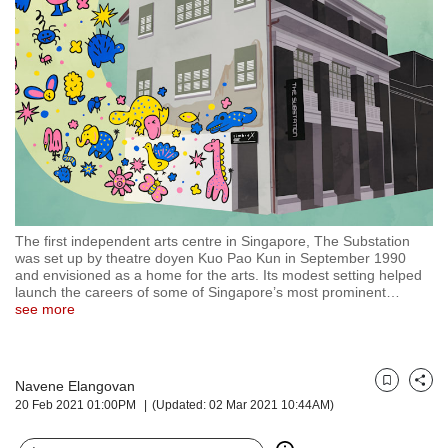
but
we
want
your
experience
with
CNA
to
be
fast,
secure
The first independent arts centre in Singapore, The Substation
and
was set up by theatre doyen Kuo Pao Kun in September 1990
the
and envisioned as a home for the arts. Its modest setting helped
best
launch the careers of some of Singapore’s most prominent
…
see more
it
can
possibly
be.
Navene Elangovan
Bookmark
Share
20 Feb 2021 01:00PM
(Updated: 02 Mar 2021 10:44AM)
To
continue,