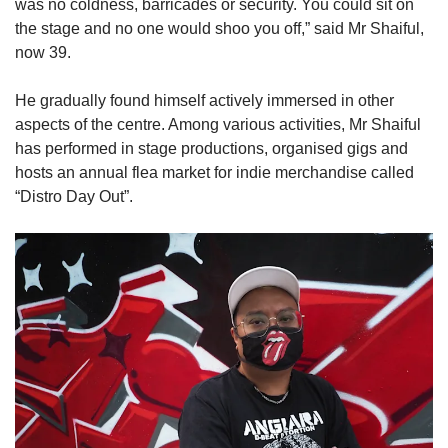
was no coldness, barricades or security. You could sit on
the stage and no one would shoo you off,” said Mr Shaiful,
now 39.
He gradually found himself actively immersed in other
aspects of the centre. Among various activities, Mr Shaiful
has performed in stage productions, organised gigs and
hosts an annual flea market for indie merchandise called
“Distro Day Out”.