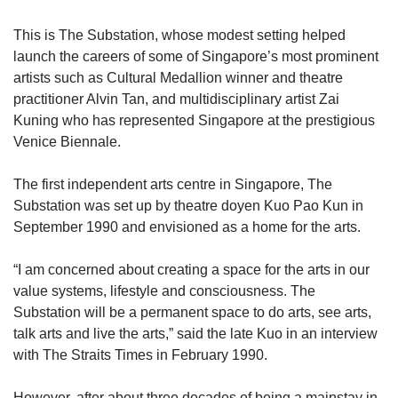
This is The Substation, whose modest setting helped
launch the careers of some of Singapore’s most prominent
artists such as Cultural Medallion winner and theatre
practitioner Alvin Tan, and multidisciplinary artist Zai
Kuning who has represented Singapore at the prestigious
Venice Biennale.
The first independent arts centre in Singapore, The
Substation was set up by theatre doyen Kuo Pao Kun in
September 1990 and envisioned as a home for the arts.
“I am concerned about creating a space for the arts in our
value systems, lifestyle and consciousness. The
Substation will be a permanent space to do arts, see arts,
talk arts and live the arts,” said the late Kuo in an interview
with The Straits Times in February 1990.
However, after about three decades of being a mainstay in