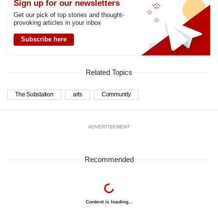
Sign up for our newsletters
Get our pick of top stories and thought-
provoking articles in your inbox
Subscribe here
Related Topics
The Substation
arts
Community
ADVERTISEMENT
Recommended
Content is loading...