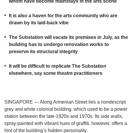
us
whom have become mainstays in the arts scene
It is also a haven for the arts community who are
drawn by its laid-back vibe
The Substation will vacate its premises in July, as the
building has to undergo renovation works to
preserve its structural integrity
It will be difficult to replicate The Substation
elsewhere, say some theatre practitioners
SINGAPORE — Along Armenian Street lies a nondescript
grey and white colonial building, which used to be a power
station between the late-1920s and 1970s. Its side walls,
spray-painted with vibrant hues of graffiti, however, offers a
hint of the building’s hidden personality.