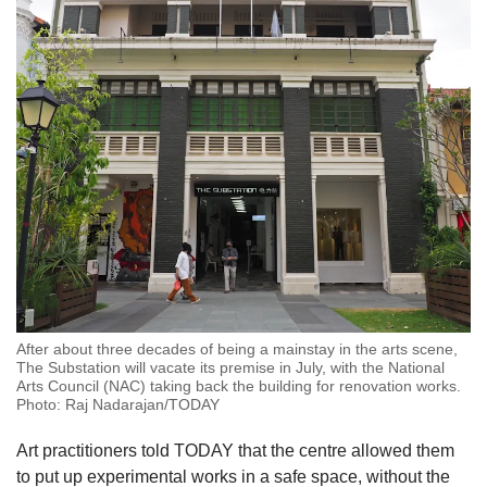
After about three decades of being a mainstay in the arts scene,
The Substation will vacate its premise in July, with the National
Arts Council (NAC) taking back the building for renovation works.
Photo: Raj Nadarajan/TODAY
Art practitioners told TODAY that the centre allowed them
to put up experimental works in a safe space, without the