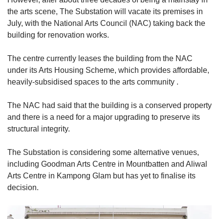
the arts scene, The Substation will vacate its premises in
July, with the National Arts Council (NAC) taking back the
building for renovation works.
The centre currently leases the building from the NAC
under its Arts Housing Scheme, which provides affordable,
heavily-subsidised spaces to the arts community .
The NAC had said that the building is a conserved property
and there is a need for a major upgrading to preserve its
structural integrity.
The Substation is considering some alternative venues,
including Goodman Arts Centre in Mountbatten and Aliwal
Arts Centre in Kampong Glam but has yet to finalise its
decision.