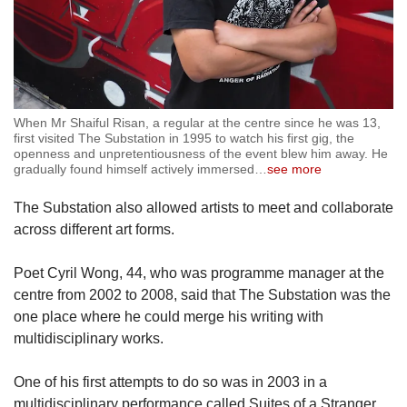
When Mr Shaiful Risan, a regular at the centre since he was 13,
first visited The Substation in 1995 to watch his first gig, the
openness and unpretentiousness of the event blew him away. He
gradually found himself actively immersed
…
see more
The Substation also allowed artists to meet and collaborate
across different art forms.
Poet Cyril Wong, 44, who was programme manager at the
centre from 2002 to 2008, said that The Substation was the
one place where he could merge his writing with
multidisciplinary works.
One of his first attempts to do so was in 2003 in a
multidisciplinary performance called Suites of a Stranger