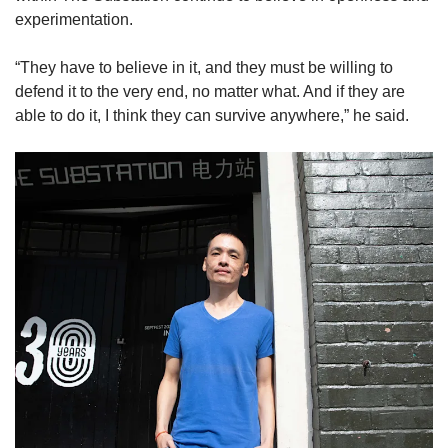
experimentation.
“They have to believe in it, and they must be willing to
defend it to the very end, no matter what. And if they are
able to do it, I think they can survive anywhere,” he said.