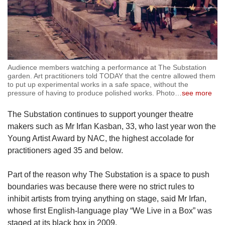
Audience members watching a performance at The Substation
garden. Art practitioners told TODAY that the centre allowed them
to put up experimental works in a safe space, without the
pressure of having to produce polished works. Photo
…
see more
The Substation continues to support younger theatre
makers such as Mr Irfan Kasban, 33, who last year won the
Young Artist Award by NAC, the highest accolade for
practitioners aged 35 and below.
Part of the reason why The Substation is a space to push
boundaries was because there were no strict rules to
inhibit artists from trying anything on stage, said Mr Irfan,
whose first English-language play “We Live in a Box” was
staged at its black box in 2009.