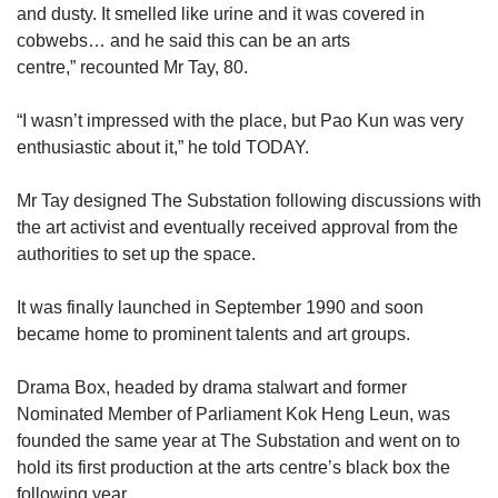
and dusty. It smelled like urine and it was covered in
cobwebs… and he said this can be an arts
centre,” recounted Mr Tay, 80.
“I wasn’t impressed with the place, but Pao Kun was very
enthusiastic about it,” he told TODAY.
Mr Tay designed The Substation following discussions with
the art activist and eventually received approval from the
authorities to set up the space.
It was finally launched in September 1990 and soon
became home to prominent talents and art groups.
Drama Box, headed by drama stalwart and former
Nominated Member of Parliament Kok Heng Leun, was
founded the same year at The Substation and went on to
hold its first production at the arts centre’s black box the
following year.