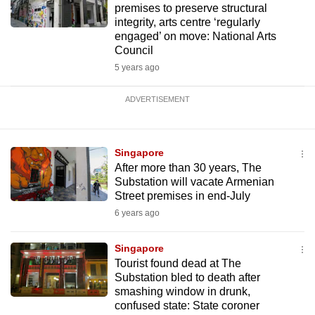
premises to preserve structural
integrity, arts centre ‘regularly
engaged’ on move: National Arts
Council
5 years ago
ADVERTISEMENT
Singapore
After more than 30 years, The
Substation will vacate Armenian
Street premises in end-July
6 years ago
Singapore
Tourist found dead at The
Substation bled to death after
smashing window in drunk,
confused state: State coroner