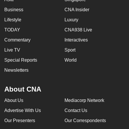
Business
CNA Insider
Lifestyle
Luxury
TODAY
CNA938 Live
Commentary
Interactives
Live TV
Sport
Special Reports
World
Newsletters
About CNA
About Us
Mediacorp Network
Advertise With Us
Contact Us
Our Presenters
Our Correspondents