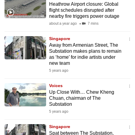
Heathrow Airport closure: Global
to
flight schedules disrupted after
switch
nearby fire triggers power outage
browsers
about a year ago
7 mins
but
we
Singapore
want
Away from Armenian Street, The
your
Substation makes plans to remain
as ‘home’ for indie artists under
experience
new team
with
5 years ago
CNA
to
Voices
be
Up Close With… Chew Kheng
fast,
Chuan, chairman of The
secure
Substation
and
5 years ago
the
best
Singapore
Spat between The Substation,
it