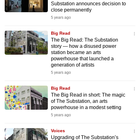
Substation announces decision to
mobile
close permanently
app.
5 years ago
Upgraded
Big Read
but
The Big Read: The Substation
story — how a disused power
still
station became an arts
having
powerhouse that launched a
issues?
generation of artists
Contact
5 years ago
us
Big Read
The Big Read in short: The magic
of The Substation, an arts
powerhouse in a modest setting
5 years ago
Voices
Upgrading of The Substation’s