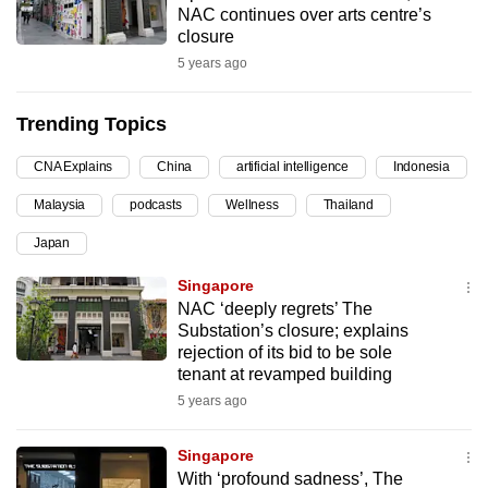
NAC continues over arts centre’s
can
closure
possibly
5 years ago
be.
Trending Topics
To
continue,
CNA Explains
China
artificial intelligence
Indonesia
upgrade
to
Malaysia
podcasts
Wellness
Thailand
a
Japan
supported
Singapore
browser
NAC ‘deeply regrets’ The
or,
Substation’s closure; explains
for
rejection of its bid to be sole
the
tenant at revamped building
finest
5 years ago
experience,
download
Singapore
the
With ‘profound sadness’, The