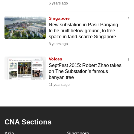
6 years ago
Singapore
New substation in Pasir Panjang
to be built below ground, to free
space in land-scarce Singapore
8 years ago
Voices
SeptFest 2015: Robert Zhao takes
on The Substation’s famous
banyan tree
11 years ago
CNA Sections
Asia
Singapore