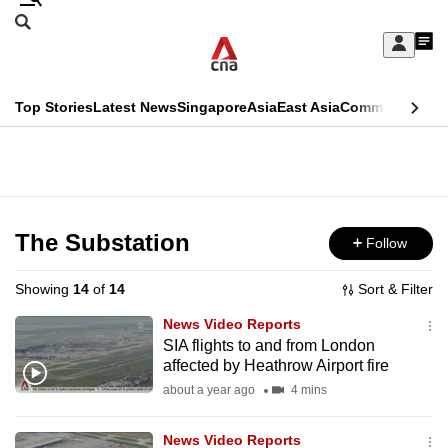
Skip
Search
to
Edition Menu
CNAR
My
main
Feed
Sign
Search
In
content
This
Top Stories
Latest News
Singapore
Asia
East Asia
Commentary
Ins
menu
CNAR
browser
Primary
CNAR
ADVERTISEMENT
is
Menu
Secondary
no
Menu
The Substation
Follow
longer
supported
Showing
14
of
14
Sort & Filter
News Video Reports
We
SIA flights to and from London
affected by Heathrow Airport fire
know
it's
about a year ago
4 mins
a
News Video Reports
hassle