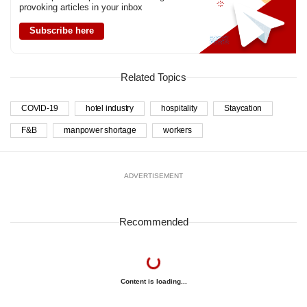
provoking articles in your inbox
Subscribe here
Related Topics
COVID-19
hotel industry
hospitality
Staycation
F&B
manpower shortage
workers
ADVERTISEMENT
Recommended
Content is loading...