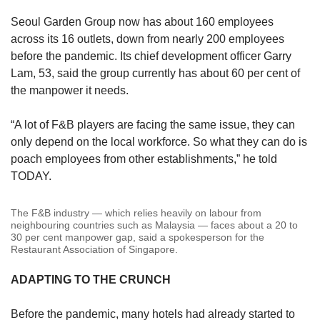
Seoul Garden Group now has about 160 employees
across its 16 outlets, down from nearly 200 employees
before the pandemic. Its chief development officer Garry
Lam, 53, said the group currently has about 60 per cent of
the manpower it needs.
“A lot of F&B players are facing the same issue, they can
only depend on the local workforce. So what they can do is
poach employees from other establishments,” he told
TODAY.
The F&B industry — which relies heavily on labour from
neighbouring countries such as Malaysia — faces about a 20 to
30 per cent manpower gap, said a spokesperson for the
Restaurant Association of Singapore.
ADAPTING TO THE CRUNCH
Before the pandemic, many hotels had already started to