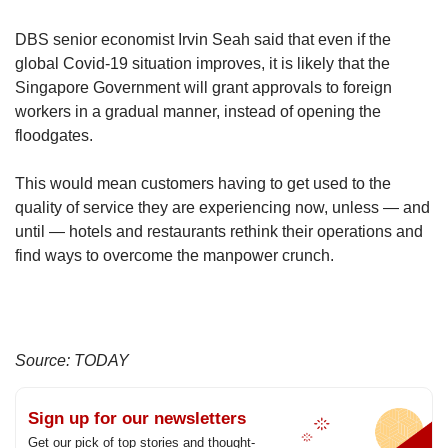
DBS senior economist Irvin Seah said that even if the
global Covid-19 situation improves, it is likely that the
Singapore Government will grant approvals to foreign
workers in a gradual manner, instead of opening the
floodgates.
This would mean customers having to get used to the
quality of service they are experiencing now, unless — and
until — hotels and restaurants rethink their operations and
find ways to overcome the manpower crunch.
Source: TODAY
Sign up for our newsletters
Get our pick of top stories and thought-