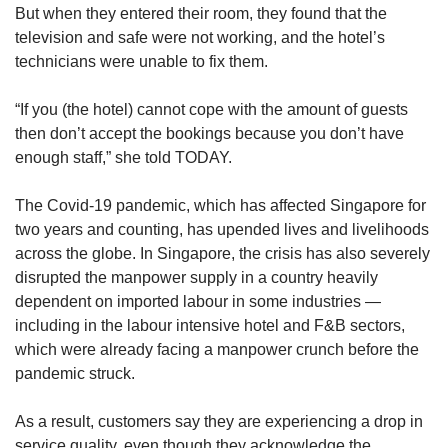
But when they entered their room, they found that the
Contact
Mini Crossword
television and safe were not working, and the hotel’s
us
Small grid, big challenge
technicians were unable to fix them.
“If you (the hotel) cannot cope with the amount of guests
Word Search
then don’t accept the bookings because you don’t have
Spot as many words as you can
enough staff,” she told TODAY.
The Covid-19 pandemic, which has affected Singapore for
Show Less
two years and counting, has upended lives and livelihoods
across the globe. In Singapore, the crisis has also severely
disrupted the manpower supply in a country heavily
dependent on imported labour in some industries —
including in the labour intensive hotel and F&B sectors,
which were already facing a manpower crunch before the
pandemic struck.
As a result, customers say they are experiencing a drop in
service quality, even though they acknowledge the