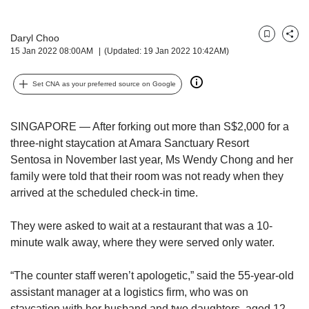
but
we
Daryl Choo
want
Bookmark
Share
15 Jan 2022 08:00AM
(Updated: 19 Jan 2022 10:42AM)
your
experience
with
Set CNA as your preferred source on Google
CNA
to
be
SINGAPORE — After forking out more than S$2,000 for a
fast,
three-night staycation at Amara Sanctuary Resort
secure
Sentosa in November last year, Ms Wendy Chong and her
and
family were told that their room was not ready when they
the
arrived at the scheduled check-in time.
best
it
They were asked to wait at a restaurant that was a 10-
can
possibly
minute walk away, where they were served only water.
be.
“The counter staff weren’t apologetic,” said the 55-year-old
To
assistant manager at a logistics firm, who was on
continue,
staycation with her husband and two daughters, aged 12