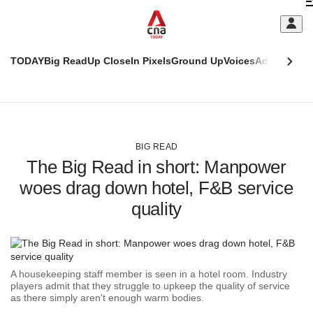
Skip
C
to
main
S
content
TODAY
Big Read
Up Close
In Pixels
Ground Up
Voices
Adulting
Men
m
This
CNAR
browser
Today
CNAR
ADVERTISEMENT
is
Primary
Secondary
no
Menu
Menu
BIG READ
longer
The Big Read in short: Manpower
supported
woes drag down hotel, F&B service
quality
We
know
it's
a
hassle
A housekeeping staff member is seen in a hotel room. Industry
to
players admit that they struggle to upkeep the quality of service
switch
as there simply aren't enough warm bodies.
browsers