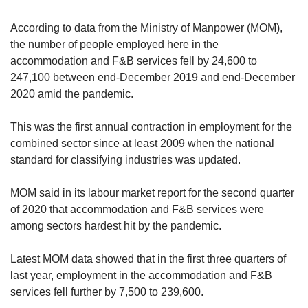
According to data from the Ministry of Manpower (MOM),
the number of people employed here in the
accommodation and F&B services fell by 24,600 to
247,100 between end-December 2019 and end-December
2020 amid the pandemic.
This was the first annual contraction in employment for the
combined sector since at least 2009 when the national
standard for classifying industries was updated.
MOM said in its labour market report for the second quarter
of 2020 that accommodation and F&B services were
among sectors hardest hit by the pandemic.
Latest MOM data showed that in the first three quarters of
last year, employment in the accommodation and F&B
services fell further by 7,500 to 239,600.