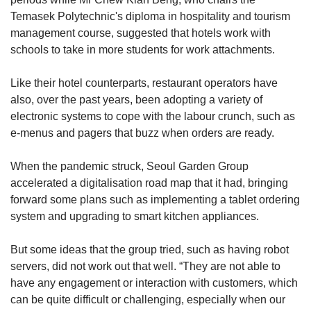
Temasek Polytechnic's diploma in hospitality and tourism
management course, suggested that hotels work with
schools to take in more students for work attachments.
Like their hotel counterparts, restaurant operators have
also, over the past years, been adopting a variety of
electronic systems to cope with the labour crunch, such as
e-menus and pagers that buzz when orders are ready.
When the pandemic struck, Seoul Garden Group
accelerated a digitalisation road map that it had, bringing
forward some plans such as implementing a tablet ordering
system and upgrading to smart kitchen appliances.
But some ideas that the group tried, such as having robot
servers, did not work out that well. “They are not able to
have any engagement or interaction with customers, which
can be quite difficult or challenging, especially when our