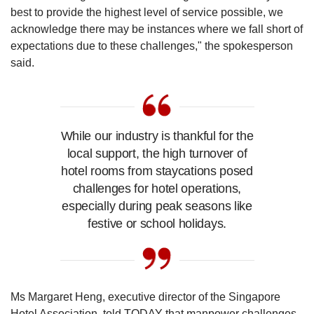
best to provide the highest level of service possible, we
acknowledge there may be instances where we fall short of
expectations due to these challenges," the spokesperson
said.
While our industry is thankful for the
local support, the high turnover of
hotel rooms from staycations posed
challenges for hotel operations,
especially during peak seasons like
festive or school holidays.
Ms Margaret Heng, executive director of the Singapore
Hotel Association, told TODAY that manpower challenges