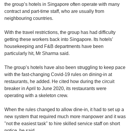
the group’s hotels in Singapore often operate with many
contract and part-time staff, who are usually from
neighbouring countries.
With the travel restrictions, the group has had difficulty
getting these workers back into Singapore. Its hotels’
housekeeping and F&B departments have been
particularly hit, Mr Sharma said.
The group’s hotels have also been struggling to keep pace
with the fast-changing Covid-19 rules on dining-in at
restaurants, he added. He cited how during the circuit
breaker in April to June 2020, its restaurants were
operating with a skeleton crew.
When the rules changed to allow dine-in, it had to set up a
new system that required much more manpower and it was
"not the easiest task" to hire skilled service staff on short
notice, he said.