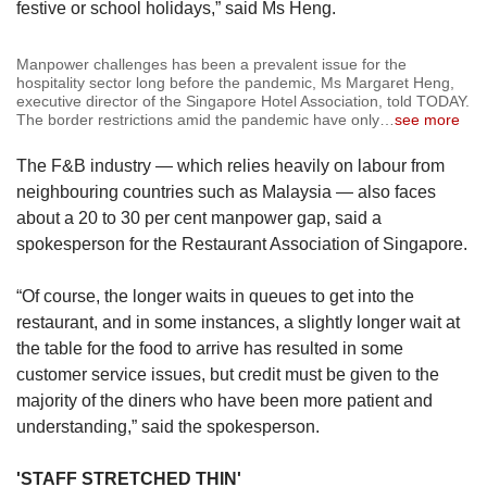
festive or school holidays,” said Ms Heng.
Manpower challenges has been a prevalent issue for the
hospitality sector long before the pandemic, Ms Margaret Heng,
executive director of the Singapore Hotel Association, told TODAY.
The border restrictions amid the pandemic have only
…
see more
The F&B industry — which relies heavily on labour from
neighbouring countries such as Malaysia — also faces
about a 20 to 30 per cent manpower gap, said a
spokesperson for the Restaurant Association of Singapore.
“Of course, the longer waits in queues to get into the
restaurant, and in some instances, a slightly longer wait at
the table for the food to arrive has resulted in some
customer service issues, but credit must be given to the
majority of the diners who have been more patient and
understanding,” said the spokesperson.
'STAFF STRETCHED THIN'