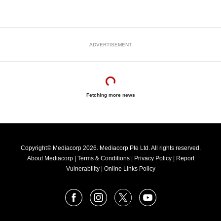
ADVERTISEMENT
Fetching more news
Copyright© Mediacorp 2026. Mediacorp Pte Ltd. All rights reserved.
About Mediacorp
|
Terms & Conditions
|
Privacy Policy
|
Report
Vulnerability
|
Online Links Policy
FOLLOW
Facebook
Instagram
X
Youtube
OUR
NEWS