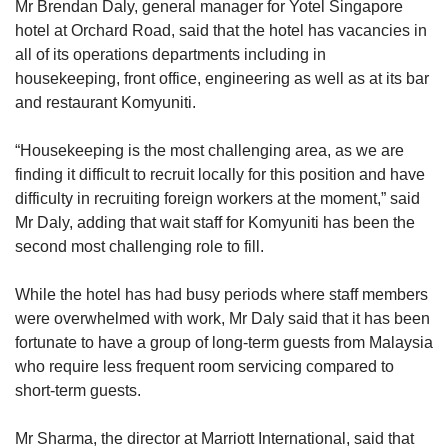
Mr Brendan Daly, general manager for Yotel Singapore
hotel at Orchard Road, said that the hotel has vacancies in
all of its operations departments including in
housekeeping, front office, engineering as well as at its bar
and restaurant Komyuniti.
“Housekeeping is the most challenging area, as we are
finding it difficult to recruit locally for this position and have
difficulty in recruiting foreign workers at the moment,” said
Mr Daly, adding that wait staff for Komyuniti has been the
second most challenging role to fill.
While the hotel has had busy periods where staff members
were overwhelmed with work, Mr Daly said that it has been
fortunate to have a group of long-term guests from Malaysia
who require less frequent room servicing compared to
short-term guests.
Mr Sharma, the director at Marriott International, said that