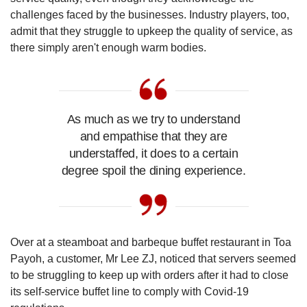
challenges faced by the businesses. Industry players, too,
admit that they struggle to upkeep the quality of service, as
there simply aren't enough warm bodies.
As much as we try to understand
and empathise that they are
understaffed, it does to a certain
degree spoil the dining experience.
Over at a steamboat and barbeque buffet restaurant in Toa
Payoh, a customer, Mr Lee ZJ, noticed that servers seemed
to be struggling to keep up with orders after it had to close
its self-service buffet line to comply with Covid-19