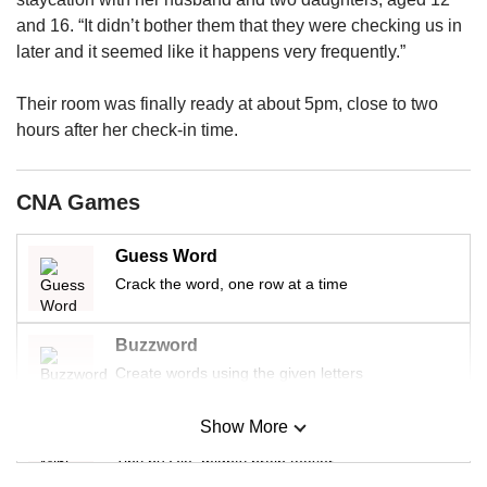
upgrade
to
and 16. “It didn’t bother them that they were checking us in
a
later and it seemed like it happens very frequently.”
supported
browser
Their room was finally ready at about 5pm, close to two
or,
hours after her check-in time.
for
the
finest
CNA Games
experience,
download
the
Guess Word
mobile
Crack the word, one row at a time
app.
Buzzword
Create words using the given letters
Upgraded
but
Show More
Mini Sudoku
still
having
Tiny puzzle, mighty brain teaser
issues?