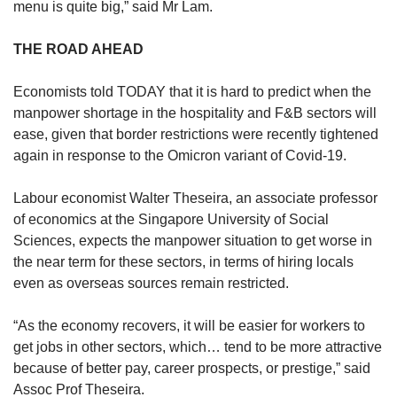
menu is quite big,” said Mr Lam.
THE ROAD AHEAD
Economists told TODAY that it is hard to predict when the
manpower shortage in the hospitality and F&B sectors will
ease, given that border restrictions were recently tightened
again in response to the Omicron variant of Covid-19.
Labour economist Walter Theseira, an associate professor
of economics at the Singapore University of Social
Sciences, expects the manpower situation to get worse in
the near term for these sectors, in terms of hiring locals
even as overseas sources remain restricted.
“As the economy recovers, it will be easier for workers to
get jobs in other sectors, which… tend to be more attractive
because of better pay, career prospects, or prestige,” said
Assoc Prof Theseira.