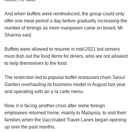
And when buffets were reintroduced, the group could only
offer one meal period a day before gradually increasing the
number of timings as more manpower came on board, Mr
Sharma said.
Buffets were allowed to resume in mid-2021 but servers
must dish out the food items for diners, who are not allowed
to help themselves to the food.
The restriction led to popular buffet restaurant chain Seoul
Garden overhauling its business model in August last year
and operating with an a la carte menu.
Now, it is facing another crisis after some foreign
employees returned home, mainly to Malaysia, to visit their
families when the Vaccinated Travel Lanes began opening
up over the past months.