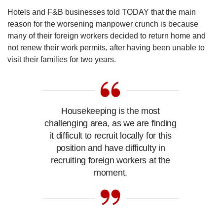
Hotels and F&B businesses told TODAY that the main
reason for the worsening manpower crunch is because
many of their foreign workers decided to return home and
not renew their work permits, after having been unable to
visit their families for two years.
Housekeeping is the most
challenging area, as we are finding
it difficult to recruit locally for this
position and have difficulty in
recruiting foreign workers at the
moment.