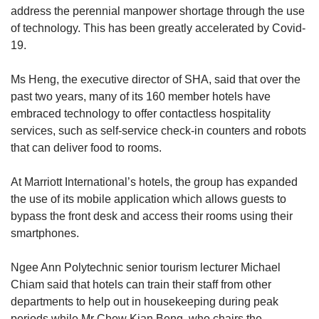
address the perennial manpower shortage through the use
of technology. This has been greatly accelerated by Covid-
19.
Ms Heng, the executive director of SHA, said that over the
past two years, many of its 160 member hotels have
embraced technology to offer contactless hospitality
services, such as self-service check-in counters and robots
that can deliver food to rooms.
At Marriott International’s hotels, the group has expanded
the use of its mobile application which allows guests to
bypass the front desk and access their rooms using their
smartphones.
Ngee Ann Polytechnic senior tourism lecturer Michael
Chiam said that hotels can train their staff from other
departments to help out in housekeeping during peak
periods while Mr Chew Kian Beng, who chairs the