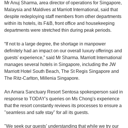
Mr Anuj Sharma, area director of operations for Singapore,
Malaysia and Maldives at Marriott International, said that
despite redeploying staff members from other departments
within its hotels, its F&B, front office and housekeeping
departments were stretched thin during peak periods.
“If not to a large degree, the shortage in manpower
definitely had an impact on our overall luxury offerings and
guests' experience,” said Mr Sharma. Marriott International
manages several hotels in Singapore, including the JW
Marriott Hotel South Beach, The St Regis Singapore and
The Ritz-Carlton, Millenia Singapore.
An Amara Sanctuary Resort Sentosa spokesperson said in
response to TODAY's queries on Ms Chong's experience
that the resort constantly reviews its processes to ensure a
"seamless and safe stay" for all its guests.
"We seek our guests’ understanding that while we try our