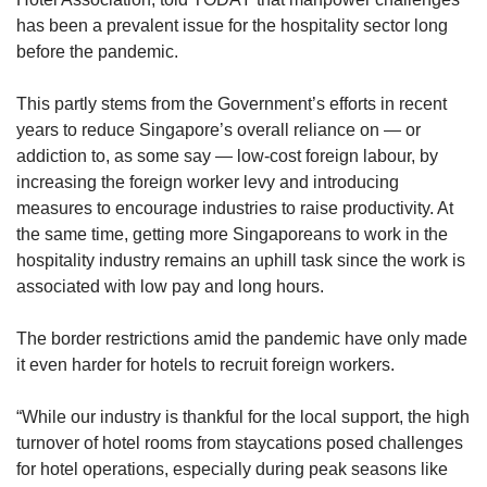
has been a prevalent issue for the hospitality sector long
before the pandemic.
This partly stems from the Government’s efforts in recent
years to reduce Singapore’s overall reliance on — or
addiction to, as some say — low-cost foreign labour, by
increasing the foreign worker levy and introducing
measures to encourage industries to raise productivity. At
the same time, getting more Singaporeans to work in the
hospitality industry remains an uphill task since the work is
associated with low pay and long hours.
The border restrictions amid the pandemic have only made
it even harder for hotels to recruit foreign workers.
“While our industry is thankful for the local support, the high
turnover of hotel rooms from staycations posed challenges
for hotel operations, especially during peak seasons like