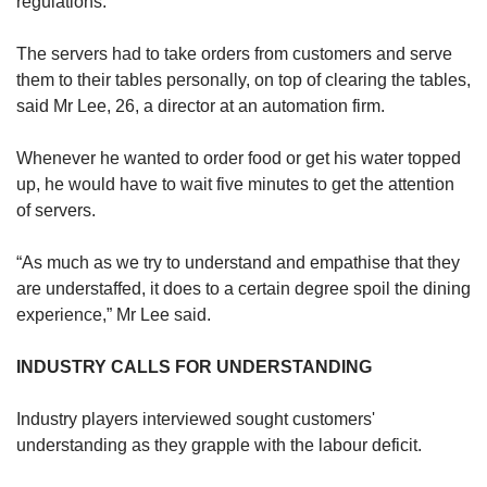
regulations.
The servers had to take orders from customers and serve
them to their tables personally, on top of clearing the tables,
said Mr Lee, 26, a director at an automation firm.
Whenever he wanted to order food or get his water topped
up, he would have to wait five minutes to get the attention
of servers.
“As much as we try to understand and empathise that they
are understaffed, it does to a certain degree spoil the dining
experience,” Mr Lee said.
INDUSTRY CALLS FOR UNDERSTANDING
Industry players interviewed sought customers'
understanding as they grapple with the labour deficit.