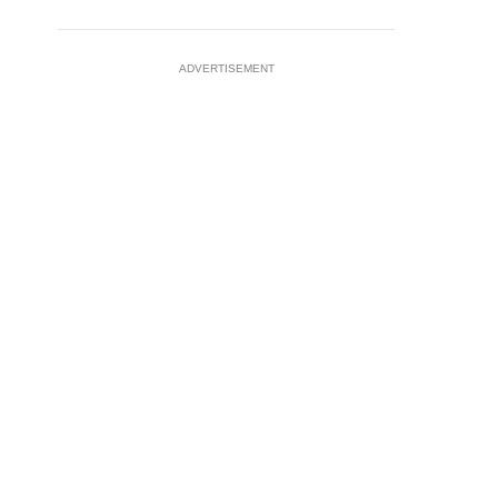
ADVERTISEMENT