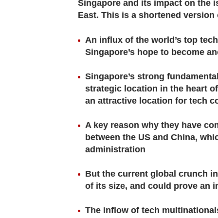
browser
Singapore and its impact on the is
East. This is a shortened version o
or,
for
An influx of the world’s top tec
the
Singapore’s hope to become ano
finest
experience,
Singapore’s strong fundamentals
download
strategic location in the heart 
the
an attractive location for tech 
mobile
A key reason why they have come
app.
between the US and China, which
administration
Upgraded
but
But the current global crunch in
still
of its size, and could prove an
having
issues?
The inflow of tech multinational