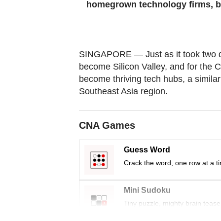
homegrown technology firms, but 
Contact
us
SINGAPORE — Just as it took two d
become Silicon Valley, and for the 
become thriving tech hubs, a simila
Southeast Asia region.
CNA Games
Guess Word
Crack the word, one row at a t
Mini Sudoku
Tiny puzzle, mighty brain tease