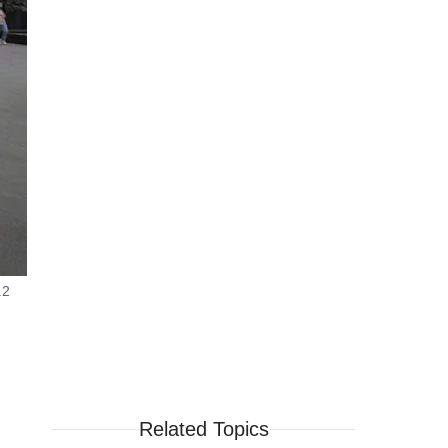
.2
Related Topics