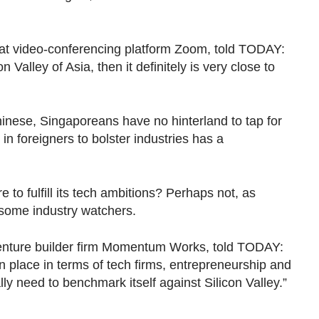
 at video-conferencing platform Zoom, told TODAY:
n Valley of Asia, then it definitely is very close to
inese, Singaporeans have no hinterland to tap for
g in foreigners to bolster industries has a
e to fulfill its tech ambitions? Perhaps not, as
 some industry watchers.
 venture builder firm Momentum Works, told TODAY:
 place in terms of tech firms, entrepreneurship and
ally need to benchmark itself against Silicon Valley.”