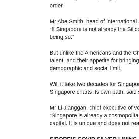
order.
Mr Abe Smith, head of international
“If Singapore is not already the Silico
being so.”
But unlike the Americans and the Ch
talent, and their appetite for bringin
demographic and social limit.
Will it take two decades for Singapor
Singapore charts its own path, said
Mr Li Jianggan, chief executive of
“Singapore is already a cosmopolitan
capital. It is unique and does not re