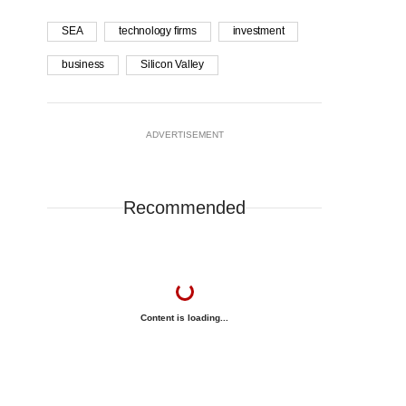
SEA
technology firms
investment
business
Silicon Valley
ADVERTISEMENT
Recommended
Content is loading...