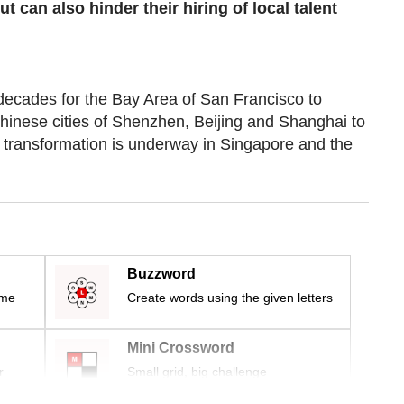
can also hinder their hiring of local talent
ecades for the Bay Area of San Francisco to
Chinese cities of Shenzhen, Beijing and Shanghai to
r transformation is underway in Singapore and the
Buzzword
ime
Create words using the given letters
Mini Crossword
r
Small grid, big challenge