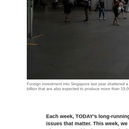
fast,
secure
and
the
best
it
can
possibly
be.
To
Foreign investment into Singapore last year shattered a
billion that are also expected to produce more than 1
continue,
upgrade
to
a
Each week, TODAY’s long-running 
supported
issues that matter. This week, we 