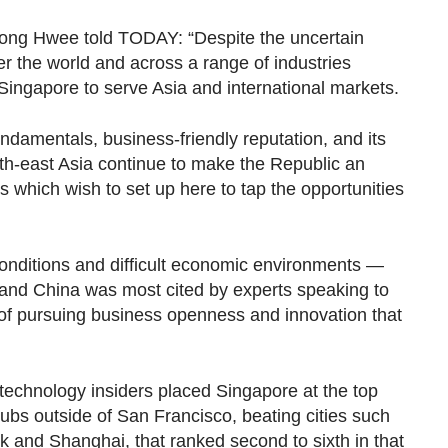
ong Hwee told TODAY: “Despite the uncertain
r the world and across a range of industries
 Singapore to serve Asia and international markets.
ndamentals, business-friendly reputation, and its
outh-east Asia continue to make the Republic an
s which wish to set up here to tap the opportunities
onditions and difficult economic environments —
 and China was most cited by experts speaking to
of pursuing business openness and innovation that
technology insiders placed Singapore at the top
hubs outside of San Francisco, beating cities such
k and Shanghai, that ranked second to sixth in that