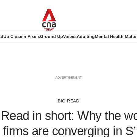
ad
Up Close
In Pixels
Ground Up
Voices
Adulting
Mental Health Matte
ADVERTISEMENT
BIG READ
Read in short: Why the wo
 firms are converging in S