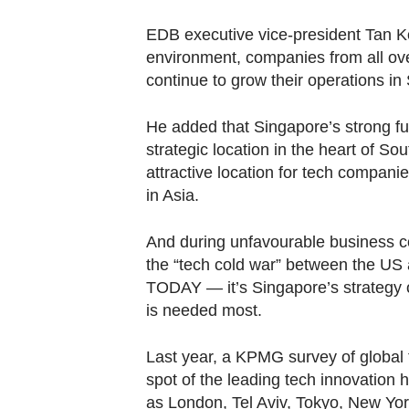
EDB executive vice-president Tan K
environment, companies from all ove
continue to grow their operations in
He added that Singapore’s strong fu
strategic location in the heart of S
attractive location for tech companie
in Asia.
And during unfavourable business c
the “tech cold war” between the US
TODAY — it’s Singapore’s strategy 
is needed most.
Last year, a KPMG survey of global 
spot of the leading tech innovation 
as London, Tel Aviv, Tokyo, New Yor