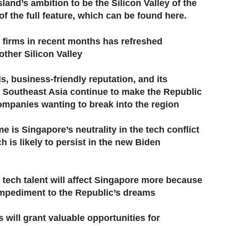
land’s ambition to be the Silicon Valley of the
f the full feature,​ which can be found here.
h firms in recent months has refreshed
ther Silicon Valley
, business-friendly reputation, and its
of Southeast Asia continue to make the Republic
companies wanting to break into the region
 is Singapore’s neutrality in the tech conflict
 is likely to persist in the new Biden
 tech talent will affect Singapore more because
 impediment to the Republic’s dreams
s will grant valuable opportunities for