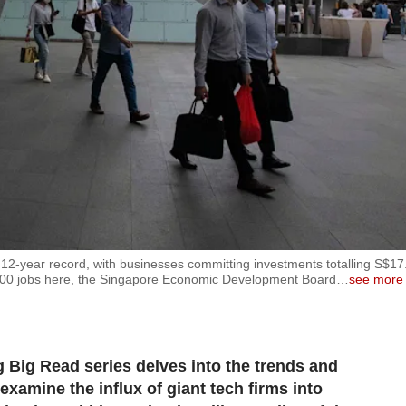
 12-year record, with businesses committing investments totalling S$17
9,000 jobs here, the Singapore Economic Development Board
…
see more
Big Read series delves into the trends and
examine the influx of giant tech firms into