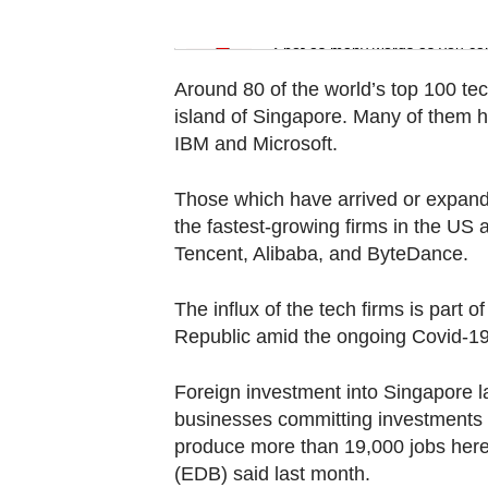
Word Search
Spot as many words as you ca
Around 80 of the world’s top 100 tec
island of Singapore. Many of them h
IBM and Microsoft.
Those which have arrived or expand
the fastest-growing firms in the US
Tencent, Alibaba, and ByteDance.
The influx of the tech firms is part 
Republic amid the ongoing Covid-1
Foreign investment into Singapore la
businesses committing investments to
produce more than 19,000 jobs her
(EDB) said last month.