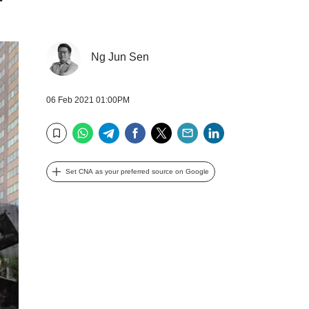
Ng Jun Sen
06 Feb 2021 01:00PM
WhatsApp
Telegram
Facebook
Twitter
Email
LinkedIn
Bookmark
Set CNA as your preferred source on Google