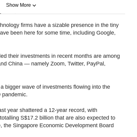
Show More
n
hnology firms have a sizable presence in the tiny
ave been here for some time, including Google,
Show Less
ed their investments in recent months are among
 and China — namely Zoom, Twitter, PayPal,
of a bigger wave of investments flowing into the
9 pandemic.
st year shattered a 12-year record, with
talling S$17.2 billion that are also expected to
e, the Singapore Economic Development Board