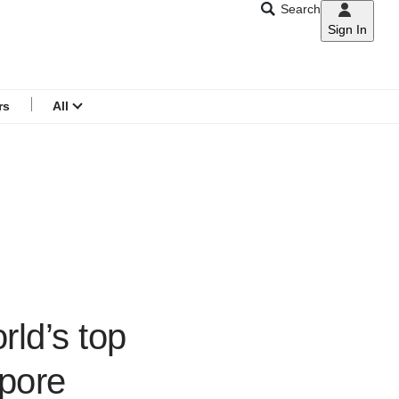
Search
Sign In
CNAR
Search
menu
rs
All
rld’s top
’pore