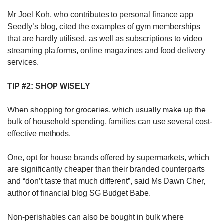
Mr Joel Koh, who contributes to personal finance app
Seedly’s blog, cited the examples of gym memberships
that are hardly utilised, as well as subscriptions to video
streaming platforms, online magazines and food delivery
services.
TIP #2: SHOP WISELY
When shopping for groceries, which usually make up the
bulk of household spending, families can use several cost-
effective methods.
One, opt for house brands offered by supermarkets, which
are significantly cheaper than their branded counterparts
and “don’t taste that much different”, said Ms Dawn Cher,
author of financial blog SG Budget Babe.
Non-perishables can also be bought in bulk where