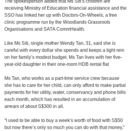
The spokesperson added that Ms Siti's children are
receiving Ministry of Education financial assistance and the
SSO has linked her up with Doctors-On-Wheels, a free
clinic programme run by the Woodlands Grassroots
Organisations and SATA CommHealth.
Like Ms Siti, single mother Wendy Tan, 31, said she is
careful with every dollar she spends and keeps a tight rein
on her family’s modest budget. Ms Tan lives with her five-
year-old daughter in their one-room HDB rental flat
Ms Tan, who works as a part-time service crew because
she has to care for her child, can only afford to make partial
payments for her utility, water, conservancy and phone bills
each month, which has resulted in an accumulation of
arrears of about S$300 in all.
“I used to be able to buy a week's worth of food with S$50
but now there’s only so much you can do with that money,”