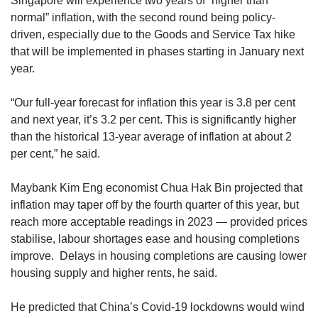
Singapore will experience two years of “higher than
normal” inflation, with the second round being policy-
driven, especially due to the Goods and Service Tax hike
that will be implemented in phases starting in January next
year.
“Our full-year forecast for inflation this year is 3.8 per cent
and next year, it’s 3.2 per cent. This is significantly higher
than the historical 13-year average of inflation at about 2
per cent,” he said.
Maybank Kim Eng economist Chua Hak Bin projected that
inflation may taper off by the fourth quarter of this year, but
reach more acceptable readings in 2023 — provided prices
stabilise, labour shortages ease and housing completions
improve. Delays in housing completions are causing lower
housing supply and higher rents, he said.
He predicted that China’s Covid-19 lockdowns would wind