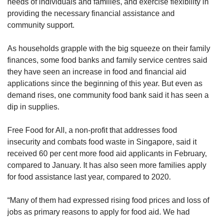
needs of individuals and families, and exercise flexibility in
providing the necessary financial assistance and
community support.
As households grapple with the big squeeze on their family
finances, some food banks and family service centres said
they have seen an increase in food and financial aid
applications since the beginning of this year. But even as
demand rises, one community food bank said it has seen a
dip in supplies.
Free Food for All, a non-profit that addresses food
insecurity and combats food waste in Singapore, said it
received 60 per cent more food aid applicants in February,
compared to January. It has also seen more families apply
for food assistance last year, compared to 2020.
“Many of them had expressed rising food prices and loss of
jobs as primary reasons to apply for food aid. We had