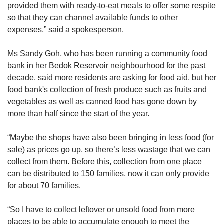
provided them with ready-to-eat meals to offer some respite
so that they can channel available funds to other
expenses,” said a spokesperson.
Ms Sandy Goh, who has been running a community food
bank in her Bedok Reservoir neighbourhood for the past
decade, said more residents are asking for food aid, but her
food bank's collection of fresh produce such as fruits and
vegetables as well as canned food has gone down by
more than half since the start of the year.
“Maybe the shops have also been bringing in less food (for
sale) as prices go up, so there’s less wastage that we can
collect from them. Before this, collection from one place
can be distributed to 150 families, now it can only provide
for about 70 families.
“So I have to collect leftover or unsold food from more
places to be able to accumulate enough to meet the