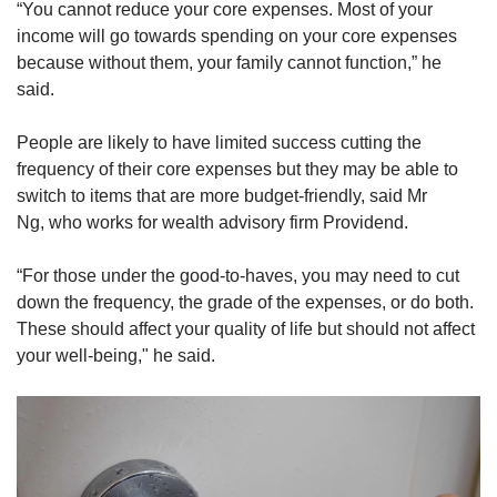
“You cannot reduce your core expenses. Most of your
income will go towards spending on your core expenses
because without them, your family cannot function,” he
said.
People are likely to have limited success cutting the
frequency of their core expenses but they may be able to
switch to items that are more budget-friendly, said Mr
Ng, who works for wealth advisory firm Providend.
“For those under the good-to-haves, you may need to cut
down the frequency, the grade of the expenses, or do both.
These should affect your quality of life but should not affect
your well-being," he said.