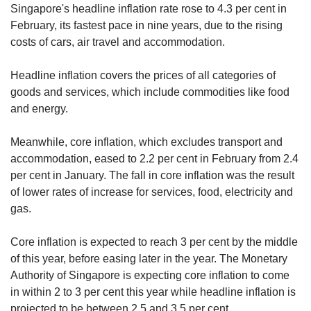
Singapore's headline inflation rate rose to 4.3 per cent in
February, its fastest pace in nine years, due to the rising
costs of cars, air travel and accommodation.
Headline inflation covers the prices of all categories of
goods and services, which include commodities like food
and energy.
Meanwhile, core inflation, which excludes transport and
accommodation, eased to 2.2 per cent in February from 2.4
per cent in January. The fall in core inflation was the result
of lower rates of increase for services, food, electricity and
gas.
Core inflation is expected to reach 3 per cent by the middle
of this year, before easing later in the year. The Monetary
Authority of Singapore is expecting core inflation to come
in within 2 to 3 per cent this year while headline inflation is
projected to be between 2.5 and 3.5 per cent.