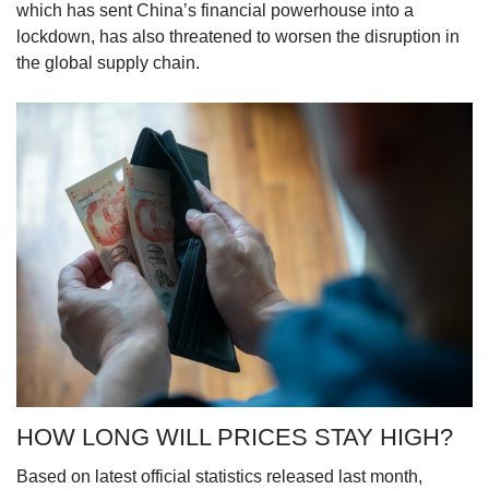
which has sent China’s financial powerhouse into a
lockdown, has also threatened to worsen the disruption in
the global supply chain.
HOW LONG WILL PRICES STAY HIGH?
Based on latest official statistics released last month,