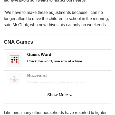
eight-year-old son walks to his school nearby.
us
“We have to make these adjustments because I can no
longer afford to drive the children to school in the morning,”
said Mr Chok, who now drives his car only on weekends.
CNA Games
Guess Word
Crack the word, one row at a time
Buzzword
Create words using the given letters
Show More
Mini Sudoku
Tiny puzzle, mighty brain teaser
Like him, many other households have resorted to tighten