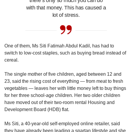
there’s only so much you can do
with that money. This has caused a
lot of stress.
One of them, Ms Siti Fatimah Abdul Kadil, has had to
switch to low-cost staples, such as buying bread instead of
cereal.
The single mother of five children, aged between 12 and
23, said the rising cost of everything — from meat to fresh
vegetables — leaves her with little money left to buy things
for her three school-age children. Her two older children
have moved out of their two-room rental Housing and
Development Board (HDB) flat.
Ms Siti, a 40-year-old self-employed online retailer, said
they have already been leading a spartan lifestyle and she