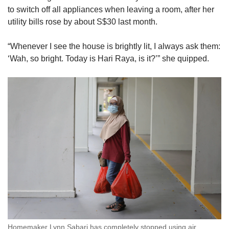
to switch off all appliances when leaving a room, after her
utility bills rose by about S$30 last month.
“Whenever I see the house is brightly lit, I always ask them:
‘Wah, so bright. Today is Hari Raya, is it?’” she quipped.
Homemaker Lynn Sabari has completely stopped using air