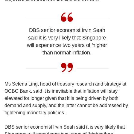
DBS senior economist Irvin Seah
said it is very likely that Singapore
will experience two years of 'higher
than normal' inflation.
Ms Selena Ling, head of treasury research and strategy at
OCBC Bank, said it is inevitable that inflation will stay
elevated for longer given that it is being driven by both
demand and supply, and the latter cannot be addressed by
tightening monetary policies.
DBS senior economist Irvin Seah said it is very likely that