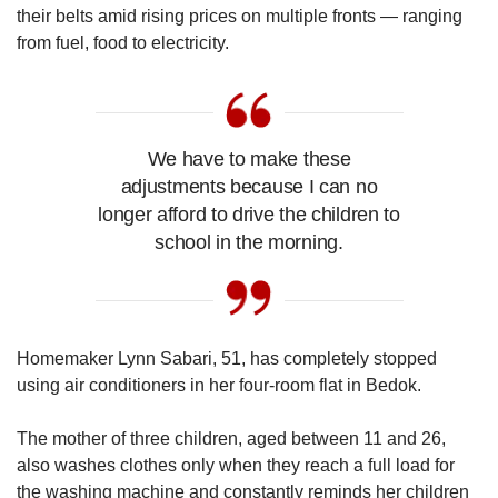
Mini Crossword
their belts amid rising prices on multiple fronts — ranging
Small grid, big challenge
from fuel, food to electricity.
Word Search
Spot as many words as you can
We have to make these
adjustments because I can no
Show Less
longer afford to drive the children to
school in the morning.
Homemaker Lynn Sabari, 51, has completely stopped
using air conditioners in her four-room flat in Bedok.
The mother of three children, aged between 11 and 26,
also washes clothes only when they reach a full load for
the washing machine and constantly reminds her children