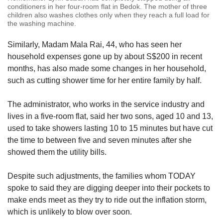
conditioners in her four-room flat in Bedok. The mother of three
children also washes clothes only when they reach a full load for
the washing machine.
Similarly, Madam Mala Rai, 44, who has seen her
household expenses gone up by about S$200 in recent
months, has also made some changes in her household,
such as cutting shower time for her entire family by half.
The administrator, who works in the service industry and
lives in a five-room flat, said her two sons, aged 10 and 13,
used to take showers lasting 10 to 15 minutes but have cut
the time to between five and seven minutes after she
showed them the utility bills.
Despite such adjustments, the families whom TODAY
spoke to said they are digging deeper into their pockets to
make ends meet as they try to ride out the inflation storm,
which is unlikely to blow over soon.