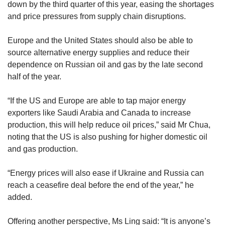
down by the third quarter of this year, easing the shortages
and price pressures from supply chain disruptions.
Europe and the United States should also be able to
source alternative energy supplies and reduce their
dependence on Russian oil and gas by the late second
half of the year.
“If the US and Europe are able to tap major energy
exporters like Saudi Arabia and Canada to increase
production, this will help reduce oil prices,” said Mr Chua,
noting that the US is also pushing for higher domestic oil
and gas production.
“Energy prices will also ease if Ukraine and Russia can
reach a ceasefire deal before the end of the year,” he
added.
Offering another perspective, Ms Ling said: “It is anyone’s