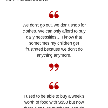
We don’t go out, we don’t shop for
clothes. We can only afford to buy
daily necessities… I know that
sometimes my children get
frustrated because we don’t do
anything anymore.
I used to be able to buy a week's
worth of food with S$50 but now