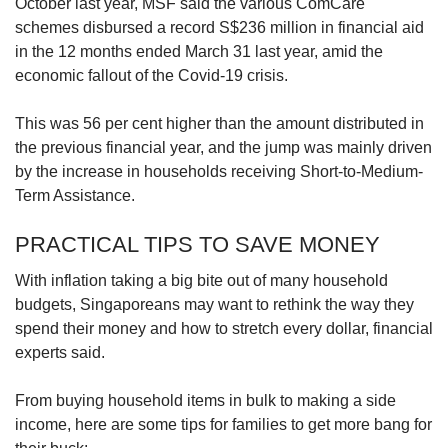
October last year, MSF said the various ComCare
schemes disbursed a record S$236 million in financial aid
in the 12 months ended March 31 last year, amid the
economic fallout of the Covid-19 crisis.
This was 56 per cent higher than the amount distributed in
the previous financial year, and the jump was mainly driven
by the increase in households receiving Short-to-Medium-
Term Assistance.
PRACTICAL TIPS TO SAVE MONEY
With inflation taking a big bite out of many household
budgets, Singaporeans may want to rethink the way they
spend their money and how to stretch every dollar, financial
experts said.
From buying household items in bulk to making a side
income, here are some tips for families to get more bang for