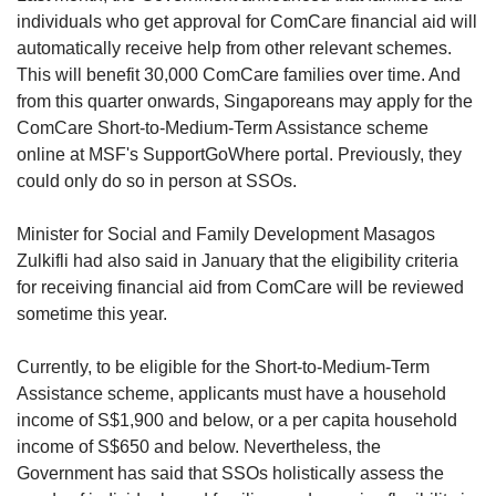
individuals who get approval for ComCare financial aid will
automatically receive help from other relevant schemes.
This will benefit 30,000 ComCare families over time. And
from this quarter onwards, Singaporeans may apply for the
ComCare Short-to-Medium-Term Assistance scheme
online at MSF's SupportGoWhere portal. Previously, they
could only do so in person at SSOs.
Minister for Social and Family Development Masagos
Zulkifli had also said in January that the eligibility criteria
for receiving financial aid from ComCare will be reviewed
sometime this year.
Currently, to be eligible for the Short-to-Medium-Term
Assistance scheme, applicants must have a household
income of S$1,900 and below, or a per capita household
income of S$650 and below. Nevertheless, the
Government has said that SSOs holistically assess the