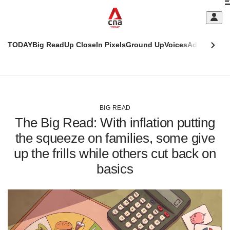
Skip
C
to
main
S
content
TODAY
Big Read
Up Close
In Pixels
Ground Up
Voices
Adulting
Men
m
This
CNAR
browser
Today
CNAR
ADVERTISEMENT
is
Primary
Secondary
no
Menu
Menu
BIG READ
longer
The Big Read: With inflation putting
supported
the squeeze on families, some give
up the frills while others cut back on
We
know
basics
it's
a
hassle
to
switch
browsers