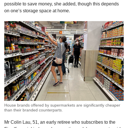
possible to save money, she added, though this depends
on one’s storage space at home.
House brands offered by supermarkets are significantly cheaper
than their branded counterparts.
Mr Colin Lau, 51, an early retiree who subscribes to the