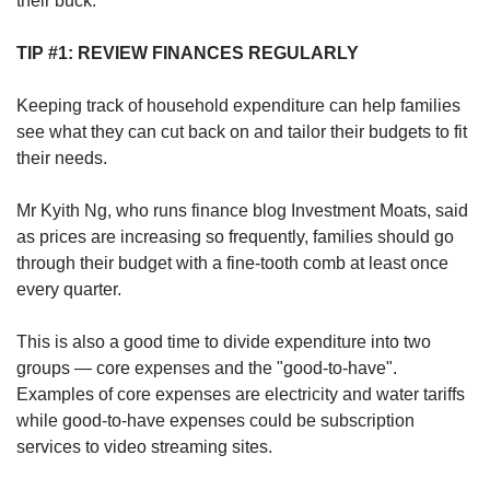
their buck:
TIP #1: REVIEW FINANCES REGULARLY
Keeping track of household expenditure can help families
see what they can cut back on and tailor their budgets to fit
their needs.
Mr Kyith Ng, who runs finance blog Investment Moats, said
as prices are increasing so frequently, families should go
through their budget with a fine-tooth comb at least once
every quarter.
This is also a good time to divide expenditure into two
groups — core expenses and the "good-to-have".
Examples of core expenses are electricity and water tariffs
while good-to-have expenses could be subscription
services to video streaming sites.