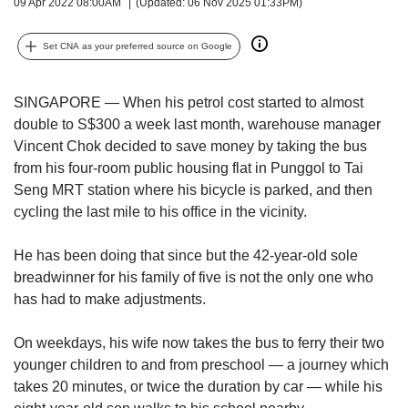
upgrade
09 Apr 2022 08:00AM
(Updated: 06 Nov 2025 01:33PM)
to
a
Set CNA as your preferred source on Google
supported
browser
or,
SINGAPORE — When his petrol cost started to almost
for
double to S$300 a week last month, warehouse manager
the
Vincent Chok decided to save money by taking the bus
finest
from his four-room public housing flat in Punggol to Tai
experience,
Seng MRT station where his bicycle is parked, and then
download
cycling the last mile to his office in the vicinity.
the
mobile
app.
He has been doing that since but the 42-year-old sole
breadwinner for his family of five is not the only one who
Upgraded
has had to make adjustments.
but
still
On weekdays, his wife now takes the bus to ferry their two
having
younger children to and from preschool — a journey which
issues?
takes 20 minutes, or twice the duration by car — while his
Contact