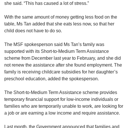
she said. “This has caused a lot of stress.”
With the same amount of money getting less food on the
table, Ms Tan added that she eats less now, so that her
child does not have to do so.
The MSF spokesperson said Ms Tan’s family was
supported with its Short-to-Medium Term Assistance
scheme from December last year to February, and she did
not renew the assistance after she found employment. The
family is receiving childcare subsidies for her daughter’s
preschool education, added the spokesperson.
The Short-to-Medium Term Assistance scheme provides
temporary financial support for low-income individuals or
families who are temporarily unable to work, are looking for
a job or are earning a low income and require assistance.
Last month, the Government announced that families and