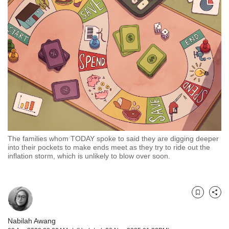
but
we
want
your
experience
with
CNA
to
be
fast,
secure
and
the
The families whom TODAY spoke to said they are digging deeper
into their pockets to make ends meet as they try to ride out the
best
inflation storm, which is unlikely to blow over soon.
it
can
possibly
be.
Bookmark
Share
To
continue,
Nabilah Awang