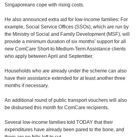
Singaporeans cope with rising costs.
He also announced extra aid for low-income families: For
example, Social Service Offices (SSOs), which are run by
the Ministry of Social and Family Development (MSF), will
provide a minimum duration of six months’ support for all
new ComCare Short-to-Medium-Term Assistance clients
who apply between April and September.
Households who are already under the scheme can also
have their assistance extended for at least another three
months if necessary.
An additional round of public transport vouchers will also
be disbursed this month for ComCare recipients.
Several low-income families told TODAY that their
expenditures have already been pared to the bone, and
there are no frills left to cut.