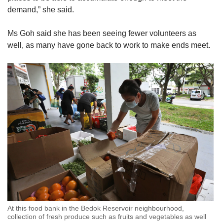
demand,” she said.
Ms Goh said she has been seeing fewer volunteers as
well, as many have gone back to work to make ends meet.
At this food bank in the Bedok Reservoir neighbourhood,
collection of fresh produce such as fruits and vegetables as well