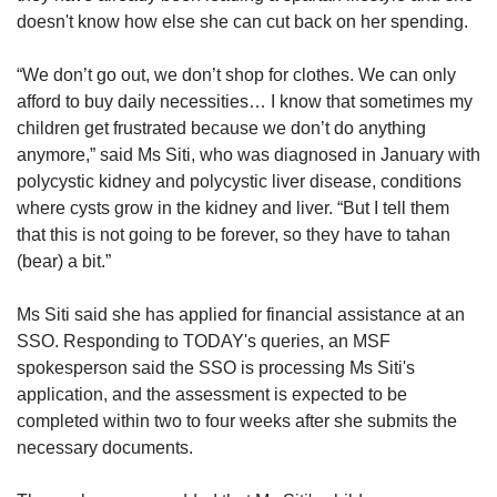
doesn't know how else she can cut back on her spending.
“We don’t go out, we don’t shop for clothes. We can only
afford to buy daily necessities… I know that sometimes my
children get frustrated because we don’t do anything
anymore,” said Ms Siti, who was diagnosed in January with
polycystic kidney and polycystic liver disease, conditions
where cysts grow in the kidney and liver. “But I tell them
that this is not going to be forever, so they have to tahan
(bear) a bit.”
Ms Siti said she has applied for financial assistance at an
SSO. Responding to TODAY's queries, an MSF
spokesperson said the SSO is processing Ms Siti's
application, and the assessment is expected to be
completed within two to four weeks after she submits the
necessary documents.