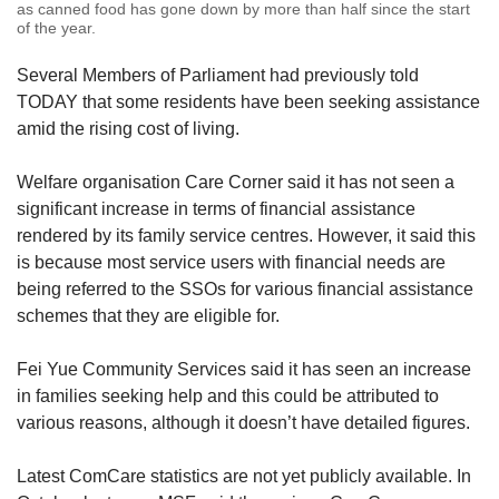
as canned food has gone down by more than half since the start
of the year.
Several Members of Parliament had previously told
TODAY that some residents have been seeking assistance
amid the rising cost of living.
Welfare organisation Care Corner said it has not seen a
significant increase in terms of financial assistance
rendered by its family service centres. However, it said this
is because most service users with financial needs are
being referred to the SSOs for various financial assistance
schemes that they are eligible for.
Fei Yue Community Services said it has seen an increase
in families seeking help and this could be attributed to
various reasons, although it doesn’t have detailed figures.
Latest ComCare statistics are not yet publicly available. In