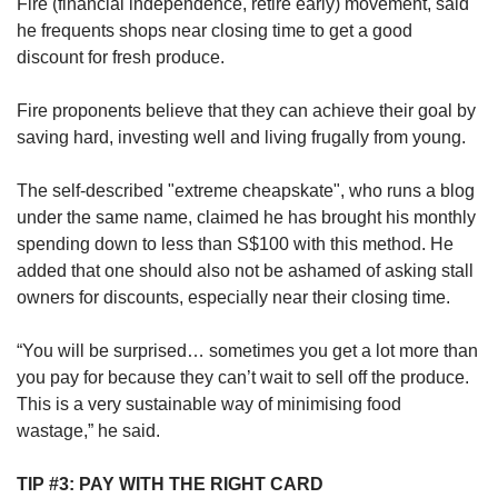
Fire (financial independence, retire early) movement, said
he frequents shops near closing time to get a good
discount for fresh produce.
Fire proponents believe that they can achieve their goal by
saving hard, investing well and living frugally from young.
The self-described "extreme cheapskate", who runs a blog
under the same name, claimed he has brought his monthly
spending down to less than S$100 with this method. He
added that one should also not be ashamed of asking stall
owners for discounts, especially near their closing time.
“You will be surprised… sometimes you get a lot more than
you pay for because they can’t wait to sell off the produce.
This is a very sustainable way of minimising food
wastage,” he said.
TIP #3: PAY WITH THE RIGHT CARD