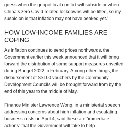
guess when the geopolitical conflict will subside or when
China’s zero Covid-related lockdowns will be lifted, so my
suspicion is that inflation may not have peaked yet.”
HOW LOW-INCOME FAMILIES ARE
COPING
As inflation continues to send prices northwards, the
Government earlier this week announced that it will bring
forward the distribution of some support measures unveiled
during Budget 2022 in February. Among other things, the
disbursement of S$100 vouchers by the Community
Development Councils will be brought forward from by the
end of this year to the middle of May.
Finance Minister Lawrence Wong, in a ministerial speech
addressing concerns about high inflation and escalating
business costs on April 4, said these are “immediate
actions” that the Government will take to help