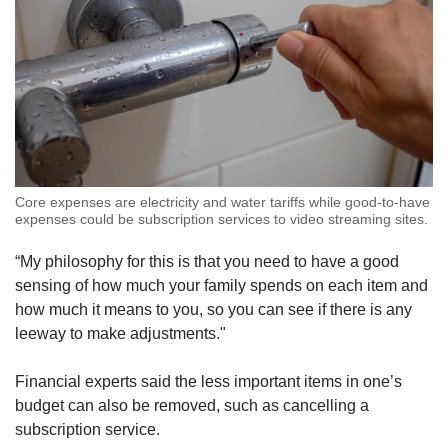
Core expenses are electricity and water tariffs while good-to-have
expenses could be subscription services to video streaming sites.
“My philosophy for this is that you need to have a good
sensing of how much your family spends on each item and
how much it means to you, so you can see if there is any
leeway to make adjustments."
Financial experts said the less important items in one’s
budget can also be removed, such as cancelling a
subscription service.