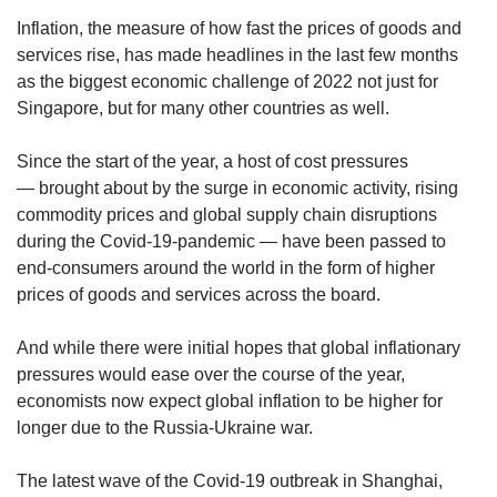
Inflation, the measure of how fast the prices of goods and
services rise, has made headlines in the last few months
as the biggest economic challenge of 2022 not just for
Singapore, but for many other countries as well.
Since the start of the year, a host of cost pressures
— brought about by the surge in economic activity, rising
commodity prices and global supply chain disruptions
during the Covid-19-pandemic — have been passed to
end-consumers around the world in the form of higher
prices of goods and services across the board.
And while there were initial hopes that global inflationary
pressures would ease over the course of the year,
economists now expect global inflation to be higher for
longer due to the Russia-Ukraine war.
The latest wave of the Covid-19 outbreak in Shanghai,