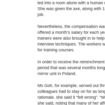
Contact
led into a room alone with a human
She was given the axe, along with 1
us
job.
Nevertheless, the compensation was
offered a month’s salary for each yea
trainers were also brought in to help
interview techniques. The workers w
for training courses.
In order to receive the retrenchment
period that was several months long 
mirror unit in Poland.
Ms Goh, for example, served out thr
colleagues had to stay on for as lon
rationale, she said it “felt wrong”.
she said, noting that many of her af