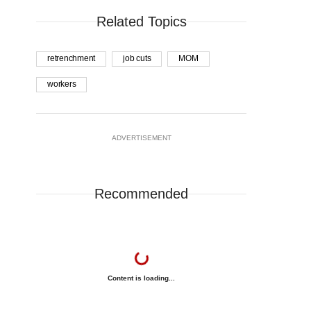
Related Topics
retrenchment
job cuts
MOM
workers
ADVERTISEMENT
Recommended
Content is loading...