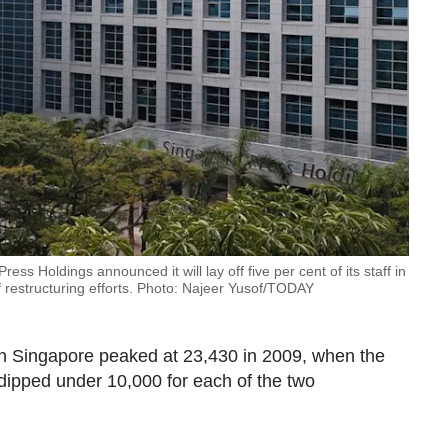
ss Holdings announced it will lay off five per cent of its staff in
restructuring efforts. Photo: Najeer Yusof/TODAY
n Singapore peaked at 23,430 in 2009, when the
re dipped under 10,000 for each of the two