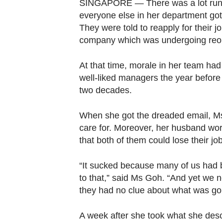
browser
SINGAPORE — There was a lot runn
everyone else in her department got 
or,
They were told to reapply for their j
for
company which was undergoing reor
the
finest
At that time, morale in her team had
experience,
well-liked managers the year befor
download
two decades.
the
mobile
When she got the dreaded email, Ms
app.
care for. Moreover, her husband wo
that both of them could lose their jo
Upgraded
“It sucked because many of us had b
but
to that,” said Ms Goh. “And yet we ne
still
they had no clue about what was goin
having
issues?
A week after she took what she desc