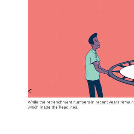
fast,
secure
and
the
best
it
can
possibly
be.
To
continue,
upgrade
While the retrenchment numbers in recent years remain r
which made the headlines.
to
a
supported