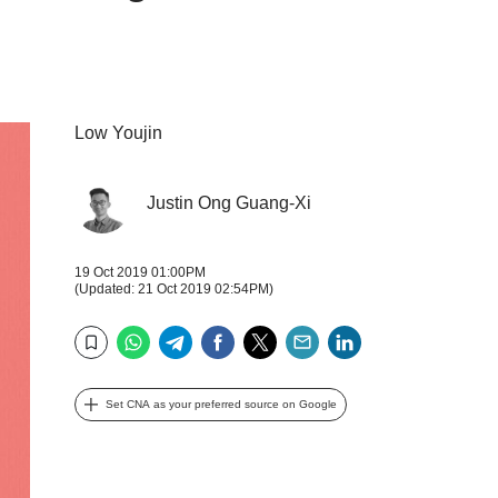
Low Youjin
Justin Ong Guang-Xi
19 Oct 2019 01:00PM
(Updated: 21 Oct 2019 02:54PM)
WhatsApp
Telegram
Facebook
Twitter
Email
LinkedIn
Bookmark
Set CNA as your preferred source on Google