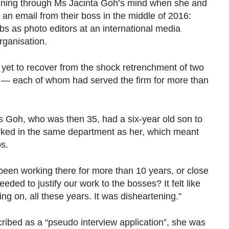
ing through Ms Jacinta Goh’s mind when she and
an email from their boss in the middle of 2016:
obs as photo editors at an international media
ganisation.
 yet to recover from the shock retrenchment of two
e — each of whom had served the firm for more than
 Goh, who was then 35, had a six-year old son to
rked in the same department as her, which meant
bs.
een working there for more than 10 years, or close
eded to justify our work to the bosses? It felt like
g on, all these years. It was disheartening.”
ribed as a “pseudo interview application”, she was