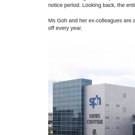
notice period. Looking back, the ent
Ms Goh and her ex-colleagues are a
off every year.