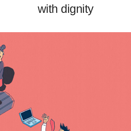
with dignity