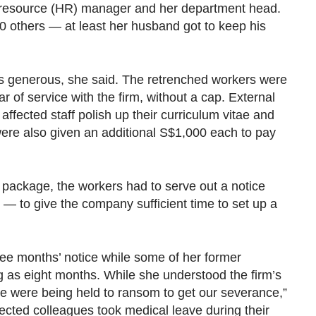
 resource (HR) manager and her department head.
0 others — at least her husband got to keep his
 generous, she said. The retrenched workers were
r of service with the firm, without a cap. External
 affected staff polish up their curriculum vitae and
ere also given an additional S$1,000 each to pay
 package, the workers had to serve out a notice
— to give the company sufficient time to set up a
ee months’ notice while some of her former
g as eight months. While she understood the firm’s
 “We were being held to ransom to get our severance,”
fected colleagues took medical leave during their