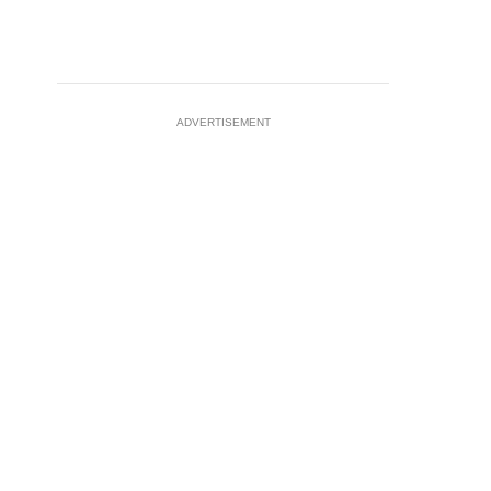
ADVERTISEMENT