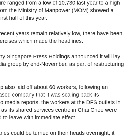
re ranged from a low of 10,730 last year to a high
s from the Ministry of Manpower (MOM) showed a
irst half of this year.
ecent years remain relatively low, there have been
xercises which made the headlines.
ny Singapore Press Holdings announced it will lay
 media group by end-November, as part of restructuring
p also laid off about 60 workers, following an
ed company that it was scaling back its
o media reports, the workers at the DFS outlets in
 as its shared services centre in Chai Chee were
 to leave with immediate effect.
ries could be turned on their heads overnight, it