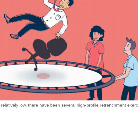
elatively low, there have been several high-profile retrenchment exerc