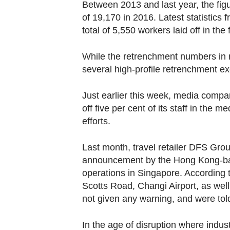
Between 2013 and last year, the figu
of 19,170 in 2016. Latest statistic
total of 5,550 workers laid off in the f
While the retrenchment numbers in r
several high-profile retrenchment e
Just earlier this week, media compa
off five per cent of its staff in the
efforts.
Last month, travel retailer DFS Grou
announcement by the Hong Kong-bas
operations in Singapore. According t
Scotts Road, Changi Airport, as well
not given any warning, and were told
In the age of disruption where indust