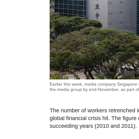
Earlier this week, media company Singapore Pre
the media group by end-November, as part of 
The number of workers retrenched i
global financial crisis hit. The figu
succeeding years (2010 and 2011).