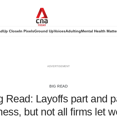
ad
Up Close
In Pixels
Ground Up
Voices
Adulting
Mental Health Matte
ADVERTISEMENT
BIG READ
 Read: Layoffs part and p
ess, but not all firms let 