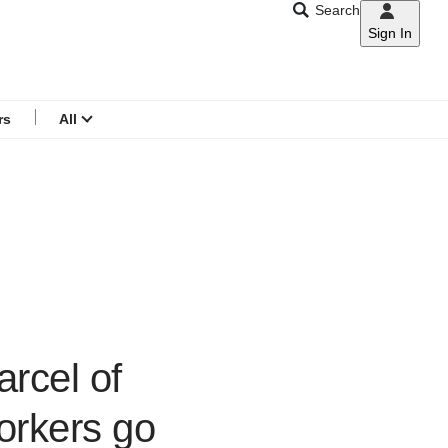
Search
Sign In
CNAR
Search
menu
rs
All
arcel of
workers go