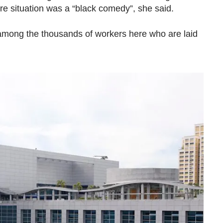
ire situation was a “black comedy”, she said.
mong the thousands of workers here who are laid