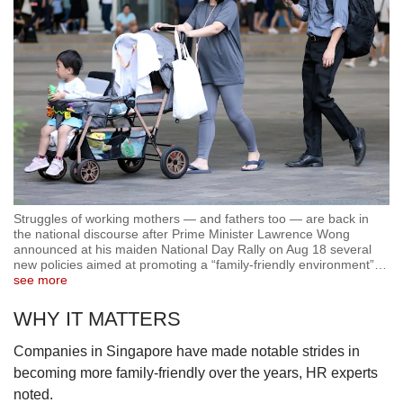
Struggles of working mothers — and fathers too — are back in
the national discourse after Prime Minister Lawrence Wong
announced at his maiden National Day Rally on Aug 18 several
new policies aimed at promoting a “family-friendly environment”
…
see more
WHY IT MATTERS
Companies in Singapore have made notable strides in
becoming more family-friendly over the years, HR experts
noted.