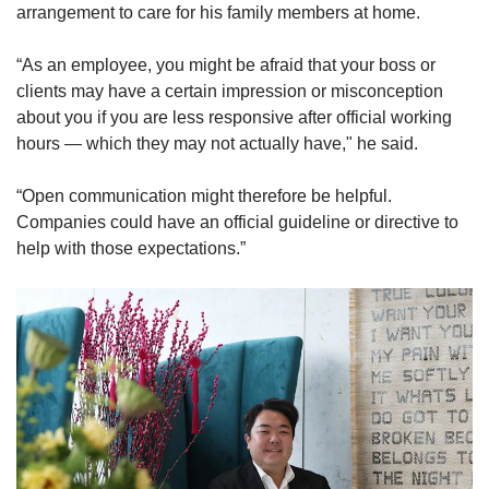
arrangement to care for his family members at home.
“As an employee, you might be afraid that your boss or
clients may have a certain impression or misconception
about you if you are less responsive after official working
hours — which they may not actually have," he said.
“Open communication might therefore be helpful.
Companies could have an official guideline or directive to
help with those expectations.”