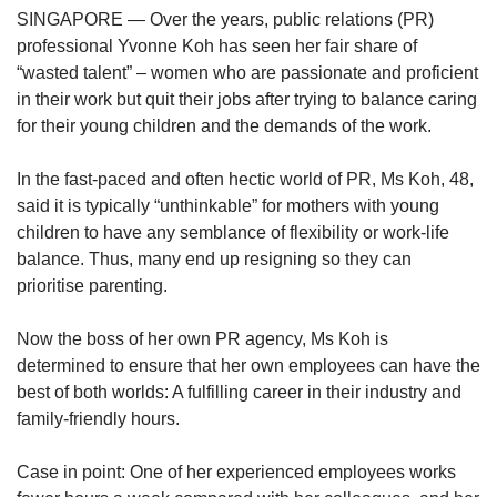
upgrade
SINGAPORE — Over the years, public relations (PR)
to
professional Yvonne Koh has seen her fair share of
a
supported
“wasted talent” – women who are passionate and proficient
browser
in their work but quit their jobs after trying to balance caring
or,
for their young children and the demands of the work.
for
the
In the fast-paced and often hectic world of PR, Ms Koh, 48,
finest
said it is typically “unthinkable” for mothers with young
experience,
children to have any semblance of flexibility or work-life
download
the
balance. Thus, many end up resigning so they can
mobile
prioritise parenting.
app.
Now the boss of her own PR agency, Ms Koh is
Upgraded
determined to ensure that her own employees can have the
but
best of both worlds: A fulfilling career in their industry and
still
family-friendly hours.
having
issues?
Case in point: One of her experienced employees works
Contact