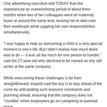
One advertising executive told TODAY that she
experienced an overwhelming period of about three
months when two of her colleagues went on maternity
leave at around the same time, leaving her to take over
their workloads while juggling her own responsibilities
simultaneously.
“I was happy to help as welcoming a child is a very special
moment in one’s life. But I didn’t realise how much there
was to do — it was all too much for one person to handle,”
said the 27-year-old who declined to be named as she still
works at the same company,
While overcoming these challenges is far from
straightforward, experts said the key is to stay ahead of the
curve by anticipating such resource constraints and
planning ahead, ensuring that the company does not
“crumble” when employees go on caregiving or parental
leave.