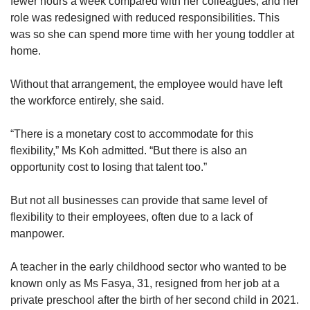
fewer hours a week compared with her colleagues, and her
us
role was redesigned with reduced responsibilities. This
was so she can spend more time with her young toddler at
home.
Without that arrangement, the employee would have left
the workforce entirely, she said.
“There is a monetary cost to accommodate for this
flexibility,” Ms Koh admitted. “But there is also an
opportunity cost to losing that talent too.”
But not all businesses can provide that same level of
flexibility to their employees, often due to a lack of
manpower.
A teacher in the early childhood sector who wanted to be
known only as Ms Fasya, 31, resigned from her job at a
private preschool after the birth of her second child in 2021.