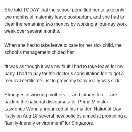
She told TODAY that the school permitted her to take only
two months of maternity leave postpartum, and she had to
clear the remaining two months by working a four-day work
week over several months.
When she had to take leave to care for her sick child, the
school’s management chided her.
“It was as though it was my fault I had to take leave for my
baby. I had to pay for the doctor’s consultation fee to get a
medical certificate just to prove my baby really was sick.”
Struggles of working mothers — and fathers too — are
back in the national discourse after Prime Minister
Lawrence Wong announced at his maiden National Day
Rally on Aug 18 several new policies aimed at promoting a
“family-friendly environment” for Singapore.