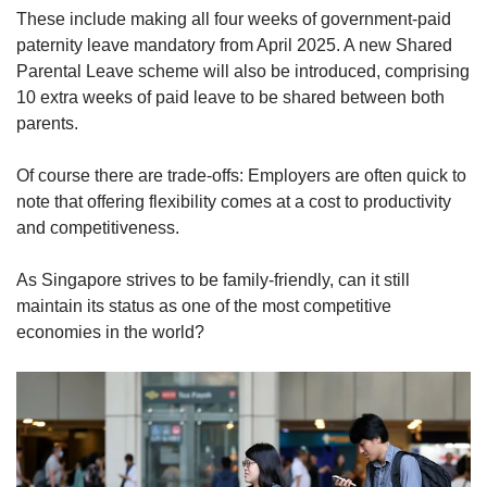
These include making all four weeks of government-paid
paternity leave mandatory from April 2025. A new Shared
Parental Leave scheme will also be introduced, comprising
10 extra weeks of paid leave to be shared between both
parents.
Of course there are trade-offs: Employers are often quick to
note that offering flexibility comes at a cost to productivity
and competitiveness.
As Singapore strives to be family-friendly, can it still
maintain its status as one of the most competitive
economies in the world?