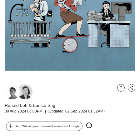
but
we
want
your
experience
with
CNA
to
be
fast,
secure
and
the
best
Bookmark
Share
it
can
Renald Loh
&
Eunice Sng
possibly
30 Aug 2024 06:00PM
(Updated: 02 Sep 2024 01:32AM)
be.
Set CNA as your preferred source on Google
To
continue,