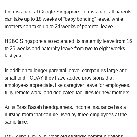
For instance, at Google Singapore, for instance, all parents
can take up to 18 weeks of “baby bonding” leave, while
mothers can take up to 24 weeks of parental leave.
HSBC Singapore also extended its maternity leave from 16
to 26 weeks and paternity leave from two to eight weeks
last year.
In addition to longer parental leave, companies large and
small told TODAY they have added provisions that
employees appreciate, like caregiver leave for employees,
fully remote work, and dedicated facilities for new mothers
At its Bras Basah headquarters, Income Insurance has a
nursing room that can be used by three employees at the
same time.
Ms Celina Lim, a 35-year-old strategic communications