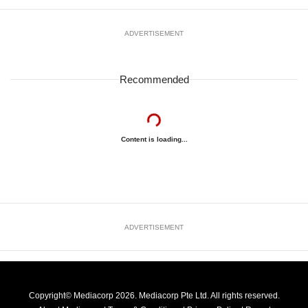
ADVERTISEMENT
Recommended
Content is loading...
ADVERTISEMENT
Copyright© Mediacorp 2026. Mediacorp Pte Ltd. All rights reserved.