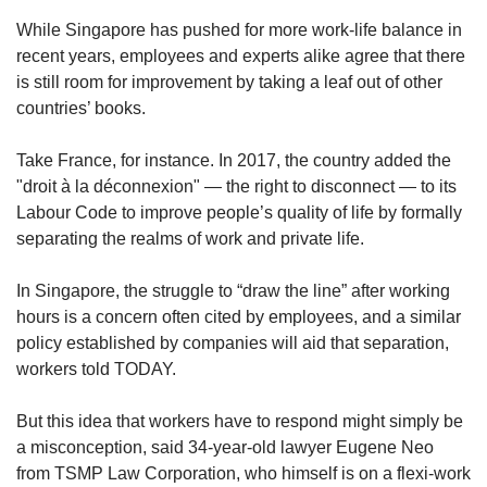
While Singapore has pushed for more work-life balance in
recent years, employees and experts alike agree that there
is still room for improvement by taking a leaf out of other
countries’ books.
Take France, for instance. In 2017, the country added the
"droit à la déconnexion" — the right to disconnect — to its
Labour Code to improve people’s quality of life by formally
separating the realms of work and private life.
In Singapore, the struggle to “draw the line” after working
hours is a concern often cited by employees, and a similar
policy established by companies will aid that separation,
workers told TODAY.
But this idea that workers have to respond might simply be
a misconception, said 34-year-old lawyer Eugene Neo
from TSMP Law Corporation, who himself is on a flexi-work