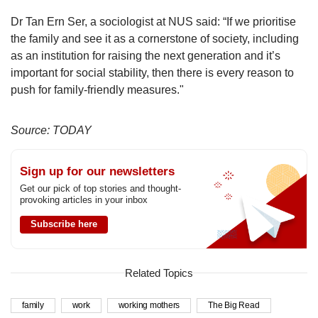
Dr Tan Ern Ser, a sociologist at NUS said: “If we prioritise
the family and see it as a cornerstone of society, including
as an institution for raising the next generation and it’s
important for social stability, then there is every reason to
push for family-friendly measures."
Source: TODAY
Sign up for our newsletters
Get our pick of top stories and thought-
provoking articles in your inbox
Subscribe here
Related Topics
family
work
working mothers
The Big Read