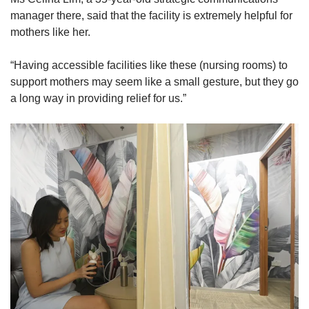
manager there, said that the facility is extremely helpful for
mothers like her.
“Having accessible facilities like these (nursing rooms) to
support mothers may seem like a small gesture, but they go
a long way in providing relief for us.”