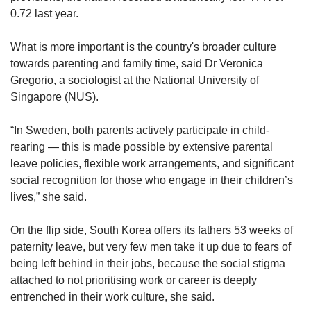
0.72 last year.
What is more important is the country's broader culture
towards parenting and family time, said Dr Veronica
Gregorio, a sociologist at the National University of
Singapore (NUS).
“In Sweden, both parents actively participate in child-
rearing — this is made possible by extensive parental
leave policies, flexible work arrangements, and significant
social recognition for those who engage in their children’s
lives,” she said.
On the flip side, South Korea offers its fathers 53 weeks of
paternity leave, but very few men take it up due to fears of
being left behind in their jobs, because the social stigma
attached to not prioritising work or career is deeply
entrenched in their work culture, she said.