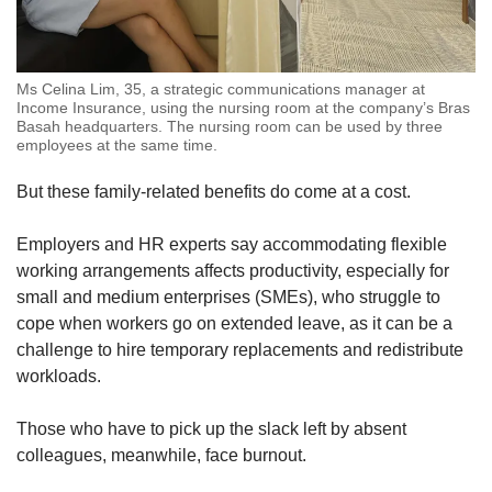
Ms Celina Lim, 35, a strategic communications manager at
Income Insurance, using the nursing room at the company’s Bras
Basah headquarters. The nursing room can be used by three
employees at the same time.
But these family-related benefits do come at a cost.
Employers and HR experts say accommodating flexible
working arrangements affects productivity, especially for
small and medium enterprises (SMEs), who struggle to
cope when workers go on extended leave, as it can be a
challenge to hire temporary replacements and redistribute
workloads.
Those who have to pick up the slack left by absent
colleagues, meanwhile, face burnout.