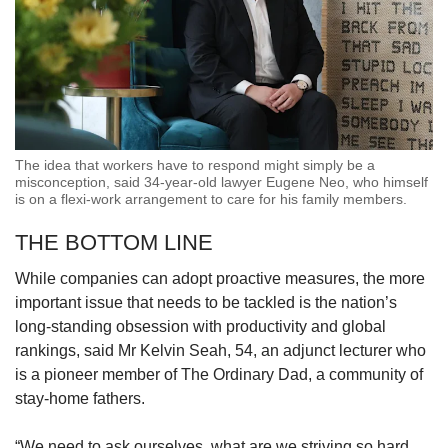
The idea that workers have to respond might simply be a
misconception, said 34-year-old lawyer Eugene Neo, who himself
is on a flexi-work arrangement to care for his family members.
THE BOTTOM LINE
While companies can adopt proactive measures, the more
important issue that needs to be tackled is the nation’s
long-standing obsession with productivity and global
rankings, said Mr Kelvin Seah, 54, an adjunct lecturer who
is a pioneer member of The Ordinary Dad, a community of
stay-home fathers.
“We need to ask ourselves, what are we striving so hard