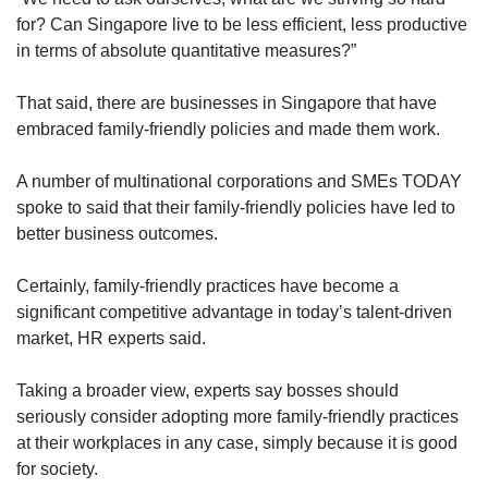
for? Can Singapore live to be less efficient, less productive
in terms of absolute quantitative measures?”
That said, there are businesses in Singapore that have
embraced family-friendly policies and made them work.
A number of multinational corporations and SMEs TODAY
spoke to said that their family-friendly policies have led to
better business outcomes.
Certainly, family-friendly practices have become a
significant competitive advantage in today’s talent-driven
market, HR experts said.
Taking a broader view, experts say bosses should
seriously consider adopting more family-friendly practices
at their workplaces in any case, simply because it is good
for society.