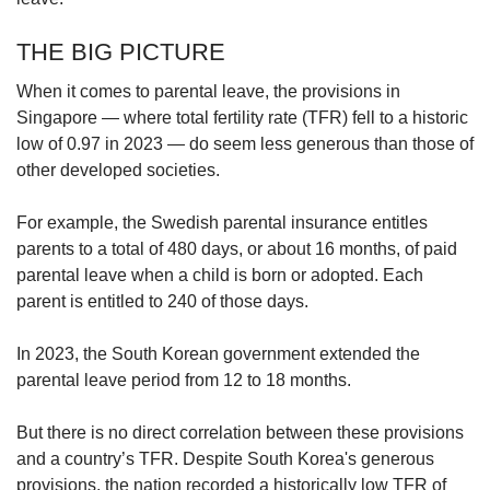
THE BIG PICTURE
When it comes to parental leave, the provisions in
Singapore — where total fertility rate (TFR) fell to a historic
low of 0.97 in 2023 — do seem less generous than those of
other developed societies.
For example, the Swedish parental insurance entitles
parents to a total of 480 days, or about 16 months, of paid
parental leave when a child is born or adopted. Each
parent is entitled to 240 of those days.
In 2023, the South Korean government extended the
parental leave period from 12 to 18 months.
But there is no direct correlation between these provisions
and a country’s TFR. Despite South Korea's generous
provisions, the nation recorded a historically low TFR of