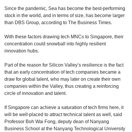
Since the pandemic, Sea has become the best-performing
stock in the world, and in terms of size, has become larger
than DBS Group, according to The Business Times.
With these factors drawing tech MNCs to Singapore, their
concentration could snowball into highly resilient
innovation hubs.
Part of the reason for Silicon Valley’s resilience is the fact
that an early concentration of tech companies became a
draw for global talent, who may later on create their own
companies within the Valley, thus creating a reinforcing
circle of innovation and talent.
If Singapore can achieve a saturation of tech firms here, it
will be well-placed to attract technical talent as well, said
Professor Boh Wai Fong, deputy dean of Nanyang
Business School at the Nanyang Technological University