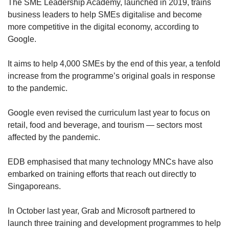
The SME Leadership Academy, launched in 2019, trains
business leaders to help SMEs digitalise and become
more competitive in the digital economy, according to
Google.
It aims to help 4,000 SMEs by the end of this year, a tenfold
increase from the programme’s original goals in response
to the pandemic.
Google even revised the curriculum last year to focus on
retail, food and beverage, and tourism — sectors most
affected by the pandemic.
EDB emphasised that many technology MNCs have also
embarked on training efforts that reach out directly to
Singaporeans.
In October last year, Grab and Microsoft partnered to
launch three training and development programmes to help