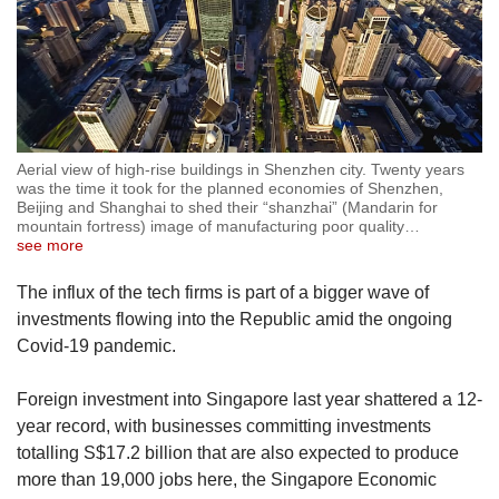
Aerial view of high-rise buildings in Shenzhen city. Twenty years
was the time it took for the planned economies of Shenzhen,
Beijing and Shanghai to shed their “shanzhai” (Mandarin for
mountain fortress) image of manufacturing poor quality
…
see more
The influx of the tech firms is part of a bigger wave of
investments flowing into the Republic amid the ongoing
Covid-19 pandemic.
Foreign investment into Singapore last year shattered a 12-
year record, with businesses committing investments
totalling S$17.2 billion that are also expected to produce
more than 19,000 jobs here, the Singapore Economic