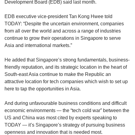
Development Board (EDB) said last month.
EDB executive vice-president Tan Kong Hwee told
TODAY: “Despite the uncertain environment, companies
from all over the world and across a range of industries
continue to grow their operations in Singapore to serve
Asia and international markets.”
He added that Singapore’s strong fundamentals, business-
friendly reputation, and its strategic location in the heart of
South-east Asia continue to make the Republic an
attractive location for tech companies which wish to set up
here to tap the opportunities in Asia.
And during unfavourable business conditions and difficult
economic environments — the “tech cold war” between the
US and China was most cited by experts speaking to
TODAY — it’s Singapore’s strategy of pursuing business
openness and innovation that is needed most.