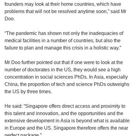
founders may look at their home countries, which have
problems that will not be resolved anytime soon,” said Mr
Doo.
“The pandemic has shown not only the inadequacies of
medical facilities in a number of countries, but also the
failure to plan and manage this crisis in a holistic way.”
Mr Doo further pointed out that if one were to look at the
number of doctorates in the US, they would see a high
concentration in social sciences PhDs. In Asia, especially
China, the proportion of tech and science PhDs outweighs
the US by three times.
He said: “Singapore offers direct access and proximity to
this talent and innovation, and the opportunities and the
extensive development in Asia is beyond what is available
in Europe and the US. Singapore therefore offers the near
perfect package.”