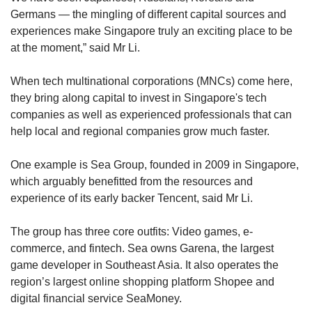
Germans — the mingling of different capital sources and
experiences make Singapore truly an exciting place to be
at the moment,” said Mr Li.
When tech multinational corporations (MNCs) come here,
they bring along capital to invest in Singapore's tech
companies as well as experienced professionals that can
help local and regional companies grow much faster.
One example is Sea Group, founded in 2009 in Singapore,
which arguably benefitted from the resources and
experience of its early backer Tencent, said Mr Li.
The group has three core outfits: Video games, e-
commerce, and fintech. Sea owns Garena, the largest
game developer in Southeast Asia. It also operates the
region’s largest online shopping platform Shopee and
digital financial service SeaMoney.