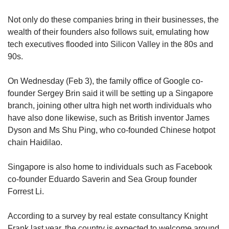
Not only do these companies bring in their businesses, the
wealth of their founders also follows suit, emulating how
tech executives flooded into Silicon Valley in the 80s and
90s.
On Wednesday (Feb 3), the family office of Google co-
founder Sergey Brin said it will be setting up a Singapore
branch, joining other ultra high net worth individuals who
have also done likewise, such as British inventor James
Dyson and Ms Shu Ping, who co-founded Chinese hotpot
chain Haidilao.
Singapore is also home to individuals such as Facebook
co-founder Eduardo Saverin and Sea Group founder
Forrest Li.
According to a survey by real estate consultancy Knight
Frank last year, the country is expected to welcome around