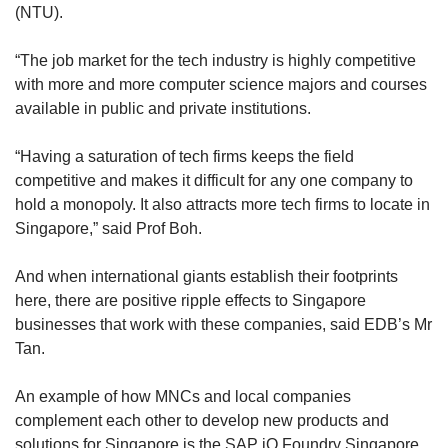
(NTU).
“The job market for the tech industry is highly competitive
with more and more computer science majors and courses
available in public and private institutions.
“Having a saturation of tech firms keeps the field
competitive and makes it difficult for any one company to
hold a monopoly. It also attracts more tech firms to locate in
Singapore,” said Prof Boh.
And when international giants establish their footprints
here, there are positive ripple effects to Singapore
businesses that work with these companies, said EDB’s Mr
Tan.
An example of how MNCs and local companies
complement each other to develop new products and
solutions for Singapore is the SAP iO Foundry Singapore