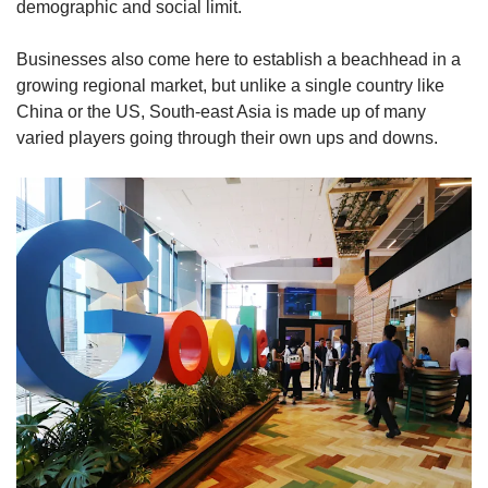
demographic and social limit.
Businesses also come here to establish a beachhead in a
growing regional market, but unlike a single country like
China or the US, South-east Asia is made up of many
varied players going through their own ups and downs.