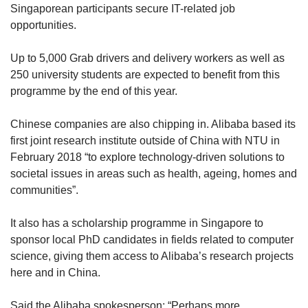
Singaporean participants secure IT-related job
opportunities.
Up to 5,000 Grab drivers and delivery workers as well as
250 university students are expected to benefit from this
programme by the end of this year.
Chinese companies are also chipping in. Alibaba based its
first joint research institute outside of China with NTU in
February 2018 “to explore technology-driven solutions to
societal issues in areas such as health, ageing, homes and
communities”.
It also has a scholarship programme in Singapore to
sponsor local PhD candidates in fields related to computer
science, giving them access to Alibaba’s research projects
here and in China.
Said the Alibaba spokesperson: “Perhaps more