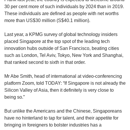
30 per cent more of such individuals by 2024 than in 2019.
These individuals are defined as people with net worths
more than US$30 million (S$40.1 million).
Last year, a KPMG survey of global technology insiders
placed Singapore at the top spot of the leading tech
innovation hubs outside of San Francisco, beating cities
such as London, Tel Aviv, Tokyo, New York and Shanghai,
that ranked second to sixth in that order.
Mr Abe Smith, head of international at video-conferencing
platform Zoom, told TODAY: “If Singapore is not already the
Silicon Valley of Asia, then it definitely is very close to
being so.”
But unlike the Americans and the Chinese, Singaporeans
have no hinterland to tap for talent, and their appetite for
bringing in foreigners to bolster industries has a