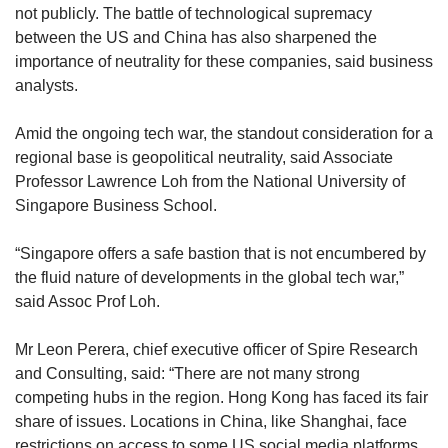
not publicly. The battle of technological supremacy
between the US and China has also sharpened the
importance of neutrality for these companies, said business
analysts.
Amid the ongoing tech war, the standout consideration for a
regional base is geopolitical neutrality, said Associate
Professor Lawrence Loh from the National University of
Singapore Business School.
“Singapore offers a safe bastion that is not encumbered by
the fluid nature of developments in the global tech war,”
said Assoc Prof Loh.
Mr Leon Perera, chief executive officer of Spire Research
and Consulting, said: “There are not many strong
competing hubs in the region. Hong Kong has faced its fair
share of issues. Locations in China, like Shanghai, face
restrictions on access to some US social media platforms,