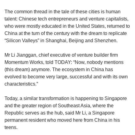
Spot as many words as you can
The common thread in the tale of these cities is human
talent: Chinese tech entrepreneurs and venture capitalists,
who were mostly educated in the United States, returned to
Show Less
China at the turn of the century with the dream to replicate
“Silicon Valleys” in Shanghai, Beijing and Shenzhen.
Mr Li Jianggan, chief executive of venture builder firm
Momentum Works, told TODAY: “Now, nobody mentions
(this dream) anymore. The ecosystem in China has
evolved to become very large, successful and with its own
characteristics.”
Today, a similar transformation is happening to Singapore
and the greater region of Southeast Asia, where the
Republic serves as the hub, said Mr Li, a Singapore
permanent resident who moved here from China in his
teens.