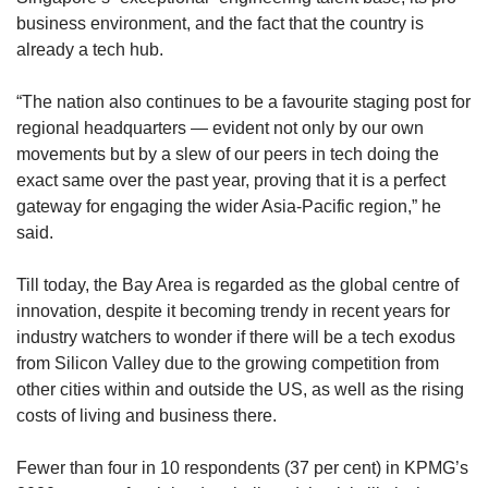
business environment, and the fact that the country is
already a tech hub.
“The nation also continues to be a favourite staging post for
regional headquarters — evident not only by our own
movements but by a slew of our peers in tech doing the
exact same over the past year, proving that it is a perfect
gateway for engaging the wider Asia-Pacific region,” he
said.
Till today, the Bay Area is regarded as the global centre of
innovation, despite it becoming trendy in recent years for
industry watchers to wonder if there will be a tech exodus
from Silicon Valley due to the growing competition from
other cities within and outside the US, as well as the rising
costs of living and business there.
Fewer than four in 10 respondents (37 per cent) in KPMG’s