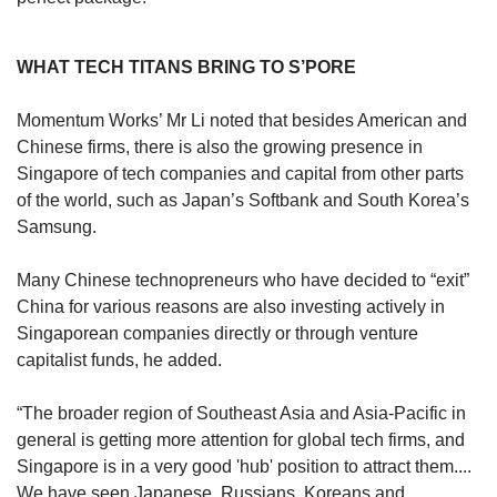
WHAT TECH TITANS BRING TO S’PORE
Momentum Works’ Mr Li noted that besides American and
Chinese firms, there is also the growing presence in
Singapore of tech companies and capital from other parts
of the world, such as Japan’s Softbank and South Korea’s
Samsung.
Many Chinese technopreneurs who have decided to “exit”
China for various reasons are also investing actively in
Singaporean companies directly or through venture
capitalist funds, he added.
“The broader region of Southeast Asia and Asia-Pacific in
general is getting more attention for global tech firms, and
Singapore is in a very good 'hub' position to attract them....
We have seen Japanese, Russians, Koreans and