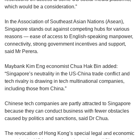
which would be a consideration.”
In the Association of Southeast Asian Nations (Asean),
Singapore stands out against competing hubs for various
reasons — ease of access to English-speaking manpower,
connectivity, strong government incentives and support,
said Mr Perera.
Maybank Kim Eng economist Chua Hak Bin added:
“Singapore’s neutrality in the US-China trade conflict and
tech rivalry is drawing in tech multinational companies,
including those from China.”
Chinese tech companies are partly attracted to Singapore
because they can conduct business with fewer obstacles
caused by politics and sanctions, said Dr Chua.
The revocation of Hong Kong’s special legal and economic