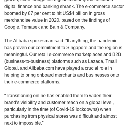
digital finance and banking shrank. The e-commerce sector
boomed by 87 per cent to hit US$4 billion in gross
merchandise value in 2020, based on the findings of
Google, Temasek and Bain & Company.
The Alibaba spokesman said: “If anything, the pandemic
has proven our commitment to Singapore and the region is
meaningful. Our retail e-commerce marketplaces and B2B
(business-to-business) platforms such as Lazada, Tmall
Global, and Alibaba.com have played a crucial role in
helping to bring onboard merchants and businesses onto
their e-commerce platforms.
“Transitioning online has enabled them to widen their
brand’s visibility and customer reach on a global level,
particularly in the time (of Covid-19 lockdowns) when
purchasing from physical stores was difficult and almost
next to impossible.”