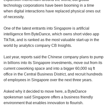
technology corporations have been booming in a time
when digital interactions have replaced physical ones out
of necessity.
One of the latest entrants into Singapore is artificial
intelligence firm ByteDance, which owns short video app
TikTok, and is ranked as the most valuable start-up in the
world by analytics company CB Insights.
Last year, reports said the Chinese company plans to pump
in billions into its Singapore investments, move out from its
current coworking space and into a bigger 60,000 sq ft
office in the Central Business District, and recruit hundreds
of employees in Singapore over the next three years.
Asked why it decided to move here, a ByteDance
spokesman said Singapore offers a business friendly
environment that enables innovation to flourish.