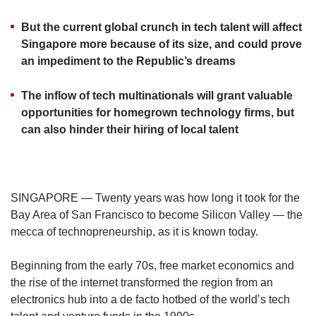
us
But the current global crunch in tech talent will affect
Singapore more because of its size, and could prove
an impediment to the Republic’s dreams
The inflow of tech multinationals will grant valuable
opportunities for homegrown technology firms, but
can also hinder their hiring of local talent
SINGAPORE — Twenty years was how long it took for the
Bay Area of San Francisco to become Silicon Valley — the
mecca of technopreneurship, as it is known today.
Beginning from the early 70s, free market economics and
the rise of the internet transformed the region from an
electronics hub into a de facto hotbed of the world’s tech