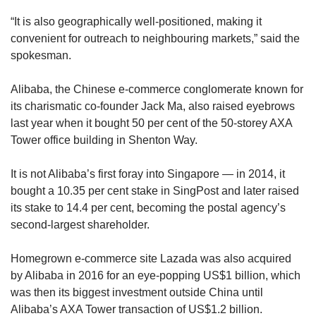
“It is also geographically well-positioned, making it
convenient for outreach to neighbouring markets,” said the
spokesman.
Alibaba, the Chinese e-commerce conglomerate known for
its charismatic co-founder Jack Ma, also raised eyebrows
last year when it bought 50 per cent of the 50-storey AXA
Tower office building in Shenton Way.
It is not Alibaba’s first foray into Singapore — in 2014, it
bought a 10.35 per cent stake in SingPost and later raised
its stake to 14.4 per cent, becoming the postal agency’s
second-largest shareholder.
Homegrown e-commerce site Lazada was also acquired
by Alibaba in 2016 for an eye-popping US$1 billion, which
was then its biggest investment outside China until
Alibaba’s AXA Tower transaction of US$1.2 billion.