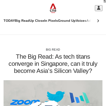
Skip
C
to
main
S
content
TODAY
Big Read
Up Close
In Pixels
Ground Up
Voices
Adulting
Men
m
This
CNAR
browser
Today
CNAR
ADVERTISEMENT
is
Primary
Secondary
no
Menu
Menu
BIG READ
longer
The Big Read: As tech titans
supported
converge in Singapore, can it truly
become Asia’s Silicon Valley?
We
know
it's
a
hassle
to
switch
browsers