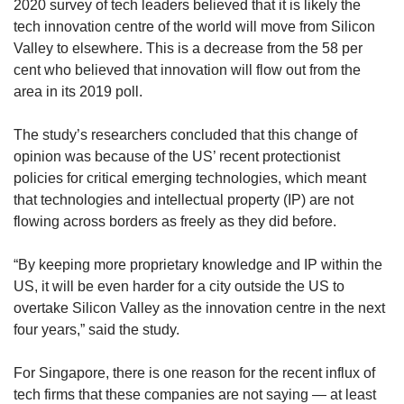
2020 survey of tech leaders believed that it is likely the
tech innovation centre of the world will move from Silicon
Valley to elsewhere. This is a decrease from the 58 per
cent who believed that innovation will flow out from the
area in its 2019 poll.
The study’s researchers concluded that this change of
opinion was because of the US’ recent protectionist
policies for critical emerging technologies, which meant
that technologies and intellectual property (IP) are not
flowing across borders as freely as they did before.
“By keeping more proprietary knowledge and IP within the
US, it will be even harder for a city outside the US to
overtake Silicon Valley as the innovation centre in the next
four years,” said the study.
For Singapore, there is one reason for the recent influx of
tech firms that these companies are not saying — at least