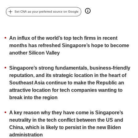
upgrade
to
Set CNA as your preferred source on Google
a
supported
browser
or,
An influx of the world’s top tech firms in recent
for
months has refreshed Singapore’s hope to become
the
finest
another Silicon Valley
experience,
download
Singapore’s strong fundamentals, business-friendly
the
reputation, and its strategic location in the heart of
mobile
Southeast Asia continue to make the Republic an
app.
attractive location for tech companies wanting to
break into the region
Upgraded
but
A key reason why they have come is Singapore’s
still
having
neutrality in the tech conflict between the US and
issues?
China, which is likely to persist in the new Biden
Contact
administration