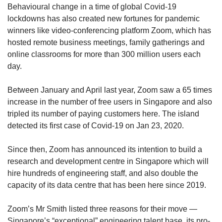
Behavioural change in a time of global Covid-19
lockdowns has also created new fortunes for pandemic
winners like video-conferencing platform Zoom, which has
hosted remote business meetings, family gatherings and
online classrooms for more than 300 million users each
day.
Between January and April last year, Zoom saw a 65 times
increase in the number of free users in Singapore and also
tripled its number of paying customers here. The island
detected its first case of Covid-19 on Jan 23, 2020.
Since then, Zoom has announced its intention to build a
research and development centre in Singapore which will
hire hundreds of engineering staff, and also double the
capacity of its data centre that has been here since 2019.
Zoom’s Mr Smith listed three reasons for their move —
Singapore’s “exceptional” engineering talent base, its pro-