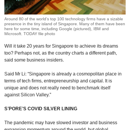
Around 80 of the world’s top 100 technology firms have a sizable
presence in the tiny island of Singapore. Many of them have been
here for some time, including Google (pictured), IBM and
Microsoft. TODAY file photo
Will it take 20 years for Singapore to achieve its dreams
too? Perhaps not, as the country charts a different path,
said some business insiders.
Said Mr Li: “Singapore is already a cosmopolitan place in
terms of tech firms, entrepreneurship and capital. It is
unique and does not really need to benchmark itself
against Silicon Valley.”
S’PORE’S COVID SILVER LINING
The pandemic may have slowed investor and business
expansion momentum around the world, but global