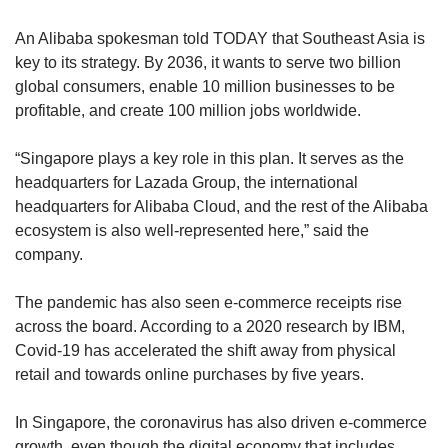
An Alibaba spokesman told TODAY that Southeast Asia is
key to its strategy. By 2036, it wants to serve two billion
global consumers, enable 10 million businesses to be
profitable, and create 100 million jobs worldwide.
“Singapore plays a key role in this plan. It serves as the
headquarters for Lazada Group, the international
headquarters for Alibaba Cloud, and the rest of the Alibaba
ecosystem is also well-represented here,” said the
company.
The pandemic has also seen e-commerce receipts rise
across the board. According to a 2020 research by IBM,
Covid-19 has accelerated the shift away from physical
retail and towards online purchases by five years.
In Singapore, the coronavirus has also driven e-commerce
growth, even though the digital economy that includes