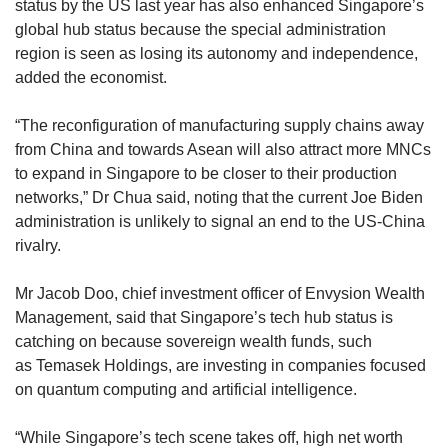
status by the US last year has also enhanced Singapore’s
global hub status because the special administration
region is seen as losing its autonomy and independence,
added the economist.
“The reconfiguration of manufacturing supply chains away
from China and towards Asean will also attract more MNCs
to expand in Singapore to be closer to their production
networks,” Dr Chua said, noting that the current Joe Biden
administration is unlikely to signal an end to the US-China
rivalry.
Mr Jacob Doo, chief investment officer of Envysion Wealth
Management, said that Singapore’s tech hub status is
catching on because sovereign wealth funds, such
as Temasek Holdings, are investing in companies focused
on quantum computing and artificial intelligence.
“While Singapore’s tech scene takes off, high net worth