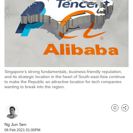
but
we
want
your
experience
with
CNA
to
be
fast,
secure
Singapore’s strong fundamentals, business-friendly reputation,
and
and its strategic location in the heart of South-east Asia continue
the
to make the Republic an attractive location for tech companies
best
wanting to break into the region.
it
can
possibly
be.
Bookmark
Share
To
Ng Jun Sen
continue,
06 Feb 2021 01:00PM