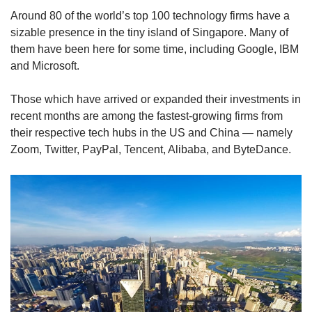
Around 80 of the world’s top 100 technology firms have a
sizable presence in the tiny island of Singapore. Many of
them have been here for some time, including Google, IBM
and Microsoft.
Those which have arrived or expanded their investments in
recent months are among the fastest-growing firms from
their respective tech hubs in the US and China — namely
Zoom, Twitter, PayPal, Tencent, Alibaba, and ByteDance.