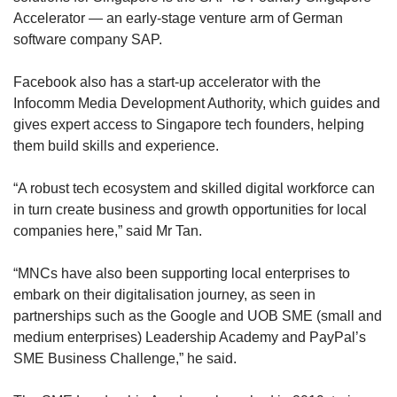
Accelerator — an early-stage venture arm of German
software company SAP.
Facebook also has a start-up accelerator with the
Infocomm Media Development Authority, which guides and
gives expert access to Singapore tech founders, helping
them build skills and experience.
“A robust tech ecosystem and skilled digital workforce can
in turn create business and growth opportunities for local
companies here,” said Mr Tan.
“MNCs have also been supporting local enterprises to
embark on their digitalisation journey, as seen in
partnerships such as the Google and UOB SME (small and
medium enterprises) Leadership Academy and PayPal’s
SME Business Challenge,” he said.