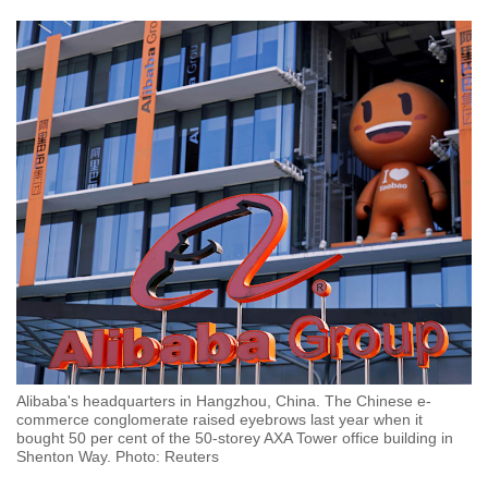
Alibaba's headquarters in Hangzhou, China. The Chinese e-
commerce conglomerate raised eyebrows last year when it
bought 50 per cent of the 50-storey AXA Tower office building in
Shenton Way. Photo: Reuters