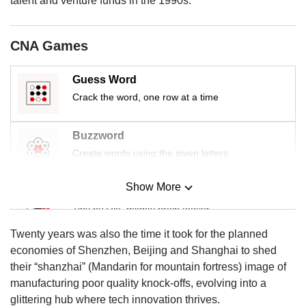
talent and venture funds in the 1990s.
CNA Games
Guess Word
Crack the word, one row at a time
Buzzword
Create words using the given letters
Show More
Mini Sudoku
Tiny puzzle, mighty brain teaser
Twenty years was also the time it took for the planned
Mini Crossword
economies of Shenzhen, Beijing and Shanghai to shed
Small grid, big challenge
their “shanzhai” (Mandarin for mountain fortress) image of
manufacturing poor quality knock-offs, evolving into a
glittering hub where tech innovation thrives.
Word Search