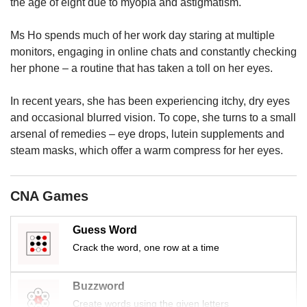
us
the age of eight due to myopia and astigmatism.
Ms Ho spends much of her work day staring at multiple
monitors, engaging in online chats and constantly checking
her phone – a routine that has taken a toll on her eyes.
In recent years, she has been experiencing itchy, dry eyes
and occasional blurred vision. To cope, she turns to a small
arsenal of remedies – eye drops, lutein supplements and
steam masks, which offer a warm compress for her eyes.
CNA Games
Guess Word
Crack the word, one row at a time
Buzzword
Create words using the given letters