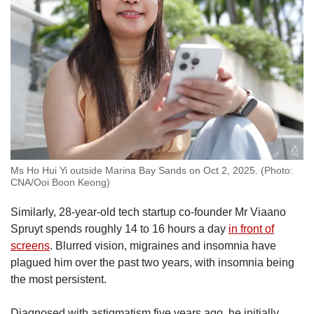
Ms Ho Hui Yi outside Marina Bay Sands on Oct 2, 2025. (Photo:
CNA/Ooi Boon Keong)
Similarly, 28-year-old tech startup co-founder Mr Viaano
Spruyt spends roughly 14 to 16 hours a day
in front of
screens
.
Blurred vision, migraines and insomnia have
plagued him over the past two years, with insomnia being
the most persistent.
Diagnosed with astigmatism five years ago, he initially