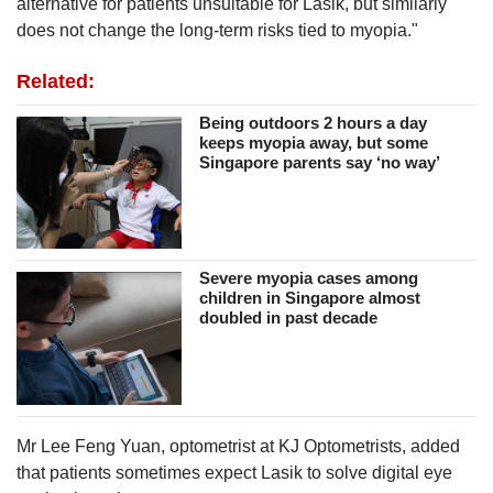
alternative for patients unsuitable for Lasik, but similarly
does not change the long-term risks tied to myopia."
Related:
Being outdoors 2 hours a day
keeps myopia away, but some
Singapore parents say ‘no way’
Severe myopia cases among
children in Singapore almost
doubled in past decade
Mr Lee Feng Yuan, optometrist at KJ Optometrists, added
that patients sometimes expect Lasik to solve digital eye