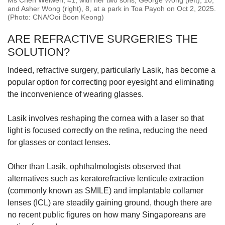
Ms Chen Weiwen, 41, with her two sons, George Wong (left), 10,
and Asher Wong (right), 8, at a park in Toa Payoh on Oct 2, 2025.
(Photo: CNA/Ooi Boon Keong)
ARE REFRACTIVE SURGERIES THE
SOLUTION?
Indeed, refractive surgery, particularly Lasik, has become a
popular option for correcting poor eyesight and eliminating
the inconvenience of wearing glasses.
Lasik involves reshaping the cornea with a laser so that
light is focused correctly on the retina, reducing the need
for glasses or contact lenses.
Other than Lasik, ophthalmologists observed that
alternatives such as keratorefractive lenticule extraction
(commonly known as SMILE) and implantable collamer
lenses (ICL) are steadily gaining ground, though there are
no recent public figures on how many Singaporeans are