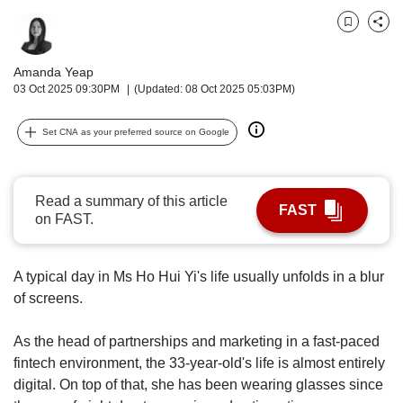
upgrade
to
Bookmark
Share
a
supported
Amanda Yeap
browser
03 Oct 2025 09:30PM
(Updated: 08 Oct 2025 05:03PM)
or,
for
the
Set CNA as your preferred source on Google
finest
experience,
download
Read a summary of this article
the
FAST
on FAST.
mobile
app.
A typical day in Ms Ho Hui Yi's life usually unfolds in a blur
Upgraded
of screens.
but
still
As the head of partnerships and marketing in a fast-paced
having
fintech environment, the 33-year-old's life is almost entirely
issues?
digital. On top of that, she has been wearing glasses since
Contact