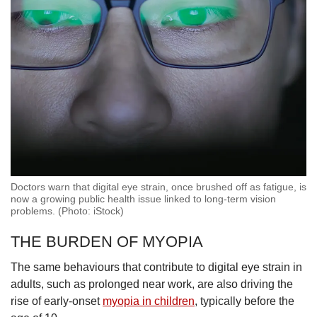
Doctors warn that digital eye strain, once brushed off as fatigue, is
now a growing public health issue linked to long-term vision
problems. (Photo: iStock)
THE BURDEN OF MYOPIA
The same behaviours that contribute to digital eye strain in
adults, such as prolonged near work, are also driving the
rise of early-onset
myopia in children
, typically before the