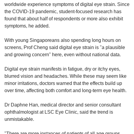
worldwide experience symptoms of digital eye strain. Since
the COVID-19 pandemic, student-focused research has
found that about half of respondents or more also exhibit
symptoms, he added.
With young Singaporeans also spending long hours on
screens, Prof Cheng said digital eye strain is "a plausible
and growing concern" here, even without national data.
Digital eye strain manifests in fatigue, dry or itchy eyes,
blurred vision and headaches. While these may seem like
minor irritations, doctors warned that the effects build up
over time, affecting both comfort and long-term eye health.
Dr Daphne Han, medical director and senior consultant
ophthalmologist at LSC Eye Clinic, said the trend is
unmistakable.
"There are more instances of patients of all age groups