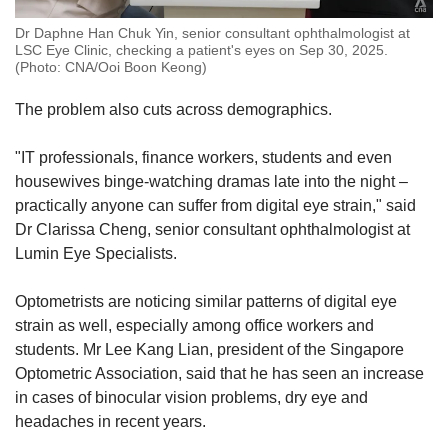
Dr Daphne Han Chuk Yin, senior consultant ophthalmologist at
LSC Eye Clinic, checking a patient's eyes on Sep 30, 2025.
(Photo: CNA/Ooi Boon Keong)
The problem also cuts across demographics.
"IT professionals, finance workers, students and even
housewives binge-watching dramas late into the night –
practically anyone can suffer from digital eye strain," said
Dr Clarissa Cheng, senior consultant ophthalmologist at
Lumin Eye Specialists.
Optometrists are noticing similar patterns of digital eye
strain as well, especially among office workers and
students. Mr Lee Kang Lian, president of the Singapore
Optometric Association, said that he has seen an increase
in cases of binocular vision problems, dry eye and
headaches in recent years.