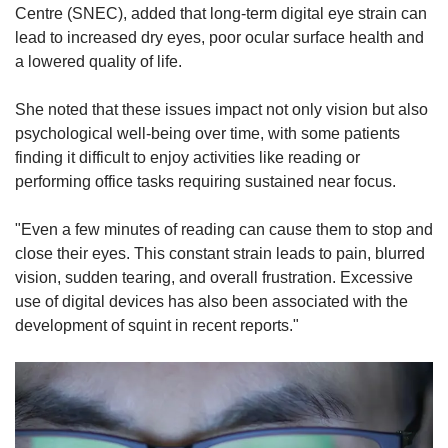
Centre (SNEC), added that long-term digital eye strain can
lead to increased dry eyes, poor ocular surface health and
a lowered quality of life.
She noted that these issues impact not only vision but also
psychological well-being over time, with some patients
finding it difficult to enjoy activities like reading or
performing office tasks requiring sustained near focus.
"Even a few minutes of reading can cause them to stop and
close their eyes. This constant strain leads to pain, blurred
vision, sudden tearing, and overall frustration.
Excessive
use of digital devices has also been associated with the
development of squint in recent reports."