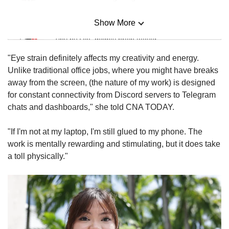
Show More
Mini Sudoku
Tiny puzzle, mighty brain teaser
"Eye strain definitely affects my creativity and energy.
Mini Crossword
Unlike traditional office jobs, where you might have breaks
Small grid, big challenge
away from the screen, (the nature of my work) is designed
for constant connectivity from Discord servers to Telegram
chats and dashboards," she told CNA TODAY.
Word Search
Spot as many words as you can
"If I'm not at my laptop, I'm still glued to my phone. The
work is mentally rewarding and stimulating, but it does take
a toll physically."
Show Less