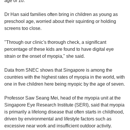
age of 10.
Dr Han said families often bring in children as young as
preschool age, worried about their squinting or holding
screens too close.
"Through our clinic's thorough check, a significant
percentage of these kids are found to have digital eye
strain or the onset of myopia," she said.
Data from SNEC shows that Singapore is among the
countries with the highest rates of myopia in the world, with
one in five children here being myopic by the age of seven.
Professor Saw Seang Mei, head of the myopia unit at the
Singapore Eye Research Institute (SERI), said that myopia
is primarily a lifelong disease that often starts in childhood,
driven by environmental and lifestyle factors such as
excessive near work and insufficient outdoor activity.