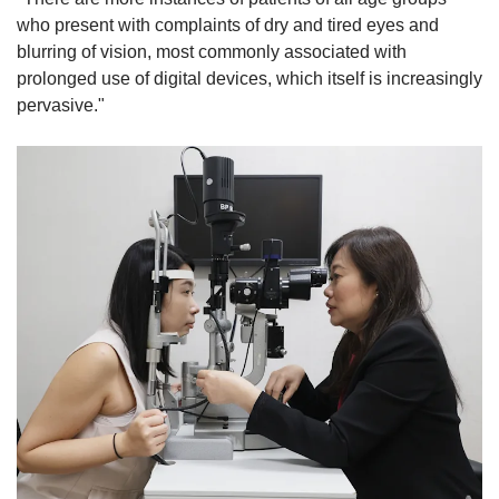
who present with complaints of dry and tired eyes and
blurring of vision, most commonly associated with
prolonged use of digital devices, which itself is increasingly
pervasive."