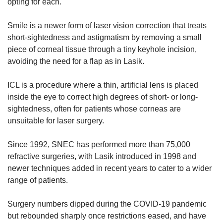
opting for each.
Smile is a newer form of laser vision correction that treats
short-sightedness and astigmatism by removing a small
piece of corneal tissue through a tiny keyhole incision,
avoiding the need for a flap as in Lasik.
ICL is a procedure where a thin, artificial lens is placed
inside the eye to correct high degrees of short- or long-
sightedness, often for patients whose corneas are
unsuitable for laser surgery.
Since 1992, SNEC has performed more than 75,000
refractive surgeries, with Lasik introduced in 1998 and
newer techniques added in recent years to cater to a wider
range of patients.
Surgery numbers dipped during the COVID-19 pandemic
but rebounded sharply once restrictions eased, and have