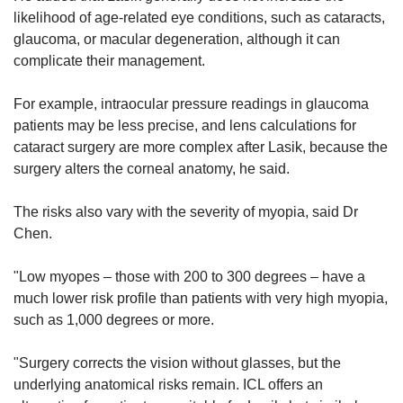
likelihood of age-related eye conditions, such as cataracts,
glaucoma, or macular degeneration, although it can
complicate their management.
For example, intraocular pressure readings in glaucoma
patients may be less precise, and lens calculations for
cataract surgery are more complex after Lasik, because the
surgery alters the corneal anatomy, he said.
The risks also vary with the severity of myopia, said Dr
Chen.
"Low myopes – those with 200 to 300 degrees – have a
much lower risk profile than patients with very high myopia,
such as 1,000 degrees or more.
"Surgery corrects the vision without glasses, but the
underlying anatomical risks remain. ICL offers an