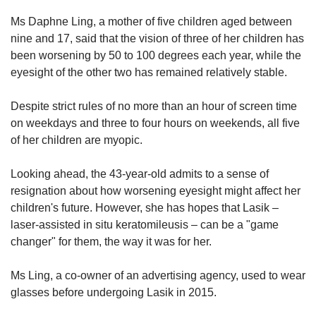
Ms Daphne Ling, a mother of five children aged between
nine and 17, said that the vision of three of her children has
been worsening by 50 to 100 degrees each year, while the
eyesight of the other two has remained relatively stable.
Despite strict rules of no more than an hour of screen time
on weekdays and three to four hours on weekends, all five
of her children are myopic.
Looking ahead, the 43-year-old admits to a sense of
resignation about how worsening eyesight might affect her
children's future. However, she has hopes that Lasik –
laser-assisted in situ keratomileusis – can be a "game
changer" for them, the way it was for her.
Ms Ling, a co-owner of an advertising agency, used to wear
glasses before undergoing Lasik in 2015.