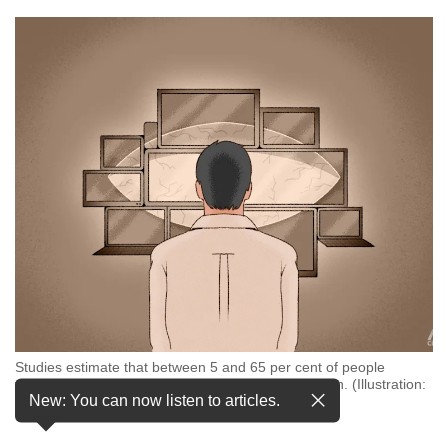
but
we
want
your
experience
with
CNA
to
be
fast,
secure
and
the
best
it
can
possibly
Studies estimate that between 5 and 65 per cent of people
be.
worldwide experience symptoms of digital eye strain. (Illustration:
New: You can now listen to articles.
CNA/Nurjannah Suhaimi)
To
continue,