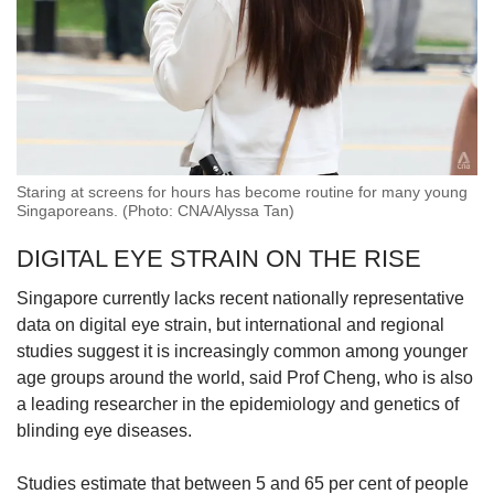
Staring at screens for hours has become routine for many young
Singaporeans. (Photo: CNA/Alyssa Tan)
DIGITAL EYE STRAIN ON THE RISE
Singapore currently lacks recent nationally representative
data on digital eye strain, but international and regional
studies suggest it is increasingly common among younger
age groups around the world, said Prof Cheng, who is also
a leading researcher in the epidemiology and genetics of
blinding eye diseases.
Studies estimate that between 5 and 65 per cent of people