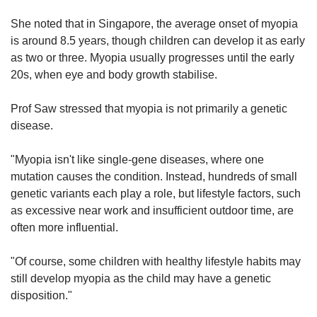
She noted that in Singapore, the average onset of myopia
is around 8.5 years, though children can develop it as early
as two or three. Myopia usually progresses until the early
20s, when eye and body growth stabilise.
Prof Saw stressed that myopia is not primarily a genetic
disease.
"Myopia isn't like single-gene diseases, where one
mutation causes the condition. Instead, hundreds of small
genetic variants each play a role, but lifestyle factors, such
as excessive near work and insufficient outdoor time, are
often more influential.
"Of course, some children with healthy lifestyle habits may
still develop myopia as the child may have a genetic
disposition."