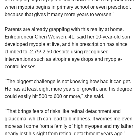
when myopia begins in primary school or even preschool,
because that gives it many more years to worsen."
Parents are already grappling with this reality at home.
Entrepreneur Chen Weiwen, 41, said her 10-year-old son
developed myopia at five, and his prescription has since
climbed to -2.75/-2.50 despite using recognised
interventions such as atropine eye drops and myopia-
control lenses.
"The biggest challenge is not knowing how bad it can get.
He has at least eight more years of growth, and his degree
could easily hit 500 to 600 or more," she said.
"That brings fears of risks like retinal detachment and
glaucoma, which can lead to blindness. It worries me even
more as I come from a family of high myopes and my father
nearly lost his sight from retinal detachment years ago."