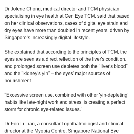
Dr Jolene Chong, medical director and TCM physician
specialising in eye health at Gen Eye TCM, said that based
on her clinical observations, cases of digital eye strain and
dry eyes have more than doubled in recent years, driven by
Singapore’s increasingly digital lifestyle.
She explained that according to the principles of TCM,
the
eyes are seen as a direct reflection of the liver's condition,
and prolonged screen use depletes both the "liver's blood"
and the "kidney's yin" – the eyes' major sources of
nourishment.
"Excessive screen use, combined with other 'yin-depleting'
habits like late-night work and stress, is creating a perfect
storm for chronic eye-related issues."
Dr Foo Li Lian, a consultant ophthalmologist and clinical
director at the Myopia Centre, Singapore National Eye