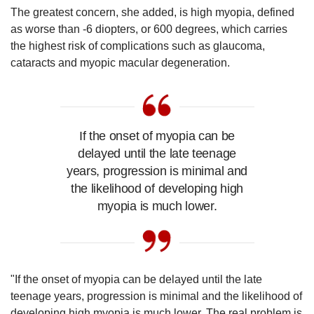
The greatest concern, she added, is high myopia, defined
as worse than -6 diopters, or 600 degrees, which carries
the highest risk of complications such as glaucoma,
cataracts and myopic macular degeneration.
If the onset of myopia can be
delayed until the late teenage
years, progression is minimal and
the likelihood of developing high
myopia is much lower.
"If the onset of myopia can be delayed until the late
teenage years, progression is minimal and the likelihood of
developing high myopia is much lower. The real problem is