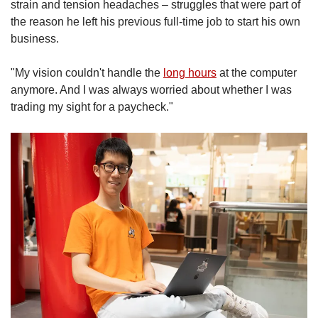
strain and tension headaches – struggles that were part of
the reason he left his previous full-time job to start his own
business.
"My vision couldn't handle the
long hours
at the computer
anymore. And I was always worried about whether I was
trading my sight for a paycheck."