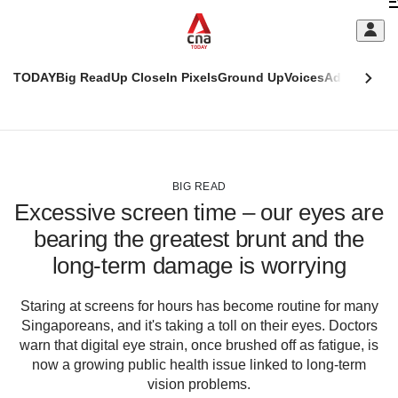
Skip
C
to
main
S
content
TODAY
Big Read
Up Close
In Pixels
Ground Up
Voices
Adulting
Men
m
This
CNAR
browser
Today
CNAR
ADVERTISEMENT
is
Primary
Secondary
no
Menu
Menu
BIG READ
longer
Excessive screen time – our eyes are
supported
bearing the greatest brunt and the
long-term damage is worrying
We
know
it's
Staring at screens for hours has become routine for many
a
Singaporeans, and it's taking a toll on their eyes. Doctors
hassle
warn that digital eye strain, once brushed off as fatigue, is
to
now a growing public health issue linked to long-term
switch
vision problems.
browsers