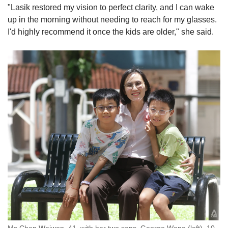
"Lasik restored my vision to perfect clarity, and I can wake
up in the morning without needing to reach for my glasses.
I'd highly recommend it once the kids are older," she said.