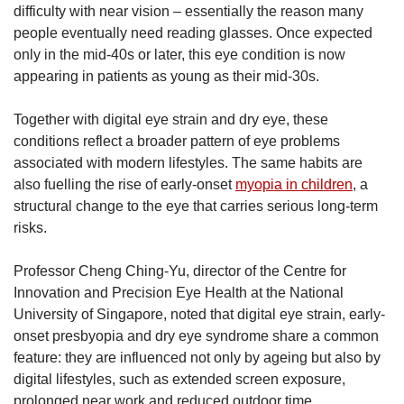
difficulty with near vision – essentially the reason many
people eventually need reading glasses. Once expected
only in the mid-40s or later, this eye condition is now
appearing in patients as young as their mid-30s.
Together with digital eye strain and dry eye, these
conditions reflect a broader pattern of eye problems
associated with modern lifestyles. The same habits are
also fuelling the rise of early-onset
myopia in children
, a
structural change to the eye that carries serious long-term
risks.
Professor Cheng Ching-Yu, director of the Centre for
Innovation and Precision Eye Health at the National
University of Singapore, noted that digital eye strain, early-
onset presbyopia and dry eye syndrome share a common
feature: they are influenced not only by ageing but also by
digital lifestyles, such as extended screen exposure,
prolonged near work and reduced outdoor time.