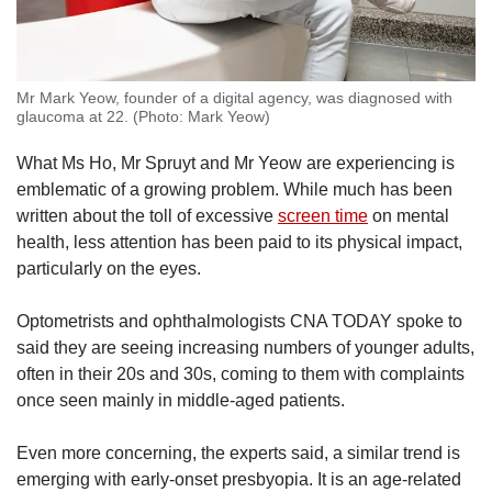
Mr Mark Yeow, founder of a digital agency, was diagnosed with
glaucoma at 22. (Photo: Mark Yeow)
What Ms Ho, Mr Spruyt and Mr Yeow are experiencing is
emblematic of a growing problem. While much has been
written about the toll of excessive
screen time
on mental
health, less attention has been paid to its physical impact,
particularly on the eyes.
Optometrists and ophthalmologists CNA TODAY spoke to
said they are seeing increasing numbers of younger adults,
often in their 20s and 30s, coming to them with complaints
once seen mainly in middle-aged patients.
Even more concerning, the experts said, a similar trend is
emerging with early-onset presbyopia. It is an age-related