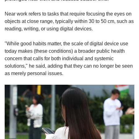
Near work refers to tasks that require focusing the eyes on
objects at close range, typically within 30 to 50 cm, such as
reading, writing, or using digital devices.
"While good habits matter, the scale of digital device use
today makes (these conditions) a broader public health
concern that calls for both individual and systemic
solutions," he said, adding that they can no longer be seen
as merely personal issues.