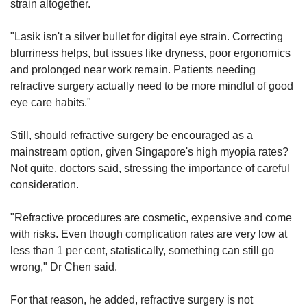
strain altogether.
"Lasik isn't a silver bullet for digital eye strain. Correcting
blurriness helps, but issues like dryness, poor ergonomics
and prolonged near work remain. Patients needing
refractive surgery actually need to be more mindful of good
eye care habits."
Still, should refractive surgery be encouraged as a
mainstream option, given Singapore's high myopia rates?
Not quite, doctors said, stressing the importance of careful
consideration.
"Refractive procedures are cosmetic, expensive and come
with risks. Even though complication rates are very low at
less than 1 per cent, statistically, something can still go
wrong," Dr Chen said.
For that reason, he added, refractive surgery is not