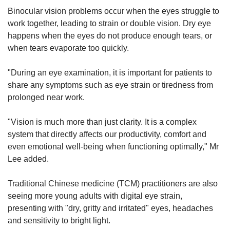
Binocular vision problems occur when the eyes struggle to
work together, leading to strain or double vision. Dry eye
happens when the eyes do not produce enough tears, or
when tears evaporate too quickly.
"During an eye examination, it is important for patients to
share any symptoms such as eye strain or tiredness from
prolonged near work.
"Vision is much more than just clarity. It is a complex
system that directly affects our productivity, comfort and
even emotional well-being when functioning optimally," Mr
Lee added.
Traditional Chinese medicine (TCM) practitioners are also
seeing more young adults with digital eye strain,
presenting with "dry, gritty and irritated" eyes, headaches
and sensitivity to bright light.