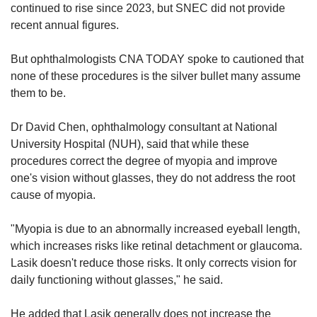
continued to rise since 2023, but SNEC did not provide
recent annual figures.
But ophthalmologists CNA TODAY spoke to cautioned that
none of these procedures is the silver bullet many assume
them to be.
Dr David Chen, ophthalmology consultant at National
University Hospital (NUH), said that while these
procedures correct the degree of myopia and improve
one's vision without glasses, they do not address the root
cause of myopia.
"Myopia is due to an abnormally increased eyeball length,
which increases risks like retinal detachment or glaucoma.
Lasik doesn't reduce those risks. It only corrects vision for
daily functioning without glasses," he said.
He added that Lasik generally does not increase the