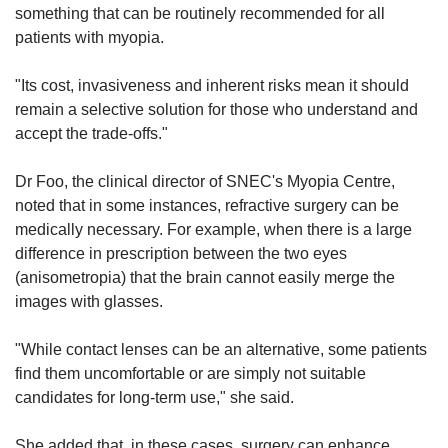
something that can be routinely recommended for all
patients with myopia.
"Its cost, invasiveness and inherent risks mean it should
remain a selective solution for those who understand and
accept the trade-offs."
Dr Foo, the clinical director of SNEC's Myopia Centre,
noted that in some instances, refractive surgery can be
medically necessary. For example, when there is a large
difference in prescription between the two eyes
(anisometropia) that the brain cannot easily merge the
images with glasses.
"While contact lenses can be an alternative, some patients
find them uncomfortable or are simply not suitable
candidates for long-term use," she said.
She added that, in these cases, surgery can enhance