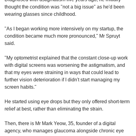
thought the condition was "not a big issue" as he'd been
wearing glasses since childhood.
"As I began working more intensively on my startup, the
condition became much more pronounced," Mr Spruyt
said.
"My optometrist explained that the constant close-up work
with digital screens was worsening the astigmatism, and
that my eyes were straining in ways that could lead to
further vision deterioration if I didn't start managing my
screen habits."
He started using eye drops but they only offered short-term
relief at best, rather than eliminating the strain.
Then, there is Mr Mark Yeow, 35, founder of a digital
agency, who manages glaucoma alongside chronic eye