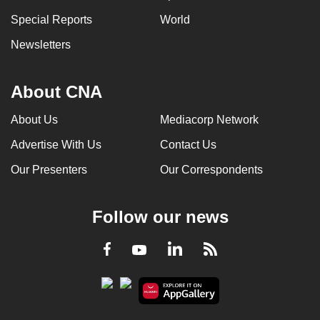
Special Reports
World
Newsletters
About CNA
About Us
Mediacorp Network
Advertise With Us
Contact Us
Our Presenters
Our Correspondents
Follow our news
LinkedIn
Facebook
RSS
Youtube