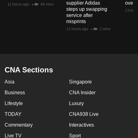
supplier Adidas
over 
mobile
11 hours ago
48 mins
steps up swapping
13 hour
app.
service after
misprints
12 hours ago
2 mins
Upgraded
but
still
having
issues?
CNA Sections
Contact
us
Asia
Singapore
Business
CNA Insider
Lifestyle
Luxury
TODAY
CNA938 Live
Commentary
Interactives
Live TV
Sport