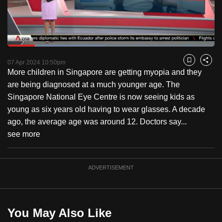
to
switch
browsers
but
Loaded
:
47.12%
Current
0:19
/
Duration
2:27
we
Pause
Unmute
Fulls
07 Apr 2024 10:50pm
Bookmark
Share
want
More children in Singapore are getting myopia and they
Time
your
are being diagnosed at a much younger age. The
experience
Singapore National Eye Centre is now seeing kids as
with
young as six years old having to wear glasses. A decade
CNA
ago, the average age was around 12. Doctors say...
to
see more
be
fast,
ADVERTISEMENT
secure
and
the
best
You May Also Like
it