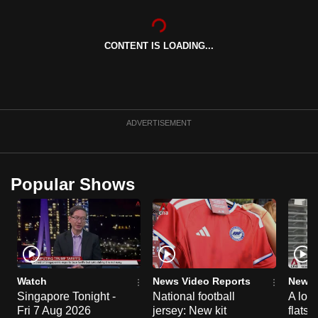
can
possibly
CONTENT IS LOADING...
be.
To
continue,
upgrade
ADVERTISEMENT
to
a
supported
Popular Shows
browser
or,
for
the
finest
experience,
Watch
News Video Reports
News 
download
Singapore Tonight -
National football
A loo
Fri 7 Aug 2026
jersey: New kit
flats
the