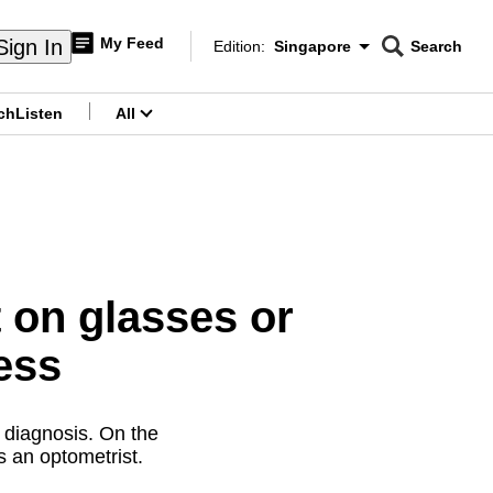
My Feed
Sign In
Edition:
Singapore
Search
CNAR
Edition Menu
Search
ch
Listen
All
menu
 on glasses or
ess
 diagnosis. On the
ys an optometrist.