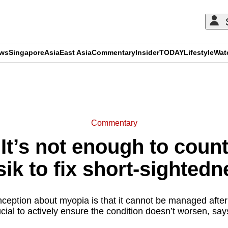
ews
Singapore
Asia
East Asia
Commentary
Insider
TODAY
Lifestyle
Wat
ADVERTISEMENT
Commentary
t’s not enough to count
sik to fix short-sightedn
ption about myopia is that it cannot be managed after
rucial to actively ensure the condition doesn’t worsen, sa