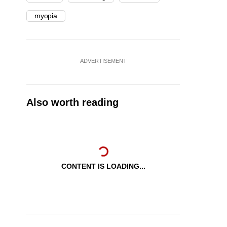
myopia
ADVERTISEMENT
Also worth reading
CONTENT IS LOADING...