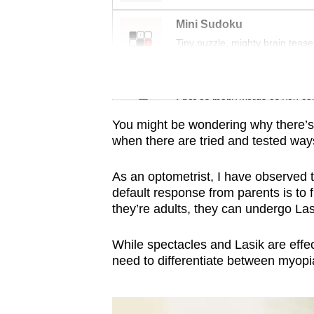
issues?
Contact
Mini Sudoku
us
Tiny puzzle, mighty brain tease
Word Search
Spot as many words as you ca
You might be wondering why there’s
when there are tried and tested ways 
As an optometrist, I have observed 
default response from parents is to 
they’re adults, they can undergo Lasi
While spectacles and Lasik are effec
need to differentiate between myo