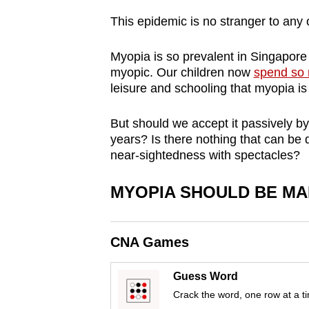
browser
This epidemic is no stranger to any 
or,
for
Myopia is so prevalent in Singapore t
the
myopic. Our children now
spend so 
leisure and schooling that myopia is
finest
experience,
But should we accept it passively by
download
years? Is there nothing that can be
the
near-sightedness with spectacles?
mobile
app.
MYOPIA SHOULD BE MA
Upgraded
CNA Games
but
still
Guess Word
having
Crack the word, one row at a t