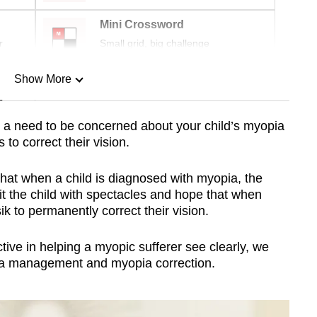
Mini Crossword
r
Small grid, big challenge
Show More
n
 a need to be concerned about your child’s myopia
to correct their vision.
Show Less
that when a child is diagnosed with myopia, the
fit the child with spectacles and hope that when
k to permanently correct their vision.
tive in helping a myopic sufferer see clearly, we
pia management and myopia correction.