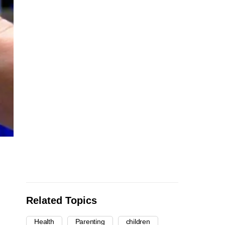
Related Topics
Health
Parenting
children