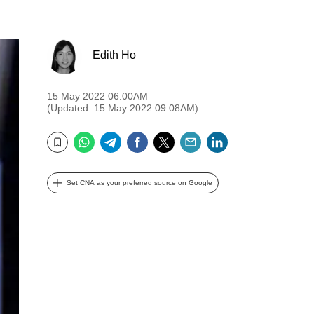
Edith Ho
15 May 2022 06:00AM
(Updated: 15 May 2022 09:08AM)
WhatsApp
Telegram
Facebook
Twitter
Email
LinkedIn
Bookmark
Set CNA as your preferred source on Google