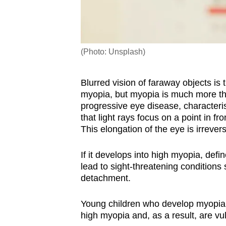
(Photo: Unsplash)
Blurred vision of faraway objects i
myopia, but myopia is much more tha
progressive eye disease, characteri
that light rays focus on a point in fro
This elongation of the eye is irrevers
I
f it develops into
high myopia, defin
lead to sight-threatening condition
detachment.
Young children who develop myopia b
high myopia and, as a result, are vul