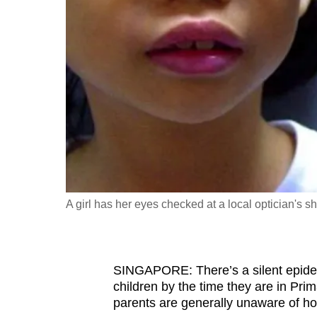
fast,
secure
and
the
best
it
can
possibly
be.
A girl has her eyes checked at a local optician's 
To
continue,
upgrade
to
SINGAPORE: There’s a silent epidemi
children by the time they are in
Prima
a
parents are generally unaware of ho
supported