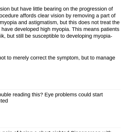
ision but have little bearing on the progression of
rocedure affords clear vision by removing a part of
e myopia and astigmatism, but this does not treat the
at have developed high myopia. This means patients
ik, but still be susceptible to developing myopia-
s not to merely correct the symptom, but to manage
ouble reading this? Eye problems could start
cted