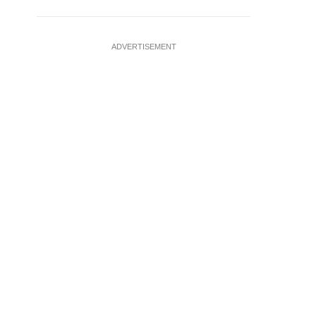
ADVERTISEMENT