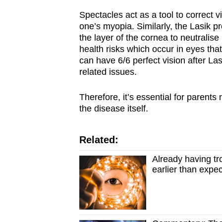
Spectacles act as a tool to correct v
one’s myopia.
Similarly, the Lasik p
the layer of the cornea to neutralis
health risks which occur in eyes th
can have 6/6 perfect vision after Las
related issues.
Therefore, it’s essential for parent
the disease itself.
Related:
Already having tr
earlier than expe