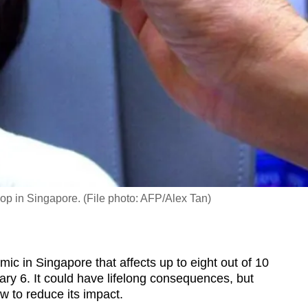
shop in Singapore. (File photo: AFP/Alex Tan)
c in Singapore that affects up to eight out of 10
ry 6. It
could have lifelong consequences, but
w to reduce its impact.