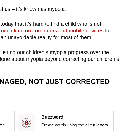
of us – it’s known as myopia.
oday that it’s hard to find a child who is not
much time on computers and mobile devices
for
 an unavoidable reality for most of them.
 letting our children’s myopia progress over the
 done about myopia beyond correcting our children’s
NAGED, NOT JUST CORRECTED
Buzzword
ime
Create words using the given letters