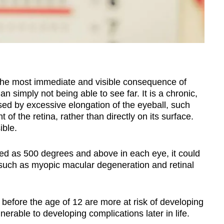
s the most immediate and visible consequence of
n simply not being able to see far.
It is a chronic,
sed by excessive elongation of the eyeball, such
nt of the retina, rather than directly on its surface.
ible.
ed as 500 degrees and above in each eye, it could
s such as myopic macular degeneration and retinal
efore the age of 12 are more at risk of developing
nerable to developing complications later in life.