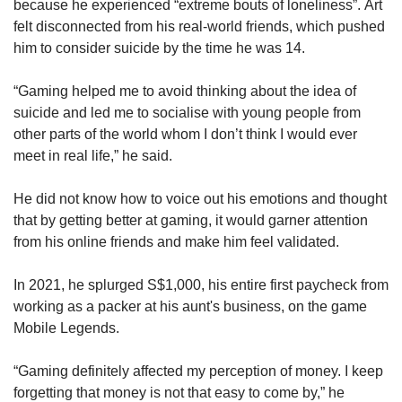
because he experienced “extreme bouts of loneliness”. Art
felt disconnected from his real-world friends, which pushed
him to consider suicide by the time he was 14.
“Gaming helped me to avoid thinking about the idea of
suicide and led me to socialise with young people from
other parts of the world whom I don’t think I would ever
meet in real life,” he said.
He did not know how to voice out his emotions and thought
that by getting better at gaming, it would garner attention
from his online friends and make him feel validated.
In 2021, he splurged S$1,000, his entire first paycheck from
working as a packer at his aunt's business, on the game
Mobile Legends.
“Gaming definitely affected my perception of money. I keep
forgetting that money is not that easy to come by,” he