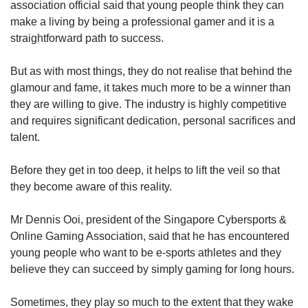
association official said that young people think they can
make a living by being a professional gamer and it is a
straightforward path to success.
But as with most things, they do not realise that behind the
glamour and fame, it takes much more to be a winner than
they are willing to give. The industry is highly competitive
and requires significant dedication, personal sacrifices and
talent.
Before they get in too deep, it helps to lift the veil so that
they become aware of this reality.
Mr Dennis Ooi, president of the Singapore Cybersports &
Online Gaming Association, said that he has encountered
young people who want to be e-sports athletes and they
believe they can succeed by simply gaming for long hours.
Sometimes, they play so much to the extent that they wake