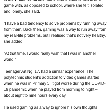
game with, as opposed to school, where she felt isolated
and lonely, she said.
“I have a bad tendency to solve problems by running away
from them. Back then, gaming was a way to run away from
my real-life problems, but I realised that’s not very healthy,"
she added.
“At that time, I would really wish that I was in another
world.”
Teenager Art Ng, 17, had a similar experience. The
polytechnic student’s addiction to video games started
when he was in Primary 5. It got worse during the COVID-
19 pandemic when he played from morning to night –
about eight to nine hours every day.
He used gaming as a way to ignore his own thoughts