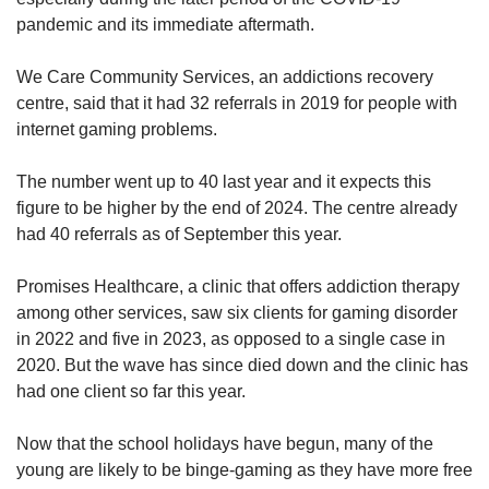
pandemic and its immediate aftermath.
We Care Community Services, an addictions recovery
centre, said that it had 32 referrals in 2019 for people with
internet gaming problems.
The number went up to 40 last year and it expects this
figure to be higher by the end of 2024. The centre already
had 40 referrals as of September this year.
Promises Healthcare, a clinic that offers addiction therapy
among other services, saw six clients for gaming disorder
in 2022 and five in 2023, as opposed to a single case in
2020. But the wave has since died down and the clinic has
had one client so far this year.
Now that the school holidays have begun, many of the
young are likely to be binge-gaming as they have more free