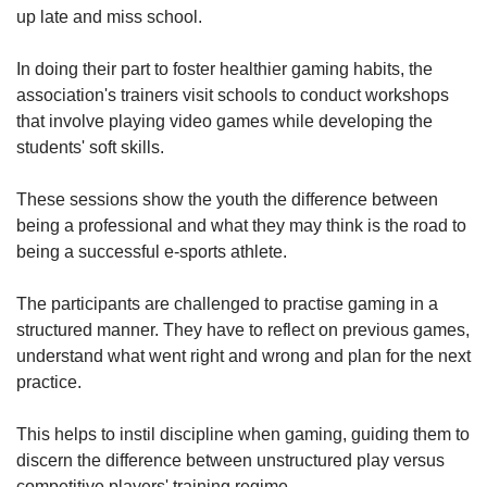
up late and miss school.
In doing their part to foster healthier gaming habits, the
association's trainers visit schools to conduct workshops
that involve playing video games while developing the
students' soft skills.
These sessions show the youth the difference between
being a professional and what they may think is the road to
being a successful e-sports athlete.
The participants are challenged to practise gaming in a
structured manner. They have to reflect on previous games,
understand what went right and wrong and plan for the next
practice.
This helps to instil discipline when gaming, guiding them to
discern the difference between unstructured play versus
competitive players' training regime.