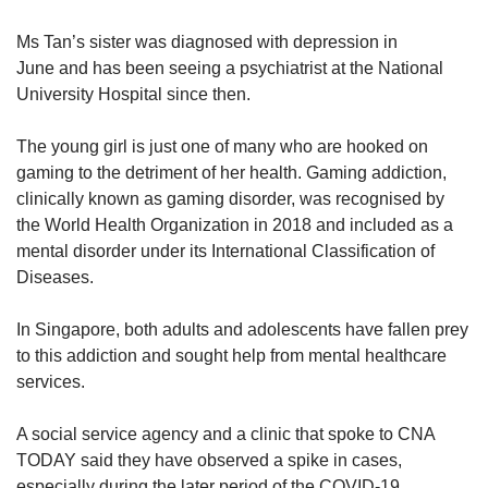
Ms Tan’s sister was diagnosed with depression in
June and has been seeing a psychiatrist at the National
University Hospital since then.
The young girl is just one of many who are hooked on
gaming to the detriment of her health. Gaming addiction,
clinically known as gaming disorder, was recognised by
the World Health Organization in 2018 and included as a
mental disorder under its International Classification of
Diseases.
In Singapore, both adults and adolescents have fallen prey
to this addiction and sought help from mental healthcare
services.
A social service agency and a clinic that spoke to CNA
TODAY said they have observed a spike in cases,
especially during the later period of the COVID-19