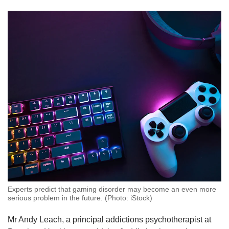
Experts predict that gaming disorder may become an even more
serious problem in the future. (Photo: iStock)
Mr Andy Leach, a principal addictions psychotherapist at