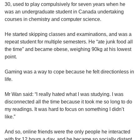
30, used to play compulsively for seven years when he
was an undergraduate student in Canada undertaking
courses in chemistry and computer science.
He started skipping classes and examinations, and was a
repeat student for multiple semesters. He “ate junk food all
the time” and became obese, weighing 90kg at his lowest
point.
Gaming was a way to cope because he felt directionless in
life.
Mr Wan said: “I really hated what I was studying. I was
disconnected all the time because it took me so long to do
my readings. It was hard to focus on something I didn’t
like.”
And so, online friends were the only people he interacted
with for 12 hours a day, and he became so socially distant