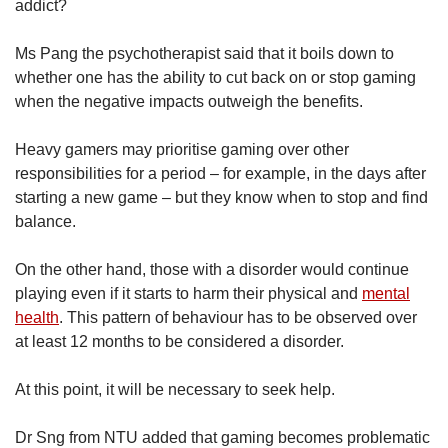
addict?
Ms Pang the psychotherapist said that it boils down to
whether one has the ability to cut back on or stop gaming
when the negative impacts outweigh the benefits.
Heavy gamers may prioritise gaming over other
responsibilities for a period – for example, in the days after
starting a new game – but they know when to stop and find
balance.
On the other hand, those with a disorder would continue
playing even if it starts to harm their physical and
mental
health
. This pattern of behaviour has to be observed over
at least 12 months to be considered a disorder.
At this point, it will be necessary to seek help.
Dr Sng from NTU added that gaming becomes problematic