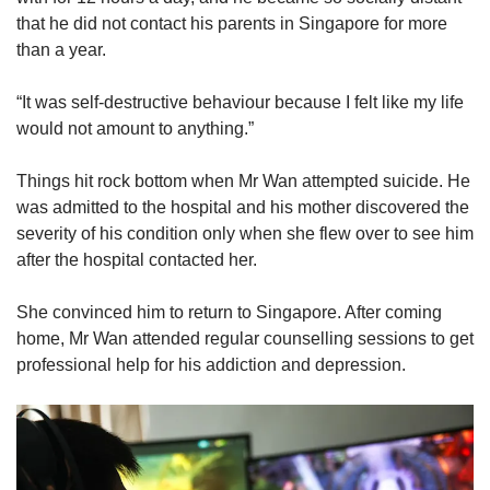
that he did not contact his parents in Singapore for more
than a year.
“It was self-destructive behaviour because I felt like my life
would not amount to anything.”
Things hit rock bottom when Mr Wan attempted suicide. He
was admitted to the hospital and his mother discovered the
severity of his condition only when she flew over to see him
after the hospital contacted her.
She convinced him to return to Singapore. After coming
home, Mr Wan attended regular counselling sessions to get
professional help for his addiction and depression.