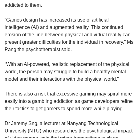
addicted to them.
“Games design has increased its use of artificial
intelligence (AI) and augmented reality. This continued
erosion of the line between physical and virtual reality can
present greater difficulties for the individual in recovery,” Ms
Pang the psychotherapist said.
“With an AI-powered, realistic replacement of the physical
world, the person may struggle to build a healthy mental
model and their interactions with the physical world."
There is also a risk that excessive gaming may spiral more
easily into a gambling addiction as game developers refine
their tactics to get gamers to spend more while playing.
Dr Jeremy Sng, a lecturer at Nanyang Technological
University (NTU) who researches the psychological impact