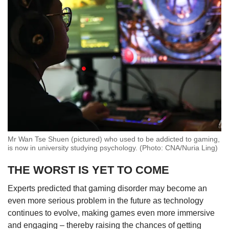
Mr Wan Tse Shuen (pictured) who used to be addicted to gaming,
is now in university studying psychology. (Photo: CNA/Nuria Ling)
THE WORST IS YET TO COME
Experts predicted that gaming disorder may become an
even more serious problem in the future as technology
continues to evolve, making games even more immersive
and engaging – thereby raising the chances of getting