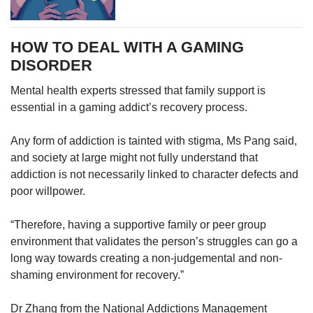
HOW TO DEAL WITH A GAMING
DISORDER
Mental health experts stressed that family support is
essential in a gaming addict’s recovery process.
Any form of addiction is tainted with stigma, Ms Pang said,
and society at large might not fully understand that
addiction is not necessarily linked to character defects and
poor willpower.
“Therefore, having a supportive family or peer group
environment that validates the person’s struggles can go a
long way towards creating a non-judgemental and non-
shaming environment for recovery.”
Dr Zhang from the National Addictions Management