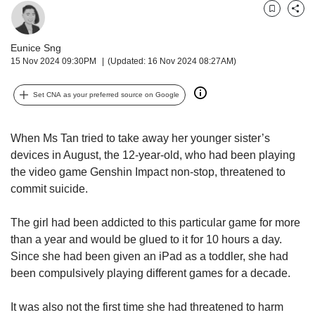
upgrade
to
Bookmark
Share
a
supported
Eunice Sng
browser
15 Nov 2024 09:30PM
(Updated: 16 Nov 2024 08:27AM)
or,
for
Set CNA as your preferred source on Google
the
finest
experience,
When Ms Tan tried to take away her younger sister’s
download
devices in August, the 12-year-old, who had been playing
the
the video game Genshin Impact non-stop, threatened to
mobile
commit suicide.
app.
The girl had been addicted to this particular game for more
Upgraded
than a year and would be glued to it for 10 hours a day.
but
Since she had been given an iPad as a toddler, she had
still
having
been compulsively playing different games for a decade.
issues?
Contact
It was also not the first time she had threatened to harm