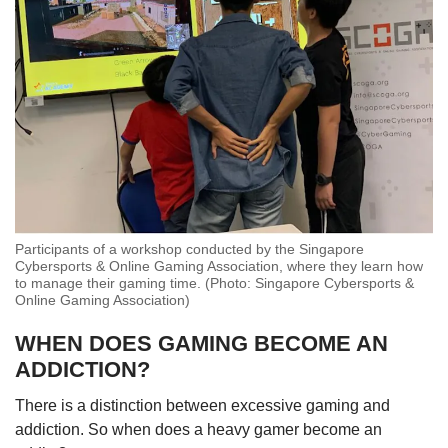
Participants of a workshop conducted by the Singapore
Cybersports & Online Gaming Association, where they learn how
to manage their gaming time. (Photo: Singapore Cybersports &
Online Gaming Association)
WHEN DOES GAMING BECOME AN
ADDICTION?
There is a distinction between excessive gaming and
addiction. So when does a heavy gamer become an