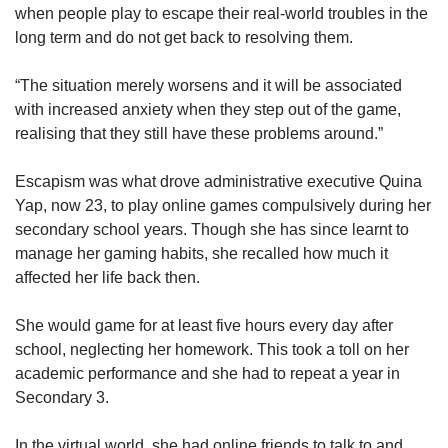
when people play to escape their real-world troubles in the
long term and do not get back to resolving them.
“The situation merely worsens and it will be associated
with increased anxiety when they step out of the game,
realising that they still have these problems around.”
Escapism was what drove administrative executive Quina
Yap, now 23, to play online games compulsively during her
secondary school years. Though she has since learnt to
manage her gaming habits, she recalled how much it
affected her life back then.
She would game for at least five hours every day after
school, neglecting her homework. This took a toll on her
academic performance and she had to repeat a year in
Secondary 3.
In the virtual world, she had online friends to talk to and