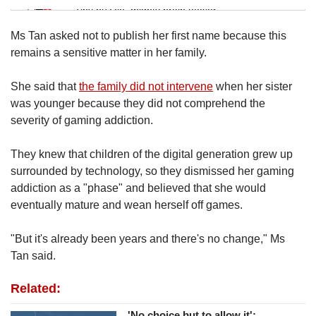
Tiny puzzle, mighty brain teaser
Ms Tan asked not to publish her first name because this
Mini Crossword
remains a sensitive matter in her family.
Small grid, big challenge
She said that
the family did not intervene
when her sister
was younger because they did not comprehend the
Word Search
severity of gaming addiction.
Spot as many words as you can
They knew that children of the digital generation grew up
surrounded by technology, so they dismissed her gaming
Show Less
addiction as a "phase" and believed that she would
eventually mature and wean herself off games.
"But it's already been years and there's no change," Ms
Tan said.
Related:
'No choice but to allow it':