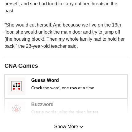
us
herself, and she had tried to carry out her threats in the
past.
“She would cut herself. And because we live on the 13th
floor, she would unlock the main door and try to jump off
(the housing block). Then my whole family had to hold her
back,” the 23-year-old teacher said.
CNA Games
Guess Word
Crack the word, one row at a time
Buzzword
Create words using the given letters
Show More
Mini Sudoku