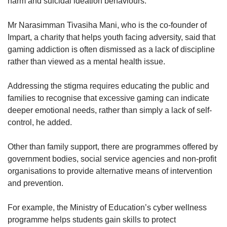
harm and suicidal ideation behaviours.”
Mr Narasimman Tivasiha Mani, who is the co-founder of
Impart, a charity that helps youth facing adversity, said that
gaming addiction is often dismissed as a lack of discipline
rather than viewed as a mental health issue.
Addressing the stigma requires educating the public and
families to recognise that excessive gaming can indicate
deeper emotional needs, rather than simply a lack of self-
control, he added.
Other than family support, there are programmes offered by
government bodies, social service agencies and non-profit
organisations to provide alternative means of intervention
and prevention.
For example, the Ministry of Education’s cyber wellness
programme helps students gain skills to protect