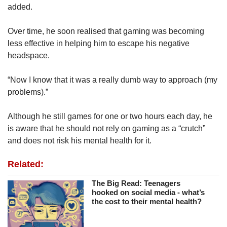
added.
Over time, he soon realised that gaming was becoming
less effective in helping him to escape his negative
headspace.
“Now I know that it was a really dumb way to approach (my
problems).”
Although he still games for one or two hours each day, he
is aware that he should not rely on gaming as a “crutch”
and does not risk his mental health for it.
Related:
The Big Read: Teenagers
hooked on social media - what’s
the cost to their mental health?