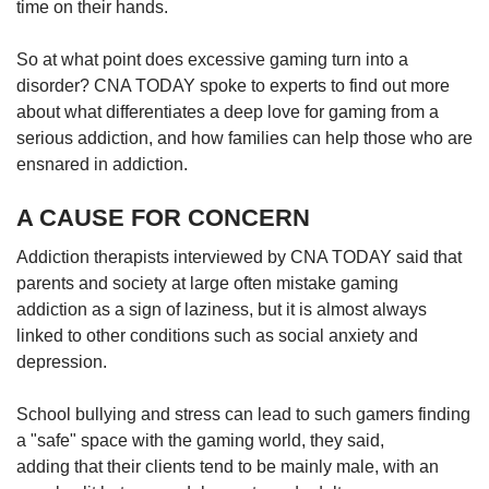
time on their hands.
So at what point does excessive gaming turn into a
disorder? CNA TODAY spoke to experts to find out more
about what differentiates a deep love for gaming from a
serious addiction, and how families can help those who are
ensnared in addiction.
A CAUSE FOR CONCERN
Addiction therapists interviewed by CNA TODAY said that
parents and society at large often mistake gaming
addiction as a sign of laziness, but it is almost always
linked to other conditions such as social anxiety and
depression.
School bullying and stress can lead to such gamers finding
a "safe" space with the gaming world, they said,
adding that their clients tend to be mainly male, with an