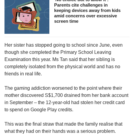
Parents cite challenges in
keeping devices away from kids
amid concerns over excessive
screen time
Her sister has stopped going to school since June, even
though she completed the Primary School Leaving
Examination this year. Ms Tan said that her sibling is
completely isolated from the physical world and has no
friends in real life.
The gaming addiction worsened to the point where their
mother discovered S$1,700 drained from her bank account
in September – the 12-year-old had stolen her credit card
to spend on Google Play credits.
This was the final straw that made the family realise that
what they had on their hands was a serious problem.