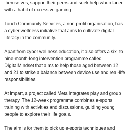
themselves, support their peers and seek help when faced
with a habit of excessive gaming.
Touch Community Services, a non-profit organisation, has
a cyber wellness initiative that aims to cultivate digital
literacy in the community.
Apart from cyber wellness education, it also offers a six- to
nine-month-long intervention programme called
DigitalMindset that aims to help those aged between 12
and 21 to strike a balance between device use and real-life
responsibilities.
At Impart, a project called Meta integrates play and group
therapy. The 12-week programme combines e-sports
training with activities and discussions, guiding young
people to explore their life goals.
The aim is for them to pick up e-sports techniques and