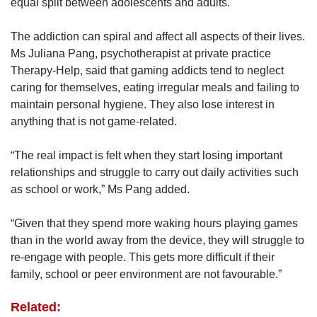
equal split between adolescents and adults.
The addiction can spiral and affect all aspects of their lives.
Ms Juliana Pang, psychotherapist at private practice
Therapy-Help, said that gaming addicts tend to neglect
caring for themselves, eating irregular meals and failing to
maintain personal hygiene. They also lose interest in
anything that is not game-related.
“The real impact is felt when they start losing important
relationships and struggle to carry out daily activities such
as school or work,” Ms Pang added.
“Given that they spend more waking hours playing games
than in the world away from the device, they will struggle to
re-engage with people. This gets more difficult if their
family, school or peer environment are not favourable.”
Related: