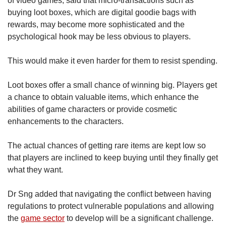
of video games, said that micro-transactions such as
buying loot boxes, which are digital goodie bags with
rewards, may become more sophisticated and the
psychological hook may be less obvious to players.
This would make it even harder for them to resist spending.
Loot boxes offer a small chance of winning big. Players get
a chance to obtain valuable items, which enhance the
abilities of game characters or provide cosmetic
enhancements to the characters.
The actual chances of getting rare items are kept low so
that players are inclined to keep buying until they finally get
what they want.
Dr Sng added that navigating the conflict between having
regulations to protect vulnerable populations and allowing
the
game sector
to develop will be a significant challenge.