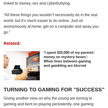
linked to money, sex and cyberbullying.
“All these things you wouldn’t necessarily do in the real
world, but it’s much easier to do online. Just sit
anonymously at home, get on a computer and away you
go.”
Related:
‘I spent $20,000 of my parents’
money on mystery boxes’:
When lines between gaming
and gambling are blurred
TURNING TO GAMING FOR "SUCCESS"
Giving another view on why the young are turning to
gaming and bent on playing persistently, one gaming