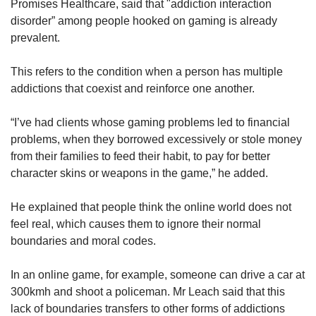
Promises Healthcare, said that "addiction interaction
disorder” among people hooked on gaming is already
prevalent.
This refers to the condition when a person has multiple
addictions that coexist and reinforce one another.
“I’ve had clients whose gaming problems led to financial
problems, when they borrowed excessively or stole money
from their families to feed their habit, to pay for better
character skins or weapons in the game,” he added.
He explained that people think the online world does not
feel real, which causes them to ignore their normal
boundaries and moral codes.
In an online game, for example, someone can drive a car at
300kmh and shoot a policeman. Mr Leach said that this
lack of boundaries transfers to other forms of addictions