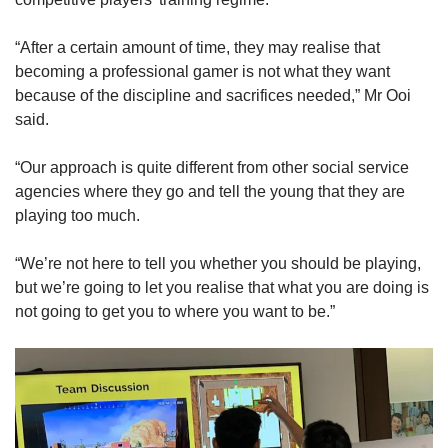
“After a certain amount of time, they may realise that
becoming a professional gamer is not what they want
because of the discipline and sacrifices needed,” Mr Ooi
said.
“Our approach is quite different from other social service
agencies where they go and tell the young that they are
playing too much.
“We’re not here to tell you whether you should be playing,
but we’re going to let you realise that what you are doing is
not going to get you to where you want to be.”