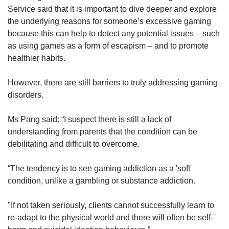
Service said that it is important to dive deeper and explore
the underlying reasons for someone’s excessive gaming
because this can help to detect any potential issues – such
as using games as a form of escapism – and to promote
healthier habits.
However, there are still barriers to truly addressing gaming
disorders.
Ms Pang said: “I suspect there is still a lack of
understanding from parents that the condition can be
debilitating and difficult to overcome.
“The tendency is to see gaming addiction as a 'soft'
condition, unlike a gambling or substance addiction.
"If not taken seriously, clients cannot successfully learn to
re-adapt to the physical world and there will often be self-