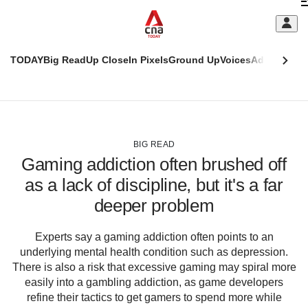
Skip
C
to
main
S
content
TODAY
Big Read
Up Close
In Pixels
Ground Up
Voices
Adulting
Men
m
This
CNAR
browser
Today
CNAR
ADVERTISEMENT
is
Primary
Secondary
no
Menu
Menu
BIG READ
longer
Gaming addiction often brushed off
supported
as a lack of discipline, but it's a far
deeper problem
We
know
it's
Experts say a gaming addiction often points to an
a
underlying mental health condition such as depression.
hassle
There is also a risk that excessive gaming may spiral more
to
easily into a gambling addiction, as game developers
switch
refine their tactics to get gamers to spend more while
browsers