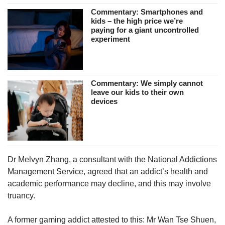
Commentary: Smartphones and
kids – the high price we’re
paying for a giant uncontrolled
experiment
Commentary: We simply cannot
leave our kids to their own
devices
Dr Melvyn Zhang, a consultant with the National Addictions
Management Service, agreed that an addict’s health and
academic performance may decline, and this may involve
truancy.
A former gaming addict attested to this: Mr Wan Tse Shuen,