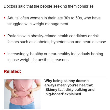
Doctors said that the people seeking them comprise:
Adults, often women in their late 30s to 50s, who have
struggled with weight management
Patients with obesity-related health conditions or risk
factors such as diabetes, hypertension and heart disease
Increasingly, healthy or near-healthy individuals hoping
to lose weight for aesthetic reasons
Related:
Why being skinny doesn’t
always mean you’re healthy:
‘Skinny fat’, dirty bulking and
‘big-boned’ explained