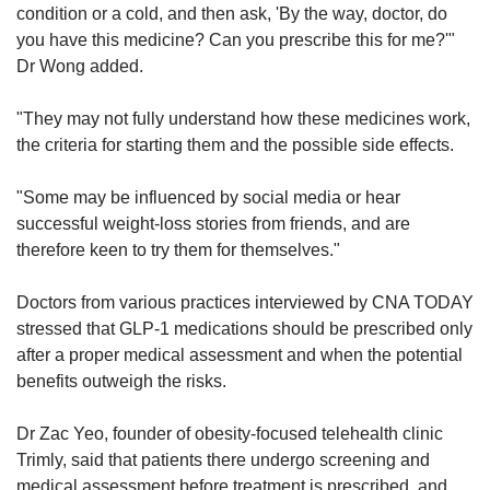
condition or a cold, and then ask, 'By the way, doctor, do
you have this medicine? Can you prescribe this for me?'"
Dr Wong added.
"They may not fully understand how these medicines work,
the criteria for starting them and the possible side effects.
"Some may be influenced by social media or hear
successful weight-loss stories from friends, and are
therefore keen to try them for themselves."
Doctors from various practices interviewed by CNA TODAY
stressed that GLP-1 medications should be prescribed only
after a proper medical assessment and when the potential
benefits outweigh the risks.
Dr Zac Yeo, founder of obesity-focused telehealth clinic
Trimly, said that patients there undergo screening and
medical assessment before treatment is prescribed, and