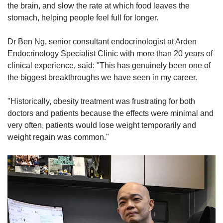
the brain, and slow the rate at which food leaves the
stomach, helping people feel full for longer.
Dr Ben Ng, senior consultant endocrinologist at Arden
Endocrinology Specialist Clinic with more than 20 years of
clinical experience, said: "This has genuinely been one of
the biggest breakthroughs we have seen in my career.
"Historically, obesity treatment was frustrating for both
doctors and patients because the effects were minimal and
very often, patients would lose weight temporarily and
weight regain was common."