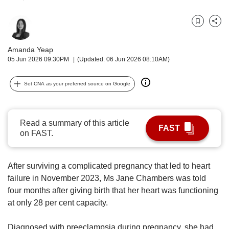
upgrade
to
a
Bookmark
Share
supported
browser
Amanda Yeap
or,
05 Jun 2026 09:30PM
(Updated: 06 Jun 2026 08:10AM)
for
the
Set CNA as your preferred source on Google
finest
experience,
download
the
Read a summary of this article
FAST
mobile
on FAST.
app.
Upgraded
After surviving a complicated pregnancy that led to heart
but
failure in November 2023, Ms Jane Chambers was told
still
four months after giving birth that her heart was functioning
having
at only 28 per cent capacity.
issues?
Contact
Diagnosed with preeclampsia during pregnancy, she had