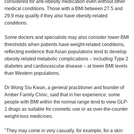
considered for anti-obesity medication even without other
medical conditions. Those with a BMI between 27.5 and
29.9 may qualify if they also have obesity-related
conditions.
Some doctors and specialists may also consider lower BMI
thresholds when patients have weight-related conditions,
reflecting evidence that Asian populations tend to develop
obesity-related metabolic complications – including Type 2
diabetes and cardiovascular disease – at lower BMI levels
than Western populations.
Dr Wong Siu Kwan, a general practitioner and founder of
Amber Family Clinic, said that in her experience, some
people
with BMI within the normal range tend to view GLP-
1 drugs as suitable for
cosmetic use or as over-the-counter
weight-loss medicines
.
"They may come in very casually, for example, for a skin