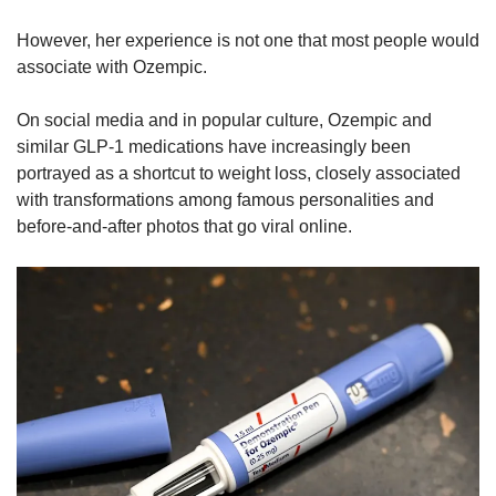
However, her experience is not one that most people would
associate with Ozempic.
On social media and in popular culture, Ozempic and
similar GLP-1 medications have increasingly been
portrayed as a shortcut to weight loss, closely associated
with transformations among famous personalities and
before-and-after photos that go viral online.