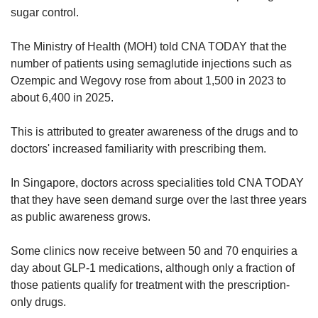
sugar control.
The Ministry of Health (MOH) told CNA TODAY that the
number of patients using semaglutide injections such as
Ozempic and Wegovy rose from about 1,500 in 2023 to
about 6,400 in 2025.
This is attributed to greater awareness of the drugs and to
doctors' increased familiarity with prescribing them.
In Singapore, doctors across specialities told CNA TODAY
that they have seen demand surge over the last three years
as public awareness grows.
Some clinics now receive between 50 and 70 enquiries a
day about GLP-1 medications, although only a fraction of
those patients qualify for treatment with the prescription-
only drugs.