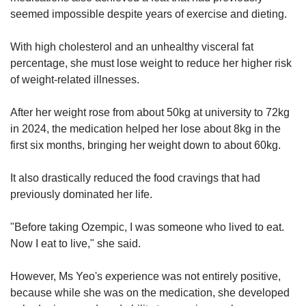
seemed impossible despite years of exercise and dieting.
With high cholesterol and an unhealthy visceral fat
percentage, she must lose weight to reduce her higher risk
of weight-related illnesses.
After her weight rose from about 50kg at university to 72kg
in 2024, the medication helped her lose about 8kg in the
first six months, bringing her weight down to about 60kg.
It also drastically reduced the food cravings that had
previously dominated her life.
"Before taking Ozempic, I was someone who lived to eat.
Now I eat to live," she said.
However, Ms Yeo's experience was not entirely positive,
because while she was on the medication, she developed