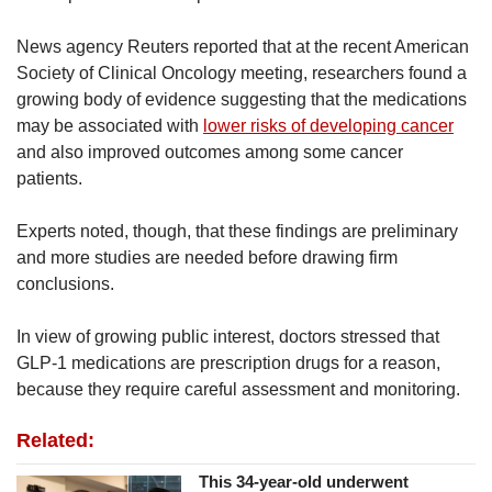
News agency Reuters reported that at the recent American
Society of Clinical Oncology meeting, researchers found a
growing body of evidence suggesting that the medications
may be associated with
lower risks of developing cancer
and also improved outcomes among some cancer
patients.
Experts noted, though, that these findings are preliminary
and more studies are needed before drawing firm
conclusions.
In view of growing public interest, doctors stressed that
GLP-1 medications are prescription drugs for a reason,
because they require careful assessment and monitoring.
Related:
This 34-year-old underwent