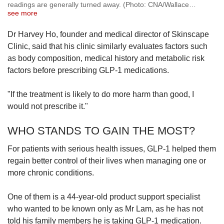
readings are generally turned away. (Photo: CNA/Wallace
…
see more
Dr Harvey Ho, founder and medical director of Skinscape
Clinic, said that his clinic similarly evaluates factors such
as body composition, medical history and metabolic risk
factors before prescribing GLP-1 medications.
"If the treatment is likely to do more harm than good, I
would not prescribe it."
WHO STANDS TO GAIN THE MOST?
For patients with serious health issues, GLP-1 helped them
regain better control of their lives when managing one or
more chronic conditions.
One of them is a 44-year-old product support specialist
who wanted to be known only as Mr Lam, as he has not
told his family members he is taking GLP-1 medication.