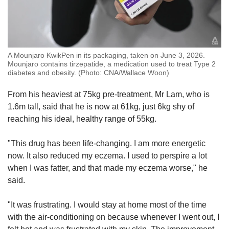
A Mounjaro KwikPen in its packaging, taken on June 3, 2026.
Mounjaro contains tirzepatide, a medication used to treat Type 2
diabetes and obesity. (Photo: CNA/Wallace Woon)
From his heaviest at 75kg pre-treatment, Mr Lam, who is
1.6m tall, said that he is now at 61kg, just 6kg shy of
reaching his ideal, healthy range of 55kg.
"This drug has been life-changing. I am more energetic
now. It also reduced my eczema. I used to perspire a lot
when I was fatter, and that made my eczema worse," he
said.
"It was frustrating. I would stay at home most of the time
with the air-conditioning on because whenever I went out, I