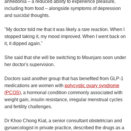
anhedonia – a reduced ability to experience pleasure,
including from food – alongside symptoms of depression
and suicidal thoughts.
"My doctor told me that it was likely a rare reaction. When I
stopped taking it, my mood improved. When I went back on
it, it dipped again."
She said that she will be switching to Mounjaro soon under
her doctor's supervision.
Doctors said another group that has benefited from GLP-1
medications are women with
polycystic ovary syndrome
(PCOS)
, a hormonal condition commonly associated with
weight gain, insulin resistance, irregular menstrual cycles
and fertility challenges.
Dr Khoo Chong Kiat, a senior consultant obstetrician and
gynaecologist in private practice, described the drugs as a