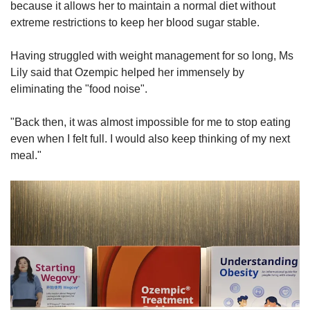
because it allows her to maintain a normal diet without
extreme restrictions to keep her blood sugar stable.
Having struggled with weight management for so long, Ms
Lily said that Ozempic helped her immensely by
eliminating the "food noise".
"Back then, it was almost impossible for me to stop eating
even when I felt full. I would also keep thinking of my next
meal."