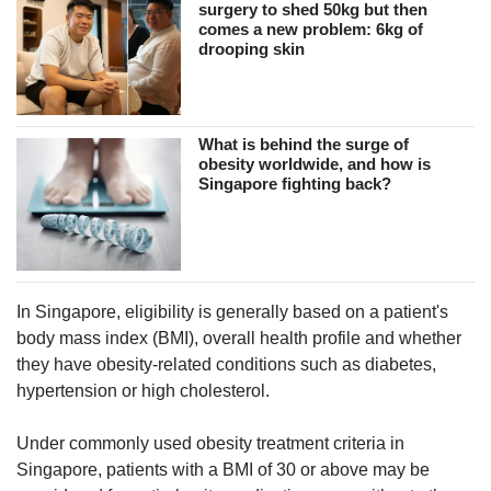
surgery to shed 50kg but then
comes a new problem: 6kg of
drooping skin
What is behind the surge of
obesity worldwide, and how is
Singapore fighting back?
In Singapore, eligibility is generally based on a patient's
body mass index (BMI), overall health profile and whether
they have obesity-related conditions such as diabetes,
hypertension or high cholesterol.
Under commonly used obesity treatment criteria in
Singapore, patients with a BMI of 30 or above may be