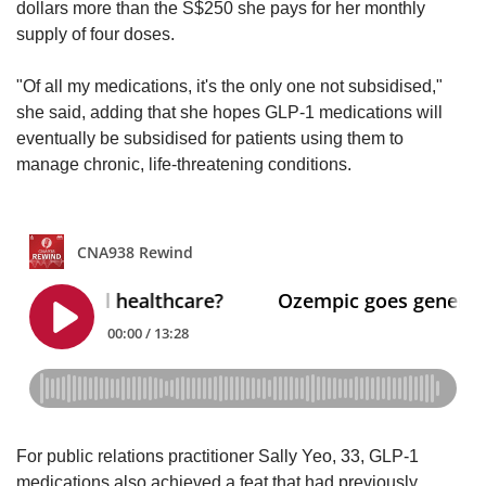
dollars more than the S$250 she pays for her monthly
supply of four doses.
"Of all my medications, it's the only one not subsidised,"
she said, adding that she hopes GLP-1 medications will
eventually be subsidised for patients using them to
manage chronic, life-threatening conditions.
For public relations practitioner Sally Yeo, 33, GLP-1
medications also achieved a feat that had previously