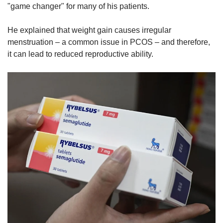
"game changer" for many of his patients.
He explained that weight gain causes irregular
menstruation – a common issue in PCOS – and therefore,
it can lead to reduced reproductive ability.