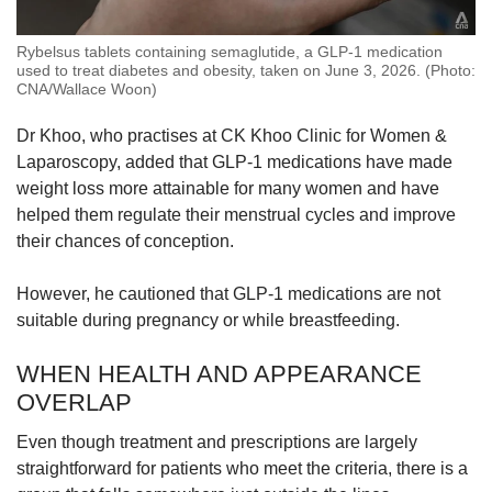
Rybelsus tablets containing semaglutide, a GLP-1 medication
used to treat diabetes and obesity, taken on June 3, 2026. (Photo:
CNA/Wallace Woon)
Dr Khoo, who practises at CK Khoo Clinic for Women &
Laparoscopy, added that GLP-1 medications have made
weight loss more attainable for many women and have
helped them regulate their menstrual cycles and improve
their chances of conception.
However, he cautioned that GLP-1 medications are not
suitable during pregnancy or while breastfeeding.
WHEN HEALTH AND APPEARANCE
OVERLAP
Even though treatment and prescriptions are largely
straightforward for patients who meet the criteria, there is a