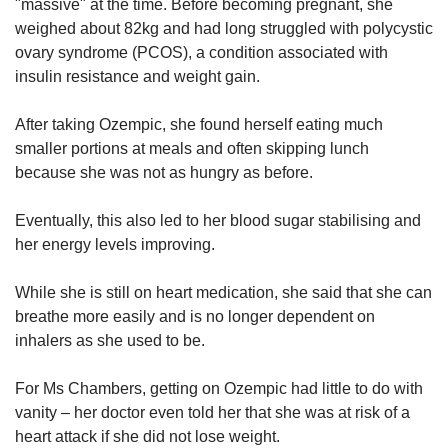
"massive" at the time. Before becoming pregnant, she
weighed about 82kg and had long struggled with polycystic
ovary syndrome (PCOS), a condition associated with
insulin resistance and weight gain.
After taking Ozempic, she found herself eating much
smaller portions at meals and often skipping lunch
because she was not as hungry as before.
Eventually, this also led to her blood sugar stabilising and
her energy levels improving.
While she is still on heart medication, she said that she can
breathe more easily and is no longer dependent on
inhalers as she used to be.
For Ms Chambers, getting on Ozempic had little to do with
vanity – her doctor even told her that she was at risk of a
heart attack if she did not lose weight.