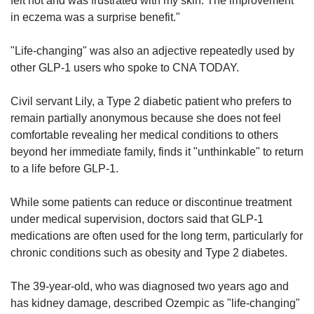
felt hot and was frustrated with my skin. The improvement
in eczema was a surprise benefit."
"Life-changing" was also an adjective repeatedly used by
other GLP-1 users who spoke to CNA TODAY.
Civil servant Lily, a Type 2 diabetic patient who prefers to
remain partially anonymous because she does not feel
comfortable revealing her medical conditions to others
beyond her immediate family, finds it "unthinkable" to return
to a life before GLP-1.
While some patients can reduce or discontinue treatment
under medical supervision, doctors said that GLP-1
medications are often used for the long term, particularly for
chronic conditions such as obesity and Type 2 diabetes.
The 39-year-old, who was diagnosed two years ago and
has kidney damage, described Ozempic as "life-changing"