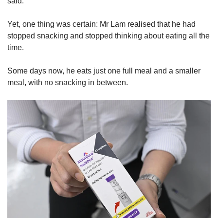
said.
Yet, one thing was certain: Mr Lam realised that he had
stopped snacking and stopped thinking about eating all the
time.
Some days now, he eats just one full meal and a smaller
meal, with no snacking in between.