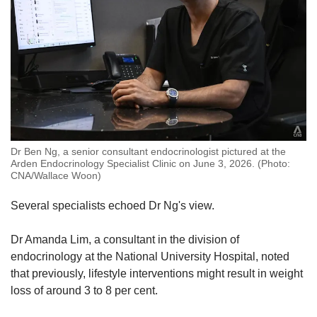
Dr Ben Ng, a senior consultant endocrinologist pictured at the
Arden Endocrinology Specialist Clinic on June 3, 2026. (Photo:
CNA/Wallace Woon)
Several specialists echoed Dr Ng's view.
Dr Amanda Lim, a consultant in the division of
endocrinology at the National University Hospital, noted
that previously, lifestyle interventions might result in weight
loss of around 3 to 8 per cent.