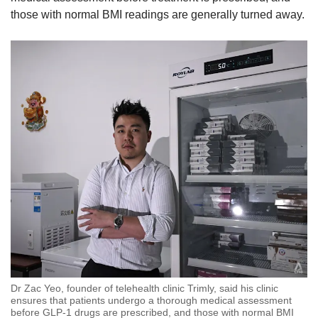
those with normal BMI readings are generally turned away.
Dr Zac Yeo, founder of telehealth clinic Trimly, said his clinic
ensures that patients undergo a thorough medical assessment
before GLP-1 drugs are prescribed, and those with normal BMI