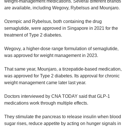
weight-management medications. Several different brands
are available, including Wegovy, Rybelsus and Mounjaro.
Ozempic and Rybelsus, both containing the drug
semaglutide, were approved in Singapore in 2021 for the
treatment of Type 2 diabetes.
Wegovy, a higher-dose range formulation of semaglutide,
was approved for weight management in 2023.
That same year, Mounjaro, a tirzepatide-based medication,
was approved for Type 2 diabetes. Its approval for chronic
weight management came later last year.
Doctors interviewed by CNA TODAY said that GLP-1
medications work through multiple effects.
They stimulate the pancreas to release insulin when blood
sugar rises, reduce appetite by acting on hunger signals in