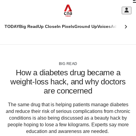
Skip
C
to
main
S
content
TODAY
Big Read
Up Close
In Pixels
Ground Up
Voices
Adulting
Men
m
This
CNAR
browser
Today
CNAR
ADVERTISEMENT
is
Primary
Secondary
no
Menu
Menu
BIG READ
longer
How a diabetes drug became a
supported
weight-loss hack, and why doctors
are concerned
We
know
it's
The same drug that is helping patients manage diabetes
a
and reduce their risk of serious complications from chronic
hassle
conditions is also being discussed as a beauty hack by
to
people hoping to lose a few kilograms. Experts say more
switch
education and awareness are needed.
browsers