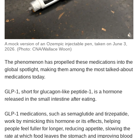
A mock version of an Ozempic injectable pen, taken on June 3,
2026. (Photo: CNA/Wallace Woon)
The phenomenon has propelled these medications into the
global spotlight, making them among the most talked-about
medications today.
GLP-1, short for glucagon-like peptide-1, is a hormone
released in the small intestine after eating.
GLP-1 medications, such as semaglutide and tirzepatide,
work by mimicking this hormone or its effects, helping
people feel fuller for longer, reducing appetite, slowing the
rate at which food leaves the stomach and improving blood