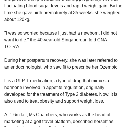
us
fluctuating blood sugar levels and rapid weight gain. By the
time she gave birth prematurely at 35 weeks, she weighed
about 120kg.
"I was so worried because I just had a newborn. I did not
want to die," the 40-year-old Singaporean told CNA
TODAY.
During her postpartum recovery, she was later referred to
an endocrinologist, who saw fit to prescribe her Ozempic.
It is a GLP-1 medication, a type of drug that mimics a
hormone involved in appetite regulation, originally
developed for the treatment of Type 2 diabetes. Now, it is
also used to treat obesity and support weight loss.
At 1.6m tall, Ms Chambers, who works as the head of
marketing at a golf travel platform, described herself as