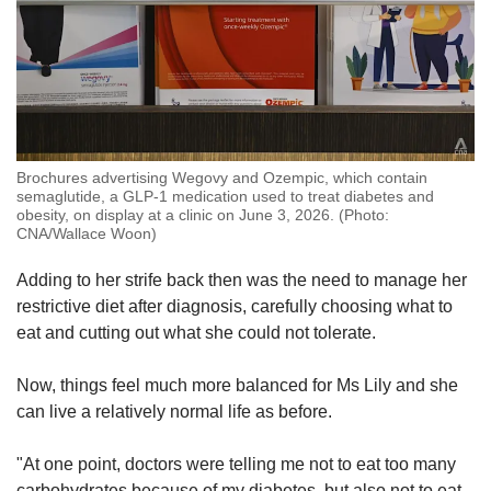
Brochures advertising Wegovy and Ozempic, which contain
semaglutide, a GLP-1 medication used to treat diabetes and
obesity, on display at a clinic on June 3, 2026. (Photo:
CNA/Wallace Woon)
Adding to her strife back then was the need to manage her
restrictive diet after diagnosis, carefully choosing what to
eat and cutting out what she could not tolerate.
Now, things feel much more balanced for Ms Lily and she
can live a relatively normal life as before.
"At one point, doctors were telling me not to eat too many
carbohydrates because of my diabetes, but also not to eat