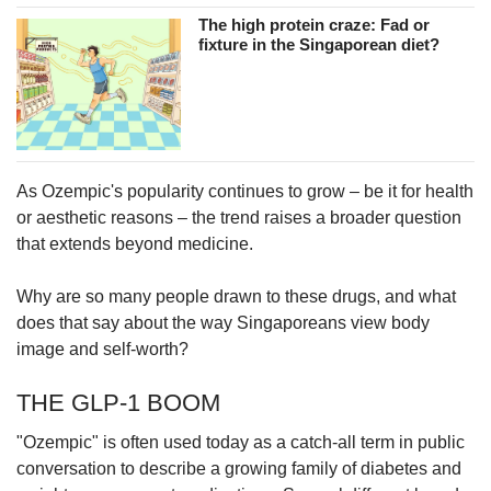
The high protein craze: Fad or
fixture in the Singaporean diet?
As Ozempic's popularity continues to grow – be it for health
or aesthetic reasons – the trend raises a broader question
that extends beyond medicine.
Why are so many people drawn to these drugs, and what
does that say about the way Singaporeans view body
image and self-worth?
THE GLP-1 BOOM
"Ozempic" is often used today as a catch-all term in public
conversation to describe a growing family of diabetes and