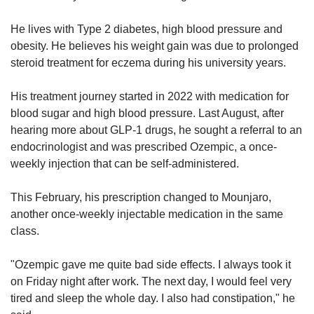
He lives with Type 2 diabetes, high blood pressure and
obesity. He believes his weight gain was due to prolonged
steroid treatment for eczema during his university years.
His treatment journey started in 2022 with medication for
blood sugar and high blood pressure. Last August, after
hearing more about GLP-1 drugs, he sought a referral to an
endocrinologist and was prescribed Ozempic, a once-
weekly injection that can be self-administered.
This February, his prescription changed to Mounjaro,
another once-weekly injectable medication in the same
class.
"Ozempic gave me quite bad side effects. I always took it
on Friday night after work. The next day, I would feel very
tired and sleep the whole day. I also had constipation," he