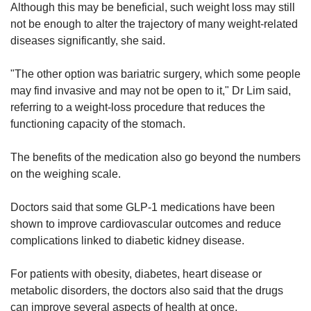
Although this may be beneficial, such weight loss may still
not be enough to alter the trajectory of many weight-related
diseases significantly, she said.
"The other option was bariatric surgery, which some people
may find invasive and may not be open to it," Dr Lim said,
referring to a weight-loss procedure that reduces the
functioning capacity of the stomach.
The benefits of the medication also go beyond the numbers
on the weighing scale.
Doctors said that some GLP-1 medications have been
shown to improve cardiovascular outcomes and reduce
complications linked to diabetic kidney disease.
For patients with obesity, diabetes, heart disease or
metabolic disorders, the doctors also said that the drugs
can improve several aspects of health at once.