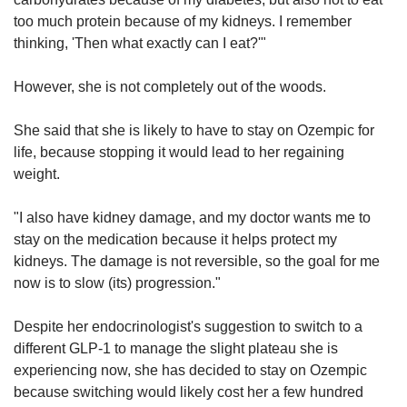
too much protein because of my kidneys. I remember
thinking, 'Then what exactly can I eat?'"
However, she is not completely out of the woods.
She said that she is likely to have to stay on Ozempic for
life, because stopping it would lead to her regaining
weight.
"I also have kidney damage, and my doctor wants me to
stay on the medication because it helps protect my
kidneys. The damage is not reversible, so the goal for me
now is to slow (its) progression."
Despite her endocrinologist's suggestion to switch to a
different GLP-1 to manage the slight plateau she is
experiencing now, she has decided to stay on Ozempic
because switching would likely cost her a few hundred