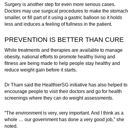
Surgery is another step for even more serious cases.
Doctors may use surgical procedures to make the stomach
smaller, or fill part of it using a gastric balloon so it holds
less and induces a feeling of fullness in the patient.
PREVENTION IS BETTER THAN CURE
While treatments and therapies are available to manage
obesity, national efforts to promote healthy living and
fitness are being made to help people stay healthy and
reduce weight gain before it starts.
Dr Tham said the HealthierSG initiative has also helped to
encourage people to visit their doctors and go for health
screenings where they can do weight assessments.
“The environment is very, very important. And I think as a
whole … our government has done a very good job,” she
noted.