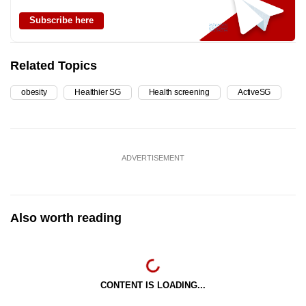
Subscribe here
Related Topics
obesity
Healthier SG
Health screening
ActiveSG
ADVERTISEMENT
Also worth reading
CONTENT IS LOADING...