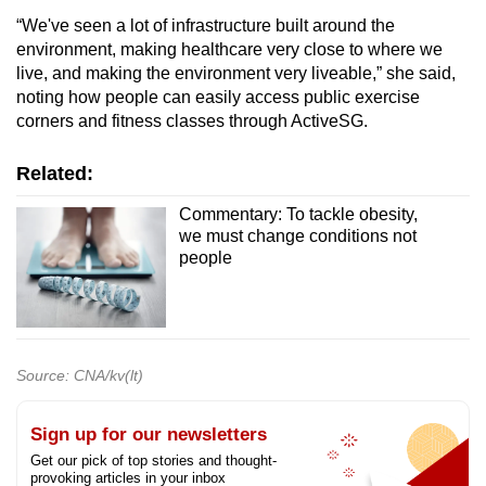
“We've seen a lot of infrastructure built around the
environment, making healthcare very close to where we
live, and making the environment very liveable,” she said,
noting how people can easily access public exercise
corners and fitness classes through ActiveSG.
Related:
Commentary: To tackle obesity,
we must change conditions not
people
Source: CNA/kv(lt)
Sign up for our newsletters
Get our pick of top stories and thought-
provoking articles in your inbox