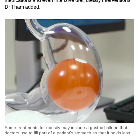
medications and even intensive diet, dietary interventions,”
Dr Tham added.
Some treatments for obesity may include a gastric balloon that
doctors use to fill part of a patient's stomach so that it holds less.