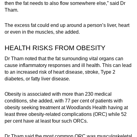
then the fat needs to also flow somewhere else,” said Dr
Tham.
The excess fat could end up around a person’s liver, heart
or even in the muscles, she added.
HEALTH RISKS FROM OBESITY
Dr Tham noted that the fat surrounding vital organs can
cause inflammatory responses and ill health. This can lead
to an increased risk of heart disease, stroke, Type 2
diabetes, or fatty liver disease.
Obesity is associated with more than 230 medical
conditions, she added, with 77 per cent of patients with
obesity seeking treatment at Woodlands Health having at
least three obesity-related complications (ORC) while 52
per cent have at least four such ORCs.
Dr Tham said the most common ORC was musculoskeletal