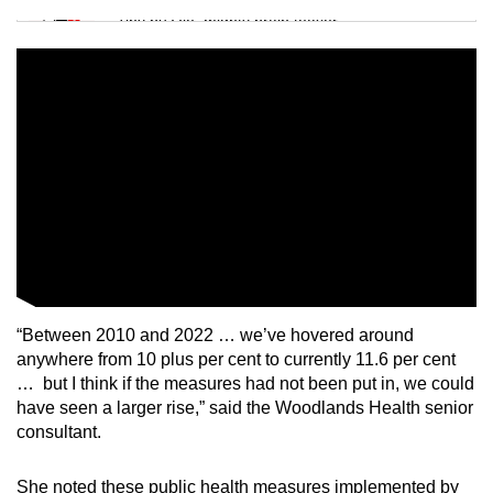
Tiny puzzle, mighty brain teaser
Mini Crossword
Small grid, big challenge
Word Search
Spot as many words as you can
Show Less
“Between 2010 and 2022 … we’ve hovered around
anywhere from 10 plus per cent to currently 11.6 per cent
… but I think if the measures had not been put in, we could
have seen a larger rise,” said the Woodlands Health senior
consultant.
She noted these public health measures implemented by