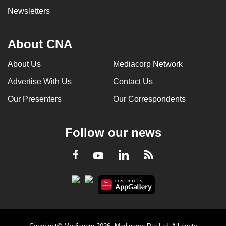
Newsletters
About CNA
About Us
Mediacorp Network
Advertise With Us
Contact Us
Our Presenters
Our Correspondents
Follow our news
LinkedIn
Facebook
RSS
Youtube