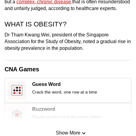
but a
complex, chronic disease
that is often misunderstood
mobile
and unfairly judged, according to healthcare experts.
app.
WHAT IS OBESITY?
Upgraded
Dr Tham Kwang Wei, president of the Singapore
but
Association for the Study of Obesity, noted a gradual rise in
still
obesity prevalence in the population.
having
issues?
CNA Games
Contact
us
Guess Word
Crack the word, one row at a time
Buzzword
Create words using the given letters
Show More
Mini Sudoku