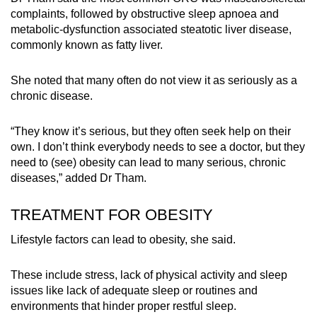
complaints, followed by obstructive sleep apnoea and
metabolic-dysfunction associated steatotic liver disease,
commonly known as fatty liver.
She noted that many often do not view it as seriously as a
chronic disease.
“They know it’s serious, but they often seek help on their
own. I don’t think everybody needs to see a doctor, but they
need to (see) obesity can lead to many serious, chronic
diseases,” added Dr Tham.
TREATMENT FOR OBESITY
Lifestyle factors can lead to obesity, she said.
These include stress, lack of physical activity and sleep
issues like lack of adequate sleep or routines and
environments that hinder proper restful sleep.