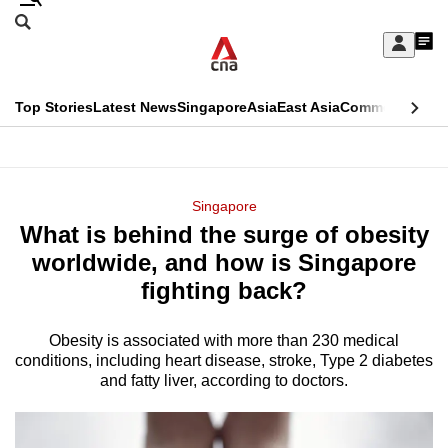
Skip
Search
to
Edition Menu
CNAR
My
main
Feed
Sign
Search
In
content
This
Top Stories
Latest News
Singapore
Asia
East Asia
Commentary
Ins
menu
CNAR
browser
Primary
CNAR
ADVERTISEMENT
is
Menu
Secondary
Singapore
no
What is behind the surge of obesity
Menu
longer
worldwide, and how is Singapore
supported
fighting back?
Obesity is associated with more than 230 medical
We
conditions, including heart disease, stroke, Type 2 diabetes
know
and fatty liver, according to doctors.
it's
a
hassle