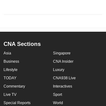
CNA Sections
Asia
Singapore
Business
CNA Insider
Lifestyle
Luxury
TODAY
CNA938 Live
Commentary
Interactives
Live TV
Sport
Special Reports
World