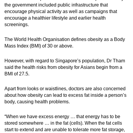
the government included public infrastructure that
encourage physical activity as well as campaigns that
encourage a healthier lifestyle and earlier health
screenings.
The World Health Organisation defines obesity as a Body
Mass Index (BMI) of 30 or above.
However, with regard to Singapore’s population, Dr Tham
said the health risks from obesity for Asians begin from a
BMI of 27.5.
Apart from looks or waistlines, doctors are also concerned
about how obesity can lead to excess fat inside a person’s
body, causing health problems.
“When we have excess energy … that energy has to be
stored somewhere … in the fat (cells). When the fat cells
start to extend and are unable to tolerate more fat storage,