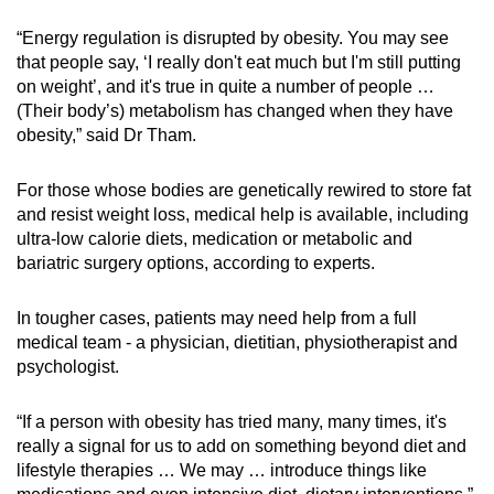
“Energy regulation is disrupted by obesity. You may see
that people say, ‘I really don't eat much but I'm still putting
on weight’, and it's true in quite a number of people …
(Their body’s) metabolism has changed when they have
obesity,” said Dr Tham.
For those whose bodies are genetically rewired to store fat
and resist weight loss, medical help is available, including
ultra-low calorie diets, medication or metabolic and
bariatric surgery options, according to experts.
In tougher cases, patients may need help from a full
medical team - a physician, dietitian, physiotherapist and
psychologist.
“If a person with obesity has tried many, many times, it's
really a signal for us to add on something beyond diet and
lifestyle therapies … We may … introduce things like