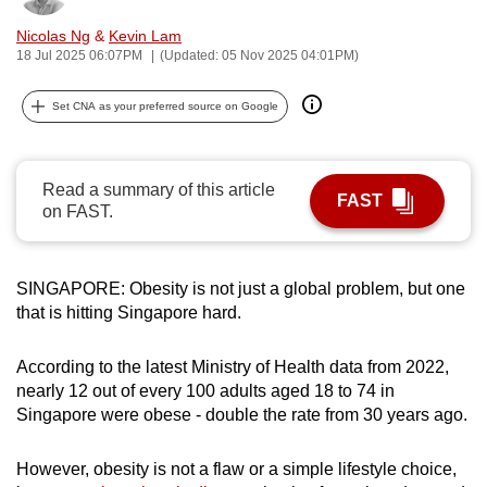
can
Nicolas Ng
&
Kevin Lam
possibly
18 Jul 2025 06:07PM
(Updated: 05 Nov 2025 04:01PM)
be.
Set CNA as your preferred source on Google
To
continue,
upgrade
Read a summary of this article
FAST
to
on FAST.
a
supported
browser
SINGAPORE: Obesity is not just a global problem, but one
that is hitting Singapore hard.
or,
for
According to the latest Ministry of Health data from 2022,
the
nearly 12 out of every 100 adults aged 18 to 74 in
finest
Singapore were obese - double the rate from 30 years ago.
experience,
download
However, obesity is not a flaw or a simple lifestyle choice,
the