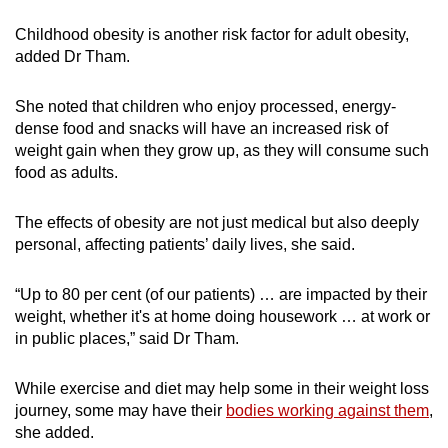
Childhood obesity is another risk factor for adult obesity,
added Dr Tham.
She noted that children who enjoy processed, energy-
dense food and snacks will have an increased risk of
weight gain when they grow up, as they will consume such
food as adults.
The effects of obesity are not just medical but also deeply
personal, affecting patients’ daily lives, she said.
“Up to 80 per cent (of our patients) … are impacted by their
weight, whether it's at home doing housework … at work or
in public places,” said Dr Tham.
While exercise and diet may help some in their weight loss
journey, some may have their
bodies working against them
,
she added.