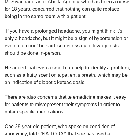
Mr Sivachandran of Abella Agency, who has been a nurse
for 18 years, concurred that nothing can quite replace
being in the same room with a patient.
“If you have a prolonged headache, you might think it’s
only a headache, but it might be a sign of hypertension or
even a tumour,” he said, so necessary follow-up tests
should be done in-person.
He added that even a smell can help to identify a problem,
such as a fruity scent on a patient’s breath, which may be
an indication of diabetic ketoacidosis.
There are also concerns that telemedicine makes it easy
for patients to misrepresent their symptoms in order to
obtain specific medications.
One 28-year-old patient, who spoke on condition of
anonymity, told CNA TODAY that she has used a