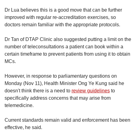
Dr Lua believes this is a good move that can be further
improved with regular re-accreditation exercises, so
doctors remain familiar with the appropriate protocols.
Dr Tan of DTAP Clinic also suggested putting a limit on the
number of teleconsultations a patient can book within a
certain timeframe to prevent patients from using it to obtain
MCs.
However, in response to parliamentary questions on
Monday (Nov 11), Health Minister Ong Ye Kung said he
doesn't think there is a need to
review guidelines
to
specifically address concerns that may arise from
telemedicine.
Current standards remain valid and enforcement has been
effective, he said.