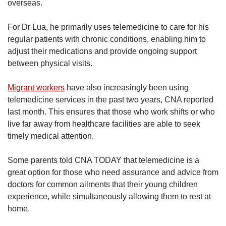
overseas.
For Dr Lua, he primarily uses telemedicine to care for his
regular patients with chronic conditions, enabling him to
adjust their medications and provide ongoing support
between physical visits.
Migrant workers
have also increasingly been using
telemedicine services in the past two years, CNA reported
last month. This ensures that those who work shifts or who
live far away from healthcare facilities are able to seek
timely medical attention.
Some parents told CNA TODAY that telemedicine is a
great option for those who need assurance and advice from
doctors for common ailments that their young children
experience, while simultaneously allowing them to rest at
home.