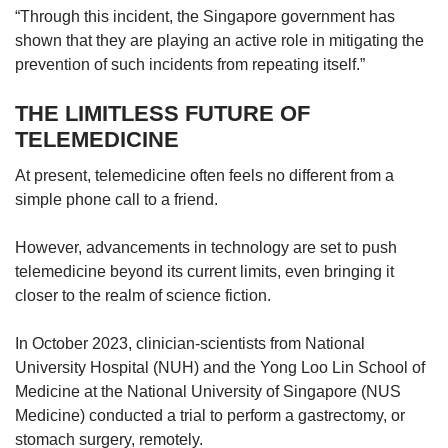
“Through this incident, the Singapore government has
shown that they are playing an active role in mitigating the
prevention of such incidents from repeating itself.”
THE LIMITLESS FUTURE OF
TELEMEDICINE
At present, telemedicine often feels no different from a
simple phone call to a friend.
However, advancements in technology are set to push
telemedicine beyond its current limits, even bringing it
closer to the realm of science fiction.
In October 2023, clinician-scientists from National
University Hospital (NUH) and the Yong Loo Lin School of
Medicine at the National University of Singapore (NUS
Medicine) conducted a trial to perform a gastrectomy, or
stomach surgery, remotely.