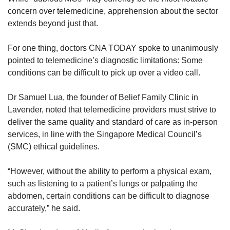
concern over telemedicine, apprehension about the sector
extends beyond just that.
For one thing, doctors CNA TODAY spoke to unanimously
pointed to telemedicine’s diagnostic limitations: Some
conditions can be difficult to pick up over a video call.
Dr Samuel Lua, the founder of Belief Family Clinic in
Lavender, noted that telemedicine providers must strive to
deliver the same quality and standard of care as in-person
services, in line with the Singapore Medical Council’s
(SMC) ethical guidelines.
“However, without the ability to perform a physical exam,
such as listening to a patient’s lungs or palpating the
abdomen, certain conditions can be difficult to diagnose
accurately,” he said.