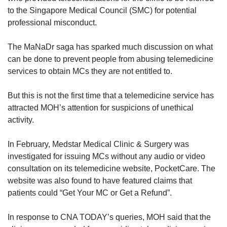
to the Singapore Medical Council (SMC) for potential
professional misconduct.
The MaNaDr saga has sparked much discussion on what
can be done to prevent people from abusing telemedicine
services to obtain MCs they are not entitled to.
But this is not the first time that a telemedicine service has
attracted MOH’s attention for suspicions of unethical
activity.
In February, Medstar Medical Clinic & Surgery was
investigated for issuing MCs without any audio or video
consultation on its telemedicine website, PocketCare. The
website was also found to have featured claims that
patients could “Get Your MC or Get a Refund”.
In response to CNA TODAY’s queries, MOH said that the