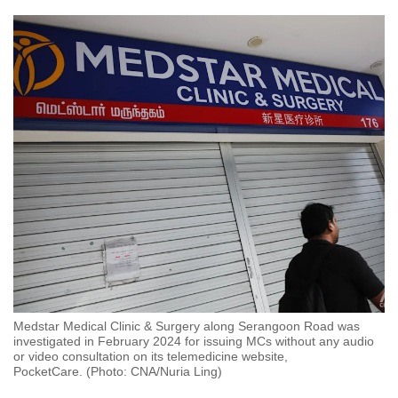
Medstar Medical Clinic & Surgery along Serangoon Road was
investigated in February 2024 for issuing MCs without any audio
or video consultation on its telemedicine website,
PocketCare. (Photo: CNA/Nuria Ling)