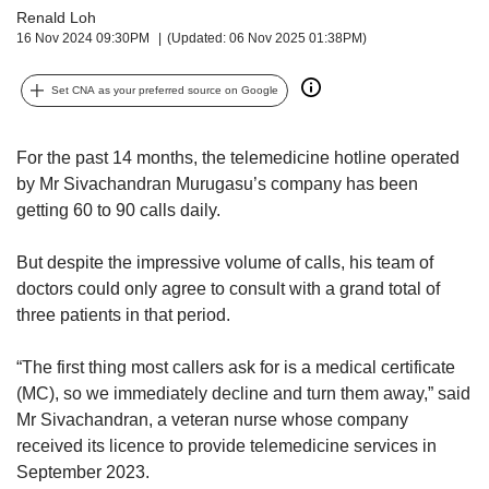
upgrade
Renald Loh
to
16 Nov 2024 09:30PM
(Updated: 06 Nov 2025 01:38PM)
a
supported
Set CNA as your preferred source on Google
browser
or,
for
For the past 14 months, the telemedicine hotline operated
the
by Mr Sivachandran Murugasu’s company has been
finest
experience,
getting 60 to 90 calls daily.
download
the
But despite the impressive volume of calls, his team of
mobile
doctors could only agree to consult with a grand total of
app.
three patients in that period.
Upgraded
“The first thing most callers ask for is a medical certificate
but
(MC), so we immediately decline and turn them away,” said
still
Mr Sivachandran, a veteran nurse whose company
having
issues?
received its licence to provide telemedicine services in
Contact
September 2023.