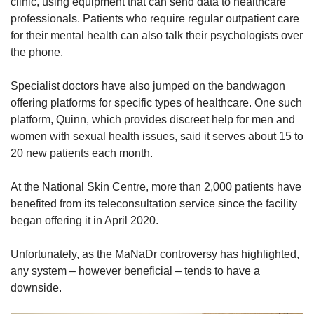
clinic, using equipment that can send data to healthcare
professionals. Patients who require regular outpatient care
for their mental health can also talk their psychologists over
the phone.
Specialist doctors have also jumped on the bandwagon
offering platforms for specific types of healthcare. One such
platform, Quinn, which provides discreet help for men and
women with sexual health issues, said it serves about 15 to
20 new patients each month.
At the National Skin Centre, more than 2,000 patients have
benefited from its teleconsultation service since the facility
began offering it in April 2020.
Unfortunately, as the MaNaDr controversy has highlighted,
any system – however beneficial – tends to have a
downside.