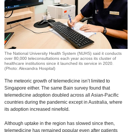
The National University Health System (NUHS) said it conducts
over 80,000 teleconsultations each year across its cluster of
healthcare institutions since it launched its service in 2020.
(Photo: Alexandra Hospital)
The meteoric growth of telemedicine isn’t limited to
Singapore either. The same Bain survey found that
telemedicine adoption doubled across all Asian-Pacific
countries during the pandemic except in Australia, where
its adoption increased ninefold.
Although uptake in the region has slowed since then,
telemedicine has remained popular even after patients