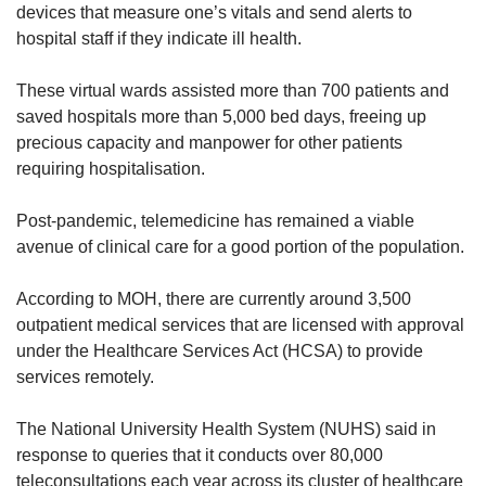
devices that measure one’s vitals and send alerts to
hospital staff if they indicate ill health.
These virtual wards assisted more than 700 patients and
saved hospitals more than 5,000 bed days, freeing up
precious capacity and manpower for other patients
requiring hospitalisation.
Post-pandemic, telemedicine has remained a viable
avenue of clinical care for a good portion of the population.
According to MOH, there are currently around 3,500
outpatient medical services that are licensed with approval
under the Healthcare Services Act (HCSA) to provide
services remotely.
The National University Health System (NUHS) said in
response to queries that it conducts over 80,000
teleconsultations each year across its cluster of healthcare