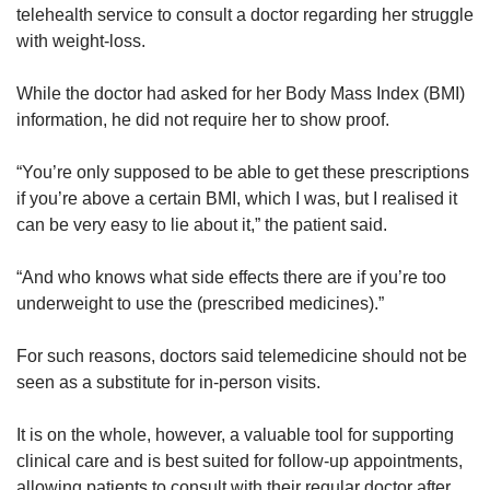
telehealth service to consult a doctor regarding her struggle
with weight-loss.
While the doctor had asked for her Body Mass Index (BMI)
information, he did not require her to show proof.
“You’re only supposed to be able to get these prescriptions
if you’re above a certain BMI, which I was, but I realised it
can be very easy to lie about it,” the patient said.
“And who knows what side effects there are if you’re too
underweight to use the (prescribed medicines).”
For such reasons, doctors said telemedicine should not be
seen as a substitute for in-person visits.
It is on the whole, however, a valuable tool for supporting
clinical care and is best suited for follow-up appointments,
allowing patients to consult with their regular doctor after