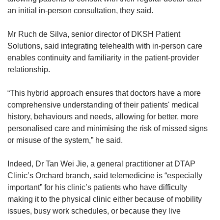
an initial in-person consultation, they said.
Mr Ruch de Silva, senior director of DKSH Patient
Solutions, said integrating telehealth with in-person care
enables continuity and familiarity in the patient-provider
relationship.
“This hybrid approach ensures that doctors have a more
comprehensive understanding of their patients' medical
history, behaviours and needs, allowing for better, more
personalised care and minimising the risk of missed signs
or misuse of the system,” he said.
Indeed, Dr Tan Wei Jie, a general practitioner at DTAP
Clinic’s Orchard branch, said telemedicine is “especially
important” for his clinic’s patients who have difficulty
making it to the physical clinic either because of mobility
issues, busy work schedules, or because they live