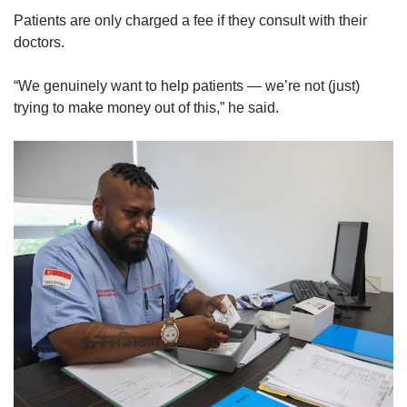
Patients are only charged a fee if they consult with their
Mini Crossword
doctors.
Small grid, big challenge
“We genuinely want to help patients — we’re not (just)
trying to make money out of this,” he said.
Word Search
Spot as many words as you can
Show Less