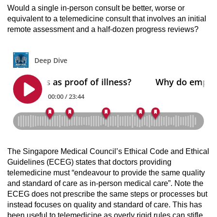
Would a single in-person consult be better, worse or
equivalent to a telemedicine consult that involves an initial
remote assessment and a half-dozen progress reviews?
The Singapore Medical Council’s Ethical Code and Ethical
Guidelines (ECEG) states that doctors providing
telemedicine must “endeavour to provide the same quality
and standard of care as in-person medical care”. Note the
ECEG does not prescribe the same steps or processes but
instead focuses on quality and standard of care. This has
been useful to telemedicine as overly rigid rules can stifle