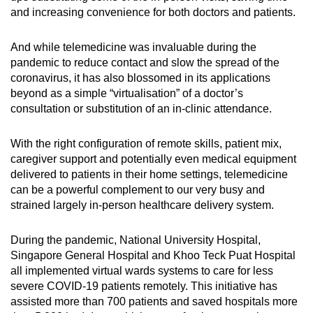
and increasing convenience for both doctors and patients.
And while telemedicine was invaluable during the
pandemic to reduce contact and slow the spread of the
coronavirus, it has also blossomed in its applications
beyond as a simple “virtualisation” of a doctor’s
consultation or substitution of an in-clinic attendance.
With the right configuration of remote skills, patient mix,
caregiver support and potentially even medical equipment
delivered to patients in their home settings, telemedicine
can be a powerful complement to our very busy and
strained largely in-person healthcare delivery system.
During the pandemic, National University Hospital,
Singapore General Hospital and Khoo Teck Puat Hospital
all implemented virtual wards systems to care for less
severe COVID-19 patients remotely. This initiative has
assisted more than 700 patients and saved hospitals more