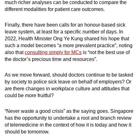
much richer analyses can be conducted to compare the
different modalities for patient care outcomes.
Finally, there have been calls for an honour-based sick
leave system, at least for a specific number of days. In
2022, Health Minister Ong Ye Kung shared his hope that
such a model becomes “a more prevalent practice”, noting
also that
consulting simply for MCs
is “not the best use of
the doctor’s precious time and resources”.
As we move forward, should doctors continue to be tasked
by society to police sick leave on behalf of employers? Or
are there changes in workplace culture and attitudes that
could be more fruitful?
“Never waste a good crisis” as the saying goes. Singapore
has the opportunity to undertake a root and branch review
of telemedicine in the context of how it is today and how it
should be tomorrow.