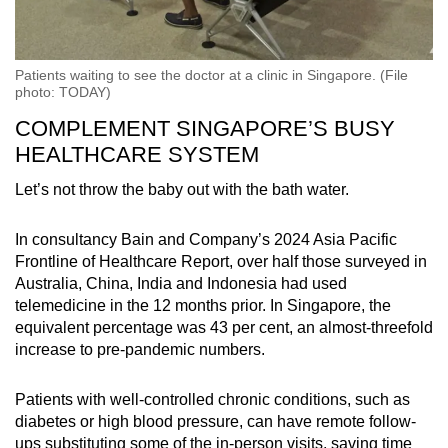
Patients waiting to see the doctor at a clinic in Singapore. (File
photo: TODAY)
COMPLEMENT SINGAPORE’S BUSY
HEALTHCARE SYSTEM
Let’s not throw the baby out with the bath water.
In consultancy Bain and Company’s 2024 Asia Pacific
Frontline of Healthcare Report, over half those surveyed in
Australia, China, India and Indonesia had used
telemedicine in the 12 months prior. In Singapore, the
equivalent percentage was 43 per cent, an almost-threefold
increase to pre-pandemic numbers.
Patients with well-controlled chronic conditions, such as
diabetes or high blood pressure, can have remote follow-
ups substituting some of the in-person visits, saving time