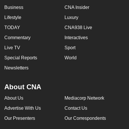
Business
CNA Insider
Lifestyle
Luxury
TODAY
CNA938 Live
Commentary
Interactives
Live TV
Sport
Special Reports
World
Newsletters
About CNA
About Us
Mediacorp Network
Advertise With Us
Contact Us
Our Presenters
Our Correspondents