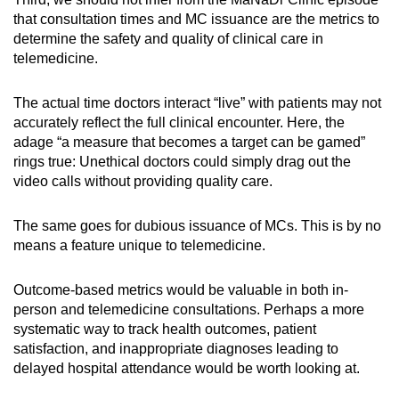
that consultation times and MC issuance are the metrics to
determine the safety and quality of clinical care in
telemedicine.
The actual time doctors interact “live” with patients may not
accurately reflect the full clinical encounter. Here, the
adage “a measure that becomes a target can be gamed”
rings true: Unethical doctors could simply drag out the
video calls without providing quality care.
The same goes for dubious issuance of MCs. This is by no
means a feature unique to telemedicine.
Outcome-based metrics would be valuable in both in-
person and telemedicine consultations. Perhaps a more
systematic way to track health outcomes, patient
satisfaction, and inappropriate diagnoses leading to
delayed hospital attendance would be worth looking at.