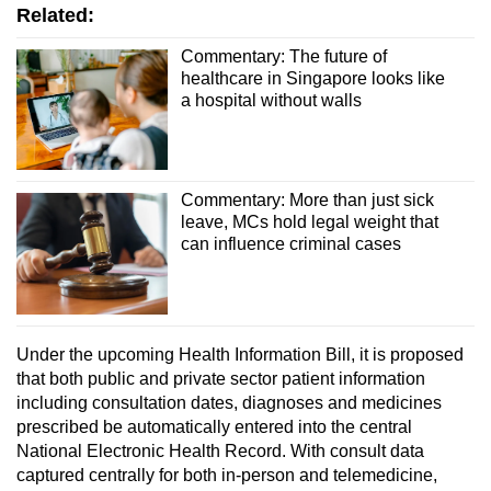
Related:
Commentary: The future of
healthcare in Singapore looks like
a hospital without walls
Commentary: More than just sick
leave, MCs hold legal weight that
can influence criminal cases
Under the upcoming Health Information Bill, it is proposed
that both public and private sector patient information
including consultation dates, diagnoses and medicines
prescribed be automatically entered into the central
National Electronic Health Record. With consult data
captured centrally for both in-person and telemedicine,