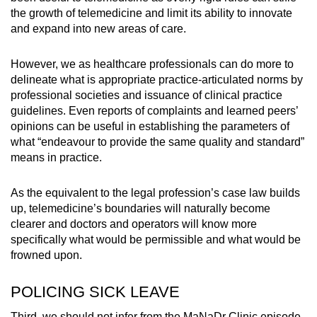
the growth of telemedicine and limit its ability to innovate
and expand into new areas of care.
However, we as healthcare professionals can do more to
delineate what is appropriate practice-articulated norms by
professional societies and issuance of clinical practice
guidelines. Even reports of complaints and learned peers’
opinions can be useful in establishing the parameters of
what “endeavour to provide the same quality and standard”
means in practice.
As the equivalent to the legal profession’s case law builds
up, telemedicine’s boundaries will naturally become
clearer and doctors and operators will know more
specifically what would be permissible and what would be
frowned upon.
POLICING SICK LEAVE
Third, we should not infer from the MaNaDr Clinic episode