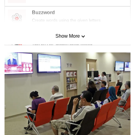
Buzzword
Create words using the given letters
Show More
Mini Sudoku
Tiny puzzle, mighty brain teaser
Mini Crossword
Small grid, big challenge
Word Search
Spot as many words as you can
Show Less