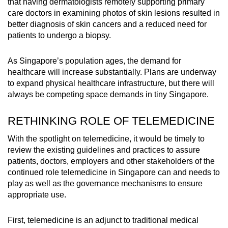
that having dermatologists remotely supporting primary
care doctors in examining photos of skin lesions resulted in
better diagnosis of skin cancers and a reduced need for
patients to undergo a biopsy.
As Singapore’s population ages, the demand for
healthcare will increase substantially. Plans are underway
to expand physical healthcare infrastructure, but there will
always be competing space demands in tiny Singapore.
RETHINKING ROLE OF TELEMEDICINE
With the spotlight on telemedicine, it would be timely to
review the existing guidelines and practices to assure
patients, doctors, employers and other stakeholders of the
continued role telemedicine in Singapore can and needs to
play as well as the governance mechanisms to ensure
appropriate use.
First, telemedicine is an adjunct to traditional medical