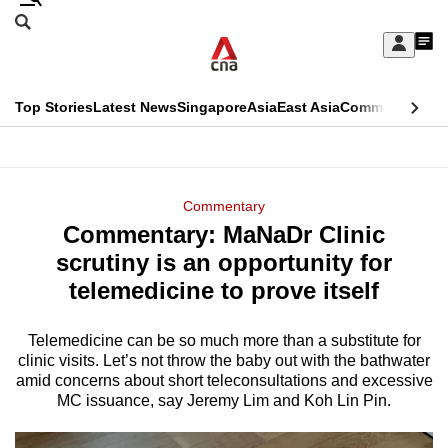
Skip
Search
to
Edition Menu
CNAR
My
main
Feed
Sign
Search
In
content
This
Top Stories
Latest News
Singapore
Asia
East Asia
Commentary
Ins
menu
CNAR
browser
Primary
CNAR
ADVERTISEMENT
is
Menu
Secondary
Commentary
no
Commentary: MaNaDr Clinic
Menu
longer
scrutiny is an opportunity for
supported
telemedicine to prove itself
Telemedicine can be so much more than a substitute for
We
clinic visits. Let’s not throw the baby out with the bathwater
know
amid concerns about short teleconsultations and excessive
it's
MC issuance, say Jeremy Lim and Koh Lin Pin.
a
hassle