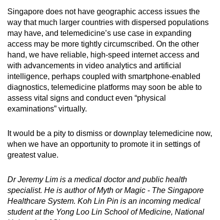
Singapore does not have geographic access issues the
way that much larger countries with dispersed populations
may have, and telemedicine’s use case in expanding
access may be more tightly circumscribed. On the other
hand, we have reliable, high-speed internet access and
with advancements in video analytics and artificial
intelligence, perhaps coupled with smartphone-enabled
diagnostics, telemedicine platforms may soon be able to
assess vital signs and conduct even “physical
examinations” virtually.
It would be a pity to dismiss or downplay telemedicine now,
when we have an opportunity to promote it in settings of
greatest value.
Dr Jeremy Lim is a medical doctor and public health
specialist. He is author of Myth or Magic - The Singapore
Healthcare System. Koh Lin Pin is an incoming medical
student at the Yong Loo Lin School of Medicine, National