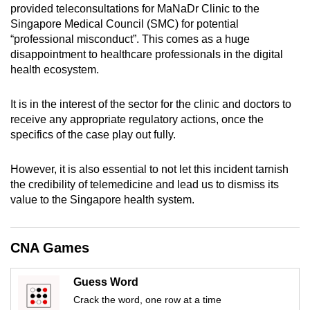
provided teleconsultations for MaNaDr Clinic to the
mobile
Singapore Medical Council (SMC) for potential
app.
“professional misconduct”. This comes as a huge
disappointment to healthcare professionals in the digital
health ecosystem.
Upgraded
but
It is in the interest of the sector for the clinic and doctors to
still
receive any appropriate regulatory actions, once the
having
specifics of the case play out fully.
issues?
Contact
However, it is also essential to not let this incident tarnish
us
the credibility of telemedicine and lead us to dismiss its
value to the Singapore health system.
CNA Games
Guess Word
Crack the word, one row at a time