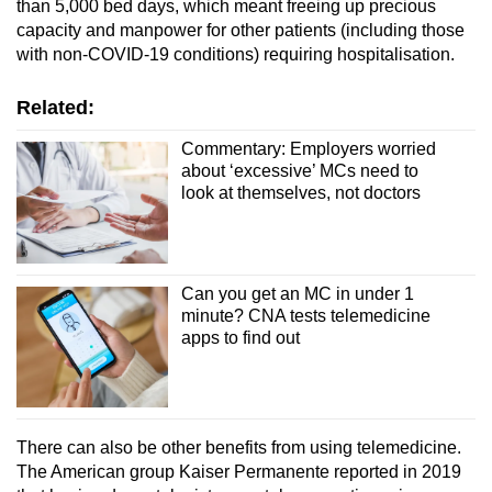
than 5,000 bed days, which meant freeing up precious
capacity and manpower for other patients (including those
with non-COVID-19 conditions) requiring hospitalisation.
Related:
Commentary: Employers worried
about ‘excessive’ MCs need to
look at themselves, not doctors
Can you get an MC in under 1
minute? CNA tests telemedicine
apps to find out
There can also be other benefits from using telemedicine.
The American group Kaiser Permanente reported in 2019