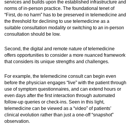
services and builds upon the established infrastructure and
norms of in-person practice. The foundational tenet of
“First, do no harm” has to be preserved in telemedicine and
the threshold for declining to use telemedicine as a
suitable consultation modality or switching to an in-person
consultation should be low.
Second, the digital and remote nature of telemedicine
offers opportunities to consider a more nuanced framework
that considers its unique strengths and challenges.
For example, the telemedicine consult can begin even
before the physician engages “live” with the patient through
use of symptom questionnaires, and can extend hours or
even days after the first interaction through automated
follow-up queries or check-ins. Seen in this light,
telemedicine can be viewed as a “video” of patients’
clinical evolution rather than just a one-off “snapshot”
observation.