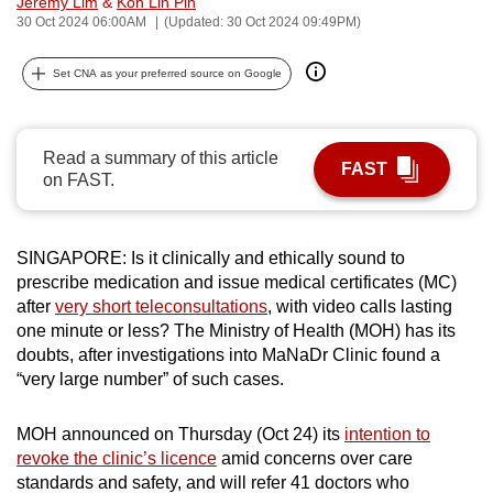
Jeremy Lim
&
Koh Lin Pin
can
30 Oct 2024 06:00AM
(Updated: 30 Oct 2024 09:49PM)
possibly
Set CNA as your preferred source on Google
be.
To
continue,
Read a summary of this article
FAST
on FAST.
upgrade
to
a
SINGAPORE: Is it clinically and ethically sound to
supported
prescribe medication and issue medical certificates (MC)
browser
after
very short teleconsultations
, with video calls lasting
or,
one minute or less? The Ministry of Health (MOH) has its
for
doubts, after investigations into MaNaDr Clinic found a
the
“very large number” of such cases.
finest
experience,
MOH announced on Thursday (Oct 24) its
intention to
download
revoke the clinic’s licence
amid concerns over care
standards and safety, and will refer 41 doctors who
the