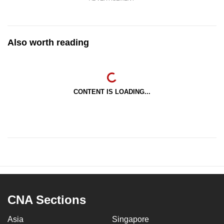
Also worth reading
CONTENT IS LOADING...
CNA Sections
Asia
Singapore