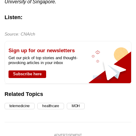
University of Singapore.
Listen:
Source: CNA/ch
Sign up for our newsletters
Get our pick of top stories and thought-
provoking articles in your inbox
Subscribe here
Related Topics
telemedicine
healthcare
MOH
ADVERTISEMENT