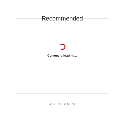
Recommended
Content is loading...
ADVERTISEMENT