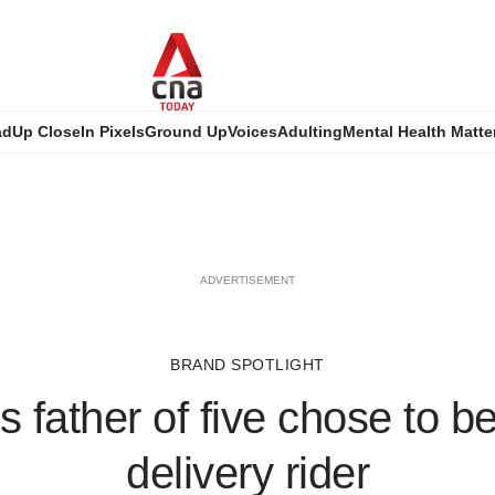
ad
Up Close
In Pixels
Ground Up
Voices
Adulting
Mental Health Matte
ADVERTISEMENT
BRAND SPOTLIGHT
s father of five chose to 
delivery rider