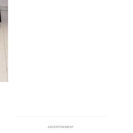
ADVERTISEMENT