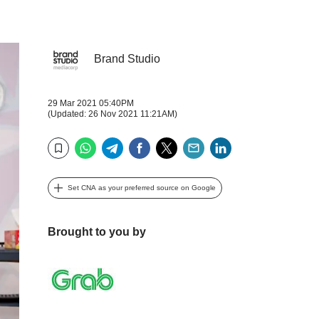
Brand Studio
29 Mar 2021 05:40PM
(Updated: 26 Nov 2021 11:21AM)
WhatsApp
Telegram
Facebook
Twitter
Email
LinkedIn
Bookmark
Set CNA as your preferred source on Google
Brought to you by