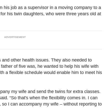
 his job as a supervisor in a moving company to a
t for his twin daughters, who were three years old at
ADVERTISEMENT
 and other health issues. They also needed to
father of five was, he wanted to help his wife with
th a flexible schedule would enable him to meet his
pany my wife and send the twins for extra classes.
id. “So that's when the flexibility comes in. I can
, so I can accompany my wife – without reporting to