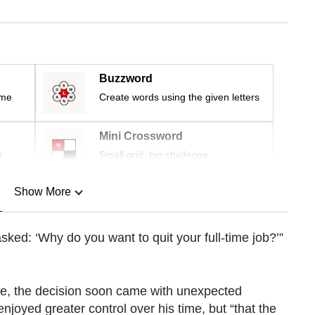
Buzzword
ime
Create words using the given letters
Mini Crossword
r
Small grid, big challenge
Show More
n
asked: ‘Why do you want to quit your full-time job?’”
Show Less
rifice, the decision soon came with unexpected
njoyed greater control over his time, but “that the