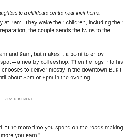
aughters to a childcare centre near their home.
ay at 7am. They wake their children, including their
preparation, the couple sends the twins to the
8am and 9am, but makes it a point to enjoy
l spot – a nearby coffeeshop. Then he logs into his
 chooses to deliver mostly in the downtown Bukit
ntil about 5pm or 6pm in the evening.
ADVERTISEMENT
id. “The more time you spend on the roads making
e more you earn.”