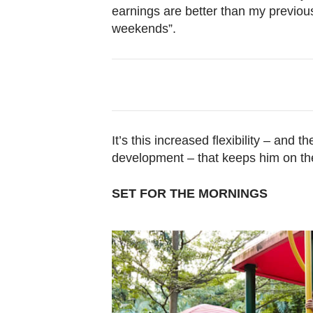
earnings are better than my previou
weekends”.
It’s this increased flexibility – and
development – that keeps him on th
SET FOR THE MORNINGS