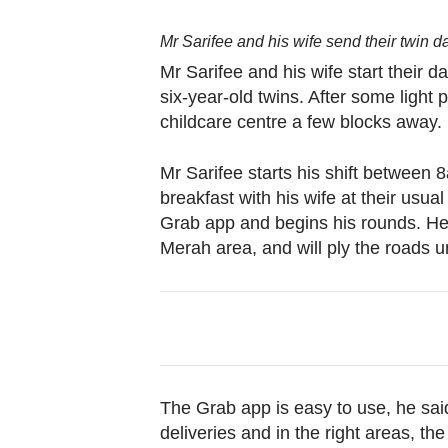
Mr Sarifee and his wife send their twin d
Mr Sarifee and his wife start their d
six-year-old twins. After some light 
childcare centre a few blocks away.
Mr Sarifee starts his shift between 
breakfast with his wife at their usua
Grab app and begins his rounds. He
Merah area, and will ply the roads u
The Grab app is easy to use, he sa
deliveries and in the right areas, th