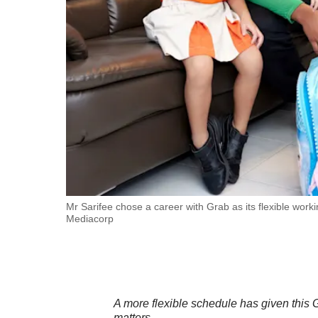
fast,
secure
and
the
best
it
can
possibly
be.
To
Mr Sarifee chose a career with Grab as its flexible work
Mediacorp
continue,
upgrade
to
a
supported
A more flexible schedule has given this 
matters.