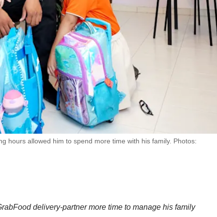
ing hours allowed him to spend more time with his family. Photos:
GrabFood delivery-partner more time to manage his family