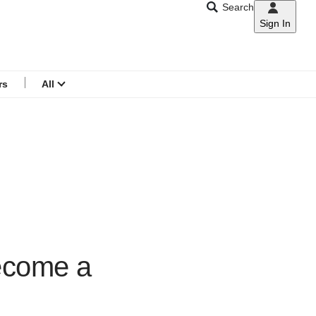
Search
Sign In
CNAR
Search
menu
rs
All
become a