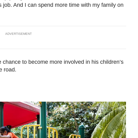
s job. And I can spend more time with my family on
ADVERTISEMENT
 the chance to become more involved in his children’s
e road.