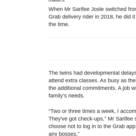
browser
When Mr Sarifee Josle switched from
or,
Grab delivery rider in 2018, he did i
for
the time.
the
finest
experience,
download
the
mobile
The twins had developmental delays
app.
attend extra classes. As busy as the 
the additional commitments. A job wi
family’s needs.
Upgraded
but
“Two or three times a week, I accom
still
They've got check-ups,” Mr Sarifee sa
having
choose not to log in to the Grab app
issues?
any bosses.”