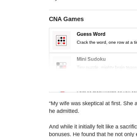
Contact
us
CNA Games
Guess Word
Crack the word, one row at a t
Mini Sudoku
Tiny puzzle, mighty brain tease
Word Search
Spot as many words as you ca
“My wife was skeptical at first. She 
he admitted.
And while it initially felt like a sac
bonuses. He found that he not only e