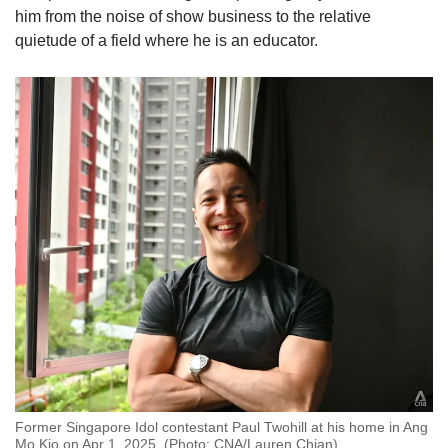
him from the noise of show business to the relative
quietude of a field where he is an educator.
Former Singapore Idol contestant Paul Twohill at his home in Ang
Mo Kio on Apr 1, 2025. (Photo: CNA/Lauren Chian)