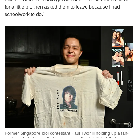
for a little bit, then asked them to leave because I had
schoolwork to do.”
Former Singapore Idol contestant Paul Twohill holding up a fan-