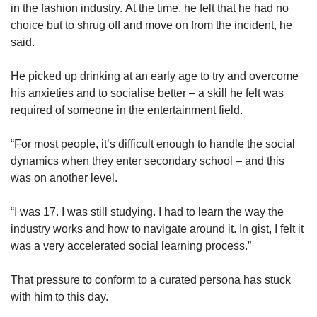
in the fashion industry. At the time, he felt that he had no
choice but to shrug off and move on from the incident, he
said.
He picked up drinking at an early age to try and overcome
his anxieties and to socialise better – a skill he felt was
required of someone in the entertainment field.
“For most people, it’s difficult enough to handle the social
dynamics when they enter secondary school – and this
was on another level.
“I was 17. I was still studying. I had to learn the way the
industry works and how to navigate around it. In gist, I felt it
was a very accelerated social learning process.”
That pressure to conform to a curated persona has stuck
with him to this day.