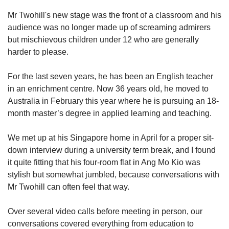
Mr Twohill's new stage was the front of a classroom and his
audience was no longer made up of screaming admirers
but mischievous children under 12 who are generally
harder to please.
For the last seven years, he has been an English teacher
in an enrichment centre. Now 36 years old, he moved to
Australia in February this year where he is pursuing an 18-
month master’s degree in applied learning and teaching.
We met up at his Singapore
home in April for a proper sit-
down interview during a university term break, and I found
it quite fitting that his four-room flat in Ang Mo Kio was
stylish but somewhat jumbled, because conversations with
Mr Twohill can often feel that way.
Over several video calls before meeting in person, our
conversations covered everything from education to