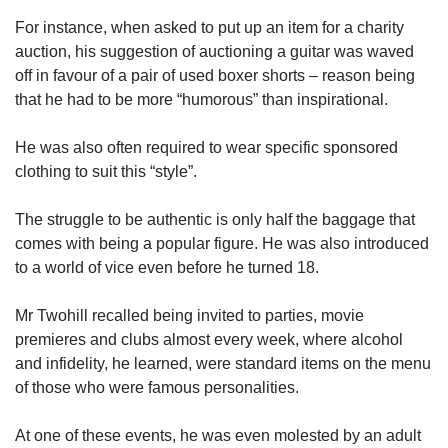
For instance, when asked to put up an item for a charity
auction, his suggestion of auctioning a guitar was waved
off in favour of a pair of used boxer shorts – reason being
that he had to be more “humorous” than inspirational.
He was also often required to wear specific sponsored
clothing to suit this “style”.
The struggle to be authentic is only half the baggage that
comes with being a popular figure. He was also introduced
to a world of vice even before he turned 18.
Mr Twohill recalled being invited to parties, movie
premieres and clubs almost every week, where alcohol
and infidelity, he learned, were standard items on the menu
of those who were famous personalities.
At one of these events, he was even molested by an adult