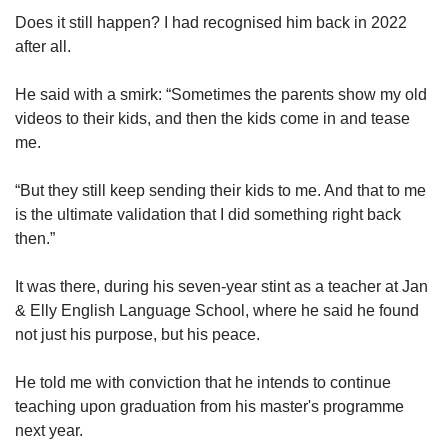
Does it still happen? I had recognised him back in 2022
after all.
He said with a smirk: “Sometimes the parents show my old
videos to their kids, and then the kids come in and tease
me.
“But they still keep sending their kids to me. And that to me
is the ultimate validation that I did something right back
then.”
It was there, during his seven-year stint as a teacher at Jan
& Elly English Language School, where he said he found
not just his purpose, but his peace.
He told me with conviction that he intends to continue
teaching upon graduation from his master's programme
next year.