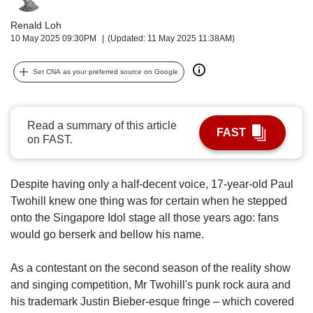
upgrade
to
Renald Loh
a
10 May 2025 09:30PM
(Updated: 11 May 2025 11:38AM)
supported
browser
Set CNA as your preferred source on Google
or,
for
the
finest
Read a summary of this article
FAST
experience,
on FAST.
download
the
mobile
Despite having only a half-decent voice, 17-year-old Paul
app.
Twohill knew one thing was for certain when he stepped
onto the Singapore Idol stage all those years ago: fans
Upgraded
would go berserk and bellow his name.
but
still
As a contestant on the second season of the reality show
having
and singing competition, Mr Twohill's punk rock aura and
issues?
Contact
his trademark Justin Bieber-esque fringe – which covered