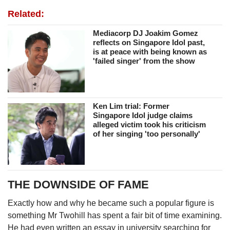
Related:
Mediacorp DJ Joakim Gomez
reflects on Singapore Idol past,
is at peace with being known as
'failed singer' from the show
Ken Lim trial: Former
Singapore Idol judge claims
alleged victim took his criticism
of her singing 'too personally'
THE DOWNSIDE OF FAME
Exactly how and why he became such a popular figure is
something Mr Twohill has spent a fair bit of time examining.
He had even written an essay in university searching for