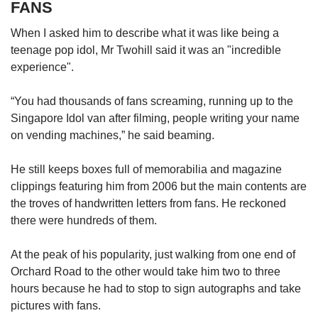
FANS
When I asked him to describe what it was like being a
teenage pop idol, Mr Twohill said it was an "incredible
experience".
“You had thousands of fans screaming, running up to the
Singapore Idol van after filming, people writing your name
on vending machines,” he said beaming.
He still keeps boxes full of memorabilia and magazine
clippings featuring him from 2006 but the main contents are
the troves of handwritten letters from fans. He reckoned
there were hundreds of them.
At the peak of his popularity, just walking from one end of
Orchard Road to the other would take him two to three
hours because he had to stop to sign autographs and take
pictures with fans.