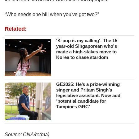
“Who needs one hill when you've got two?”
Related:
'K-pop is my calling': The 15-
year-old Singaporean who's
made a high-stakes move to
Korea to chase stardom
GE2025: He’s a prize-winning
singer and Pritam Singh’s
legislative assistant. Now add
‘potential candidate for
Tampines GRC’
Source: CNA/re(ma)