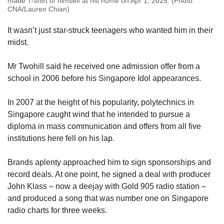
made T-shirt of himself at his home on Apr 1, 2025. (Photo:
CNA/Lauren Chian)
It wasn’t just star-struck teenagers who wanted him in their
midst.
Mr Twohill said he received one admission offer from a
school in 2006 before his Singapore Idol appearances.
In 2007 at the height of his popularity, polytechnics in
Singapore caught wind that he intended to pursue a
diploma in mass communication and offers from all five
institutions here fell on his lap.
Brands aplenty approached him to sign sponsorships and
record deals. At one point, he signed a deal with producer
John Klass – now a deejay with Gold 905 radio station –
and produced a song that was number one on Singapore
radio charts for three weeks.