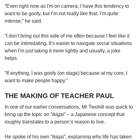
“Even right now as I'm on camera, I have this tendency to
want to be goofy, but I’m not really like that. I’m quite
intense,” he said.
“I don't bring out this side of me often because I feel like it
can be intimidating. It’s easier to navigate social situations
when I'm just taking it more lightly and usually, a joke
helps.
“If anything, I was goofy (on stage) because at my core, I
want to make people happy.”
THE MAKING OF TEACHER PAUL
In one of our earlier conversations, Mr Twohill was quick to
bring up the topic on “ikigai” – a Japanese concept that
roughly translates to a person’s reason to live.
He spoke of his own “ikigai”, explaining why life has taken