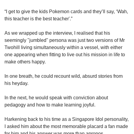
“I get to give the kids Pokemon cards and they’ll say, ‘Wah,
this teacher is the best teacher'.”
As we wrapped up the interview, I realised that his
seemingly "jumbled" persona was just two versions of Mr
Twohill living simultaneously within a vessel, with either
one appearing when fitting to live out his mission in life to
make others happy.
In one breath, he could recount wild, absurd stories from
his heyday.
In the next, he would speak with conviction about
pedagogy and how to make learning joyful.
Harkening back to his time as a Singapore Idol personality,
I asked him about the most memorable placard a fan made
for him and his answer was more than apropos.