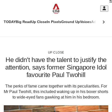
Skip
C
to
main
S
content
TODAY
Big Read
Up Close
In Pixels
Ground Up
Voices
Adulting
Men
m
This
CNAR
browser
Today
CNAR
ADVERTISEMENT
is
Primary
Secondary
no
Menu
Menu
UP CLOSE
longer
He didn't have the talent to justify the
supported
attention, says former Singapore Idol
favourite Paul Twohill
We
know
it's
The perks of fame came together with its peculiarities. For
a
Mr Paul Twohill, this included waking up in his boxer shorts
hassle
to wide-eyed fans gawking at him in his bedroom.
to
switch
browsers