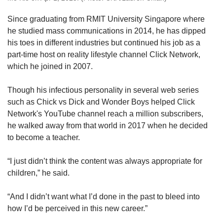
Since graduating from RMIT University Singapore where
he studied mass communications
in 2014,
he has dipped
his toes in different industries but continued his job as a
part-time host on reality lifestyle channel Click Network,
which he joined in 2007.
Though his infectious personality in several web series
such as Chick vs Dick and Wonder Boys helped Click
Network's YouTube channel reach a million subscribers,
he walked away from that world in 2017 when he decided
to become a teacher.
“I just didn’t think the content was always appropriate for
children,” he said.
“And I didn’t want what I’d done in the past to bleed into
how I’d be perceived in this new career.”