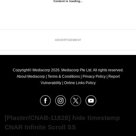
Content is loading...
ADVERTISEMENT
Copyright© Mediacorp 2026. Mediacorp Pte Ltd. All rights reserved.
About Mediacorp
|
Terms & Conditions
|
Privacy Policy
|
Report
Vulnerability
|
Online Links Policy
FOLLOW
Facebook
Instagram
X
Youtube
OUR
NEWS
[Plaster/CNAB-11828] hide timestamp
CNAR Infinite Scroll SS