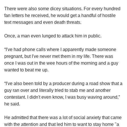
There were also some dicey situations. For every hundred
fan letters he received, he would get a handful of hostile
text messages and even death threats.
Once, a man even lunged to attack him in public.
“I've had phone calls where I apparently made someone
pregnant, but I've never met them in my life. There was
once I was out in the wee hours of the morning and a guy
wanted to beat me up.
“I've also been told by a producer during a road show that a
guy ran over and literally tried to stab me and another
contestant. I didn't even know, I was busy waving around,”
he said.
He admitted that there was a lot of social anxiety that came
with the attention and that led him to want to stay home "a