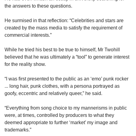
the answers to these questions.
He surmised in that reflection: “Celebrities and stars are
created by the mass media to satisfy the requirement of
commercial interests.”
While he tried his best to be true to himself, Mr Twohill
believed that he was ultimately a “tool” to generate interest
for the reality show.
“I was first presented to the public as an ‘emo’ punk rocker
... long hair, punk clothes, with a persona portrayed as
goofy, eccentric and relatively queer,” he said.
“Everything from song choice to my mannerisms in public
were, at times, controlled by producers to what they
deemed appropriate to further ‘market’ my image and
trademarks.”