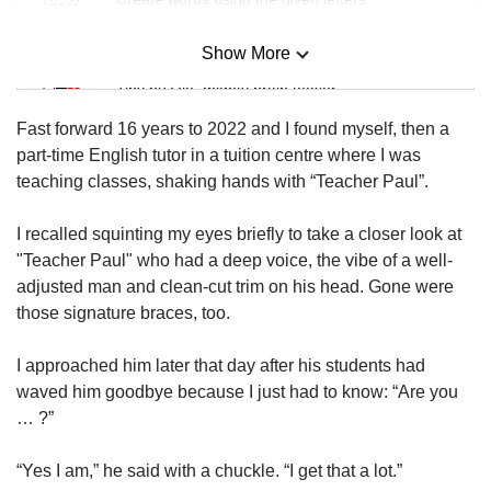
Show More
Mini Sudoku
Tiny puzzle, mighty brain teaser
Fast forward 16 years to 2022 and I found myself, then a
Mini Crossword
part-time English tutor in a tuition centre where I was
Small grid, big challenge
teaching classes, shaking hands with “Teacher Paul”.
I recalled squinting my eyes briefly to take a closer look at
Word Search
"Teacher Paul" who had a deep voice, the vibe of a well-
Spot as many words as you can
adjusted man and clean-cut trim on his head. Gone were
those signature braces, too.
Show Less
I approached him later that day after his students had
waved him goodbye because I just had to know: “Are you
… ?”
“Yes I am,” he said with a chuckle. “I get that a lot.”