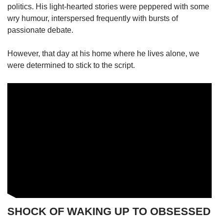
politics. His light-hearted stories were peppered with some
wry humour, interspersed frequently with bursts of
passionate debate.
However, that day at his home where he lives alone, we
were determined to stick to the script.
SHOCK OF WAKING UP TO OBSESSED