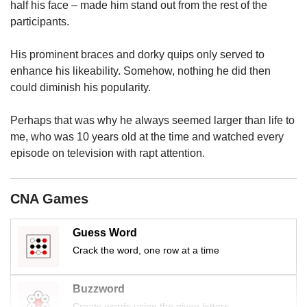
us
half his face – made him stand out from the rest of the
participants.
His prominent braces and dorky quips only served to
enhance his likeability. Somehow, nothing he did then
could diminish his popularity.
Perhaps that was why he always seemed larger than life to
me, who was 10 years old at the time and watched every
episode on television with rapt attention.
CNA Games
Guess Word
Crack the word, one row at a time
Buzzword
Create words using the given letters