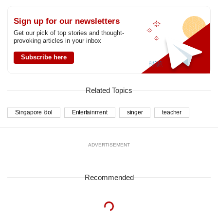
Sign up for our newsletters
Get our pick of top stories and thought-
provoking articles in your inbox
Subscribe here
Related Topics
Singapore Idol
Entertainment
singer
teacher
ADVERTISEMENT
Recommended