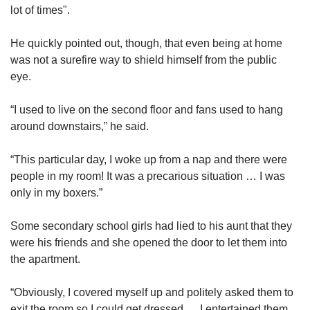
lot of times".
He quickly pointed out, though, that even being at home
was not a surefire way to shield himself from the public
eye.
“I used to live on the second floor and fans used to hang
around downstairs,” he said.
“This particular day, I woke up from a nap and there were
people in my room! It was a precarious situation … I was
only in my boxers.”
Some secondary school girls had lied to his aunt that they
were his friends and she opened the door to let them into
the apartment.
“Obviously, I covered myself up and politely asked them to
exit the room so I could get dressed … I entertained them