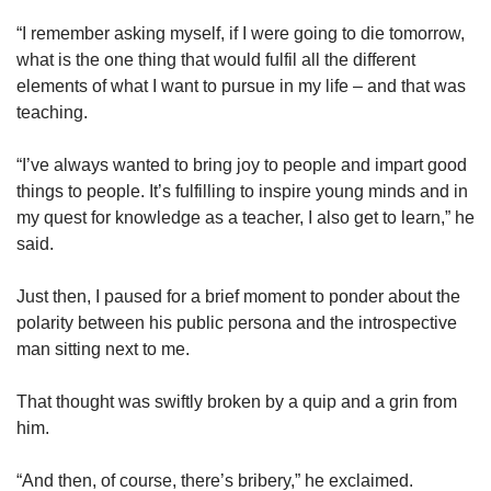
“I remember asking myself, if I were going to die tomorrow,
what is the one thing that would fulfil all the different
elements of what I want to pursue in my life – and that was
teaching.
“I’ve always wanted to bring joy to people and impart good
things to people. It’s fulfilling to inspire young minds and in
my quest for knowledge as a teacher, I also get to learn,” he
said.
Just then, I paused for a brief moment to ponder about the
polarity between his public persona and the introspective
man sitting next to me.
That thought was swiftly broken by a quip and a grin from
him.
“And then, of course, there’s bribery,” he exclaimed.