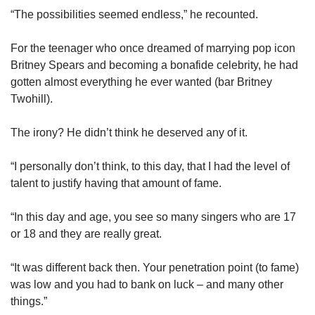
“The possibilities seemed endless,” he recounted.
For the teenager who once dreamed of marrying pop icon
Britney Spears and becoming a bonafide celebrity, he had
gotten almost everything he ever wanted (bar Britney
Twohill).
The irony? He didn’t think he deserved any of it.
“I personally don’t think, to this day, that I had the level of
talent to justify having that amount of fame.
“In this day and age, you see so many singers who are 17
or 18 and they are really great.
“It was different back then. Your penetration point (to fame)
was low and you had to bank on luck – and many other
things.”