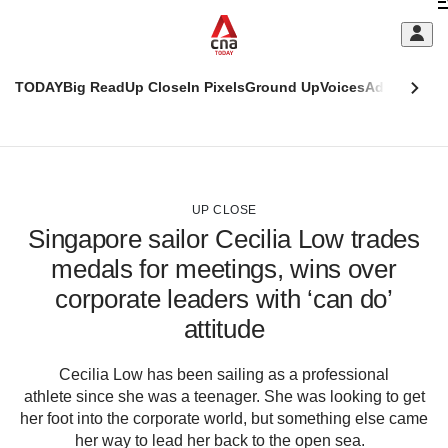
Skip
C
to
main
S
content
TODAY
Big Read
Up Close
In Pixels
Ground Up
Voices
Adulting
Men
m
This
CNAR
browser
Today
CNAR
ADVERTISEMENT
is
Primary
Secondary
no
Menu
Menu
UP CLOSE
longer
Singapore sailor Cecilia Low trades
supported
medals for meetings, wins over
corporate leaders with ‘can do’
We
know
attitude
it's
a
Cecilia Low has been sailing as a professional
hassle
athlete since she was a teenager. She was looking to get
to
her foot into the corporate world, but something else came
switch
her way to lead her back to the open sea.
browsers