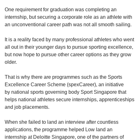
One requirement for graduation was completing an
internship, but securing a corporate role as an athlete with
an unconventional career path was not all smooth sailing.
It is a reality faced by many professional athletes who went
all out in their younger days to pursue sporting excellence,
but now hope to pursue other career options as they grow
older.
That is why there are programmes such as the Sports
Excellence Career Scheme (spexCareer), an initiative
by national sports governing body Sport Singapore that
helps national athletes secure internships, apprenticeships
and job placements.
When she failed to land an interview after countless
applications, the programme helped Low land an
internship at Deloitte Singapore, one of the partners of