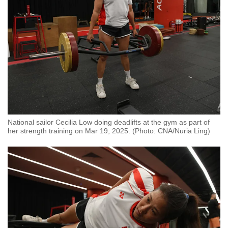
National sailor Cecilia Low doing deadlifts at the gym as part of
her strength training on Mar 19, 2025. (Photo: CNA/Nuria Ling)