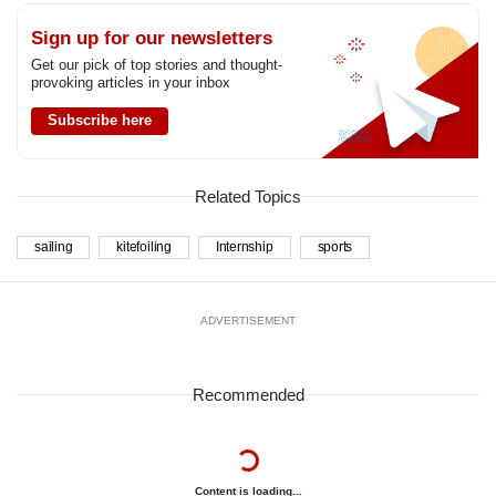
Sign up for our newsletters
Get our pick of top stories and thought-
provoking articles in your inbox
Subscribe here
Related Topics
sailing
kitefoiling
Internship
sports
ADVERTISEMENT
Recommended
Content is loading...