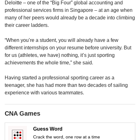
us
Deloitte – one of the “Big Four” global accounting and
professional services firms in Singapore – at an age when
many of her peers would already be a decade into climbing
their career ladders.
“When you’re a student, you will already have a few
different internships on your resume before university. But
for us (athletes, we have) nothing, it’s just sporting
achievements the whole time,” she said.
Having started a professional sporting career as a
teenager, she has had more than two decades of sailing
experience with various teammates.
CNA Games
Guess Word
Crack the word, one row at a time