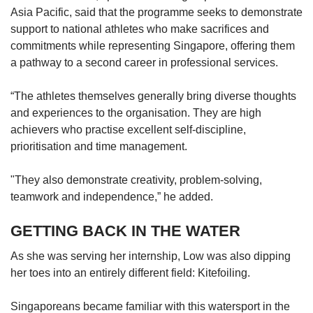
Asia Pacific, said that the programme seeks to demonstrate
support to national athletes who make sacrifices and
commitments while representing Singapore, offering them
a pathway to a second career in professional services.
“The athletes themselves generally bring diverse thoughts
and experiences to the organisation. They are high
achievers who practise excellent self-discipline,
prioritisation and time management.
"They also demonstrate creativity, problem-solving,
teamwork and independence,” he added.
GETTING BACK IN THE WATER
As she was serving her internship, Low was also dipping
her toes into an entirely different field: Kitefoiling.
Singaporeans became familiar with this watersport in the