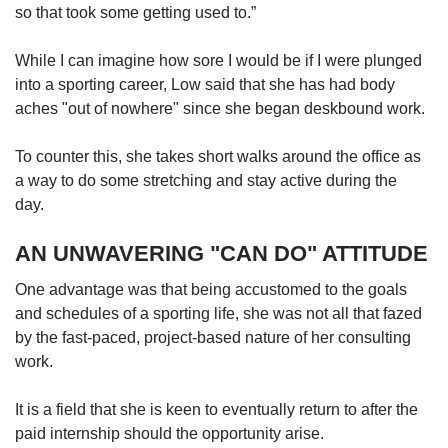
so that took some getting used to.”
While I can imagine how sore I would be if I were plunged
into a sporting career, Low said that she has had body
aches "out of nowhere" since she began deskbound work.
To counter this, she takes short walks around the office as
a way to do some stretching and stay active during the
day.
AN UNWAVERING "CAN DO" ATTITUDE
One advantage was that being accustomed to the goals
and schedules of a sporting life, she was not all that fazed
by the fast-paced, project-based nature of her consulting
work.
It is a field that she is keen to eventually return to after the
paid internship should the opportunity arise.