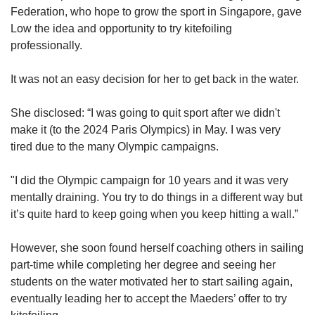
Federation, who hope to grow the sport in Singapore, gave
Low the idea and opportunity to try kitefoiling
professionally.
It was not an easy decision for her to get back in the water.
She disclosed: “I was going to quit sport after we didn't
make it (to the 2024 Paris Olympics) in May. I was very
tired due to the many Olympic campaigns.
"I did the Olympic campaign for 10 years and it was very
mentally draining. You try to do things in a different way but
it’s quite hard to keep going when you keep hitting a wall.”
However, she soon found herself coaching others in sailing
part-time while completing her degree and seeing her
students on the water motivated her to start sailing again,
eventually leading her to accept the Maeders’ offer to try