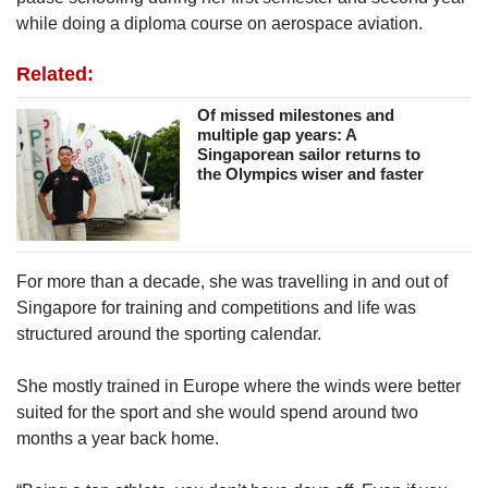
while doing a diploma course on aerospace aviation.
Related:
Of missed milestones and
multiple gap years: A
Singaporean sailor returns to
the Olympics wiser and faster
For more than a decade, she was travelling in and out of
Singapore for training and competitions and life was
structured around the sporting calendar.
She mostly trained in Europe where the winds were better
suited for the sport and she would spend around two
months a year back home.