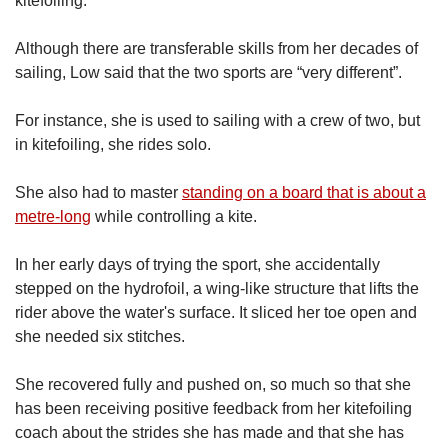
kitefoiling.
Although there are transferable skills from her decades of
sailing, Low said that the two sports are “very different”.
For instance, she is used to sailing with a crew of two, but
in kitefoiling, she rides solo.
She also had to master
standing on a board that is about a
metre-long
while controlling a kite.
In her early days of trying the sport, she accidentally
stepped on the hydrofoil, a wing-like structure that lifts the
rider above the water's surface. It sliced her toe open and
she needed six stitches.
She recovered fully and pushed on, so much so that she
has been receiving positive feedback from her kitefoiling
coach about the strides she has made and that she has