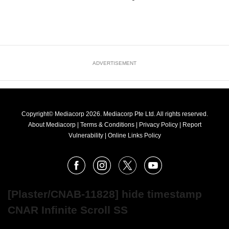
ADVERTISEMENT
Copyright© Mediacorp 2026. Mediacorp Pte Ltd. All rights reserved.
About Mediacorp
|
Terms & Conditions
|
Privacy Policy
|
Report
Vulnerability
|
Online Links Policy
FOLLOW
Facebook
Instagram
X
Youtube
OUR
NEWS
[Plaster/CNAB-11828] hide timestamp
CNAR Infinite Scroll SS