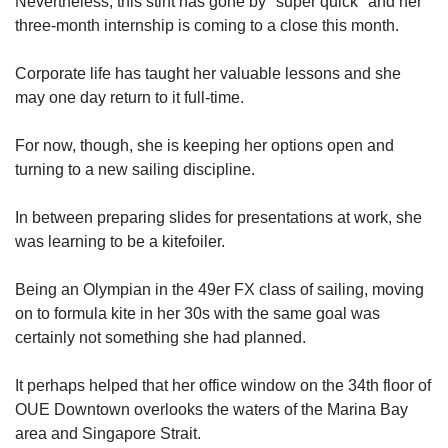
Nevertheless, this stint has gone by "super quick" and her
three-month internship is coming to a close this month.
Corporate life has taught her valuable lessons and she
may one day return to it full-time.
For now, though, she is keeping her options open and
turning to a new sailing discipline.
In between preparing slides for presentations at work, she
was learning to be a kitefoiler.
Being an Olympian in the 49er FX class of sailing, moving
on to formula kite in her 30s with the same goal was
certainly not something she had planned.
It perhaps helped that her office window on the 34th floor of
OUE Downtown overlooks the waters of the Marina Bay
area and Singapore Strait.