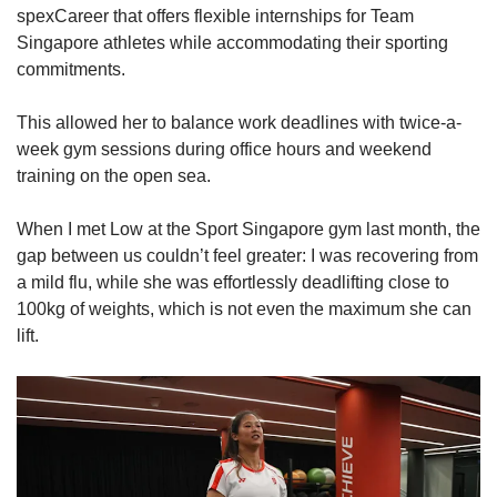
spexCareer that offers flexible internships for Team
Singapore athletes while accommodating their sporting
commitments.
This allowed her to balance work deadlines with twice-a-
week gym sessions during office hours and weekend
training on the open sea.
When I met Low at the Sport Singapore gym last month, the
gap between us couldn’t feel greater: I was recovering from
a mild flu, while she was effortlessly deadlifting close to
100kg of weights, which is not even the maximum she can
lift.