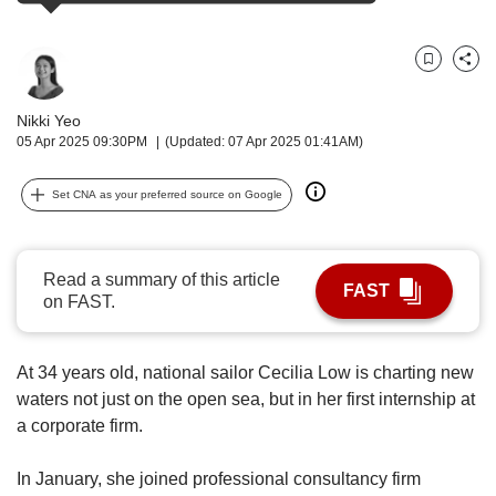
upgrade
to
a
supported
Bookmark
Share
browser
or,
Nikki Yeo
for
05 Apr 2025 09:30PM
(Updated: 07 Apr 2025 01:41AM)
the
finest
Set CNA as your preferred source on Google
experience,
download
the
Read a summary of this article
mobile
FAST
on FAST.
app.
Upgraded
At 34 years old, national sailor Cecilia Low is charting new
but
waters not just on the open sea, but in her first internship at
still
a corporate firm.
having
issues?
Contact
In January, she joined professional consultancy firm