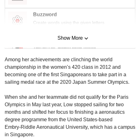
Buzzword
Create words using the given letters
Show More
Mini Sudoku
Tiny puzzle, mighty brain teaser
Among her achievements are clinching the world
Mini Crossword
championship in the women’s 420 class in 2012 and
Small grid, big challenge
becoming one of the first Singaporeans to take part in a
sailing medal race at the 2020 Japan Summer Olympics.
Word Search
When she and her teammate did not qualify for the Paris
Spot as many words as you can
Olympics in May last year, Low stopped sailing for two
months and shifted her focus to finishing a aeronautics
degree programme from the United States-based
Show Less
Embry‑Riddle Aeronautical University, which has a campus
in Singapore.