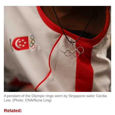
A pendant of the Olympic rings worn by Singapore sailor Cecilia
Low. (Photo: CNA/Nuria Ling)
Related: