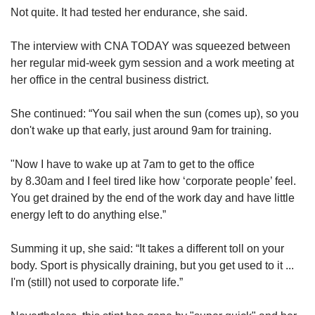
Not quite. It had tested her endurance, she said.
The interview with CNA TODAY was squeezed between
her regular mid-week gym session and a work meeting at
her office in the
central business district.
She continued: “You sail when the sun (comes up), so you
don't wake up that early, just around 9am for training.
"Now I have to wake up at 7am to get to the office
by 8.30am and I feel tired like how ‘corporate people’ feel.
You get drained by the end of the work day and have little
energy left to do anything else.”
Summing it up, she said: “It takes a different toll on your
body. Sport is physically draining, but you get used to it ...
I'm (still) not used to corporate life.”