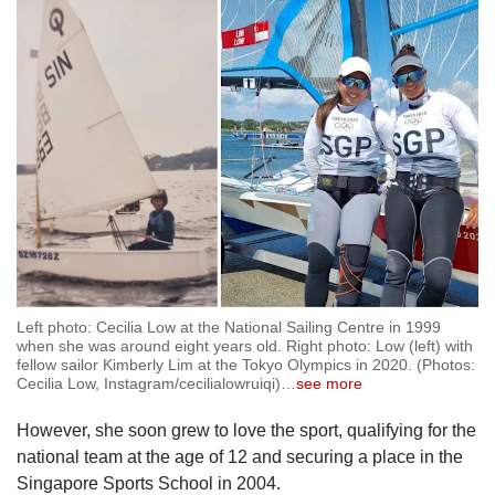
Left photo: Cecilia Low at the National Sailing Centre in 1999
when she was around eight years old. Right photo: Low (left) with
fellow sailor Kimberly Lim at the Tokyo Olympics in 2020. (Photos:
Cecilia Low, Instagram/cecilialowruiqi)
…
see more
However, she soon grew to love the sport, qualifying for the
national team at the age of 12 and securing a place in the
Singapore Sports School in 2004.