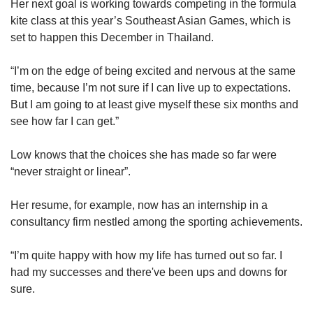
Her next goal is working towards competing in the formula
kite class at this year’s Southeast Asian Games, which is
set to happen this December in Thailand.
“I’m on the edge of being excited and nervous at the same
time, because I’m not sure if I can live up to expectations.
But I am going to at least give myself these six months and
see how far I can get.”
Low knows that the choices she has made so far were
“never straight or linear”.
Her resume, for example, now has an internship in a
consultancy firm nestled among the sporting achievements.
“I’m quite happy with how my life has turned out so far. I
had my successes and there've been ups and downs for
sure.