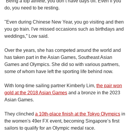
“Being a top athlete, you don’t have days off. Even if you
do, you need to be resting.
"Even during Chinese New Year, you go visiting and then
you go train. I've missed occasions such as birthdays and
weddings,” Low said.
Over the years, she has competed around the world and
has taken part in the Asian Games, Southeast Asian
Games and Olympics. She did so with various partners,
some of whom have left the sporting life behind now.
With long-time sailing partner Kimberly Lim,
the pair won
gold at the 2018 Asian Games
and a bronze in the 2023
Asian Games.
They clinched
a 10th-place finish at the Tokyo Olympics
in
the women's 49er FX event, becoming Singapore’s first
sailors to qualify for an Olympic medal race.