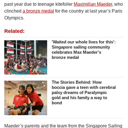
past year due to teenage kitefoiler
Maximilian Maeder
, who
clinched
a bronze medal
for the country at last year’s Paris
Olympics.
Related:
'Waited our whole lives for this':
Singapore sailing community
celebrates Max Maeder's
bronze medal
The Stories Behind: How
boccia gave a teen with cerebral
palsy dreams of Paralympic
gold and his family a way to
bond
Maeder’s parents and the team from the Singapore Sailing