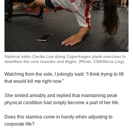
National sailor Cecilia Low doing Copenhagen plank exercises to
strenthen the core muscles and thighs. (Photo: CNA/Nuria Ling)
Watching from the side, I jokingly said: “I think trying to lift
that would kill me right now.”
She smiled amiably and replied that maintaining peak
physical condition had simply become a part of her life.
Does this stamina come in handy when adjusting to
corporate life?