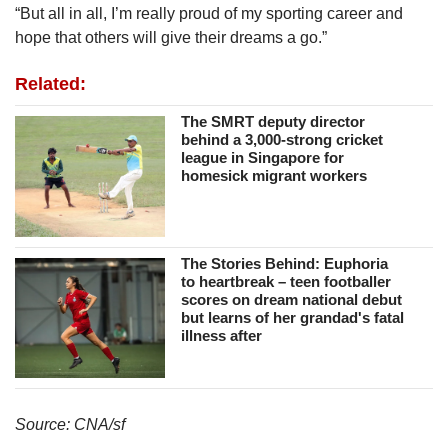
“But all in all, I’m really proud of my sporting career and
hope that others will give their dreams a go.”
Related:
The SMRT deputy director
behind a 3,000-strong cricket
league in Singapore for
homesick migrant workers
The Stories Behind: Euphoria
to heartbreak – teen footballer
scores on dream national debut
but learns of her grandad's fatal
illness after
Source: CNA/sf