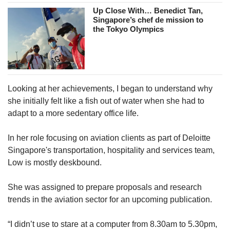
Up Close With… Benedict Tan,
Singapore’s chef de mission to
the Tokyo Olympics
Looking at her achievements, I began to understand why
she initially felt like a fish out of water when she had to
adapt to a more sedentary office life.
In her role focusing on aviation clients as part of Deloitte
Singapore's
transportation, hospitality and services team,
Low is mostly deskbound.
She was assigned to prepare proposals and research
trends in the aviation sector for an upcoming publication.
“I didn’t use to stare at a computer from 8.30am to 5.30pm,