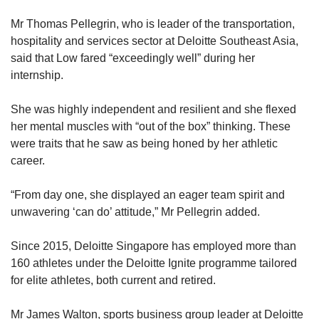
Mr Thomas Pellegrin, who is leader of the transportation,
hospitality and services sector at Deloitte Southeast Asia,
said that Low fared “exceedingly well” during her
internship.
She was highly independent and resilient and she flexed
her mental muscles with “out of the box” thinking. These
were traits that he saw as being honed by her athletic
career.
“From day one, she displayed an eager team spirit and
unwavering ‘can do’ attitude,” Mr Pellegrin added.
Since 2015, Deloitte Singapore has employed more than
160 athletes under the Deloitte Ignite programme tailored
for elite athletes, both current and retired.
Mr James Walton, sports business group leader at Deloitte