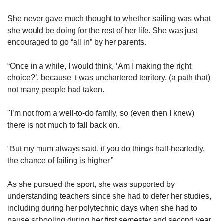
She never gave much thought to whether sailing was what
she would be doing for the rest of her life. She was just
encouraged to go “all in” by her parents.
“Once in a while, I would think, ‘Am I making the right
choice?’, because it was unchartered territory, (a path that)
not many people had taken.
"I’m not from a well-to-do family, so (even then I knew)
there is not much to fall back on.
“But my mum always said, if you do things half-heartedly,
the chance of failing is higher.”
As she pursued the sport, she was supported by
understanding teachers since she had to defer her studies,
including during her polytechnic days when she had to
pause schooling during her first semester and second year