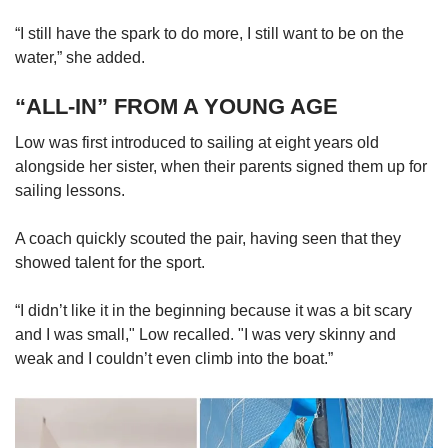
“I still have the spark to do more, I still want to be on the
water,” she added.
“ALL-IN” FROM A YOUNG AGE
Low was first introduced to sailing at eight years old
alongside her sister, when their parents signed them up for
sailing lessons.
A coach quickly scouted the pair, having seen that they
showed talent for the sport.
“I didn’t like it in the beginning because it was a bit scary
and I was small," Low recalled. "I was very skinny and
weak and I couldn’t even climb into the boat.”