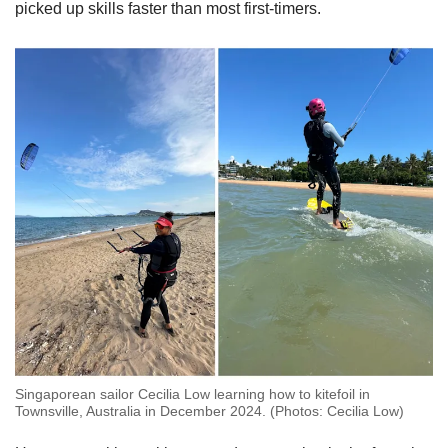
picked up skills faster than most first-timers.
Singaporean sailor Cecilia Low learning how to kitefoil in
Townsville, Australia in December 2024. (Photos: Cecilia Low)