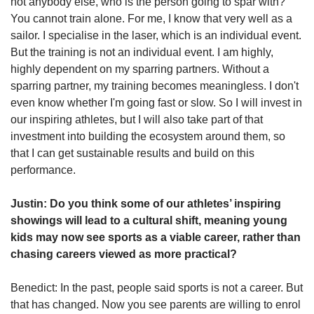
not anybody else, who is the person going to spar with?
You cannot train alone. For me, I know that very well as a
sailor. I specialise in the laser, which is an individual event.
But the training is not an individual event. I am highly,
highly dependent on my sparring partners. Without a
sparring partner, my training becomes meaningless. I don't
even know whether I'm going fast or slow. So I will invest in
our inspiring athletes, but I will also take part of that
investment into building the ecosystem around them, so
that I can get sustainable results and build on this
performance.
Justin: Do you think some of our athletes’ inspiring
showings will lead to a cultural shift, meaning young
kids may now see sports as a viable career, rather than
chasing careers viewed as more practical?
Benedict: In the past, people said sports is not a career. But
that has changed. Now you see parents are willing to enrol