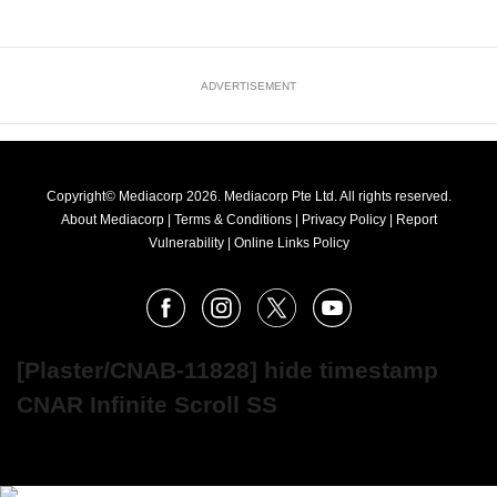
ADVERTISEMENT
Copyright© Mediacorp 2026. Mediacorp Pte Ltd. All rights reserved.
About Mediacorp
|
Terms & Conditions
|
Privacy Policy
|
Report
Vulnerability
|
Online Links Policy
FOLLOW
Facebook
Instagram
X
Youtube
OUR
NEWS
[Plaster/CNAB-11828] hide timestamp
CNAR Infinite Scroll SS