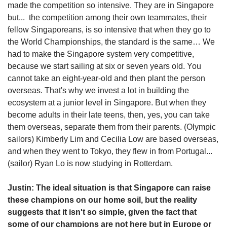
made the competition so intensive. They are in Singapore
but... the competition among their own teammates, their
fellow Singaporeans, is so intensive that when they go to
the World Championships, the standard is the same… We
had to make the Singapore system very competitive,
because we start sailing at six or seven years old. You
cannot take an eight-year-old and then plant the person
overseas. That's why we invest a lot in building the
ecosystem at a junior level in Singapore. But when they
become adults in their late teens, then, yes, you can take
them overseas, separate them from their parents. (Olympic
sailors) Kimberly Lim and Cecilia Low are based overseas,
and when they went to Tokyo, they flew in from Portugal...
(sailor) Ryan Lo is now studying in Rotterdam.
Justin: The ideal situation is that Singapore can raise
these champions on our home soil, but the reality
suggests that it isn't so simple, given the fact that
some of our champions are not here but in Europe or