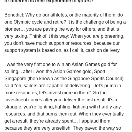
or different is their experience to yours?
Benedict: Why do our athletes, or the majority of them, do
one Olympic cycle and retire? It is the challenge of being a
pioneer… you are paving the way for others, and that is
very taxing. Think of it this way: When you are pioneering,
you don't have much support or resources, because our
support system is based on, as I call it, cash on delivery.
I was the very first one to win an Asian Games gold for
sailing... after I won the Asian Games gold, Sport
Singapore (then known as the Singapore Sports Council)
said “oh, sailors are capable of delivering... let's pump in
more resources, let's invest more in them”. So the
investment comes after you deliver the first result. It's a
struggle; you're fighting, fighting, fighting with hardly any
resources, and that burns them out. When they eventually
get a result, they’re already spent… I applaud them
because they are very unselfish: They paved the way so