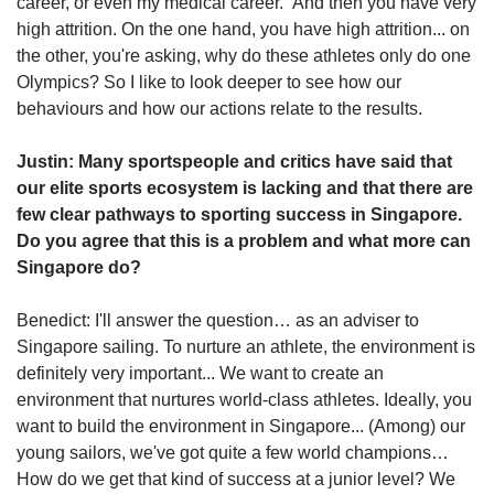
career, or even my medical career.” And then you have very
high attrition. On the one hand, you have high attrition... on
the other, you're asking, why do these athletes only do one
Olympics? So I like to look deeper to see how our
behaviours and how our actions relate to the results.
Justin: Many sportspeople and critics have said that
our elite sports ecosystem is lacking and that there are
few clear pathways to sporting success in Singapore.
Do you agree that this is a problem and what more can
Singapore do?
Benedict: I'll answer the question… as an adviser to
Singapore sailing. To nurture an athlete, the environment is
definitely very important... We want to create an
environment that nurtures world-class athletes. Ideally, you
want to build the environment in Singapore... (Among) our
young sailors, we've got quite a few world champions…
How do we get that kind of success at a junior level? We