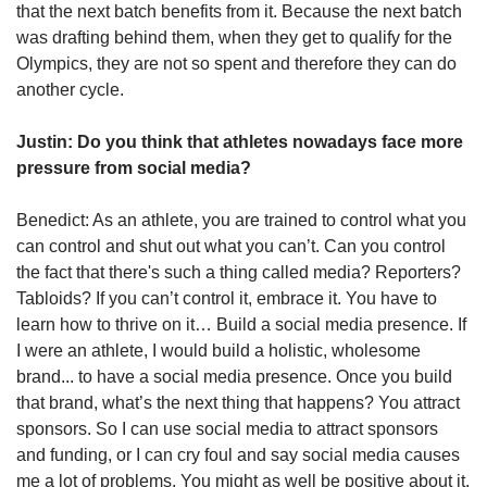
that the next batch benefits from it. Because the next batch
was drafting behind them, when they get to qualify for the
Olympics, they are not so spent and therefore they can do
another cycle.
Justin: Do you think that athletes nowadays face more
pressure from social media?
Benedict: As an athlete, you are trained to control what you
can control and shut out what you can’t. Can you control
the fact that there's such a thing called media? Reporters?
Tabloids? If you can’t control it, embrace it. You have to
learn how to thrive on it… Build a social media presence. If
I were an athlete, I would build a holistic, wholesome
brand... to have a social media presence. Once you build
that brand, what’s the next thing that happens? You attract
sponsors. So I can use social media to attract sponsors
and funding, or I can cry foul and say social media causes
me a lot of problems. You might as well be positive about it,