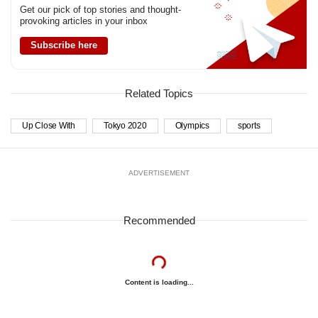
Get our pick of top stories and thought-
provoking articles in your inbox
Subscribe here
Related Topics
Up Close With
Tokyo 2020
Olympics
sports
ADVERTISEMENT
Recommended
Content is loading...