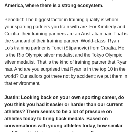
America, where there is a strong ecosystem.
Benedict: The biggest factor in training quality is whom
your sparring partners you train with are. For Kimberly and
Cecilia, their training partners are an Australian pair. That is
the standard of their training partner: World-class. Ryan
Lo's training partner is Tonci (Stipanovic) from Croatia. He
is the Rio Olympic silver medalist and the Tokyo Olympic
silver medalist. That is the kind of training partner that Ryan
has. And are you surprised that Ryan is in the top 10 in the
world? Our sailors got there not by accident; we put them in
that environment.
Justin: Looking back on your own sporting career, do
you think you had it easier or harder than our current
athletes? There seems to be a lot of pressure on
athletes today to bring back medals. Based on
conversations with young athletes today, how similar