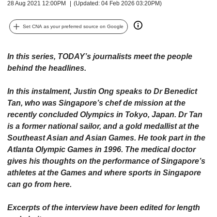
upgrade
28 Aug 2021 12:00PM
(Updated: 04 Feb 2026 03:20PM)
to
a
Set CNA as your preferred source on Google
supported
browser
or,
In this series, TODAY’s journalists meet the people
for
behind the headlines.
the
finest
In this instalment, Justin Ong speaks to Dr Benedict
experience,
download
Tan, who was Singapore’s chef de mission at the
the
recently concluded Olympics in Tokyo, Japan. Dr Tan
mobile
is a former national sailor, and a gold medallist at the
app.
Southeast Asian and Asian Games. He took part in the
Atlanta Olympic Games in 1996. The medical doctor
Upgraded
gives his thoughts on the performance of Singapore’s
but
athletes at the Games and where sports in Singapore
still
can go from here.
having
issues?
Excerpts of the interview have been edited for length
Contact