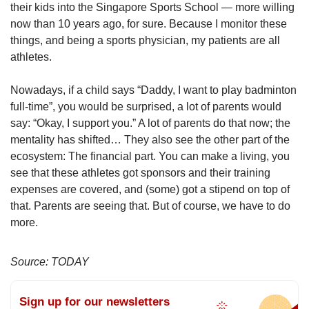
their kids into the Singapore Sports School — more willing
now than 10 years ago, for sure. Because I monitor these
things, and being a sports physician, my patients are all
athletes.
Nowadays, if a child says “Daddy, I want to play badminton
full-time”, you would be surprised, a lot of parents would
say: “Okay, I support you.” A lot of parents do that now; the
mentality has shifted… They also see the other part of the
ecosystem: The financial part. You can make a living, you
see that these athletes got sponsors and their training
expenses are covered, and (some) got a stipend on top of
that. Parents are seeing that. But of course, we have to do
more.
Source: TODAY
Sign up for our newsletters