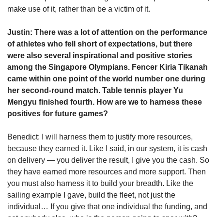
make use of it, rather than be a victim of it.
Justin: There was a lot of attention on the performance
of athletes who fell short of expectations, but there
were also several inspirational and positive stories
among the Singapore Olympians. Fencer Kiria Tikanah
came within one point of the world number one during
her second-round match. Table tennis player Yu
Mengyu finished fourth. How are we to harness these
positives for future games?
Benedict: I will harness them to justify more resources,
because they earned it. Like I said, in our system, it is cash
on delivery — you deliver the result, I give you the cash. So
they have earned more resources and more support. Then
you must also harness it to build your breadth. Like the
sailing example I gave, build the fleet, not just the
individual… If you give that one individual the funding, and