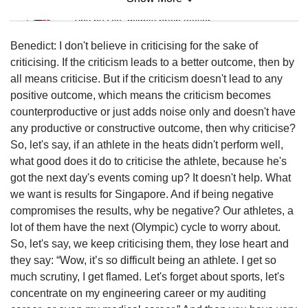
Mini Sudoku
Tiny puzzle, mighty brain teaser
Benedict: I don't believe in criticising for the sake of
Mini Crossword
criticising. If the criticism leads to a better outcome, then by
Small grid, big challenge
all means criticise. But if the criticism doesn't lead to any
positive outcome, which means the criticism becomes
counterproductive or just adds noise only and doesn't have
Word Search
any productive or constructive outcome, then why criticise?
Spot as many words as you can
So, let's say, if an athlete in the heats didn't perform well,
what good does it do to criticise the athlete, because he's
got the next day's events coming up? It doesn't help. What
Show Less
we want is results for Singapore. And if being negative
compromises the results, why be negative? Our athletes, a
lot of them have the next (Olympic) cycle to worry about.
So, let's say, we keep criticising them, they lose heart and
they say: “Wow, it’s so difficult being an athlete. I get so
much scrutiny, I get flamed. Let's forget about sports, let's
concentrate on my engineering career or my auditing