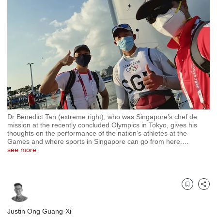
but
we
want
your
experience
with
CNA
to
be
fast,
secure
Dr Benedict Tan (extreme right), who was Singapore’s chef de
and
mission at the recently concluded Olympics in Tokyo, gives his
the
thoughts on the performance of the nation’s athletes at the
best
Games and where sports in Singapore can go from here.
…
see more
it
can
possibly
be.
Bookmark
Share
To
continue,
Justin Ong Guang-Xi