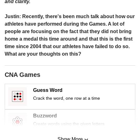
us
and clarity.
Justin: Recently, there's been much talk about how our
athletes have performed during the Games. A lot of
people are focusing on the fact that they did not bring
home a medal this time around and that this is the first
time since 2004 that our athletes have failed to do so.
What are your thoughts on this?
CNA Games
Guess Word
Crack the word, one row at a time
Buzzword
Create words using the given letters
Show More