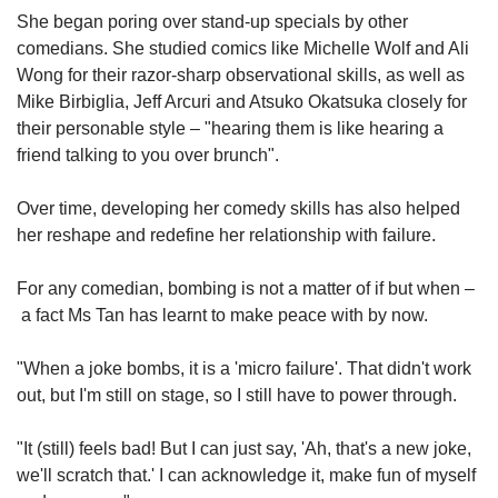
She began poring over stand-up specials by other
comedians. She studied comics like Michelle Wolf and Ali
Wong for their razor-sharp observational skills, as well as
Mike Birbiglia, Jeff Arcuri and Atsuko Okatsuka closely for
their personable style – "hearing them is like hearing a
friend talking to you over brunch".
Over time, developing her comedy skills has also helped
her reshape and redefine her relationship with failure.
For any comedian, bombing is not a matter of if but when –
a fact Ms Tan has learnt to make peace with by now.
"When a joke bombs, it is a 'micro failure'. That didn't work
out, but I'm still on stage, so I still have to power through.
"It (still) feels bad! But I can just say, 'Ah, that's a new joke,
we'll scratch that.' I can acknowledge it, make fun of myself