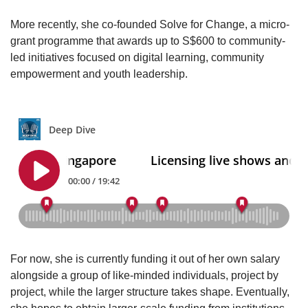
More recently, she co-founded Solve for Change, a micro-
grant programme that awards up to S$600 to community-
led initiatives focused on digital learning, community
empowerment and youth leadership.
For now, she is currently funding it out of her own salary
alongside a group of like-minded individuals, project by
project, while the larger structure takes shape. Eventually,