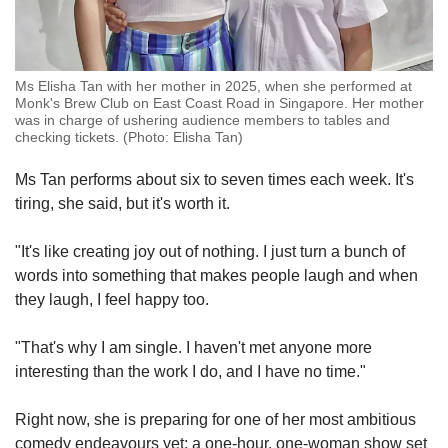
Ms Elisha Tan with her mother in 2025, when she performed at
Monk's Brew Club on East Coast Road in Singapore. Her mother
was in charge of ushering audience members to tables and
checking tickets. (Photo: Elisha Tan)
Ms Tan performs about six to seven times each week. It's
tiring, she said, but it's worth it.
"It's like creating joy out of nothing. I just turn a bunch of
words into something that makes people laugh and when
they laugh, I feel happy too.
"That's why I am single. I haven't met anyone more
interesting than the work I do, and I have no time."
Right now, she is preparing for one of her most ambitious
comedy endeavours yet: a one-hour, one-woman show set