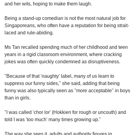
us
and her wits, hoping to make them laugh.
Being a stand-up comedian is not the most natural job for
Singaporeans, who often have a reputation for being strait-
laced and rule-abiding.
Ms Tan recalled spending much of her childhood and teen
years in a rigid classroom environment, where c
racking
jokes was often quickly condemned as disruptiveness.
"Because of that 'naughty' label, many of us
learn to
suppress our funny sides," she said, adding that being
funny was also typically seen as "more acceptable" in boys
than in girls.
"I was called 'chor lor' (Hokkien for rough or uncouth) and
told I was 'too much' many times growing up."
The way she sees it, adults and authority figures in