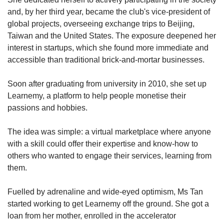
and, by her third year, became the club's vice-president of
global projects, overseeing exchange trips to Beijing,
Taiwan and the United States. The exposure deepened her
interest in startups, which she found more immediate and
accessible than traditional brick-and-mortar businesses.
Soon after graduating from university in 2010, she set up
Learnemy, a platform to help people monetise their
passions and hobbies.
The idea was simple: a virtual marketplace where anyone
with a skill could offer their expertise and know-how to
others who wanted to engage their services, learning from
them.
Fuelled by adrenaline and wide-eyed optimism, Ms Tan
started working to get Learnemy off the ground. She got a
loan from her mother, enrolled in the accelerator