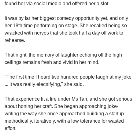
found her via social media and offered her a slot.
It was by far her biggest comedy opportunity yet, and only
her 18th time performing on stage. She recalled being so
wracked with nerves that she took half a day off work to
rehearse.
That night, the memory of laughter echoing off the high
ceilings remains fresh and vivid in her mind.
"The first time I heard two hundred people laugh at my joke
... it was really electrifying," she said.
That experience lit a fire under Ms Tan, and she got serious
about honing her craft. She began approaching joke-
writing the way she once approached building a startup –
methodically, iteratively, with a low tolerance for wasted
effort.