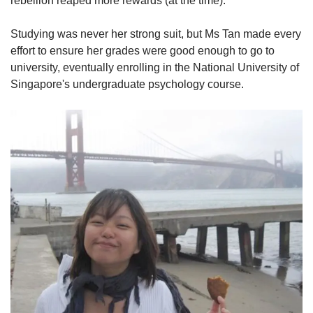
rebellion reaped more rewards (at the time)."
Studying was never her strong suit, but Ms Tan made every
effort to ensure her grades were good enough to go to
university, eventually enrolling in the National University of
Singapore's undergraduate psychology course.