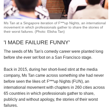
Ms Tan at a Singapore iteration of F***up Nights, an international
movement in which professionals gather to share the stories of
their worst failures. (Photo: Elisha Tan)
'I MADE FAILURE FUNNY'
The seeds of Ms Tan's comedy career were planted long
before she ever set foot on a San Francisco stage.
Back in 2015, during her short-lived stint at the media
company, Ms Tan came across something she had never
before seen the likes of: F***up Nights (FUN), an
international movement with chapters in 260 cities across
65 countries in which professionals gather to share,
publicly and without apology, the stories of their worst
failures.