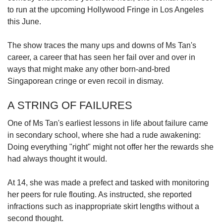
to run at the upcoming Hollywood Fringe in Los Angeles
this June.
The show traces the many ups and downs of Ms Tan's
career, a career that has seen her fail over and over in
ways that might make any other born-and-bred
Singaporean cringe or even recoil in dismay.
A STRING OF FAILURES
One of Ms Tan's earliest lessons in life about failure came
in secondary school, where she had a rude awakening:
Doing everything "right" might not offer her the rewards she
had always thought it would.
At 14, she was made a prefect and tasked with monitoring
her peers for rule flouting. As instructed, she reported
infractions such as inappropriate skirt lengths without a
second thought.