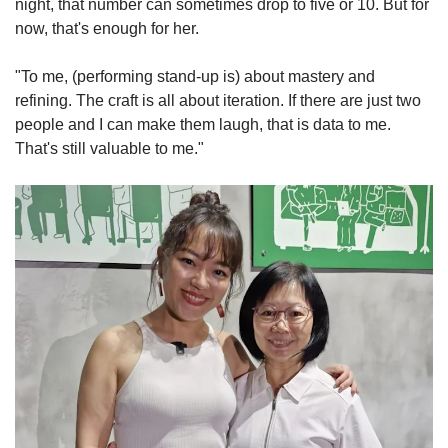
night, that number can sometimes drop to five or 10. But for
now, that's enough for her.
"To me, (performing stand-up is) about mastery and
refining. The craft is all about iteration. If there are just two
people and I can make them laugh, that is data to me.
That's still valuable to me."