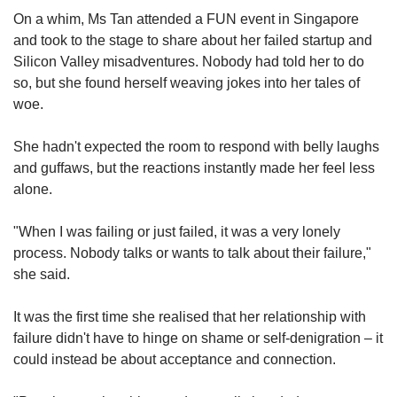
On a whim, Ms Tan attended a FUN event in Singapore
and took to the stage to share about her failed startup and
Silicon Valley misadventures. Nobody had told her to do
so, but she found herself weaving jokes into her tales of
woe.
She hadn't expected the room to respond with belly laughs
and guffaws, but the reactions instantly made her feel less
alone.
"When I was failing or just failed, it was a very lonely
process. Nobody talks or wants to talk about their failure,"
she said.
It was the first time she realised that her relationship with
failure didn't have to hinge on shame or self-denigration – it
could instead be about acceptance and connection.