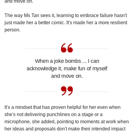
and move on."
The way Ms Tan sees it, learning to embrace failure hasn't
just made her a better comic. It's made her a more resilient
person.
When a joke bombs ... I can
acknowledge it, make fun of myself
and move on.
It's a mindset that has proven helpful for her even when
she's not delivering punchlines on a stage or a
microphone, she added, pointing to moments at work when
her ideas and proposals don't make their intended impact