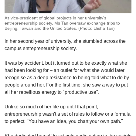
As vice-president of global projects in her university’s
entrepreneurship society, Ms Tan oversaw exchange trips to
Beijing, Taiwan and the United States. (Photo: Elisha Tan)
In her second year of university, she stumbled across the
campus entrepreneurship society.
It was by accident, but it turned out to be exactly what she
had been looking for – an outlet for what she would later
recognise as a deep resistance to being told what to do by
people around her. For the first time, she saw a way to put
all her rebellious energy to "productive use".
Unlike so much of her life up until that point,
entrepreneurship wasn't a set of rules to follow or a formula
to perfect. "You have an idea, you chart your own path."
She dedicated herself to actively participating in the society