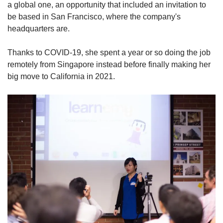
a global one, an opportunity that included an invitation to
be based in San Francisco,
where the company's
headquarters are.
Thanks to COVID-19, she spent a year or so doing the job
remotely from Singapore instead before finally making her
big move to California in 2021.