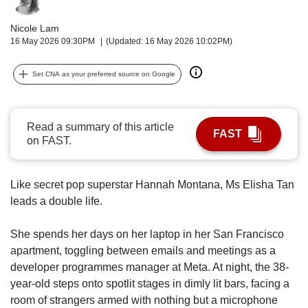
upgrade
to
Nicole Lam
a
16 May 2026 09:30PM
(Updated: 16 May 2026 10:02PM)
supported
browser
or,
Set CNA as your preferred source on Google
for
the
finest
Read a summary of this article
experience,
FAST
on FAST.
download
the
mobile
Like secret pop superstar Hannah Montana, Ms Elisha Tan
app.
leads a double life.
Upgraded
She spends her days on her laptop in her San Francisco
but
apartment, toggling between emails and meetings as a
still
having
developer programmes manager at Meta. At night, the 38-
issues?
year-old steps onto spotlit stages in dimly lit bars, facing a
Contact
room of strangers armed with nothing but a microphone