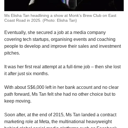
Ms Elisha Tan headlining a show at Monk's Brew Club on East
Coast Road in 2025. (Photo: Elisha Tan)
Eventually, she secured a job at a media company
covering tech startups, organising events and coaching
people to develop and improve their sales and investment
pitches.
It was her first real attempt at a full-time job – then she lost
it after just six months.
With about S$6,000 left in her bank account and no clear
path forward, Ms Tan felt she had no other choice but to
keep moving.
Soon after, at the end of 2015, Ms Tan landed a contract
marketing role at Meta,
the multinational heavyweight