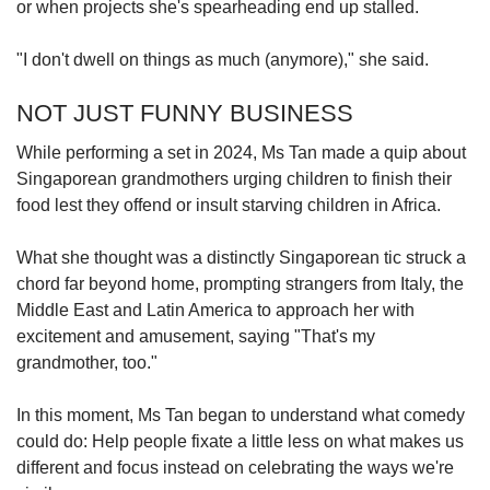
or when projects she's spearheading end up stalled.
"I don't dwell on things as much (anymore)," she said.
NOT JUST FUNNY BUSINESS
While performing a set in 2024, Ms Tan made a quip about
Singaporean grandmothers urging children to finish their
food lest they offend or insult starving children in Africa.
What she thought was a distinctly Singaporean tic struck a
chord far beyond home, prompting strangers from Italy, the
Middle East and Latin America to approach her with
excitement and amusement, saying "That's my
grandmother, too."
In this moment, Ms Tan began to understand what comedy
could do: Help people fixate a little less on what makes us
different and focus instead on celebrating the ways we're