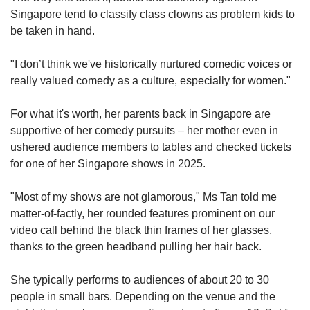
Singapore tend to classify class clowns as problem kids to
be taken in hand.
"I don’t think we've historically nurtured comedic voices or
really valued comedy as a culture, especially for women."
For what it's worth, her parents back in Singapore are
supportive of her comedy pursuits – her mother even in
ushered audience members to tables and checked tickets
for one of her Singapore shows in 2025.
"Most of my shows are not glamorous," Ms Tan told me
matter-of-factly, her rounded features prominent on our
video call behind the black thin frames of her glasses,
thanks to the green headband pulling her hair back.
She typically performs to audiences of about 20 to 30
people in small bars. Depending on the venue and the