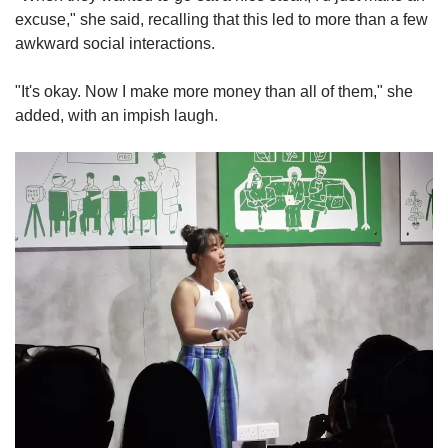
excuse," she said, recalling that this led to more than a few
awkward social interactions.
"It's okay. Now I make more money than all of them," she
added, with an impish laugh.