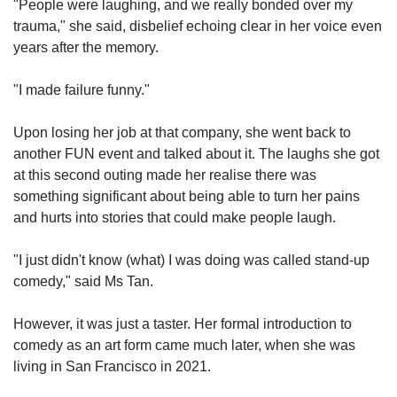
"People were laughing, and we really bonded over my
trauma," she said, disbelief echoing clear in her voice even
years after the memory.
"I made failure funny."
Upon losing her job at that company, she went back to
another FUN event and talked about it. The laughs she got
at this second outing made her realise there was
something significant about being able to turn her pains
and hurts into stories that could make people laugh.
"I just didn't know (what) I was doing was called stand-up
comedy," said Ms Tan.
However, it was just a taster. Her formal introduction to
comedy as an art form came much later, when she was
living in San Francisco in 2021.