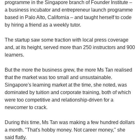
programme in the Singapore branch of Founder Institute
–
a business incubator and entrepreneur launch programme
based in Palo Alto, California – and taught herself to code
by hiring a friend as a weekly tutor.
The startup saw some traction with local press coverage
and, at its height, served more than 250 instructors and 900
learners.
But the more the business grew, the more Ms Tan realised
that the market was too small and unsustainable.
Singapore's learning market at the time, she noted, was
dominated by tuition and corporate training, both of which
were too competitive and relationship-driven for a
newcomer to crack.
During this time, Ms Tan was making a few hundred dollars
a month. "That's hobby money. Not career money," she
said flatly.