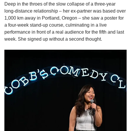
Deep in the throes of the slow collapse of a three-year
long-distance relationship
– her ex-partner was based over
1,000 km away in Portland, Oregon – she saw a poster for
a four-week stand-up course, culminating in a live
performance in front of a real audience for the fifth and last
week. She signed up without a second thought.