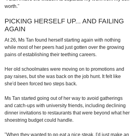
worth."
PICKING HERSELF UP... AND FAILING
AGAIN
At 26, Ms Tan found herself starting again with nothing
while most of her peers had just gotten over the growing
pains of establishing their teething careers.
Her old schoolmates were moving on to promotions and
pay raises, but she was back on the job hunt. It felt like
she'd been forced two steps back.
Ms Tan started going out of her way to avoid gatherings
and catch-ups with university friends, including declining
dinner invitations to restaurants that were beyond what her
shoestring budget could handle.
"When they wanted to go eat a nice steak, I'd just make an