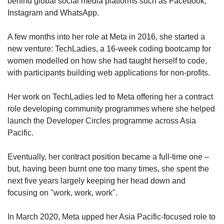
behind global social media platforms such as Facebook,
Instagram and WhatsApp.
A few months into her role at Meta in 2016, she started a
new venture: TechLadies, a 16-week coding bootcamp for
women modelled on how she had taught herself to code,
with participants building web applications for non-profits.
Her work on TechLadies led to Meta offering her a contract
role developing community programmes where she helped
launch the Developer Circles programme across Asia
Pacific.
Eventually, her contract position became a full-time one –
but, having been burnt one too many times, she spent the
next five years largely keeping her head down and
focusing on "work, work, work".
In March 2020, Meta upped her Asia Pacific-focused role to