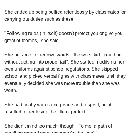
She ended up being bullied relentlessly by classmates for
carrying out duties such as these.
"Following rules (in itself) doesn't protect you or give you
great outcomes," she said.
She became, in her own words, "the worst kid I could be
without getting into proper jail". She started modifying her
own uniforms against school regulations. She skipped
school and picked verbal fights with classmates, until they
eventually decided she was more trouble than she was
worth.
She had finally won some peace and respect, but it
resulted in her losing the title of prefect.
She didn't mind too much, though: "To me, a path of