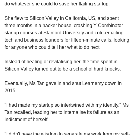
do whatever she could to save her flailing startup.
She flew to Silicon Valley in California, US, and spent
three months in a hacker house, crashing Y Combinator
startup courses at Stanford University and cold-emailing
tech and business founders for fifteen-minute calls, looking
for anyone who could tell her what to do next.
Instead of healing or revitalising her, the time spent in
Silicon Valley turned out to be a school of hard knocks.
Eventually, Ms Tan gave in and shut Learnemy down in
2015.
"I had made my startup so intertwined with my identity," Ms
Tan recalled, leading her to internalise its failure as an
indictment of herself.
"I didn't have the wisdom to separate my work from my self-