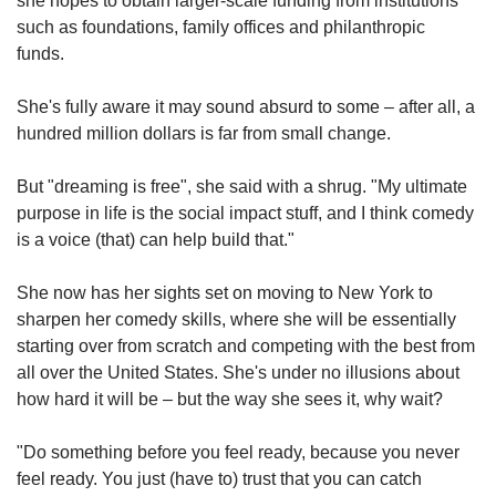
she hopes to obtain larger-scale funding from institutions
such as foundations, family offices and philanthropic
funds.
She's fully aware it may sound absurd to some – after all, a
hundred million dollars is far from small change.
But "dreaming is free", she said with a shrug. "My ultimate
purpose in life is the social impact stuff, and I think comedy
is a voice (that) can help build that."
She now has her sights set on moving to New York to
sharpen her comedy skills, where she will be essentially
starting over from scratch and competing with the best from
all over the United States. She's under no illusions about
how hard it will be – but the way she sees it, why wait?
"Do something before you feel ready, because you never
feel ready. You just (have to) trust that you can catch