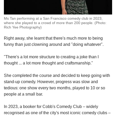
Ms Tan performing at a San Francisco comedy club in 2023,
where she played to a crowd of more than 200 people. (Photo:
Rich Yee Photography)
Right away, she learnt that there's much more to being
funny than just clowning around and "doing whatever".
"There's a lot more structure to creating a joke than I
thought ... a lot more thought and craftsmanship."
She completed the course and decided to keep going with
stand-up comedy. However, progress was slow and
tedious: one show every two months, played to 10 or so
people at a small bar.
In 2023, a booker for
Cobb's Comedy Club
– widely
recognised as one of the city's most iconic comedy clubs –