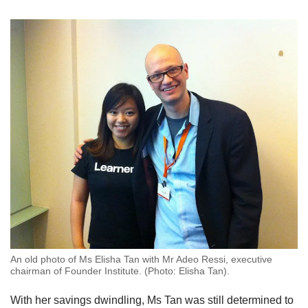
An old photo of Ms Elisha Tan with Mr Adeo Ressi, executive
chairman of Founder Institute. (Photo: Elisha Tan).
With her savings dwindling, Ms Tan was still determined to