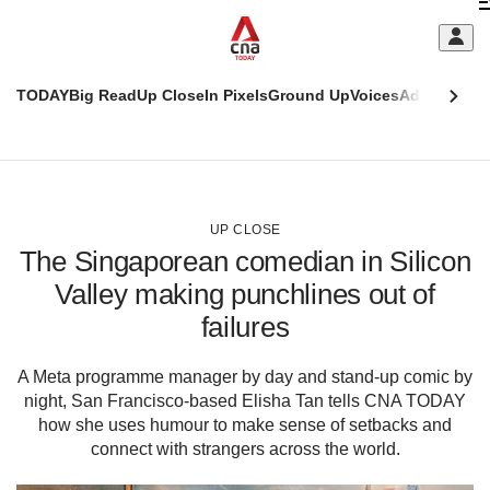
Skip
C
to
main
S
content
TODAY
Big Read
Up Close
In Pixels
Ground Up
Voices
Adulting
Men
m
This
CNAR
browser
Today
CNAR
ADVERTISEMENT
is
Primary
Secondary
no
Menu
Menu
UP CLOSE
longer
The Singaporean comedian in Silicon
supported
Valley making punchlines out of
failures
We
know
it's
A Meta programme manager by day and stand-up comic by
a
night, San Francisco-based Elisha Tan tells CNA TODAY
hassle
how she uses humour to make sense of setbacks and
to
connect with strangers across the world.
switch
browsers