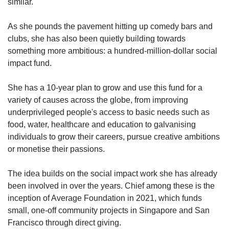
similar.
As she pounds the pavement hitting up comedy bars and
clubs, she has also been quietly building towards
something more ambitious: a hundred-million-dollar social
impact fund.
She has a 10-year plan to grow and use this fund for a
variety of causes across the globe, from improving
underprivileged people's access to basic needs such as
food, water, healthcare and education to galvanising
individuals to grow their careers, pursue creative ambitions
or monetise their passions.
The idea builds on the social impact work she has already
been involved in over the years. Chief among these is the
inception of Average Foundation in 2021, which funds
small, one-off community projects in Singapore and San
Francisco through direct giving.