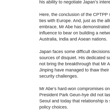
his ability to negotiate Japan’s inte
Here, the conclusion of the CPTPP st
ties with Europe. And, just as the a
embrace, Mr Abe has demonstrated his
influence to bear on building a netwo
Australia, India and Asean nations.
Japan faces some difficult decisions
sources of disquiet. His dedicated s
not bring the breakthrough that Mr 
Jinping have managed to thaw their r
security challenges.
Mr Abe’s hard-won compromises on o
President Park Geun-hye did not la
Seoul and today that relationship is s
policy choices.