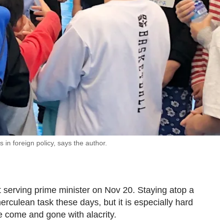
n foreign policy, says the author.
serving prime minister on Nov 20. Staying atop a
culean task these days, but it is especially hard
 come and gone with alacrity.