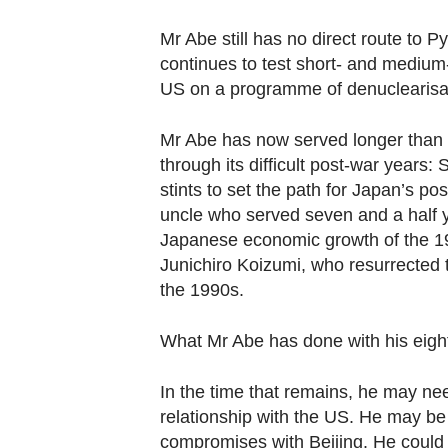
Mr Abe still has no direct route to
continues to test short- and medium
US on a programme of denuclearisa
Mr Abe has now served longer than 
through its difficult post-war years
stints to set the path for Japan’s po
uncle who served seven and a half y
Japanese economic growth of the 196
Junichiro Koizumi, who resurrected t
the 1990s.
What Mr Abe has done with his eight y
In the time that remains, he may n
relationship with the US. He may be
compromises with Beijing. He could e