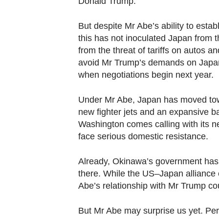
Donald Trump.
But despite Mr Abe’s ability to estab
this has not inoculated Japan from th
from the threat of tariffs on autos and
avoid Mr Trump’s demands on Japan f
when negotiations begin next year.
Under Mr Abe, Japan has moved towar
new fighter jets and an expansive ba
Washington comes calling with its n
face serious domestic resistance.
Already, Okinawa’s government has w
there. While the US–Japan alliance 
Abe’s relationship with Mr Trump cou
But Mr Abe may surprise us yet. Pe