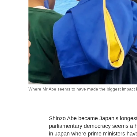
fast,
secure
and
the
best
it
can
possibly
be.
To
Where Mr Abe seems to have made the biggest impact is i
continue,
upgrade
to
Shinzo Abe became Japan’s longest 
a
parliamentary democracy seems a her
supported
in Japan where prime ministers have