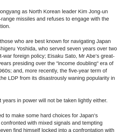
 Pyongyang as North Korean leader Kim Jong-un
-range missiles and refuses to engage with the
tion.
those who are best known for navigating Japan
: Shigeru Yoshida, who served seven years over two
st-war foreign policy; Eisaku Sato, Mr Abe’s great-
ears presiding over the "income doubling" era of
0s; and, more recently, the five-year term of
he LDP from its disastrously waning popularity in
ears in power will not be taken lightly either.
eed to make some hard choices for Japan’s
 confronted with mixed signals and tempting
ven find himself locked into a confrontation with