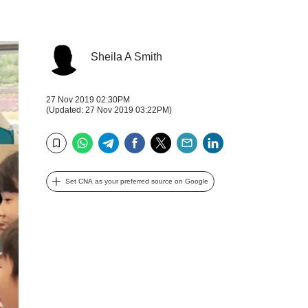
Sheila A Smith
27 Nov 2019 02:30PM
(Updated: 27 Nov 2019 03:22PM)
WhatsApp
Telegram
Facebook
Twitter
Email
LinkedIn
Bookmark
Set CNA as your preferred source on Google