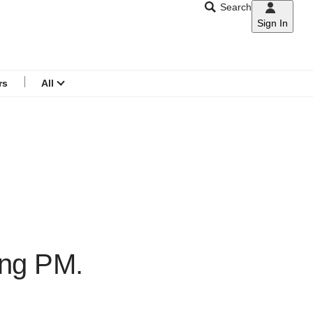
Search
Sign In
CNAR
Search
menu
rs
All
ing PM.