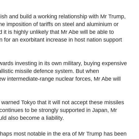
lish and build a working relationship with Mr Trump,
e imposition of tariffs on steel and aluminium or
 it is highly unlikely that Mr Abe will be able to
or an exorbitant increase in host nation support
ds investing in its own military, buying expensive
llistic missile defence system. But when
ew intermediate-range nuclear forces, Mr Abe will
arned Tokyo that it will not accept these missiles
continues to be strongly supported in Japan, Mr
ld also become a liability.
rhaps most notable in the era of Mr Trump has been