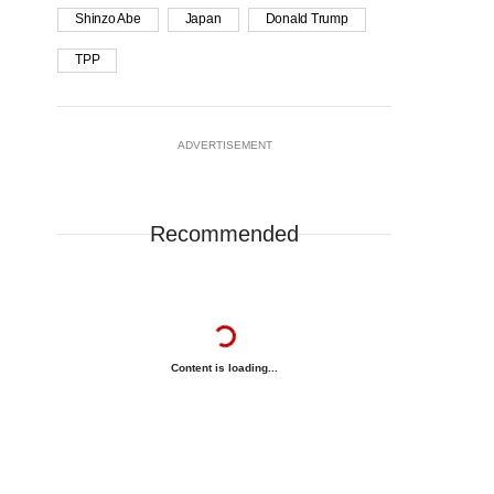
Shinzo Abe
Japan
Donald Trump
TPP
ADVERTISEMENT
Recommended
Content is loading...