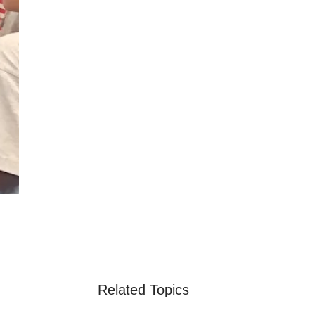
Related Topics