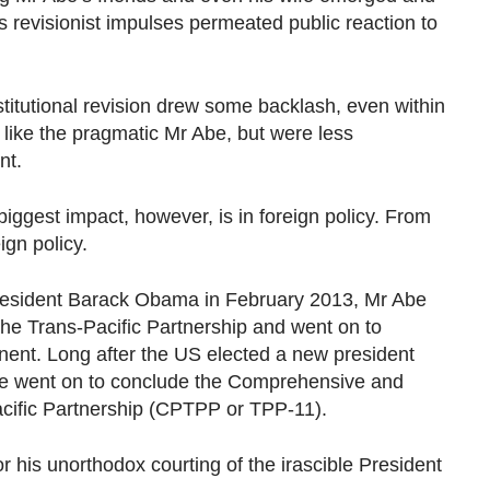
 revisionist impulses permeated public reaction to
itutional revision drew some backlash, even within
 like the pragmatic Mr Abe, but were less
nt.
gest impact, however, is in foreign policy. From
ign policy.
resident Barack Obama in February 2013, Mr Abe
the Trans-Pacific Partnership and went on to
nent. Long after the US elected a new president
e went on to conclude the Comprehensive and
cific Partnership (CPTPP or TPP-11).
 his unorthodox courting of the irascible President