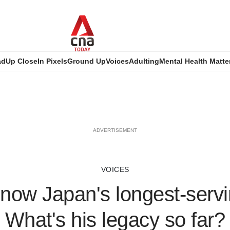
ad
Up Close
In Pixels
Ground Up
Voices
Adulting
Mental Health Matte
ADVERTISEMENT
VOICES
 now Japan's longest-serv
What's his legacy so far?