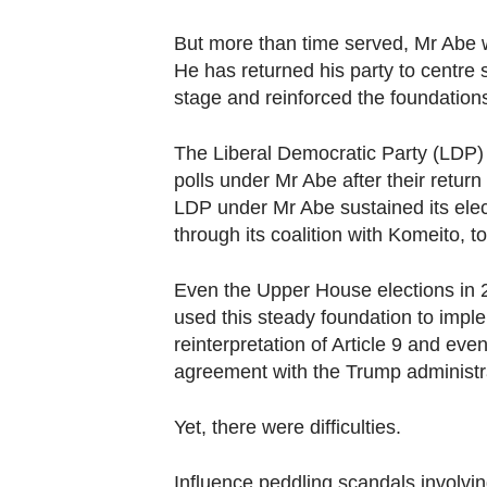
browser
or,
But more than time served, Mr Abe w
for
He has returned his party to centre 
the
stage and reinforced the foundations
finest
The Liberal Democratic Party (LDP) 
experience,
polls under Mr Abe after their retur
download
LDP under Mr Abe sustained its ele
the
through its coalition with Komeito, to
mobile
app.
Even the Upper House elections in
used this steady foundation to imple
reinterpretation of Article 9 and even
Upgraded
agreement with the Trump administr
but
still
Yet, there were difficulties.
having
issues?
Influence peddling scandals involvi