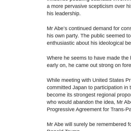
Contact
a more pervasive scepticism over his
us
his leadership.
Mr Abe’s continued demand for const
his own party. The public seemed to
enthusiastic about his ideological be
Where he seems to have made the big
early on, he came out strong on fore
While meeting with United States P
committed Japan to participation in 
become its strongest regional propo
who would abandon the idea, Mr Ab
Progressive Agreement for Trans-Pa
Mr Abe will surely be remembered for