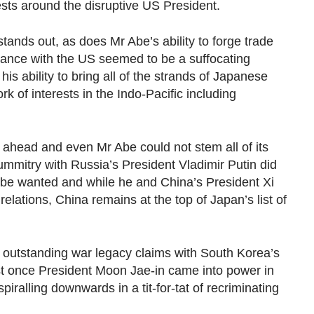
rests around the disruptive US President.
ands out, as does Mr Abe’s ability to forge trade
lliance with the US seemed to be a suffocating
 ability to bring all of the strands of Japanese
rk of interests in the Indo-Pacific including
 ahead and even Mr Abe could not stem all of its
ummitry with Russia’s President Vladimir Putin did
Abe wanted and while he and China’s President Xi
elations, China remains at the top of Japan’s list of
utstanding war legacy claims with South Korea’s
st once President Moon Jae-in came into power in
piralling downwards in a tit-for-tat of recriminating