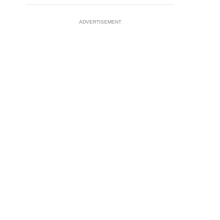
ADVERTISEMENT