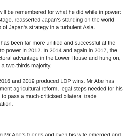
ill be remembered for what he did while in power:
stage, reasserted Japan’s standing on the world
 of Japan’s strategy in a turbulent Asia.
has been far more unified and successful at the
n to power in 2012. In 2014 and again in 2017, the
ctoral advantage in the Lower House and hung on,
 a two-thirds majority.
 2016 and 2019 produced LDP wins. Mr Abe has
ment agricultural reform, legal steps needed for his
 to pass a much-criticised bilateral trade
ation.
ng Mr Abe’s friends and even his wife emerged and