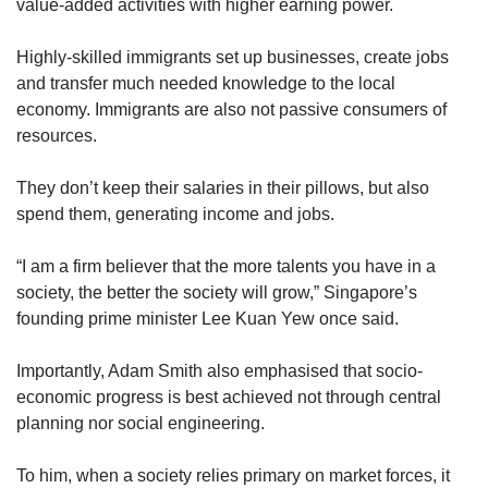
value-added activities with higher earning power.
Highly-skilled immigrants set up businesses, create jobs
and transfer much needed knowledge to the local
economy. Immigrants are also not passive consumers of
resources.
They don’t keep their salaries in their pillows, but also
spend them, generating income and jobs.
“I am a firm believer that the more talents you have in a
society, the better the society will grow,” Singapore’s
founding prime minister Lee Kuan Yew once said.
Importantly, Adam Smith also emphasised that socio-
economic progress is best achieved not through central
planning nor social engineering.
To him, when a society relies primary on market forces, it