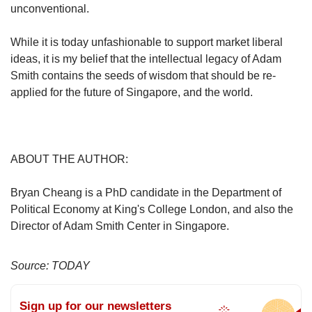
unconventional.
While it is today unfashionable to support market liberal
ideas, it is my belief that the intellectual legacy of Adam
Smith contains the seeds of wisdom that should be re-
applied for the future of Singapore, and the world.
ABOUT THE AUTHOR:
Bryan Cheang is a PhD candidate in the Department of
Political Economy at King's College London, and also the
Director of Adam Smith Center in Singapore.
Source: TODAY
Sign up for our newsletters