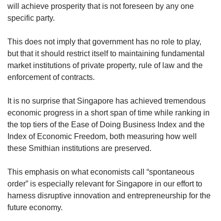
will achieve prosperity that is not foreseen by any one
specific party.
This does not imply that government has no role to play,
but that it should restrict itself to maintaining fundamental
market institutions of private property, rule of law and the
enforcement of contracts.
It is no surprise that Singapore has achieved tremendous
economic progress in a short span of time while ranking in
the top tiers of the Ease of Doing Business Index and the
Index of Economic Freedom, both measuring how well
these Smithian institutions are preserved.
This emphasis on what economists call “spontaneous
order” is especially relevant for Singapore in our effort to
harness disruptive innovation and entrepreneurship for the
future economy.