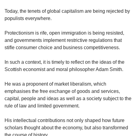
upgrade
to
Today, the tenets of global capitalism are being rejected by
a
populists everywhere.
supported
browser
or,
Protectionism is rife, open immigration is being resisted,
for
and governments implement restrictive regulations that
the
stifle consumer choice and business competitiveness.
finest
experience,
In such a context, it is timely to reflect on the ideas of the
download
Scottish economist and moral philosopher Adam Smith.
the
mobile
app.
He was a proponent of market liberalism, which
emphasises the free exchange of goods and services,
Upgraded
capital, people and ideas as well as a society subject to the
but
rule of law and limited government.
still
having
His intellectual contributions not only shaped how future
issues?
scholars thought about the economy, but also transformed
Contact
the course of history.