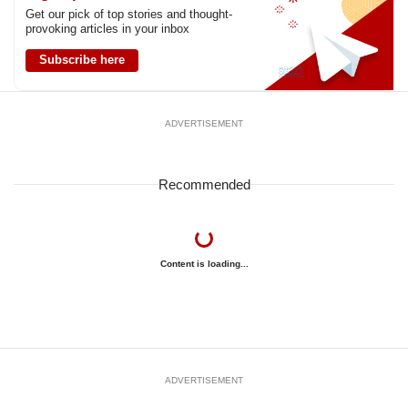
Get our pick of top stories and thought-
provoking articles in your inbox
Subscribe here
ADVERTISEMENT
Recommended
Content is loading...
ADVERTISEMENT