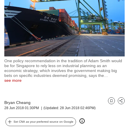
but
we
want
your
experience
with
CNA
to
be
fast,
One policy recommendation in the tradition of Adam Smith would
secure
be for Singapore to rely less on industrial planning as an
economic strategy, which involves the government making big
and
bets on specific industries deemed promising, says the
…
the
see more
best
it
can
possibly
Bryan Cheang
Bookmark
Share
be.
28 Jun 2018 01:30PM
(Updated: 28 Jun 2018 02:46PM)
To
Set CNA as your preferred source on Google
continue,