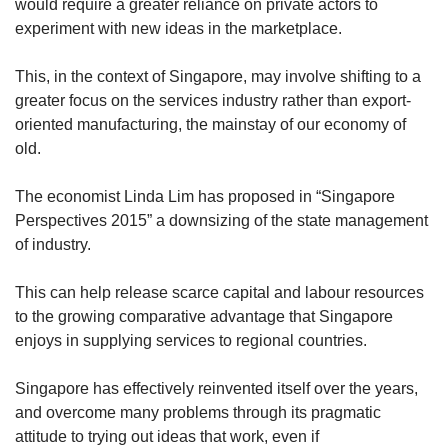
would require a greater reliance on private actors to
experiment with new ideas in the marketplace.
This, in the context of Singapore, may involve shifting to a
greater focus on the services industry rather than export-
oriented manufacturing, the mainstay of our economy of
old.
The economist Linda Lim has proposed in “Singapore
Perspectives 2015” a downsizing of the state management
of industry.
This can help release scarce capital and labour resources
to the growing comparative advantage that Singapore
enjoys in supplying services to regional countries.
Singapore has effectively reinvented itself over the years,
and overcome many problems through its pragmatic
attitude to trying out ideas that work, even if