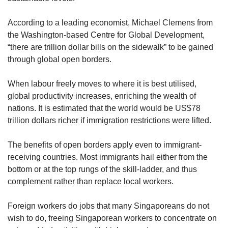
According to a leading economist, Michael Clemens from
the Washington-based Centre for Global Development,
“there are trillion dollar bills on the sidewalk” to be gained
through global open borders.
When labour freely moves to where it is best utilised,
global productivity increases, enriching the wealth of
nations. It is estimated that the world would be US$78
trillion dollars richer if immigration restrictions were lifted.
The benefits of open borders apply even to immigrant-
receiving countries. Most immigrants hail either from the
bottom or at the top rungs of the skill-ladder, and thus
complement rather than replace local workers.
Foreign workers do jobs that many Singaporeans do not
wish to do, freeing Singaporean workers to concentrate on