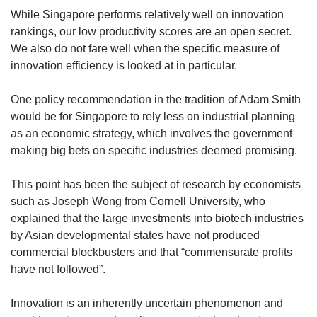
While Singapore performs relatively well on innovation
rankings, our low productivity scores are an open secret.
We also do not fare well when the specific measure of
innovation efficiency is looked at in particular.
One policy recommendation in the tradition of Adam Smith
would be for Singapore to rely less on industrial planning
as an economic strategy, which involves the government
making big bets on specific industries deemed promising.
This point has been the subject of research by economists
such as Joseph Wong from Cornell University, who
explained that the large investments into biotech industries
by Asian developmental states have not produced
commercial blockbusters and that “commensurate profits
have not followed”.
Innovation is an inherently uncertain phenomenon and