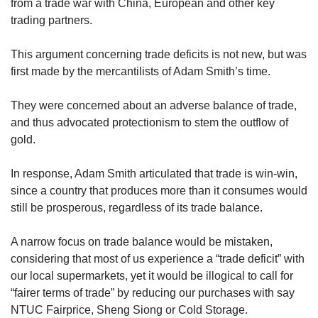
from a trade war with China, European and other key
trading partners.
This argument concerning trade deficits is not new, but was
first made by the mercantilists of Adam Smith’s time.
They were concerned about an adverse balance of trade,
and thus advocated protectionism to stem the outflow of
gold.
In response, Adam Smith articulated that trade is win-win,
since a country that produces more than it consumes would
still be prosperous, regardless of its trade balance.
A narrow focus on trade balance would be mistaken,
considering that most of us experience a “trade deficit” with
our local supermarkets, yet it would be illogical to call for
“fairer terms of trade” by reducing our purchases with say
NTUC Fairprice, Sheng Siong or Cold Storage.