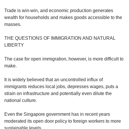
Trade is win-win, and economic production generates
wealth for households and makes goods accessible to the
masses.
THE QUESTIONS OF IMMIGRATION AND NATURAL
LIBERTY
The case for open immigration, however, is more difficult to
make.
It is widely believed that an uncontrolled influx of
immigrants reduces local jobs, depresses wages, puts a
strain on infrastructure and potentially even dilute the
national culture.
Even the Singapore government has in recent years
moderated its open door policy to foreign workers to more
sustainable levels.