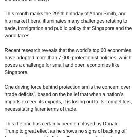
us
This month marks the 295th birthday of Adam Smith, and
his market liberal illuminates many challenges relating to
trade, immigration and public policy that Singapore and the
world faces.
Recent research reveals that the world’s top 60 economies
have adopted more than 7,000 protectionist policies, which
poses a challenge for small and open economies like
Singapore.
One driving force behind protectionism is the concern over
“trade deficits”, based on the belief that when a nation’s
imports exceed its exports, it is losing out to its competitors,
necessitating fairer terms of trade.
This rhetoric has certainly been employed by Donald
Trump to great effect as he shows no signs of backing off