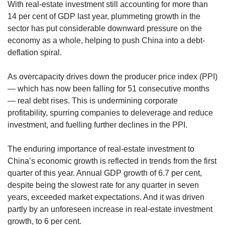
With real-estate investment still accounting for more than
14 per cent of GDP last year, plummeting growth in the
sector has put considerable downward pressure on the
economy as a whole, helping to push China into a debt-
deflation spiral.
As overcapacity drives down the producer price index (PPI)
— which has now been falling for 51 consecutive months
— real debt rises. This is undermining corporate
profitability, spurring companies to deleverage and reduce
investment, and fuelling further declines in the PPI.
The enduring importance of real-estate investment to
China’s economic growth is reflected in trends from the first
quarter of this year. Annual GDP growth of 6.7 per cent,
despite being the slowest rate for any quarter in seven
years, exceeded market expectations. And it was driven
partly by an unforeseen increase in real-estate investment
growth, to 6 per cent.