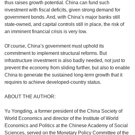
thus raises growth potential. China can fund such
investment with fiscal deficits, given strong demand for
government bonds. And, with China’s major banks still
state-owned, and capital controls still in place, the risk of
an imminent financial crisis is very low.
Of course, China’s government must uphold its
commitment to implement structural reforms. But
infrastructure investment is also badly needed, not just to
prevent the economy from sliding further, but also to enable
China to generate the sustained long-term growth that it
requires to achieve developed-country status.
ABOUT THE AUTHOR:
Yu Yongding, a former president of the China Society of
World Economics and director of the Institute of World
Economics and Politics at the Chinese Academy of Social
Sciences, served on the Monetary Policy Committee of the