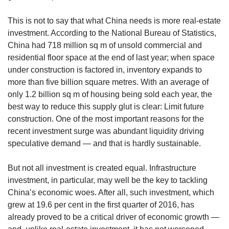
This is not to say that what China needs is more real-estate
investment. According to the National Bureau of Statistics,
China had 718 million sq m of unsold commercial and
residential floor space at the end of last year; when space
under construction is factored in, inventory expands to
more than five billion square metres. With an average of
only 1.2 billion sq m of housing being sold each year, the
best way to reduce this supply glut is clear: Limit future
construction. One of the most important reasons for the
recent investment surge was abundant liquidity driving
speculative demand — and that is hardly sustainable.
But not all investment is created equal. Infrastructure
investment, in particular, may well be the key to tackling
China’s economic woes. After all, such investment, which
grew at 19.6 per cent in the first quarter of 2016, has
already proved to be a critical driver of economic growth —