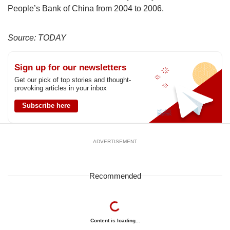
People’s Bank of China from 2004 to 2006.
Source: TODAY
Sign up for our newsletters
Get our pick of top stories and thought-
provoking articles in your inbox
Subscribe here
ADVERTISEMENT
Recommended
Content is loading...