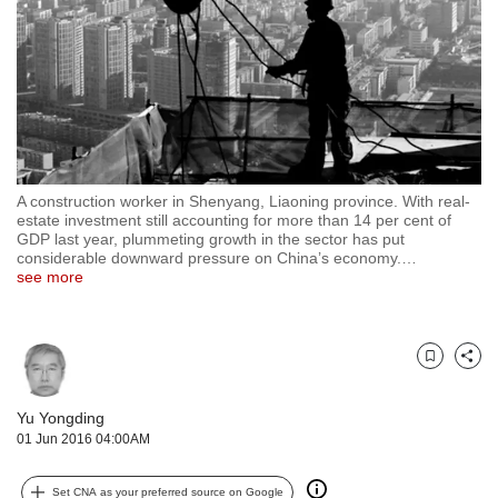
but
we
want
your
experience
with
CNA
to
A construction worker in Shenyang, Liaoning province. With real-
be
estate investment still accounting for more than 14 per cent of
fast,
GDP last year, plummeting growth in the sector has put
secure
considerable downward pressure on China’s economy.
…
and
see more
the
best
it
can
Bookmark
Share
possibly
be.
Yu Yongding
01 Jun 2016 04:00AM
To
continue,
Set CNA as your preferred source on Google