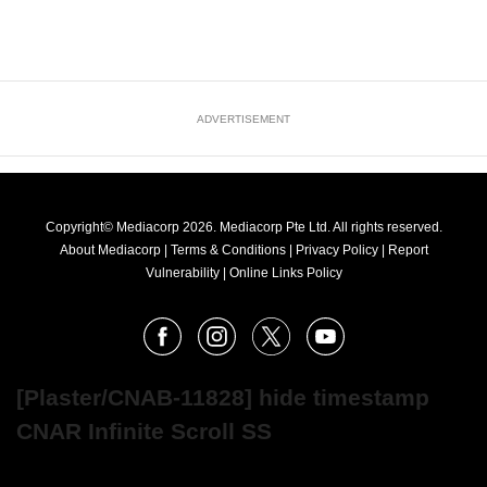
ADVERTISEMENT
Copyright© Mediacorp 2026. Mediacorp Pte Ltd. All rights reserved.
About Mediacorp
|
Terms & Conditions
|
Privacy Policy
|
Report
Vulnerability
|
Online Links Policy
FOLLOW
Facebook
Instagram
X
Youtube
OUR
NEWS
[Plaster/CNAB-11828] hide timestamp
CNAR Infinite Scroll SS