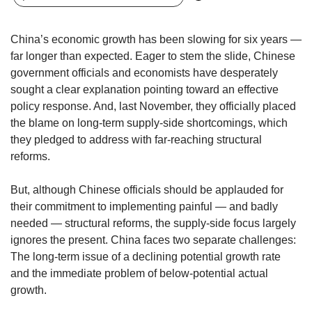
upgrade
to
a
China’s economic growth has been slowing for six years —
supported
far longer than expected. Eager to stem the slide, Chinese
browser
government officials and economists have desperately
or,
for
sought a clear explanation pointing toward an effective
the
policy response. And, last November, they officially placed
finest
the blame on long-term supply-side shortcomings, which
experience,
they pledged to address with far-reaching structural
download
reforms.
the
mobile
But, although Chinese officials should be applauded for
app.
their commitment to implementing painful — and badly
needed — structural reforms, the supply-side focus largely
Upgraded
ignores the present. China faces two separate challenges:
but
still
The long-term issue of a declining potential growth rate
having
and the immediate problem of below-potential actual
issues?
growth.
Contact