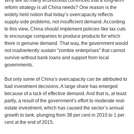
Why are so many economists convinced that a long-term
reform strategy is all China needs? One reason is the
widely held notion that today’s overcapacity reflects
supply-side problems, not insufficient demand. According
to this view, China should implement policies like tax cuts
to encourage companies to produce products for which
there is genuine demand. That way, the government would
not inadvertently sustain “zombie enterprises” that cannot
survive without bank loans and support from local
governments.
But only some of China’s overcapacity can be attributed to
bad investment decisions. A large share has emerged
because of a lack of effective demand. And that is, at least
partly, a result of the government’s effort to moderate real-
estate investment, which has caused the sector’s annual
growth to tank, plunging from 38 per cent in 2010 to 1 per
cent at the end of 2015.