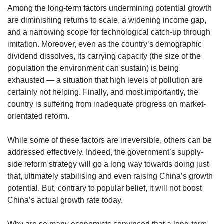
us
Among the long-term factors undermining potential growth
are diminishing returns to scale, a widening income gap,
and a narrowing scope for technological catch-up through
imitation. Moreover, even as the country’s demographic
dividend dissolves, its carrying capacity (the size of the
population the environment can sustain) is being
exhausted — a situation that high levels of pollution are
certainly not helping. Finally, and most importantly, the
country is suffering from inadequate progress on market-
orientated reform.
While some of these factors are irreversible, others can be
addressed effectively. Indeed, the government’s supply-
side reform strategy will go a long way towards doing just
that, ultimately stabilising and even raising China’s growth
potential. But, contrary to popular belief, it will not boost
China’s actual growth rate today.