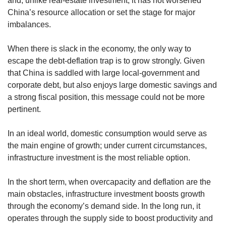
and, unlike real-estate investment, it has not worsened
China’s resource allocation or set the stage for major
imbalances.
When there is slack in the economy, the only way to
escape the debt-deflation trap is to grow strongly. Given
that China is saddled with large local-government and
corporate debt, but also enjoys large domestic savings and
a strong fiscal position, this message could not be more
pertinent.
In an ideal world, domestic consumption would serve as
the main engine of growth; under current circumstances,
infrastructure investment is the most reliable option.
In the short term, when overcapacity and deflation are the
main obstacles, infrastructure investment boosts growth
through the economy’s demand side. In the long run, it
operates through the supply side to boost productivity and