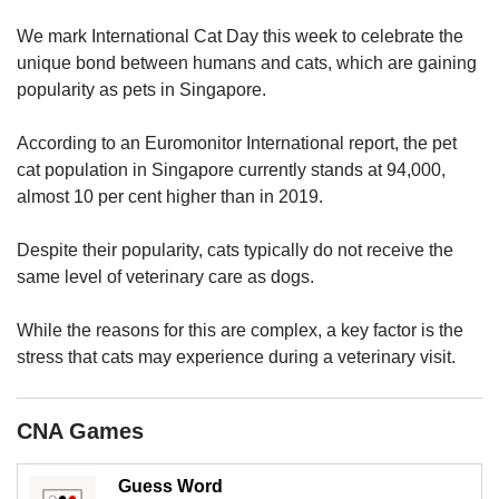
upgrade
to
We mark International Cat Day this week to celebrate the
a
unique bond between humans and cats, which are gaining
supported
popularity as pets in Singapore.
browser
or,
for
According to an Euromonitor International report, the pet
the
cat population in Singapore currently stands at 94,000,
finest
almost 10 per cent higher than in 2019.
experience,
download
Despite their popularity, cats typically do not receive the
the
same level of veterinary care as dogs.
mobile
app.
While the reasons for this are complex, a key factor is the
stress that cats may experience during a veterinary visit.
Upgraded
but
still
CNA Games
having
issues?
Contact
Guess Word