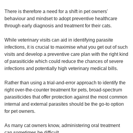
There is therefore a need for a shift in pet owners'
behaviour and mindset to adopt preventive healthcare
through early diagnosis and treatment for their cats.
While veterinary visits can aid in identifying parasite
infections, it is crucial to maximise what you get out of such
visits and develop a preventive care plan with the right kind
of parasiticide which could reduce the chances of severe
infections and potentially high veterinary medical bills.
Rather than using a trial-and-error approach to identify the
right over-the-counter treatment for pets, broad-spectrum
parasiticides that offer protection against the most common
internal and external parasites should be the go-to option
for pet owners.
As many cat owners know, administering oral treatment
can sometimes be difficult.