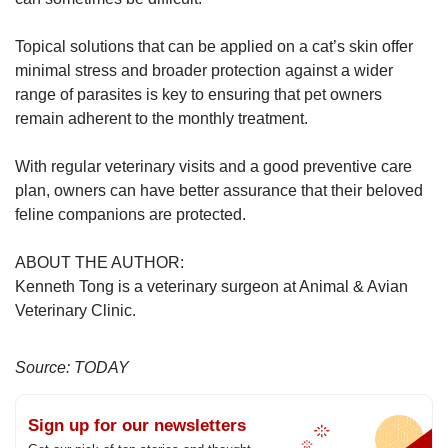
Topical solutions that can be applied on a cat’s skin offer
minimal stress and broader protection against a wider
range of parasites is key to ensuring that pet owners
remain adherent to the monthly treatment.
With regular veterinary visits and a good preventive care
plan, owners can have better assurance that their beloved
feline companions are protected.
ABOUT THE AUTHOR:
Kenneth Tong is a veterinary surgeon at Animal & Avian
Veterinary Clinic.
Source: TODAY
Sign up for our newsletters