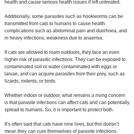
health and cause serious health issues if left untreated.
Additionally, some parasites such as hookworms can be
transmitted from cats to humans to cause health
complications such as abdominal pain and diarrhoea, and
in heavy infections, weakness due to anaemia.
If cats are allowed to roam outdoors, they face an even
higher risk of parasitic infections. They can be exposed to
contaminated soil or water contaminated with eggs or
larvae, and can acquire parasites from their prey, such as
lizards, rodents, or birds.
Whether indoor or outdoor, what remains a rising concern
is that parasite infections can affect cats and can potentially
spread to humans. So, it is important to protect both.
It’s often said that cats have nine lives, but this doesn’t
mean they can cure themselves of parasite infections.