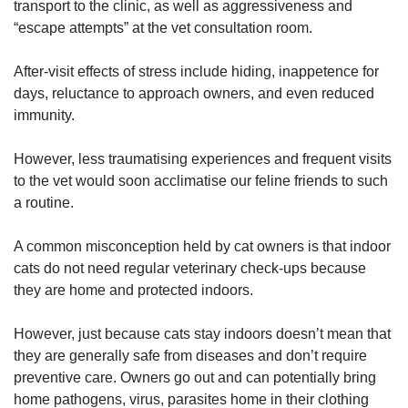
transport to the clinic, as well as aggressiveness and
“escape attempts” at the vet consultation room.
After-visit effects of stress include hiding, inappetence for
days, reluctance to approach owners, and even reduced
immunity.
However, less traumatising experiences and frequent visits
to the vet would soon acclimatise our feline friends to such
a routine.
A common misconception held by cat owners is that indoor
cats do not need regular veterinary check-ups because
they are home and protected indoors.
However, just because cats stay indoors doesn’t mean that
they are generally safe from diseases and don’t require
preventive care. Owners go out and can potentially bring
home pathogens, virus, parasites home in their clothing