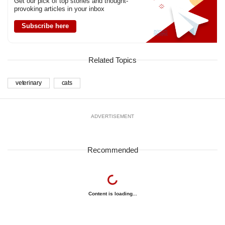
Get our pick of top stories and thought-
provoking articles in your inbox
Subscribe here
Related Topics
veterinary
cats
ADVERTISEMENT
Recommended
Content is loading...