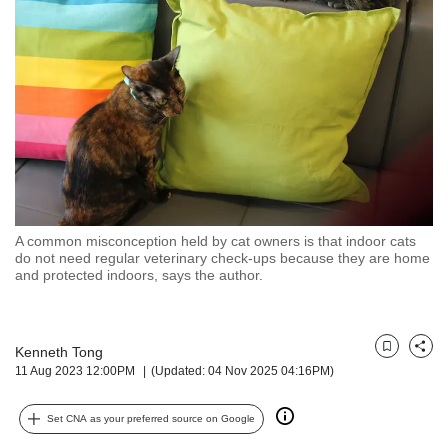
but
we
want
your
experience
with
CNA
to
be
fast,
secure
A common misconception held by cat owners is that indoor cats
and
do not need regular veterinary check-ups because they are home
the
and protected indoors, says the author.
best
it
can
possibly
Kenneth Tong
Bookmark
Share
11 Aug 2023 12:00PM
(Updated: 04 Nov 2025 04:16PM)
be.
To
Set CNA as your preferred source on Google
continue,