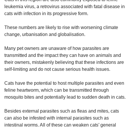
leukemia virus, a retrovirus associated with fatal disease in
cats with infection in its progressive form.
These numbers are likely to rise with worsening climate
change, urbanisation and globalisation.
Many pet owners are unaware of how parasites are
transmitted and the impact they can have on animals and
their owners, mistakenly believing that these infections are
self-limiting and do not cause serious health issues.
Cats have the potential to host multiple parasites and even
feline heartworm, which can be transmitted through
mosquito bites and potentially lead to sudden death in cats.
Besides external parasites such as fleas and mites, cats
can also be infested with internal parasites such as
intestinal worms. All of these can weaken cats’ general