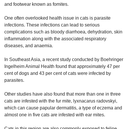
and footwear known as fomites.
One often overlooked health issue in cats is parasite
infections. These infections can lead to serious
complications such as bloody diarrhoea, dehydration, skin
inflammation along with the associated respiratory
diseases, and anaemia.
In Southeast Asia, a recent study conducted by Boehringer
Ingelheim Animal Health found that approximately 47 per
cent of dogs and 43 per cent of cats were infected by
parasites.
Other studies have also found that more than one in three
cats are infested with the fur mite, lyxnacarus radovskyi,
which can cause papular dermatitis, a type of eczema and
almost one in five cats are infested with ear mites.
Cats in this region are also commonly exposed to feline