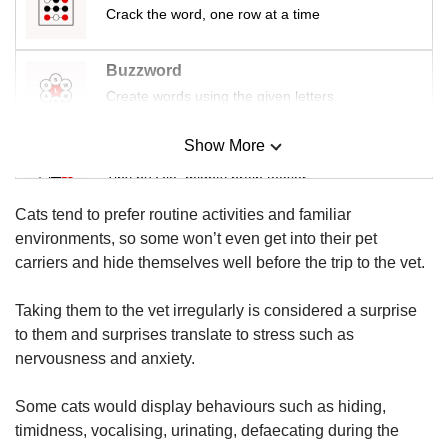
us
Crack the word, one row at a time
Buzzword
Create words using the given letters
Show More
Mini Sudoku
Tiny puzzle, mighty brain teaser
Cats tend to prefer routine activities and familiar
Mini Crossword
environments, so some won’t even get into their pet
Small grid, big challenge
carriers and hide themselves well before the trip to the vet.
Taking them to the vet irregularly is considered a surprise
Word Search
to them and surprises translate to stress such as
Spot as many words as you can
nervousness and anxiety.
Some cats would display behaviours such as hiding,
Show Less
timidness, vocalising, urinating, defaecating during the