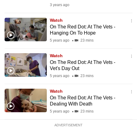
mobile
3 years ago
app.
Watch
On The Red Dot: At The Vets -
Upgraded
Hanging On To Hope
but
5 years ago
23 mins
still
having
Watch
issues?
On The Red Dot: At The Vets -
Vet's Day Out
Contact
5 years ago
23 mins
us
Watch
On The Red Dot: At The Vets -
Dealing With Death
5 years ago
23 mins
ADVERTISEMENT