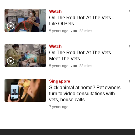
Watch
On The Red Dot: At The Vets -
Life Of Pets
5 years ago
23 mins
Watch
On The Red Dot: At The Vets -
Meet The Vets
5 years ago
23 mins
Singapore
Sick animal at home? Pet owners
turn to video consultations with
vets, house calls
7 years ago