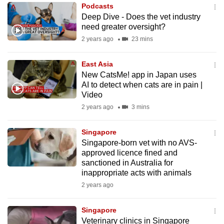
Podcasts
to
Deep Dive - Does the vet industry
switch
need greater oversight?
browsers
2 years ago
23 mins
but
we
East Asia
want
New CatsMe! app in Japan uses
your
AI to detect when cats are in pain |
Video
experience
2 years ago
3 mins
with
CNA
Singapore
to
Singapore-born vet with no AVS-
be
approved licence fined and
fast,
sanctioned in Australia for
secure
inappropriate acts with animals
and
2 years ago
the
best
Singapore
Veterinary clinics in Singapore
it