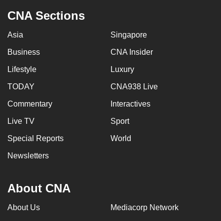
CNA Sections
Asia
Singapore
Business
CNA Insider
Lifestyle
Luxury
TODAY
CNA938 Live
Commentary
Interactives
Live TV
Sport
Special Reports
World
Newsletters
About CNA
About Us
Mediacorp Network