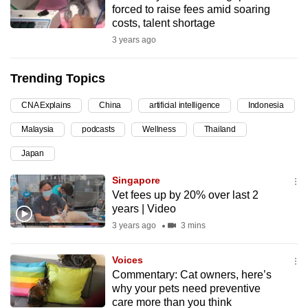
forced to raise fees amid soaring
can
costs, talent shortage
possibly
3 years ago
be.
Trending Topics
To
continue,
CNA Explains
China
artificial intelligence
Indonesia
upgrade
to
Malaysia
podcasts
Wellness
Thailand
a
Japan
supported
Singapore
browser
Vet fees up by 20% over last 2
or,
years | Video
for
3 years ago
3 mins
the
finest
Voices
experience,
Commentary: Cat owners, here’s
download
why your pets need preventive
the
care more than you think