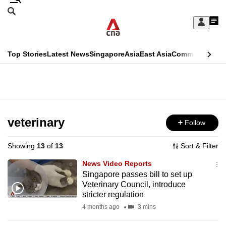
Skip
Search
to
Edition Menu
CNAR
My
main
Feed
Sign
Search
In
content
This
Top Stories
Latest News
Singapore
Asia
East Asia
Commentary
Ins
menu
CNAR
browser
Primary
CNAR
ADVERTISEMENT
is
Menu
Secondary
no
Menu
veterinary
Follow
longer
supported
Showing
13
of
13
Sort & Filter
News Video Reports
We
Singapore passes bill to set up
Veterinary Council, introduce
know
stricter regulation
it's
4 months ago
3 mins
a
hassle