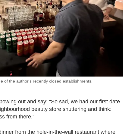
e of the author's recently closed establishments.
bowing out and say: “So sad, we had our first date
ghbourhood beauty store shuttering and think:
oss from there.”
inner from the hole-in-the-wall restaurant where