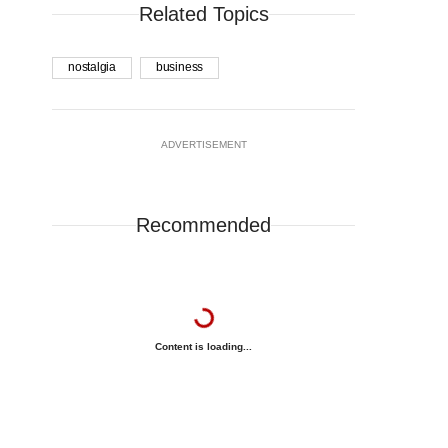
Related Topics
nostalgia
business
ADVERTISEMENT
Recommended
Content is loading...