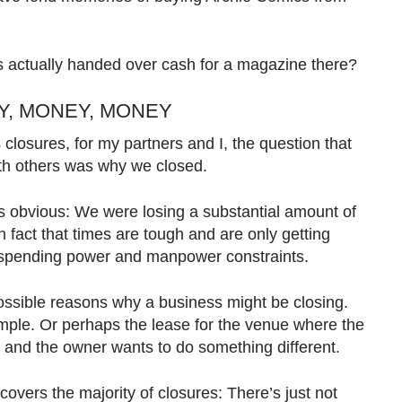
s actually handed over cash for a magazine there?
EY, MONEY, MONEY
closures, for my partners and I, the question that
th others was why we closed.
s obvious: We were losing a substantial amount of
fact that times are tough and are only getting
d spending power and manpower constraints.
ossible reasons why a business might be closing.
ample. Or perhaps the lease for the venue where the
, and the owner wants to do something different.
overs the majority of closures: There’s just not