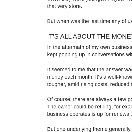
Contact
that very store.
us
But when was the last time any of u
IT’S ALL ABOUT THE MON
In the aftermath of my own business 
kept popping up in conversations wi
It seemed to me that the answer wa
money each month. It’s a well-known 
tougher, amid rising costs, reduce
Of course, there are always a few p
The owner could be retiring, for ex
business operates is up for renewal
But one underlying theme generally c