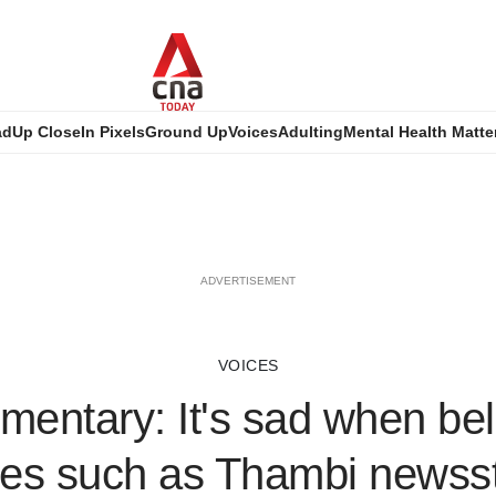
ad
Up Close
In Pixels
Ground Up
Voices
Adulting
Mental Health Matte
ADVERTISEMENT
VOICES
entary: It's sad when be
es such as Thambi newss