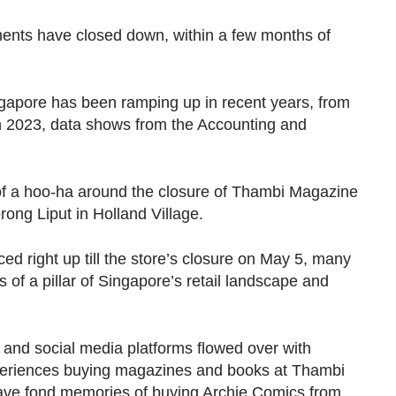
ments have closed down, within a few months of
ngapore has been ramping up in recent years, from
in 2023, data shows from the Accounting and
 of a hoo-ha around the closure of Thambi Magazine
rong Liput in Holland Village.
 right up till the store’s closure on May 5, many
s of a pillar of Singapore’s retail landscape and
 and social media platforms flowed over with
xperiences buying magazines and books at Thambi
ave fond memories of buying Archie Comics from