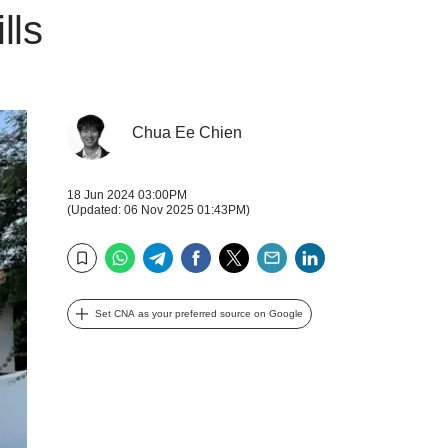
lls
Chua Ee Chien
18 Jun 2024 03:00PM
(Updated: 06 Nov 2025 01:43PM)
WhatsApp
Telegram
Facebook
Twitter
Email
LinkedIn
Bookmark
Set CNA as your preferred source on Google