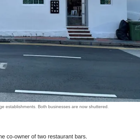
age establishments. Both businesses are now shuttered.
 the co-owner of two restaurant bars.