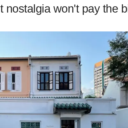
t nostalgia won't pay the bi