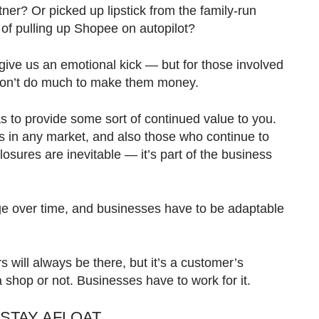
tner? Or picked up lipstick from the family-run
 of pulling up Shopee on autopilot?
give us an emotional kick — but for those involved
don’t do much to make them money.
s to provide some sort of continued value to you.
 in any market, and also those who continue to
sures are inevitable — it’s part of the business
 over time, and businesses have to be adaptable
s will always be there, but it’s a customer’s
a shop or not. Businesses have to work for it.
STAY AFLOAT