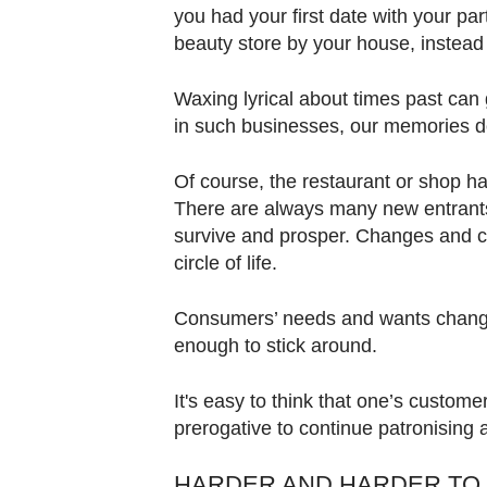
you had your first date with your par
beauty store by your house, instead
Waxing lyrical about times past can 
in such businesses, our memories 
Of course, the restaurant or shop ha
There are always many new entrants
survive and prosper. Changes and clo
circle of life.
Consumers’ needs and wants change
enough to stick around.
It's easy to think that one’s customer
prerogative to continue patronising 
HARDER AND HARDER TO 