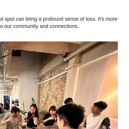
d spot can bring a profound sense of loss. It's more
p to our community and connections.