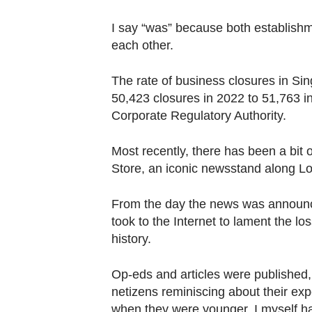
browser
or,
I say “was” because both establish
for
each other.
the
The rate of business closures in Si
finest
50,423 closures in 2022 to 51,763 
experience,
Corporate Regulatory Authority.
download
the
Most recently, there has been a bit
mobile
Store, an iconic newsstand along Lo
app.
From the day the news was announced
Upgraded
took to the Internet to lament the los
history.
but
still
Op-eds and articles were published,
having
netizens reminiscing about their e
issues?
when they were younger. I myself h