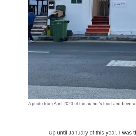
fast,
secure
and
the
best
it
can
possibly
be.
To
continue,
upgrade
A photo from April 2023 of the author's food-and-bever
to
a
supported
Up until January of this year, I was