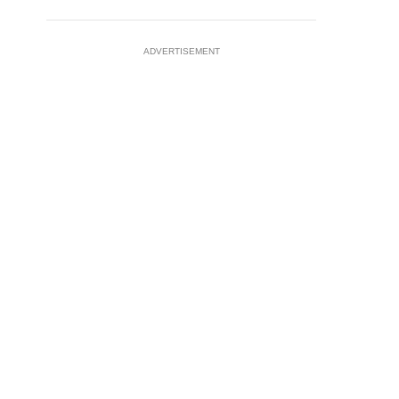
ADVERTISEMENT