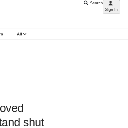
Search
Sign In
CNAR
Search
menu
rs
All
loved
tand shut