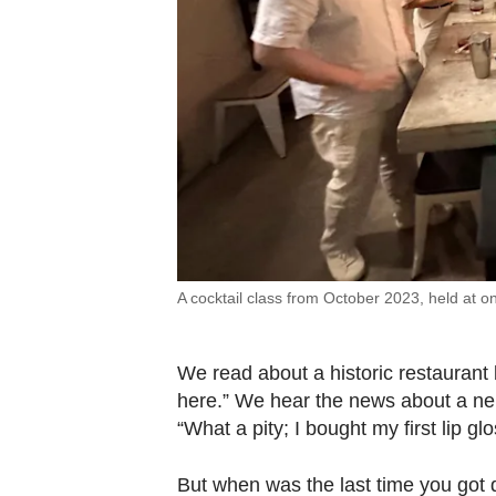
A cocktail class from October 2023, held at on
We read about a historic restaurant 
here.” We hear the news about a nei
“What a pity; I bought my first lip gl
But when was the last time you got d