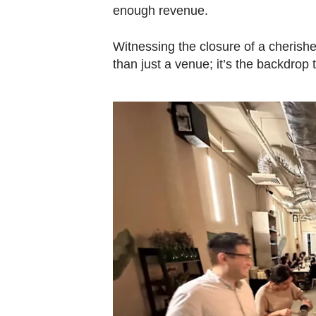
enough revenue.
Witnessing the closure of a cherishe
than just a venue; it’s the backdro