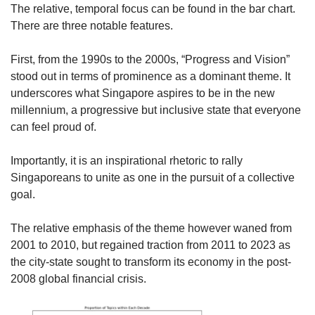
The relative, temporal focus can be found in the bar chart.
There are three notable features.
First, from the 1990s to the 2000s, “Progress and Vision”
stood out in terms of prominence as a dominant theme. It
underscores what Singapore aspires to be in the new
millennium, a progressive but inclusive state that everyone
can feel proud of.
Importantly, it is an inspirational rhetoric to rally
Singaporeans to unite as one in the pursuit of a collective
goal.
The relative emphasis of the theme however waned from
2001 to 2010, but regained traction from 2011 to 2023 as
the city-state sought to transform its economy in the post-
2008 global financial crisis.