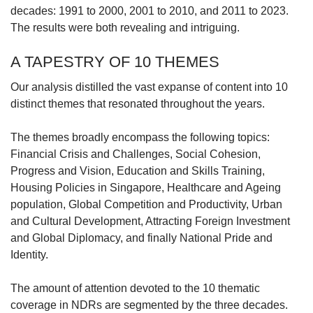
decades: 1991 to 2000, 2001 to 2010, and 2011 to 2023.
The results were both revealing and intriguing.
A TAPESTRY OF 10 THEMES
Our analysis distilled the vast expanse of content into 10
distinct themes that resonated throughout the years.
The themes broadly encompass the following topics:
Financial Crisis and Challenges, Social Cohesion,
Progress and Vision, Education and Skills Training,
Housing Policies in Singapore, Healthcare and Ageing
population, Global Competition and Productivity, Urban
and Cultural Development, Attracting Foreign Investment
and Global Diplomacy, and finally National Pride and
Identity.
The amount of attention devoted to the 10 thematic
coverage in NDRs are segmented by the three decades.