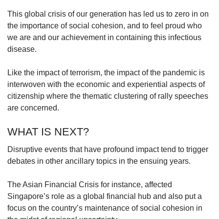
This global crisis of our generation has led us to zero in on
the importance of social cohesion, and to feel proud who
we are and our achievement in containing this infectious
disease.
Like the impact of terrorism, the impact of the pandemic is
interwoven with the economic and experiential aspects of
citizenship where the thematic clustering of rally speeches
are concerned.
WHAT IS NEXT?
Disruptive events that have profound impact tend to trigger
debates in other ancillary topics in the ensuing years.
The Asian Financial Crisis for instance, affected
Singapore’s role as a global financial hub and also put a
focus on the country’s maintenance of social cohesion in