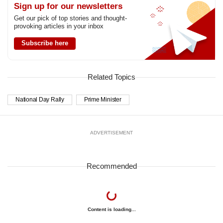
Sign up for our newsletters
Get our pick of top stories and thought-
provoking articles in your inbox
Subscribe here
Related Topics
National Day Rally
Prime Minister
ADVERTISEMENT
Recommended
Content is loading...