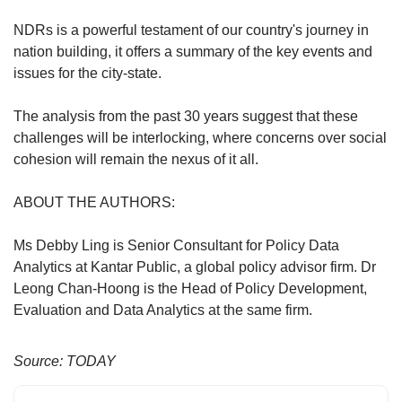
NDRs is a powerful testament of our country's journey in
nation building, it offers a summary of the key events and
issues for the city-state.
The analysis from the past 30 years suggest that these
challenges will be interlocking, where concerns over social
cohesion will remain the nexus of it all.
ABOUT THE AUTHORS:
Ms Debby Ling is Senior Consultant for Policy Data
Analytics at Kantar Public, a global policy advisor firm. Dr
Leong Chan-Hoong is the Head of Policy Development,
Evaluation and Data Analytics at the same firm.
Source: TODAY