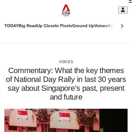
Skip
C
to
main
S
content
TODAY
Big Read
Up Close
In Pixels
Ground Up
Voices
Adulting
Men
m
This
CNAR
browser
Today
CNAR
ADVERTISEMENT
is
Primary
Secondary
no
Menu
Menu
VOICES
longer
Commentary: What the key themes
supported
of National Day Rally in last 30 years
say about Singapore’s past, present
We
know
and future
it's
a
hassle
to
switch
browsers