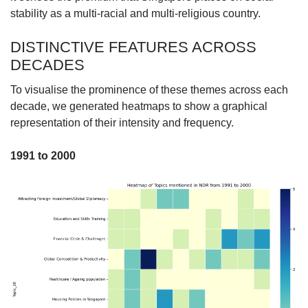
stability as a multi-racial and multi-religious country.
DISTINCTIVE FEATURES ACROSS
DECADES
To visualise the prominence of these themes across each
decade, we generated heatmaps to show a graphical
representation of their intensity and frequency.
1991 to 2000