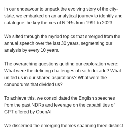
us
In our endeavour to unpack the evolving story of the city-
state, we embarked on an analytical journey to identify and
catalogue the key themes of NDRs from 1991 to 2023.
We sifted through the myriad topics that emerged from the
annual speech over the last 30 years, segmenting our
analysis by every 10 years.
The overarching questions guiding our exploration were:
What were the defining challenges of each decade? What
united us in our shared aspirations? What were the
conundrums that divided us?
To achieve this, we consolidated the English speeches
from the past NDRs and leverage on the capabilities of
GPT offered by OpenAI.
We discerned the emerging themes spanning three distinct