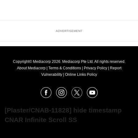
ADVERTISEMENT
Copyright© Mediacorp 2026. Mediacorp Pte Ltd. All rights reserved.
About Mediacorp
|
Terms & Conditions
|
Privacy Policy
|
Report
Vulnerability
|
Online Links Policy
FOLLOW
Facebook
Instagram
X
Youtube
OUR
NEWS
[Plaster/CNAB-11828] hide timestamp
CNAR Infinite Scroll SS