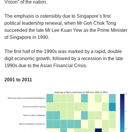
Vision” of the nation.
The emphasis is ostensibly due to Singapore’s first
political leadership renewal, when Mr Goh Chok Tong
succeeded the late Mr Lee Kuan Yew as the Prime Minister
of Singapore in 1990.
The first half of the 1990s was marked by a rapid, double
digit economic growth, followed by a recession in the late
1990s due to the Asian Financial Crisis.
2001 to 2011