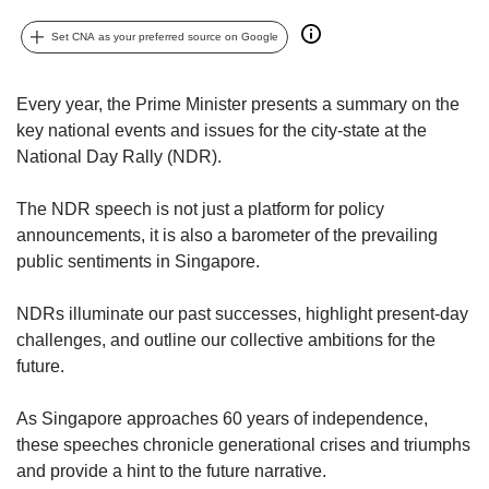
upgrade
to
Set CNA as your preferred source on Google
a
supported
browser
Every year, the Prime Minister presents a summary on the
or,
key national events and issues for the city-state at the
for
National Day Rally (NDR).
the
finest
experience,
The NDR speech is not just a platform for policy
download
announcements, it is also a barometer of the prevailing
the
public sentiments in Singapore.
mobile
app.
NDRs illuminate our past successes, highlight present-day
challenges, and outline our collective ambitions for the
Upgraded
future.
but
still
As Singapore approaches 60 years of independence,
having
these speeches chronicle generational crises and triumphs
issues?
Contact
and provide a hint to the future narrative.