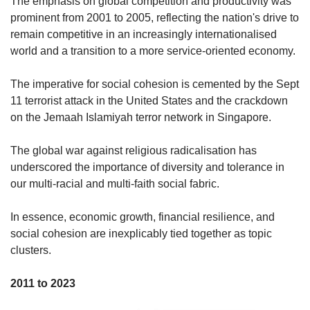
The emphasis on global competition and productivity was
prominent from 2001 to 2005, reflecting the nation's drive to
remain competitive in an increasingly internationalised
world and a transition to a more service-oriented economy.
The imperative for social cohesion is cemented by the Sept
11 terrorist attack in the United States and the crackdown
on the Jemaah Islamiyah terror network in Singapore.
The global war against religious radicalisation has
underscored the importance of diversity and tolerance in
our multi-racial and multi-faith social fabric.
In essence, economic growth, financial resilience, and
social cohesion are inexplicably tied together as topic
clusters.
2011 to 2023