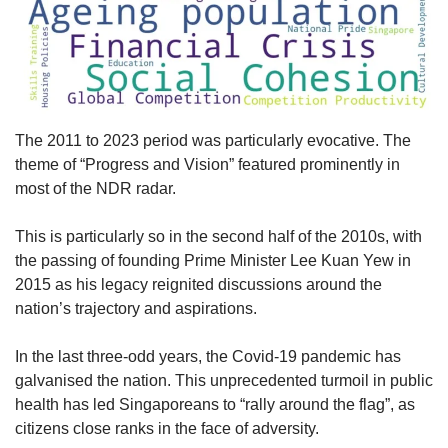
The 2011 to 2023 period was particularly evocative. The
theme of “Progress and Vision” featured prominently in
most of the NDR radar.
This is particularly so in the second half of the 2010s, with
the passing of founding Prime Minister Lee Kuan Yew in
2015 as his legacy reignited discussions around the
nation’s trajectory and aspirations.
In the last three-odd years, the Covid-19 pandemic has
galvanised the nation. This unprecedented turmoil in public
health has led Singaporeans to “rally around the flag”, as
citizens close ranks in the face of adversity.