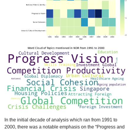
In the initial decade of analysis which ran from 1991 to
2000, there was a notable emphasis on the “Progress and