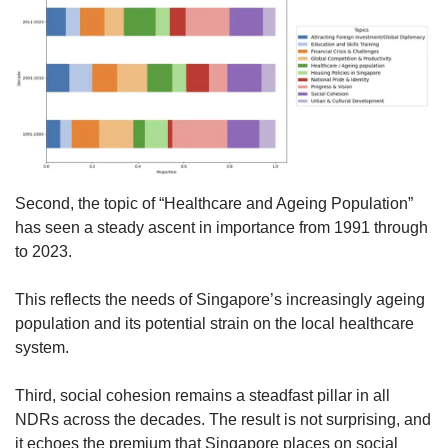
Second, the topic of “Healthcare and Ageing Population”
has seen a steady ascent in importance from 1991 through
to 2023.
This reflects the needs of Singapore’s increasingly ageing
population and its potential strain on the local healthcare
system.
Third, social cohesion remains a steadfast pillar in all
NDRs across the decades. The result is not surprising, and
it echoes the premium that Singapore places on social