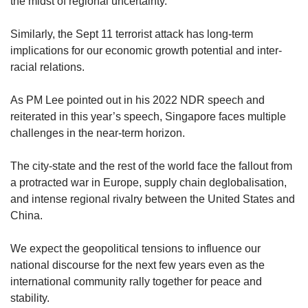
the midst of regional uncertainty.
Similarly, the Sept 11 terrorist attack has long-term
implications for our economic growth potential and inter-
racial relations.
As PM Lee pointed out in his 2022 NDR speech and
reiterated in this year’s speech, Singapore faces multiple
challenges in the near-term horizon.
The city-state and the rest of the world face the fallout from
a protracted war in Europe, supply chain deglobalisation,
and intense regional rivalry between the United States and
China.
We expect the geopolitical tensions to influence our
national discourse for the next few years even as the
international community rally together for peace and
stability.