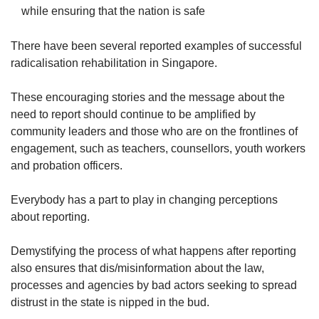
while ensuring that the nation is safe
There have been several reported examples of successful
radicalisation rehabilitation in Singapore.
These encouraging stories and the message about the
need to report should continue to be amplified by
community leaders and those who are on the frontlines of
engagement, such as teachers, counsellors, youth workers
and probation officers.
Everybody has a part to play in changing perceptions
about reporting.
Demystifying the process of what happens after reporting
also ensures that dis/misinformation about the law,
processes and agencies by bad actors seeking to spread
distrust in the state is nipped in the bud.