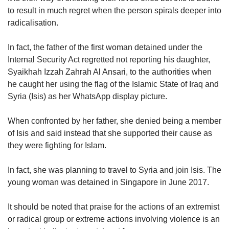
to result in much regret when the person spirals deeper into
radicalisation.
In fact, the father of the first woman detained under the
Internal Security Act regretted not reporting his daughter,
Syaikhah Izzah Zahrah Al Ansari, to the authorities when
he caught her using the flag of the Islamic State of Iraq and
Syria (Isis) as her WhatsApp display picture.
When confronted by her father, she denied being a member
of Isis and said instead that she supported their cause as
they were fighting for Islam.
In fact, she was planning to travel to Syria and join Isis. The
young woman was detained in Singapore in June 2017.
It should be noted that praise for the actions of an extremist
or radical group or extreme actions involving violence is an