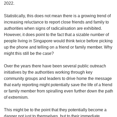
2022.
Statistically, this does not mean there is a growing trend of
increasing reluctance to report close friends and family to
authorities when signs of radicalisation are exhibited.
However, it does point to the fact that a sizable number of
people living in Singapore would think twice before picking
up the phone and telling on a friend or family member. Why
might this still be the case?
Over the years there have been several public outreach
initiatives by the authorities working through key
community groups and leaders to drive home the message
that early reporting might potentially save the life of a friend
or family member from spiralling even further down the path
of extremism.
This might be to the point that they potentially become a
danger not just to themselves, but to their immediate