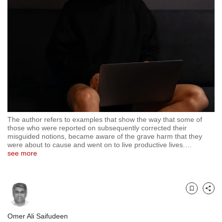
but
we
want
your
experience
with
CNA
to
be
fast,
secure
The author refers to examples that show the way that some of
and
those who were reported on subsequently corrected their
the
misguided notions, became aware of the grave harm that they
best
were about to cause and went on to live productive lives.
…
see more
it
can
possibly
be.
Bookmark
Share
To
continue,
Omer Ali Saifudeen