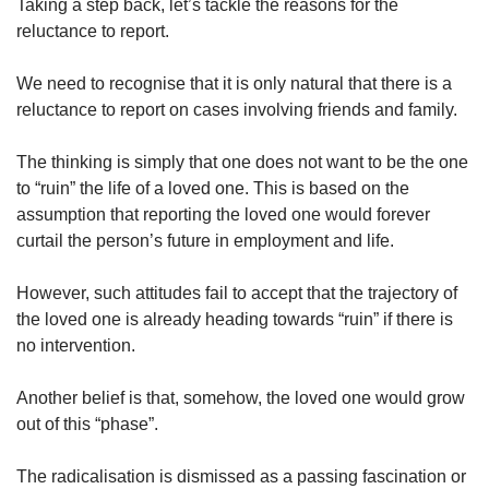
Taking a step back, let’s tackle the reasons for the
reluctance to report.
We need to recognise that it is only natural that there is a
reluctance to report on cases involving friends and family.
The thinking is simply that one does not want to be the one
to “ruin” the life of a loved one. This is based on the
assumption that reporting the loved one would forever
curtail the person’s future in employment and life.
However, such attitudes fail to accept that the trajectory of
the loved one is already heading towards “ruin” if there is
no intervention.
Another belief is that, somehow, the loved one would grow
out of this “phase”.
The radicalisation is dismissed as a passing fascination or