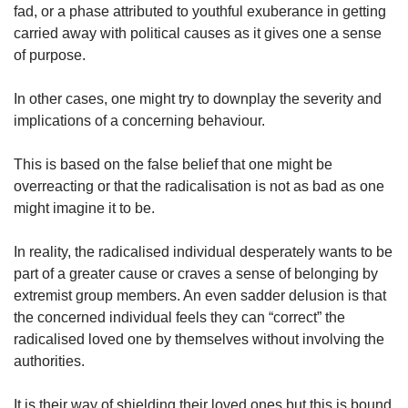
fad, or a phase attributed to youthful exuberance in getting
carried away with political causes as it gives one a sense
of purpose.
In other cases, one might try to downplay the severity and
implications of a concerning behaviour.
This is based on the false belief that one might be
overreacting or that the radicalisation is not as bad as one
might imagine it to be.
In reality, the radicalised individual desperately wants to be
part of a greater cause or craves a sense of belonging by
extremist group members. An even sadder delusion is that
the concerned individual feels they can “correct” the
radicalised loved one by themselves without involving the
authorities.
It is their way of shielding their loved ones but this is bound