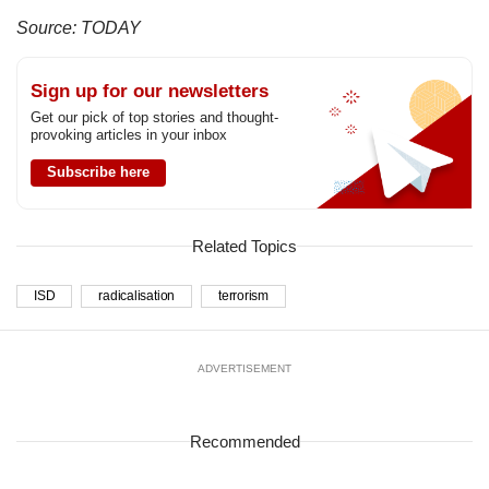
Source: TODAY
Sign up for our newsletters
Get our pick of top stories and thought-
provoking articles in your inbox
Subscribe here
Related Topics
ISD
radicalisation
terrorism
ADVERTISEMENT
Recommended