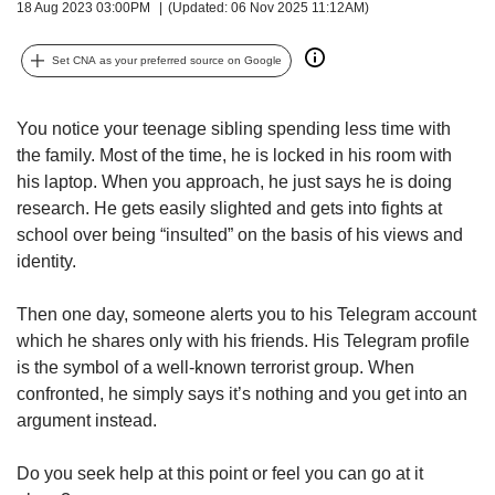
upgrade
18 Aug 2023 03:00PM
(Updated: 06 Nov 2025 11:12AM)
to
a
Set CNA as your preferred source on Google
supported
browser
or,
You notice your teenage sibling spending less time with
for
the family. Most of the time, he is locked in his room with
the
his laptop. When you approach, he just says he is doing
finest
research. He gets easily slighted and gets into fights at
experience,
download
school over being “insulted” on the basis of his views and
the
identity.
mobile
app.
Then one day, someone alerts you to his Telegram account
which he shares only with his friends. His Telegram profile
Upgraded
is the symbol of a well-known terrorist group. When
but
confronted, he simply says it’s nothing and you get into an
still
argument instead.
having
issues?
Do you seek help at this point or feel you can go at it
Contact