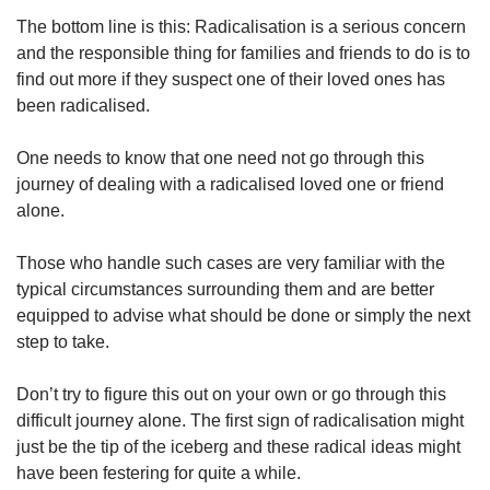
The bottom line is this: Radicalisation is a serious concern
and the responsible thing for families and friends to do is to
find out more if they suspect one of their loved ones has
been radicalised.
One needs to know that one need not go through this
journey of dealing with a radicalised loved one or friend
alone.
Those who handle such cases are very familiar with the
typical circumstances surrounding them and are better
equipped to advise what should be done or simply the next
step to take.
Don’t try to figure this out on your own or go through this
difficult journey alone. The first sign of radicalisation might
just be the tip of the iceberg and these radical ideas might
have been festering for quite a while.