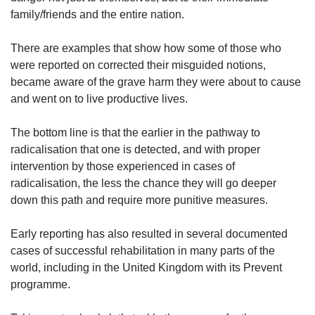
family/friends and the entire nation.
There are examples that show how some of those who
were reported on corrected their misguided notions,
became aware of the grave harm they were about to cause
and went on to live productive lives.
The bottom line is that the earlier in the pathway to
radicalisation that one is detected, and with proper
intervention by those experienced in cases of
radicalisation, the less the chance they will go deeper
down this path and require more punitive measures.
Early reporting has also resulted in several documented
cases of successful rehabilitation in many parts of the
world, including in the United Kingdom with its Prevent
programme.