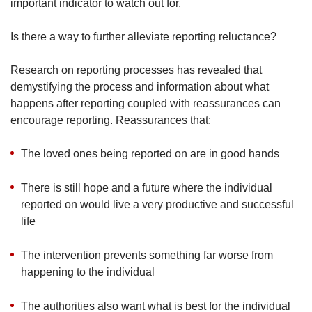
important indicator to watch out for.
Is there a way to further alleviate reporting reluctance?
Research on reporting processes has revealed that
demystifying the process and information about what
happens after reporting coupled with reassurances can
encourage reporting. Reassurances that:
The loved ones being reported on are in good hands
There is still hope and a future where the individual
reported on would live a very productive and successful
life
The intervention prevents something far worse from
happening to the individual
The authorities also want what is best for the individual