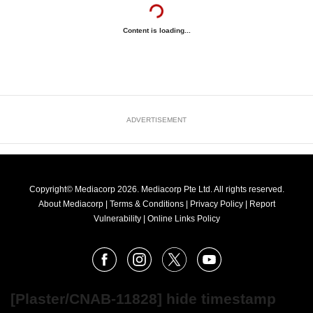
Content is loading...
ADVERTISEMENT
Copyright© Mediacorp 2026. Mediacorp Pte Ltd. All rights reserved.
About Mediacorp
|
Terms & Conditions
|
Privacy Policy
|
Report
Vulnerability
|
Online Links Policy
FOLLOW
Facebook
Instagram
X
Youtube
OUR
NEWS
[Plaster/CNAB-11828] hide timestamp