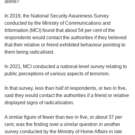
us
alone?
In 2019, the National Security Awareness Survey
conducted by the Ministry of Communications and
Information (MCI) found that about 54 per cent of the
respondents would contact the authorities if they believed
that their relative or friend exhibited behaviour pointing to
them being radicalised.
In 2021, MCI conducted a national-level survey relating to
public perceptions of various aspects of terrorism.
In that survey, less than half of respondents, or two in five,
said they would contact the authorities if a friend or relative
displayed signs of radicalisation.
A similar figure of fewer than two in five, or about 37 per
cent, was the finding over a similar question in another
survey conducted by the Ministry of Home Affairs in late