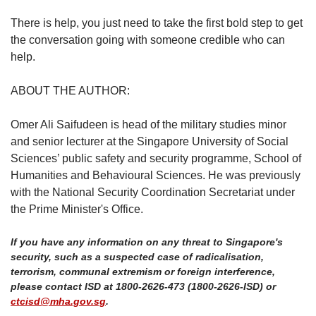
There is help, you just need to take the first bold step to get
the conversation going with someone credible who can
help.
ABOUT THE AUTHOR:
Omer Ali Saifudeen is head of the military studies minor
and senior lecturer at the Singapore University of Social
Sciences’ public safety and security programme, School of
Humanities and Behavioural Sciences. He was previously
with the National Security Coordination Secretariat under
the Prime Minister's Office.
If you have any information on any threat to Singapore's
security, such as a suspected case of radicalisation,
terrorism, communal extremism or foreign interference,
please contact ISD at 1800-2626-473 (1800-2626-ISD) or
ctcisd@mha.gov.sg
.