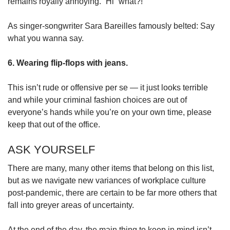
remains royally annoying. “Hi” what?!
As singer-songwriter Sara Bareilles famously belted: Say
what you wanna say.
6. Wearing flip-flops with jeans.
This isn’t rude or offensive per se — it just looks terrible
and while your criminal fashion choices are out of
everyone’s hands while you’re on your own time, please
keep that out of the office.
ASK YOURSELF
There are many, many other items that belong on this list,
but as we navigate new variances of workplace culture
post-pandemic, there are certain to be far more others that
fall into greyer areas of uncertainty.
At the end of the day, the main thing to keep in mind isn’t