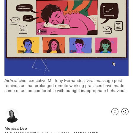
but
we
want
your
experience
with
CNA
to
be
fast,
secure
and
the
AirAsia chief executive Mr Tony Fernandes' viral massage post
reminds us that prolonged remote working practices have made
best
some of us too comfortable with outright inappropriate behaviour.
it
can
possibly
be.
Bookmark
Share
To
continue,
Melissa Lee