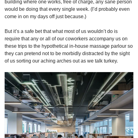
building where one works, free of charge, any sane person
would be doing that every single week. (I’d probably even
come in on my days off just because.)
But it’s a safe bet that what most of us wouldn’t do is
require that any or all of our coworkers accompany us on
these trips to the hypothetical in-house massage parlour so
they can pretend not to be morbidly distracted by the sight
of us sorting our aching arches out as we talk turkey.