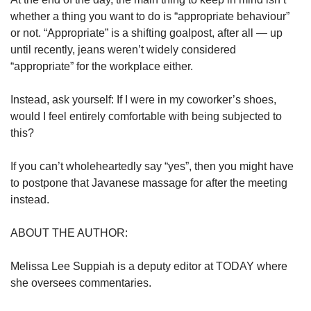
whether a thing you want to do is “appropriate behaviour”
or not. “Appropriate” is a shifting goalpost, after all — up
until recently, jeans weren’t widely considered
“appropriate” for the workplace either.
Instead, ask yourself: If I were in my coworker’s shoes,
would I feel entirely comfortable with being subjected to
this?
If you can’t wholeheartedly say “yes”, then you might have
to postpone that Javanese massage for after the meeting
instead.
ABOUT THE AUTHOR:
Melissa Lee Suppiah is a deputy editor at TODAY where
she oversees commentaries.