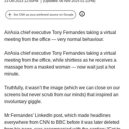
upgrade
23 Oct 2023 12:00PM
(Updated: 06 Nov 2025 01:11PM)
to
a
Set CNA as your preferred source on Google
supported
browser
or,
AirAsia chief executive Tony Fernandes taking a virtual
for
meeting from the office — very normal behaviour.
the
finest
AirAsia chief executive Tony Fernandes taking a virtual
experience,
meeting from the office, while shirtless as he receives a
download
massage from a masked woman — now wait just a hot
the
mobile
minute.
app.
Truthfully, it wasn’t the image (which we can close on our
Upgraded
screens but never scrub from our minds) that inspired an
but
involuntary giggle.
still
having
Mr Fernandes’ LinkedIn post, which made headlines
issues?
everywhere from CNN to BBC before it was later deleted
Contact