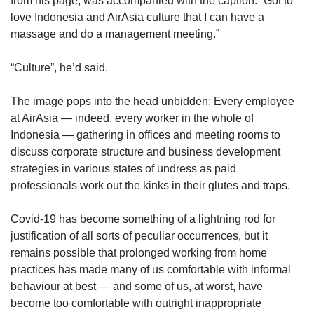
from his page, was accompanied with the caption: “Got to
us
love Indonesia and AirAsia culture that I can have a
massage and do a management meeting.”
“Culture”, he’d said.
The image pops into the head unbidden: Every employee
at AirAsia — indeed, every worker in the whole of
Indonesia — gathering in offices and meeting rooms to
discuss corporate structure and business development
strategies in various states of undress as paid
professionals work out the kinks in their glutes and traps.
Covid-19 has become something of a lightning rod for
justification of all sorts of peculiar occurrences, but it
remains possible that prolonged working from home
practices has made many of us comfortable with informal
behaviour at best — and some of us, at worst, have
become too comfortable with outright inappropriate