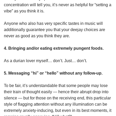
concentration will tell you, it’s never as helpful for “setting a
vibe” as you think it is.
Anyone who also has very specific tastes in music will
additionally guarantee you that your deejay choices are
never as good as you think they are.
4. Bringing and/or eating extremely pungent foods.
As a durian lover myself… don’t. Just… don’t.
5. Messaging “hi” or “hello” without any follow-up.
To be fair, it’s understandable that some people may lose
their train of thought easily — hence their abrupt drop into
silence — but for those on the receiving end, this particular
style of flagging attention without any illumination can be
extremely anxiety-inducing, but even in its best moments, it