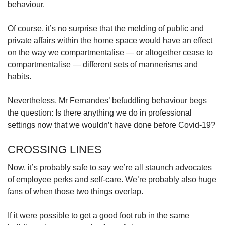
behaviour.
Of course, it’s no surprise that the melding of public and
private affairs within the home space would have an effect
on the way we compartmentalise — or altogether cease to
compartmentalise — different sets of mannerisms and
habits.
Nevertheless, Mr Fernandes’ befuddling behaviour begs
the question: Is there anything we do in professional
settings now that we wouldn’t have done before Covid-19?
CROSSING LINES
Now, it’s probably safe to say we’re all staunch advocates
of employee perks and self-care. We’re probably also huge
fans of when those two things overlap.
If it were possible to get a good foot rub in the same