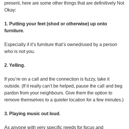
present, here are some other things that are definitively Not
Okay:
1. Putting your feet (shod or otherwise) up onto
furniture.
Especially if it’s furniture that’s owned/used by a person
who is not you.
2. Yelling.
If you’re on a call and the connection is fuzzy, take it
outside. (If it really can’t be helped, pause the call and beg
pardon from your neighbours. Give them the option to
remove themselves to a quieter location for a few minutes.)
3. Playing music out loud.
As anyone with very specific needs for focus and