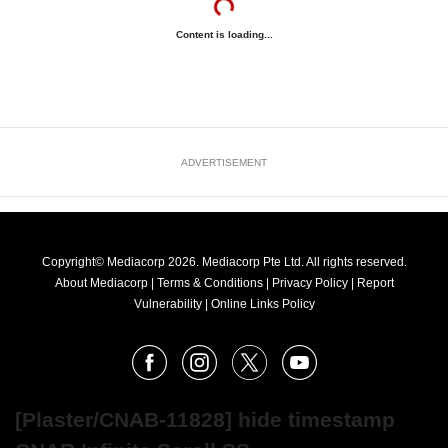
Content is loading...
ADVERTISEMENT
Copyright© Mediacorp 2026. Mediacorp Pte Ltd. All rights reserved.
About Mediacorp
|
Terms & Conditions
|
Privacy Policy
|
Report
Vulnerability
|
Online Links Policy
FOLLOW
Facebook
Instagram
X
Youtube
OUR
NEWS
[Plaster/CNAB-11828] hide timestamp