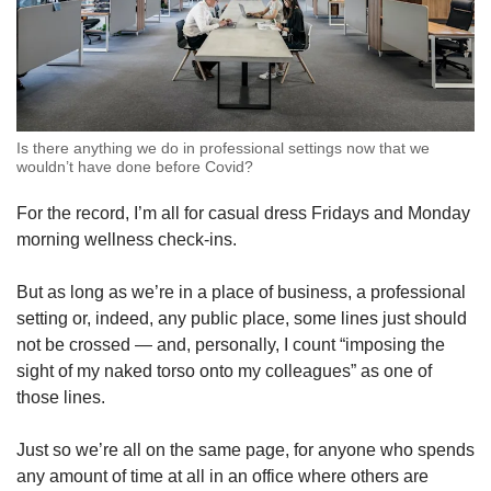
Is there anything we do in professional settings now that we
wouldn’t have done before Covid?
For the record, I’m all for casual dress Fridays and Monday
morning wellness check-ins.
But as long as we’re in a place of business, a professional
setting or, indeed, any public place, some lines just should
not be crossed — and, personally, I count “imposing the
sight of my naked torso onto my colleagues” as one of
those lines.
Just so we’re all on the same page, for anyone who spends
any amount of time at all in an office where others are