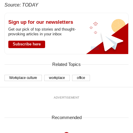
Source: TODAY
Sign up for our newsletters
Get our pick of top stories and thought-
provoking articles in your inbox
Subscribe here
Related Topics
Workplace culture
workplace
office
ADVERTISEMENT
Recommended