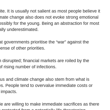
e. It is usually not salient as most people believe it
limate change also does not evoke strong emotional
ssibly for the young. Being an abstraction for most
ally underestimated.
hat governments prioritise the “war” against the
nse of other priorities.
disrupted; financial markets are roiled by the
 rising number of infections.
rus and climate change also stem from what is
s. People tend to overvalue immediate costs or
 impacts.
le are willing to make immediate sacrifices as there