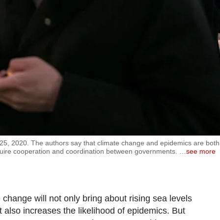
5, 2020. The authors say that climate change and epidemics are both
equire cooperation and coordination between governments.
…
see more
e change will not only bring about rising sea levels
also increases the likelihood of epidemics. But