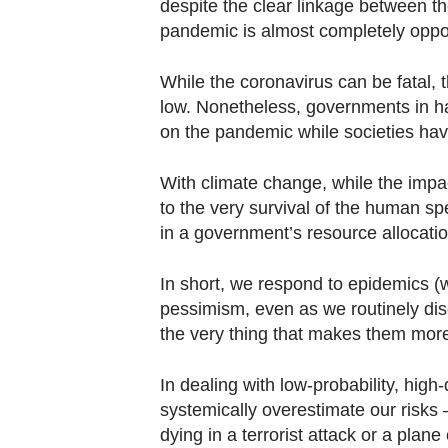
browser
despite the clear linkage between th
pandemic is almost completely oppos
or,
for
While the coronavirus can be fatal, th
the
low. Nonetheless, governments in ha
finest
on the pandemic while societies hav
experience,
download
With climate change, while the impact
the
to the very survival of the human sp
mobile
in a government’s resource allocatio
app.
In short, we respond to epidemics (
pessimism, even as we routinely disc
Upgraded
the very thing that makes them more 
but
still
In dealing with low-probability, hig
having
systemically overestimate our risks 
issues?
dying in a terrorist attack or a pla