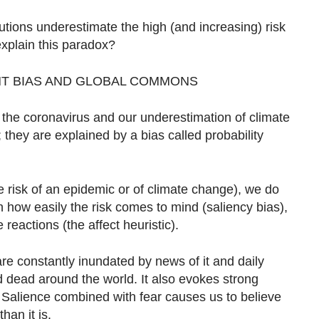
utions underestimate the high (and increasing) risk
xplain this paradox?
NT BIAS AND GLOBAL COMMONS
o the coronavirus and our underestimation of climate
 they are explained by a bias called probability
 risk of an epidemic or of climate change), we do
on how easily the risk comes to mind (saliency bias),
 reactions (the affect heuristic).
are constantly inundated by news of it and daily
 dead around the world. It also evokes strong
. Salience combined with fear causes us to believe
han it is.