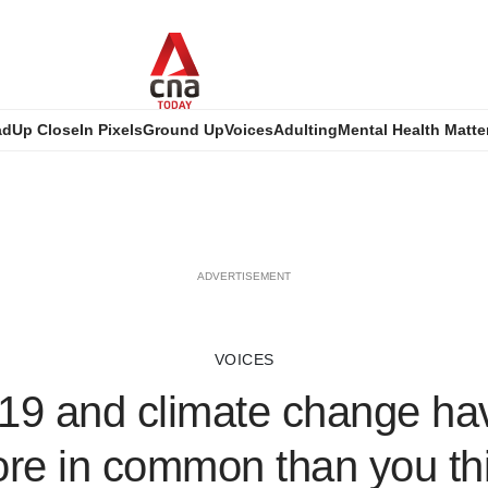
ad
Up Close
In Pixels
Ground Up
Voices
Adulting
Mental Health Matte
ADVERTISEMENT
VOICES
19 and climate change hav
re in common than you th