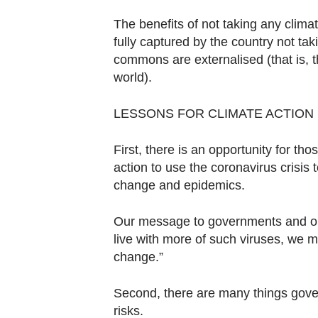
The benefits of not taking any climate
fully captured by the country not taki
commons are externalised (that is, th
world).
LESSONS FOR CLIMATE ACTION
First, there is an opportunity for th
action to use the coronavirus crisis
change and epidemics.
Our message to governments and our 
live with more of such viruses, we m
change.”
Second, there are many things gover
risks.