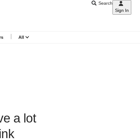
Search
Sign In
CNAR
Search
menu
rs
All
e a lot
ink