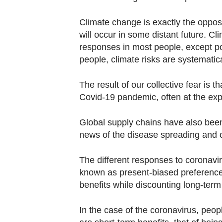
Climate change is exactly the opposit
will occur in some distant future. C
responses in most people, except po
people, climate risks are systematic
The result of our collective fear is t
Covid-19 pandemic, often at the expe
Global supply chains have also been 
news of the disease spreading and of
The different responses to coronavi
known as present-biased preference
benefits while discounting long-term
In the case of the coronavirus, peop