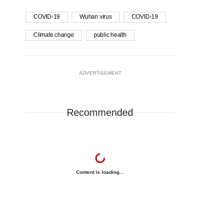
COVID-19
Wuhan virus
COVID-19
Climate change
public health
ADVERTISEMENT
Recommended
Content is loading...