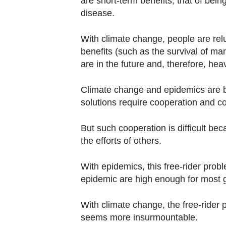
are short-term benefits, that of being
disease.
With climate change, people are rel
benefits (such as the survival of ma
are in the future and, therefore, hea
Climate change and epidemics are b
solutions require cooperation and 
But such cooperation is difficult bec
the efforts of others.
With epidemics, this free-rider prob
epidemic are high enough for most
With climate change, the free-ride
seems more insurmountable.