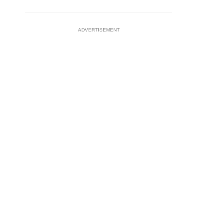
ADVERTISEMENT