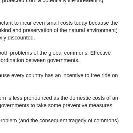
 protected from a potentially life-threatening
uctant to incur even small costs today because the
nkind and preservation of the natural environment)
vily discounted.
oth problems of the global commons. Effective
coordination between governments.
ause every country has an incentive to free ride on
lem is less pronounced as the domestic costs of an
 governments to take some preventive measures.
r problem (and the consequent tragedy of commons)