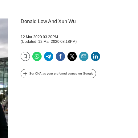
Donald Low And Xun Wu
12 Mar 2020 03:20PM
(Updated: 12 Mar 2020 08:18PM)
WhatsApp
Telegram
Facebook
Twitter
Email
LinkedIn
Bookmark
Set CNA as your preferred source on Google