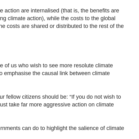
 action are internalised (that is, the benefits are
ng climate action), while the costs to the global
e costs are shared or distributed to the rest of the
ose of us who wish to see more resolute climate
 to emphasise the causal link between climate
fellow citizens should be: “If you do not wish to
ust take far more aggressive action on climate
nments can do to highlight the salience of climate