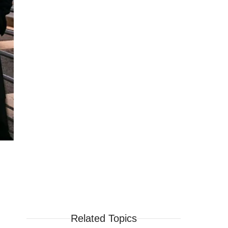
Related Topics