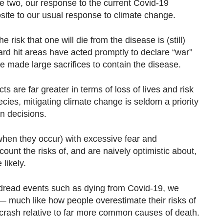
e two, our response to the current Covid-19
ite to our usual response to climate change.
e risk that one will die from the disease is (still)
rd hit areas have acted promptly to declare “war”
e made large sacrifices to contain the disease.
s are far greater in terms of loss of lives and risk
ecies, mitigating climate change is seldom a priority
n decisions.
when they occur) with excessive fear and
ount the risks of, and are naively optimistic about,
likely.
h-dread events such as dying from Covid-19, we
— much like how people overestimate their risks of
ne crash relative to far more common causes of death.