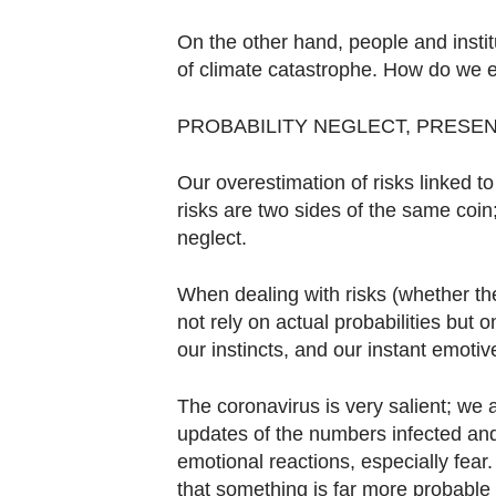
Contact
us
On the other hand, people and instit
of climate catastrophe. How do we e
PROBABILITY NEGLECT, PRESE
Our overestimation of risks linked t
risks are two sides of the same coin;
neglect.
When dealing with risks (whether the
not rely on actual probabilities but 
our instincts, and our instant emotive
The coronavirus is very salient; we 
updates of the numbers infected and
emotional reactions, especially fear
that something is far more probable t