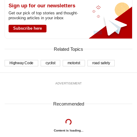
Sign up for our newsletters
Get our pick of top stories and thought-
provoking articles in your inbox
Subscribe here
Related Topics
Highway Code
cyclist
motorist
road safety
ADVERTISEMENT
Recommended
Content is loading...