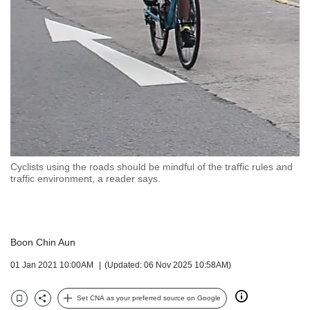
but
we
want
your
experience
with
CNA
to
be
fast,
secure
Cyclists using the roads should be mindful of the traffic rules and
and
traffic environment, a reader says.
the
best
it
can
Boon Chin Aun
possibly
be.
01 Jan 2021 10:00AM
(Updated: 06 Nov 2025 10:58AM)
To
continue,
Set CNA as your preferred source on Google
Bookmark
Share