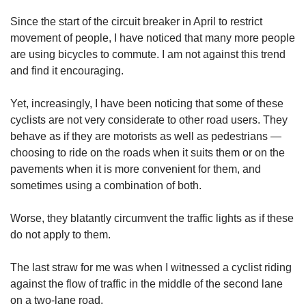
upgrade
to
Since the start of the circuit breaker in April to restrict
a
movement of people, I have noticed that many more people
supported
are using bicycles to commute. I am not against this trend
browser
and find it encouraging.
or,
for
the
Yet, increasingly, I have been noticing that some of these
finest
cyclists are not very considerate to other road users. They
experience,
behave as if they are motorists as well as pedestrians —
download
choosing to ride on the roads when it suits them or on the
the
pavements when it is more convenient for them, and
mobile
sometimes using a combination of both.
app.
Worse, they blatantly circumvent the traffic lights as if these
Upgraded
do not apply to them.
but
still
having
The last straw for me was when I witnessed a cyclist riding
issues?
against the flow of traffic in the middle of the second lane
Contact
on a two-lane road.