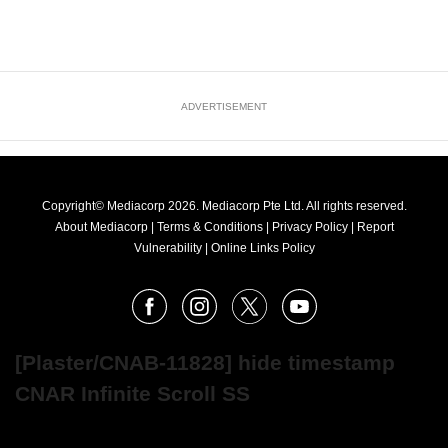
ADVERTISEMENT
Copyright© Mediacorp 2026. Mediacorp Pte Ltd. All rights reserved.
About Mediacorp
|
Terms & Conditions
|
Privacy Policy
|
Report
Vulnerability
|
Online Links Policy
FOLLOW
Facebook
Instagram
X
Youtube
OUR
NEWS
[Plaster/CNAB-11828] hide timestamp
CNAR Infinite Scroll SS