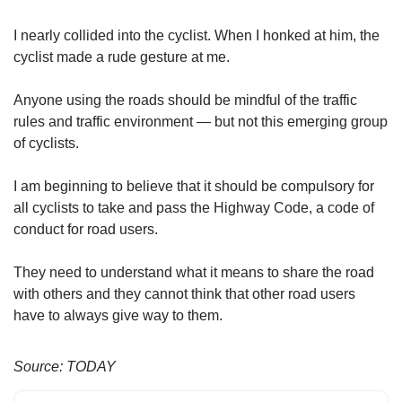
us
I nearly collided into the cyclist. When I honked at him, the
cyclist made a rude gesture at me.
Anyone using the roads should be mindful of the traffic
rules and traffic environment — but not this emerging group
of cyclists.
I am beginning to believe that it should be compulsory for
all cyclists to take and pass the Highway Code, a code of
conduct for road users.
They need to understand what it means to share the road
with others and they cannot think that other road users
have to always give way to them.
Source: TODAY