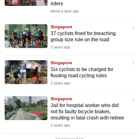
riders
mobile
about a year ago
app.
Singapore
Upgraded
37 cyclists fined for breaching
but
group size rule on the road
still
2 years ago
having
issues?
Singapore
Six cyclists to be charged for
Contact
flouting road cycling rules
us
2 years ago
Singapore
Jail for hospital worker who did
not fix faulty bicycle brakes,
resulting in fatal crash with retiree
2 years ago