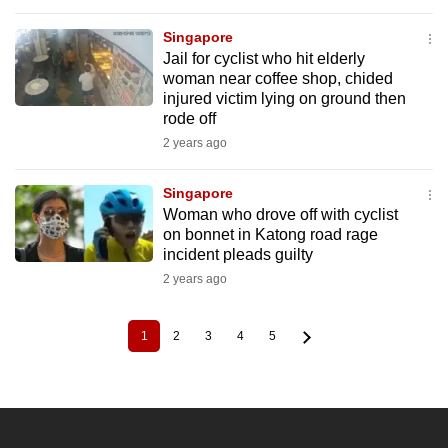
Singapore
Jail for cyclist who hit elderly
woman near coffee shop, chided
injured victim lying on ground then
rode off
2 years ago
Singapore
Woman who drove off with cyclist
on bonnet in Katong road rage
incident pleads guilty
2 years ago
1
2
3
4
5
Current
Page
Page
Page
Page
Pagination
page