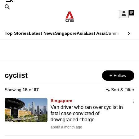
Skip
Search
to
Edition Menu
CNAR
My
main
Feed
Sign
Search
In
content
This
Top Stories
Latest News
Singapore
Asia
East Asia
Commentary
Ins
menu
CNAR
browser
Primary
CNAR
ADVERTISEMENT
is
Menu
Secondary
no
Menu
cyclist
Follow
longer
supported
Showing
15
of
67
Sort & Filter
Singapore
We
Van driver who ran over cyclist in
fatal case convicted of
know
downgraded charge
it's
about a month ago
a
hassle