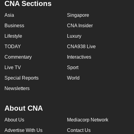
CNA Sections
Asia
Singapore
Business
CNA Insider
Lifestyle
Luxury
TODAY
CNA938 Live
Commentary
Interactives
Live TV
Sport
Special Reports
World
Newsletters
About CNA
About Us
Mediacorp Network
Advertise With Us
Contact Us