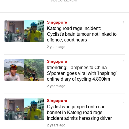
ADVERTISEMENT
Singapore
Katong road rage incident:
Cyclist's brain tumour not linked to
offence, court hears
2 years ago
Singapore
#trending: Tampines to China —
S’porean goes viral with 'inspiring'
online diary of cycling 4,800km
2 years ago
Singapore
Cyclist who jumped onto car
bonnet in Katong road rage
incident admits harassing driver
2 years ago