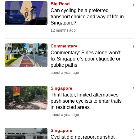
Big Read
to
Can cycling be a preferred
switch
transport choice and way of life in
browsers
Singapore?
but
12 months ago
we
want
Commentary
your
Commentary: Fines alone won’t
fix Singapore’s poor etiquette on
experience
public paths
with
about a year ago
CNA
to
Singapore
be
Thrill factor, limited alternatives
fast,
push some cyclists to enter trails
secure
in restricted areas
and
about a year ago
the
best
Singapore
Cyclist did not report gunshot
it