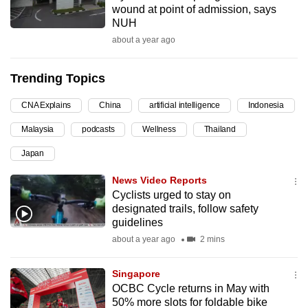
wound at point of admission, says
can
NUH
possibly
about a year ago
be.
Trending Topics
To
continue,
CNA Explains
China
artificial intelligence
Indonesia
upgrade
to
Malaysia
podcasts
Wellness
Thailand
a
Japan
supported
News Video Reports
browser
Cyclists urged to stay on
or,
designated trails, follow safety
for
guidelines
the
about a year ago
2 mins
finest
experience,
Singapore
download
OCBC Cycle returns in May with
the
50% more slots for foldable bike